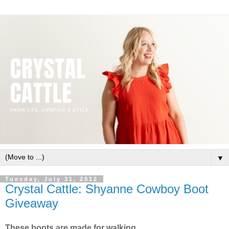
▼
Tuesday, July 31, 2012
Crystal Cattle: Shyanne Cowboy Boot
Giveaway
These boots are made for walking.