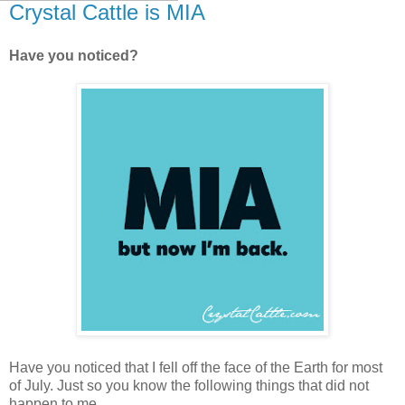
Crystal Cattle is MIA
Have you noticed?
Have you noticed that I fell off the face of the Earth for most
of July. Just so you know the following things that did not
happen to me.