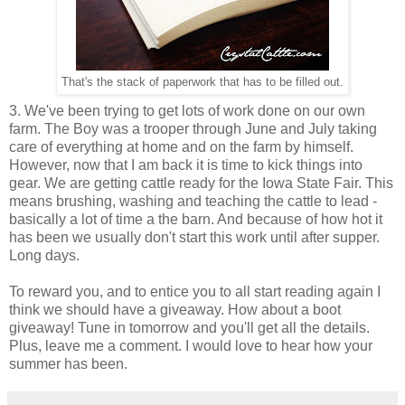
That's the stack of paperwork that has to be filled out.
3. We've been trying to get lots of work done on our own
farm. The Boy was a trooper through June and July taking
care of everything at home and on the farm by himself.
However, now that I am back it is time to kick things into
gear. We are getting cattle ready for the Iowa State Fair. This
means brushing, washing and teaching the cattle to lead -
basically a lot of time a the barn. And because of how hot it
has been we usually don't start this work until after supper.
Long days.
To reward you, and to entice you to all start reading again I
think we should have a giveaway. How about a boot
giveaway! Tune in tomorrow and you'll get all the details.
Plus, leave me a comment. I would love to hear how your
summer has been.