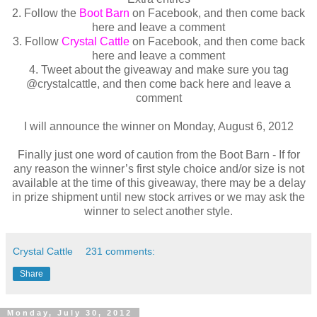
2. Follow the
Boot Barn
on Facebook, and then come back
here and leave a comment
3. Follow
Crystal Cattle
on Facebook, and then come back
here and leave a comment
4. Tweet about the giveaway and make sure you tag
@crystalcattle, and then come back here and leave a
comment
I will announce the winner on Monday, August 6, 2012
Finally just one word of caution from the Boot Barn - If for
any reason the winner’s first style choice and/or size is not
available at the time of this giveaway, there may be a delay
in prize shipment until new stock arrives or we may ask the
winner to select another style.
Crystal Cattle
231 comments:
Share
Monday, July 30, 2012