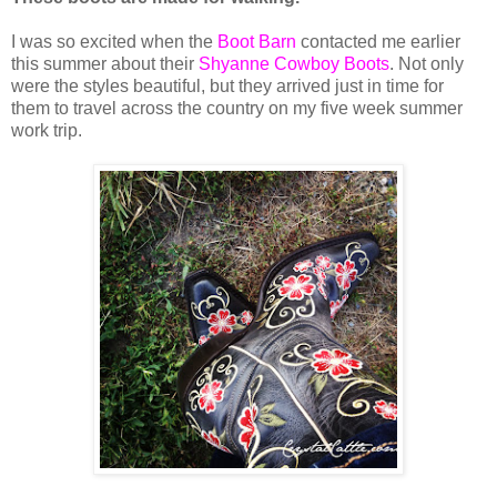
I was so excited when the
Boot Barn
contacted me earlier
this summer about their
Shyanne Cowboy Boots
. Not only
were the styles beautiful, but they arrived just in time for
them to travel across the country on my five week summer
work trip.