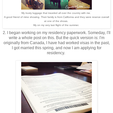
My trusty luggage that traveled all over the country with me.
A good friend of mine showing. Their family is from California and they were reserve overall
at one of the shows.
My on my very last flight of the summer.
2. I began working on my residency paperwork. Someday, I'll
write a whole post on this. But the quick version is: I'm
originally from Canada, I have had worked visas in the past,
I got married this spring, and now I am applying for
residency.