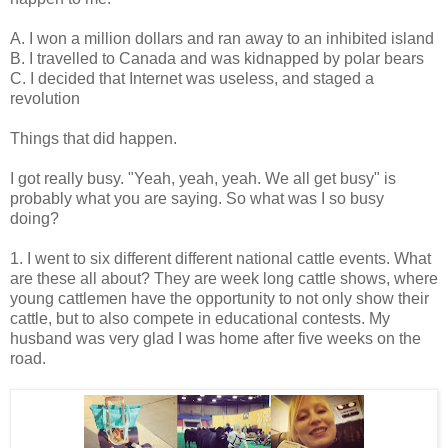
A. I won a million dollars and ran away to an inhibited island
B. I travelled to Canada and was kidnapped by polar bears
C. I decided that Internet was useless, and staged a
revolution
Things that did happen.
I got really busy. "Yeah, yeah, yeah. We all get busy" is
probably what you are saying. So what was I so busy
doing?
1. I went to six different different national cattle events. What
are these all about? They are week long cattle shows, where
young cattlemen have the opportunity to not only show their
cattle, but to also compete in educational contests. My
husband was very glad I was home after five weeks on the
road.