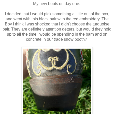
My new boots on day one.
I decided that I would pick something a little out of the box,
and went with this black pair with the red embroidery. The
Boy I think I was shocked that I didn't choose the turquoise
pair. They are definitely attention getters, but would they hold
up to all the time I would be spending in the barn and on
concrete in our trade show booth?