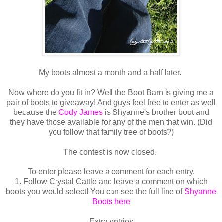
My boots almost a month and a half later.
Now where do you fit in? Well the Boot Barn is giving me a
pair of boots to giveaway! And guys feel free to enter as well
because the
Cody James
is Shyanne's brother boot and
they have those available for any of the men that win. (Did
you follow that family tree of boots?)
The contest is now closed.
To enter please leave a comment for each entry.
1. Follow Crystal Cattle and leave a comment on which
boots you would select! You can see the full line of
Shyanne
Boots here
Extra entries