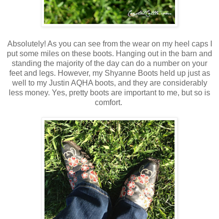
Absolutely! As you can see from the wear on my heel caps I
put some miles on these boots. Hanging out in the barn and
standing the majority of the day can do a number on your
feet and legs. However, my Shyanne Boots held up just as
well to my Justin AQHA boots, and they are considerably
less money. Yes, pretty boots are important to me, but so is
comfort.