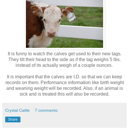
It is funny to watch the calves get used to their new tags.
They tilt their head to the side as if the tag weighs 5 lbs.
instead of its actually weigh of a couple ounces.
It is important that the calves are I.D. so that we can keep
records on them. Performance information like birth weight
and weaning weight will be recorded. Also, if an animal is
sick and is treated this will also be recorded.
Crystal Cattle
7 comments:
Share