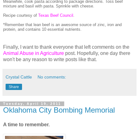
Meanwhile, cook pasta according to package directions. Toss beef
mixture and basil with pasta.
Sprinkle with cheese.
Recipe courtesy of
Texas Beef Council
.
*Remember that lean beef is an awesome source of zinc, iron and
protein, and contains 10 essential nutrients.
Finally, I want to thank everyone that left comments on the
Animal Abuse in Agriculture
post. Hopefully, one day there
won't be any reason to write posts like that.
Crystal Cattle
No comments:
Share
Tuesday, April 19, 2011
Oklahoma City Bombing Memorial
A time to remember.