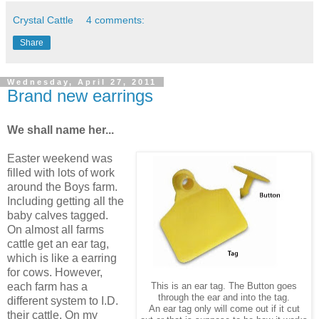
Crystal Cattle
4 comments:
Share
Wednesday, April 27, 2011
Brand new earrings
We shall name her...
Easter weekend was
filled with lots of work
around the Boys farm.
Including getting all the
baby calves tagged.
On almost all farms
cattle get an ear tag,
which is like a earring
for cows. However,
each farm has a
This is an ear tag. The Button goes
through the ear and into the tag.
different system to I.D.
An ear tag only will come out if it cut
their cattle. On my