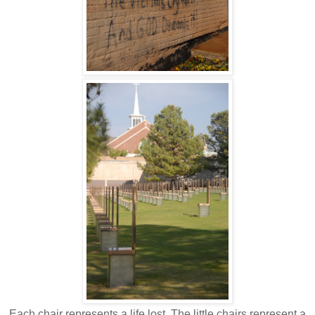
Each chair represents a life lost. The little chairs represent a