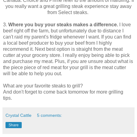
Canada. Choice and Prime refer to the amount of marbling. If
you really want a great grilling steak experience stay away
from Select steaks.
3.
Where you buy your steaks makes a difference.
I love
beef right off the farm, but unfortunately due to distance I
can't raid my parent's fridge whenever I want. If you can find
a local beef producer to buy your beef from I highly
recommend it. Next best option is straight from the meat
cutter at your grocery store. I really enjoy being able to pick
and purchase my meat. Plus, if you are unsure about what is
the piece piece of red meat for your grill is the meat cutter
will be able to help you out.
What are your favorite steaks to grill?
And don't forget to come back tomorrow for more grilling
tips.
Crystal Cattle
5 comments:
Share