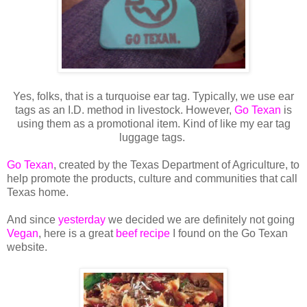
Yes, folks, that is a turquoise ear tag. Typically, we use ear
tags as an I.D. method in livestock. However,
Go Texan
is
using them as a promotional item. Kind of like my ear tag
luggage tags.
Go Texan
, created by the Texas Department of Agriculture, to
help promote the products, culture and communities that call
Texas home.
And since
yesterday
we decided we are definitely not going
Vegan
, here is a great
beef recipe
I found on the Go Texan
website.