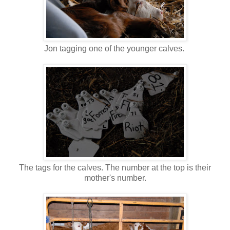
Jon tagging one of the younger calves.
The tags for the calves. The number at the top is their
mother's number.