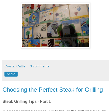
Crystal Cattle
3 comments:
Share
Choosing the Perfect Steak for Grilling
Steak Grilling Tips - Part 1