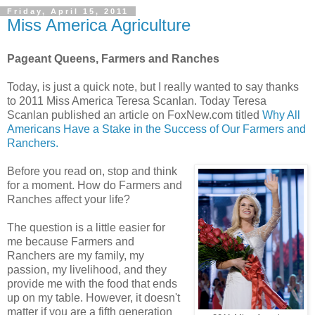
Friday, April 15, 2011
Miss America Agriculture
Pageant Queens, Farmers and Ranches
Today, is just a quick note, but I really wanted to say thanks
to 2011 Miss America Teresa Scanlan. Today Teresa
Scanlan published an article on FoxNew.com titled
Why All
Americans Have a Stake in the Success of Our Farmers and
Ranchers.
Before you read on, stop and think
for a moment. How do Farmers and
Ranches affect your life?
The question is a little easier for
me because Farmers and
Ranchers are my family, my
passion, my livelihood, and they
provide me with the food that ends
up on my table. However, it doesn't
matter if you are a fifth generation