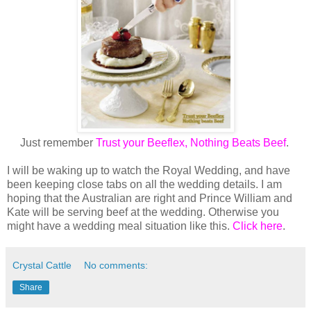
Just remember
Trust your Beeflex, Nothing Beats Beef
.
I will be waking up to watch the Royal Wedding, and have
been keeping close tabs on all the wedding details. I am
hoping that the Australian are right and Prince William and
Kate will be serving beef at the wedding. Otherwise you
might have a wedding meal situation like this.
Click here
.
Crystal Cattle
No comments:
Share