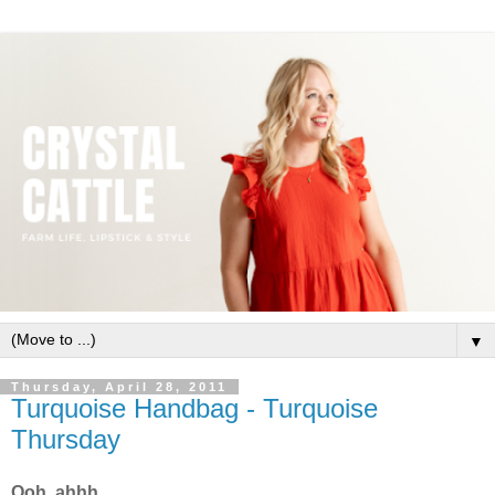
▼
Thursday, April 28, 2011
Turquoise Handbag - Turquoise
Thursday
Ooh, ahhh