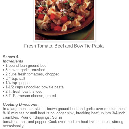
Fresh Tomato, Beef and Bow Tie Pasta
Serves 4.
Ingredients
•
1 pound lean ground beef
•
3 cloves garlic, crushed
•
2 cups fresh tomatoes, chopped
•
3/4 tsp. salt
•
1/4 tsp. pepper
•
1-1/2 cups uncooked bow tie pasta
•
2 T. fresh basil, sliced
•
3 T. Parmesan cheese, grated
Cooking Directions
In a large nonstick skillet, brown ground beef and garlic over medium heat
8-10 minutes or until
beef is no longer pink, breaking beef up into 3/4-inch
crumbles. Pour off drippings. Stir in
tomatoes, salt and pepper. Cook over medium heat five minutes, stirring
occasionally.