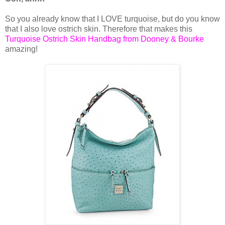
So you already know that I LOVE turquoise, but do you know
that I also love ostrich skin. Therefore that makes this
Turquoise Ostrich Skin Handbag from Dooney & Bourke
amazing!