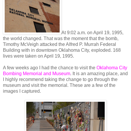
At 9:02 a.m. on April 19, 1995,
the world changed. That was the moment that the bomb,
Timothy McVeigh attacked the Alfred P. Murrah Federal
Building with in downtown Oklahoma City, exploded. 168
lives were taken on April 19, 1995.
A few weeks ago I had the chance to visit the
Oklahoma City
Bombing Memorial and Museum
. It is an amazing place, and
I highly recommend taking the change to go through the
museum and visit the memorial. These are a few of the
images I captured.