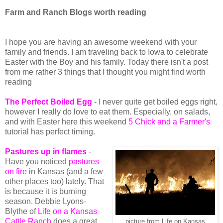
Farm and Ranch Blogs worth reading
I hope you are having an awesome weekend with your
family and friends. I am traveling back to Iowa to celebrate
Easter with the Boy and his family. Today there isn't a post
from me rather 3 things that I thought you might find worth
reading
The Perfect Boiled Egg
- I never quite get boiled eggs right,
however I really do love to eat them. Especially, on salads,
and with Easter here this weekend
5 Chick and a Farmer's
tutorial has perfect timing.
Pastures up in flames
-
Have you noticed
pastures
on fire
in Kansas (and a few
other places too) lately. That
is because it is burning
season. Debbie Lyons-
Blythe of
Life on a Kansas
Cattle Ranch
does a great
picture from Life on Kansas