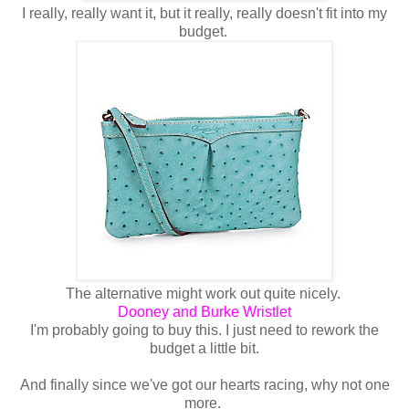
I really, really want it, but it really, really doesn't fit into my
budget.
The alternative might work out quite nicely.
Dooney and Burke Wristlet
I'm probably going to buy this. I just need to rework the
budget a little bit.
And finally since we've got our hearts racing, why not one
more.