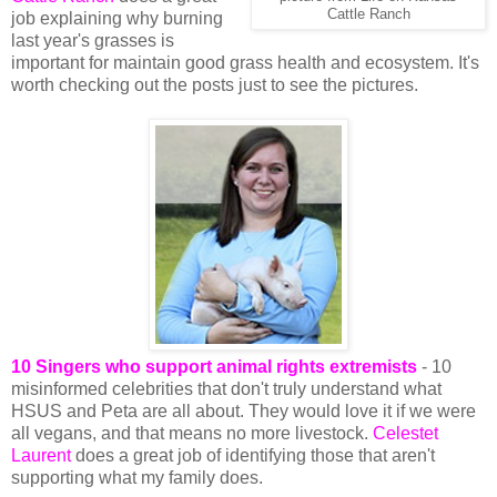
Cattle Ranch
job explaining why burning
last year's grasses is
important for maintain good grass health and ecosystem. It's
worth checking out the posts just to see the pictures.
10 Singers who support animal rights extremists
- 10
misinformed celebrities that don't truly understand what
HSUS and Peta are all about. They would love it if we were
all vegans, and that means no more livestock.
Celestet
Laurent
does a great job of identifying those that aren't
supporting what my family does.