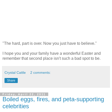
"The hard, part is over. Now you just have to believe."
I hope you and your family have a wonderful Easter and
remember that second place isn't such a bad spot to be.
Crystal Cattle
2 comments:
Share
Friday, April 22, 2011
Boiled eggs, fires, and peta-supporting
celebrities