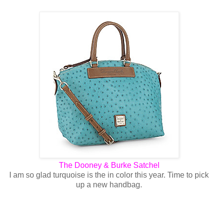
The Dooney & Burke Satchel
I am so glad turquoise is the in color this year. Time to pick
up a new handbag.