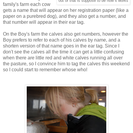
out or that is suppose to be how it works
family's farm each cow
gets a name that will appear on her registration paper (like a
paper on a purebred dog), and they also get a number, and
that number will appear in their ear tag.
On the Boy's farm the calves also get numbers, however the
Boy prefers to refer to each of his calves by name, and a
shorten version of that name goes in the ear tag. Since I
don't see the calves all the time it can get a little confusing
when there are little red and white calves running all over
the pasture, so I convince him to tag the calves this weekend
so I could start to remember whose who!