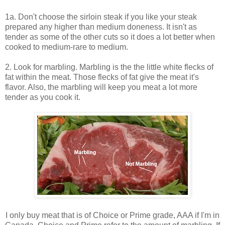
1a. Don't choose the sirloin steak if you like your steak
prepared any higher than medium doneness. It isn't as
tender as some of the other cuts so it does a lot better when
cooked to medium-rare to medium.
2. Look for marbling. Marbling is the the little white flecks of
fat within the meat. Those flecks of fat give the meat it's
flavor. Also, the marbling will keep you meat a lot more
tender as you cook it.
I only buy meat that is of Choice or Prime grade, AAA if I'm in