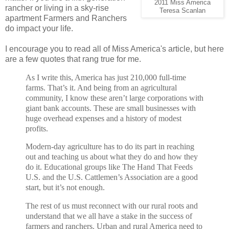
2011 Miss America
rancher or living in a sky-rise
Teresa Scanlan
apartment Farmers and Ranchers
do impact your life.
I encourage you to read all of Miss America's article, but here
are a few quotes that rang true for me.
As I write this, America has just 210,000 full-time
farms. That’s it. And being from an agricultural
community, I know these aren’t large corporations with
giant bank accounts. These are small businesses with
huge overhead expenses and a history of modest
profits.
Modern-day agriculture has to do its part in reaching
out and teaching us about what they do and how they
do it. Educational groups like The Hand That Feeds
U.S. and the U.S. Cattlemen’s Association are a good
start, but it’s not enough.
The rest of us must reconnect with our rural roots and
understand that we all have a stake in the success of
farmers and ranchers. Urban and rural America need to