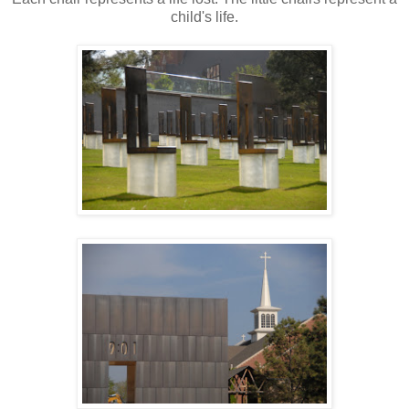
child's life.