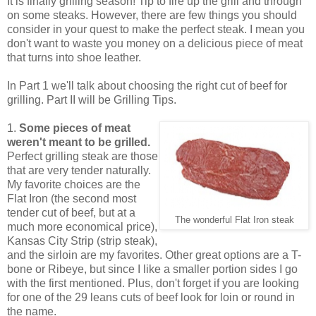
It is finally grilling season! Tip to fire up the grill and through
on some steaks. However, there are few things you should
consider in your quest to make the perfect steak. I mean you
don't want to waste you money on a delicious piece of meat
that turns into shoe leather.
In Part 1 we'll talk about choosing the right cut of beef for
grilling. Part II will be Grilling Tips.
1.
Some pieces of meat
weren't meant to be grilled.
Perfect grilling steak are those
that are very tender naturally.
My favorite choices are the
Flat Iron (the second most
tender cut of beef, but at a
The wonderful Flat Iron steak
much more economical price),
Kansas City Strip (strip steak),
and the sirloin are my favorites. Other great options are a T-
bone or Ribeye, but since I like a smaller portion sides I go
with the first mentioned. Plus, don't forget if you are looking
for one of the 29 leans cuts of beef look for loin or round in
the name.