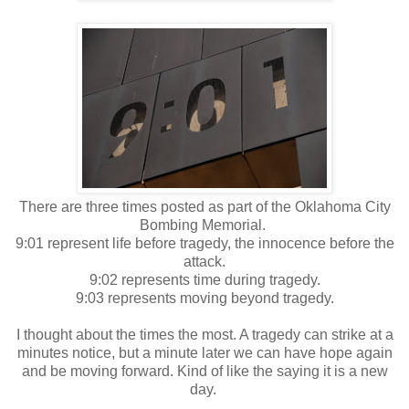
There are three times posted as part of the Oklahoma City
Bombing Memorial.
9:01 represent life before tragedy, the innocence before the
attack.
9:02 represents time during tragedy.
9:03 represents moving beyond tragedy.
I thought about the times the most. A tragedy can strike at a
minutes notice, but a minute later we can have hope again
and be moving forward. Kind of like the saying it is a new
day.