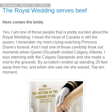
Monday, April 25, 2011
The Royal Wedding serves beef
Here comes the bride.
Yes, I am one of those people that is pretty excited about the
Royal Wedding. I mean the head of Canada is still the
queen. I remember my mom crying watching Princess
Diane's funeral. And I had one of those celebrity freak out
moments when Queen Elizabeth visited Calgary, Alberta. I
was interning with the Calgary Stampede and she made a
visit to the grounds. By accident I ended up standing 20 feet
away from her, and when she saw me she waved. Top ten
moment.