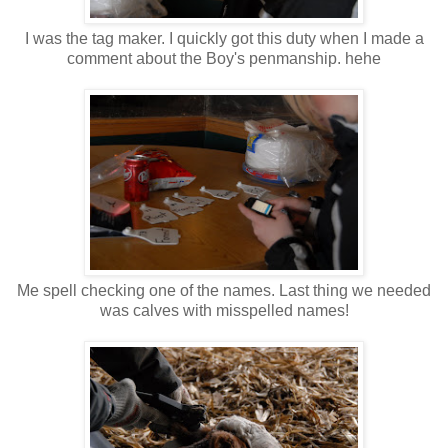
I was the tag maker. I quickly got this duty when I made a
comment about the Boy's penmanship. hehe
Me spell checking one of the names. Last thing we needed
was calves with misspelled names!