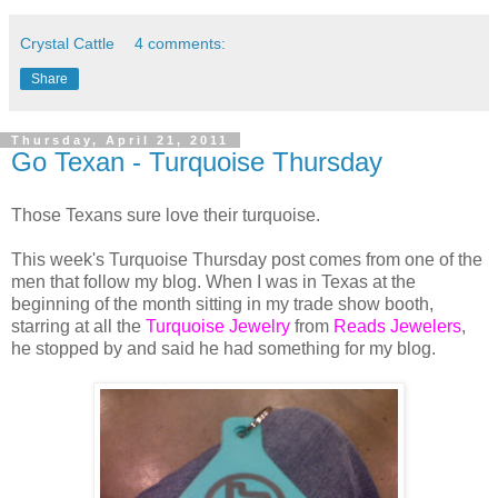
Crystal Cattle
4 comments:
Share
Thursday, April 21, 2011
Go Texan - Turquoise Thursday
Those Texans sure love their turquoise.
This week's Turquoise Thursday post comes from one of the
men that follow my blog. When I was in Texas at the
beginning of the month sitting in my trade show booth,
starring at all the
Turquoise Jewelry
from
Reads Jewelers
,
he stopped by and said he had something for my blog.