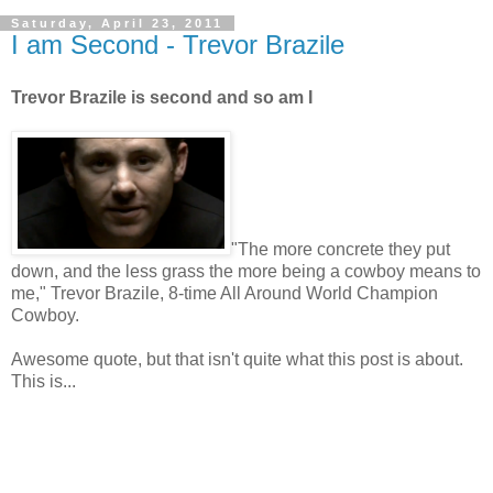
Saturday, April 23, 2011
I am Second - Trevor Brazile
Trevor Brazile is second and so am I
"The more concrete they put
down, and the less grass the more being a cowboy means to
me," Trevor Brazile, 8-time All Around World Champion
Cowboy.
Awesome quote, but that isn't quite what this post is about.
This is...