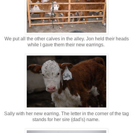
We put all the other calves in the alley. Jon held their heads
while I gave them their new earrings.
Sally with her new earring. The letter in the corner of the tag
stands for her sire (dad's) name.