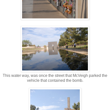
This water way, was once the street that McVeigh parked the
vehicle that contained the bomb.