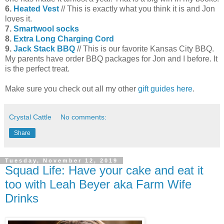
6.
Heated Vest
// This is exactly what you think it is and Jon
loves it.
7.
Smartwool socks
8.
Extra Long Charging Cord
9.
Jack Stack BBQ
// This is our favorite Kansas City BBQ.
My parents have order BBQ packages for Jon and I before. It
is the perfect treat.
Make sure you check out all my other
gift guides here
.
Crystal Cattle
No comments:
Share
Tuesday, November 12, 2019
Squad Life: Have your cake and eat it
too with Leah Beyer aka Farm Wife
Drinks