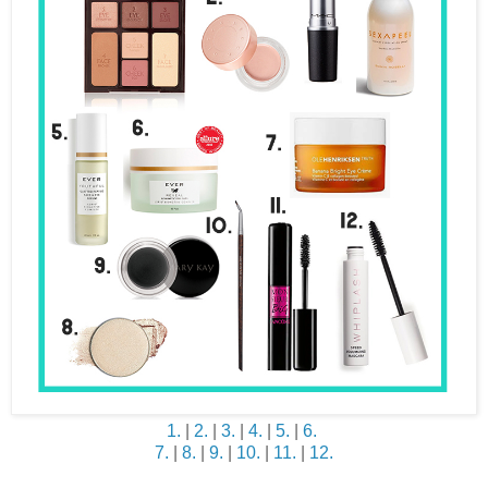
1.
|
2.
|
3.
|
4.
|
5.
|
6.
7.
|
8.
|
9.
|
10.
|
11.
|
12.