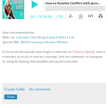
Jenn's recommendations:
Make Up:
Lancome Color Design Lipstick Ooh La Lab
Special Offer:
BOGO coaching with Jenn Whitmer
If you loved this episode, don't forget to subscribe on
iTunes
or
Spotify
, share a
screenshot on social or send me a message. Join our community on Instagram
by using the hashtag #thesquadlife and tag @crystalcattle.
Crystal Cattle
No comments:
Share