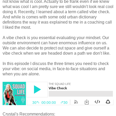
not know what is cool. Actually to be frank even if we knew
what was cool I am pretty sure we still wouldn't look real cool
doing it. Recently, I learned about a term called vibe check.
And while is comes with some odd urban dictionary
definitions the way it was explained to me in a coaching call
I liked the most.
A vibe check is you essential evaluating your mindset. Our
outside environment can have enormous influence on us.
We can also decide to protect out space and give ourself a
vibe check when we are headed down a path we don't like.
In this episode I discuss the three times you need to check
your vibe: on social media, in face-to-face situations and
when you are alone.
Crystal's Recommendations: