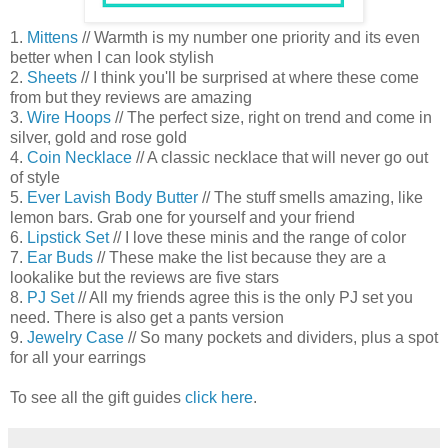
1.
Mittens
// Warmth is my number one priority and its even
better when I can look stylish
2.
Sheets
// I think you'll be surprised at where these come
from but they reviews are amazing
3.
Wire Hoops
// The perfect size, right on trend and come in
silver, gold and rose gold
4.
Coin Necklace
// A classic necklace that will never go out
of style
5.
Ever Lavish Body Butter
// The stuff smells amazing, like
lemon bars. Grab one for yourself and your friend
6.
Lipstick Set
// I love these minis and the range of color
7.
Ear Buds
// These make the list because they are a
lookalike but the reviews are five stars
8.
PJ Set
// All my friends agree this is the only PJ set you
need. There is also get a pants version
9.
Jewelry Case
// So many pockets and dividers, plus a spot
for all your earrings
To see all the gift guides
click here
.