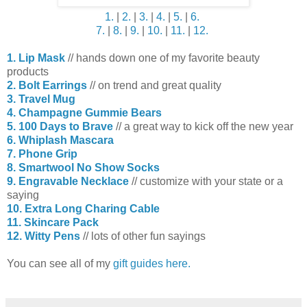
1.
|
2.
|
3.
|
4.
|
5.
|
6.
7.
|
8.
|
9.
|
10.
|
11.
|
12.
1. Lip Mask
// hands down one of my favorite beauty
products
2. Bolt Earrings
// on trend and great quality
3. Travel Mug
4. Champagne Gummie Bears
5. 100 Days to Brave
// a great way to kick off the new year
6. Whiplash Mascara
7. Phone Grip
8. Smartwool No Show Socks
9. Engravable Necklace
// customize with your state or a
saying
10. Extra Long Charing Cable
11. Skincare Pack
12. Witty Pens
// lots of other fun sayings
You can see all of my
gift guides here.