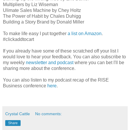
Multipliers by Liz Wiseman
Ulimate Sales Machine by Chey Holtz
The Power of Habit by Chales Duhigg
Building a Story Brand by Donald Miller
To make life easy I put together
a list on Amazon
.
#clickaddtocart
If you already have some of these scratched off your list I
would love to hear your feedback. You can also subscribe to
my weekly
newsletter and podcast
where you can bet I'll be
sharing more about the conference.
You can also listen to my podcast recap of the RISE
Business conference
here
.
Crystal Cattle
No comments:
Share