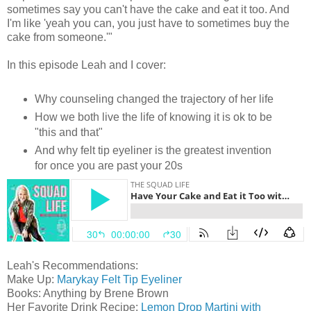
sometimes say you can't have the cake and eat it too. And
I'm like 'yeah you can, you just have to sometimes buy the
cake from someone.'"
In this episode Leah and I cover:
Why counseling changed the trajectory of her life
How we both live the life of knowing it is ok to be
"this and that"
And why felt tip eyeliner is the greatest invention
for once you are past your 20s
Leah's Recommendations:
Make Up:
Marykay Felt Tip Eyeliner
Books: Anything by Brene Brown
Her Favorite Drink Recipe:
Lemon Drop Martini with