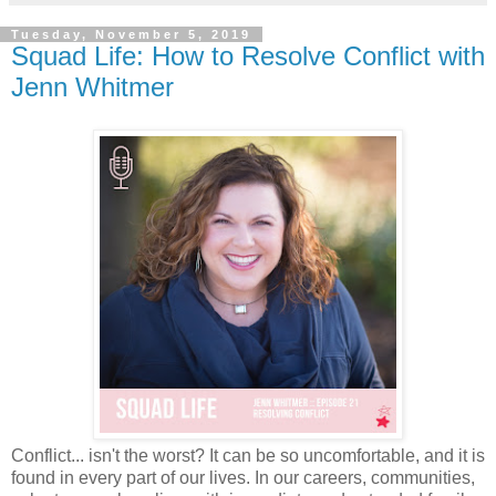
Tuesday, November 5, 2019
Squad Life: How to Resolve Conflict with
Jenn Whitmer
Conflict... isn't the worst? It can be so uncomfortable, and it is
found in every part of our lives. In our careers, communities,