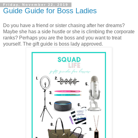
Friday, November 22, 2019
Guide Guide for Boss Ladies
Do you have a friend or sister chasing after her dreams?
Maybe she has a side hustle or she is climbing the corporate
ranks? Perhaps you are the boss and you want to treat
yourself. The gift guide is boss lady approved.