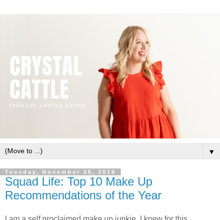
▼
Tuesday, November 26, 2019
Squad Life: Top 10 Make Up
Recommendations of the Year
I am a self proclaimed make up junkie. I knew for this