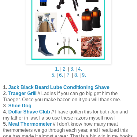
1.
|
2.
|
3.
|
4.
5.
|
6.
|
7.
|
8.
|
9.
1.
Jack Black Beard Lube Conditioning Shave
2.
Traeger Grill
// Ladies if you can go big get him the
Traeger. Once you make bacon on it you will thank me.
3.
Shoe Dog
4.
Dollar Shave Club
// I have gotten this for both Jon and
my father in law. I also use these razors myself now!
5.
Meat Thermometer
// I don't know how many meat
thermometers we go through each year, and I realized this
one has made it almost a year. That is a big win in my books.