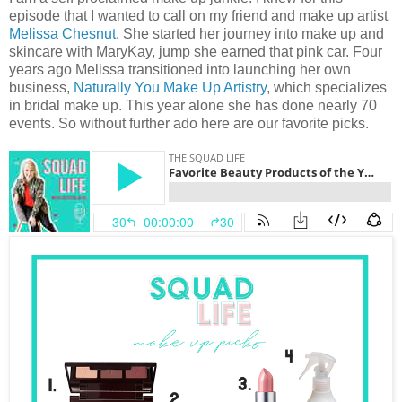
episode that I wanted to call on my friend and make up artist
Melissa Chesnut
. She started her journey into make up and
skincare with MaryKay, jump she earned that pink car. Four
years ago Melissa transitioned into launching her own
business,
Naturally You Make Up Artistry
, which specializes
in bridal make up. This year alone she has done nearly 70
events. So without further ado here are our favorite picks.