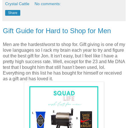
Crystal Cattle
No comments:
Share
Gift Guide for Hard to Shop for Men
Men are the hardest/worst to shop for. Gift giving is one of my
love languages so I rack my brain each year to try and figure
out the best gift for Jon. It isn't easy, but I feel like I have a
pretty high success rate. Well, except for the 23 and Me DNA
test that I bought him that still hasn't been used, lol.
Everything on this list he has bought for himself or received
as a gift and has loved it.