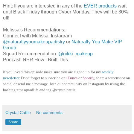
Hint: If you are interested in any of the
EVER products
wait
until Black Friday through Cyber Monday. They will be 30%
off!
Melissa's Recommendations:
Connect with Melissa: Instagram
@naturallyyoumakeupartistry
or
Naturally You Make VIP
Group
Squad Recommendation:
@nikki_makeup
Podcast: NPR How I Built This
If you loved this episode make sure you are signed up for my
weekly
newsletter
. Don't forget to subscribe on
iTunes
or
Spotify
, share a screenshot on
social or send me a message. Join our community on Instagram by using the
hashtag #thesquadlife and tag @crystalcattle.
Crystal Cattle
No comments:
Share