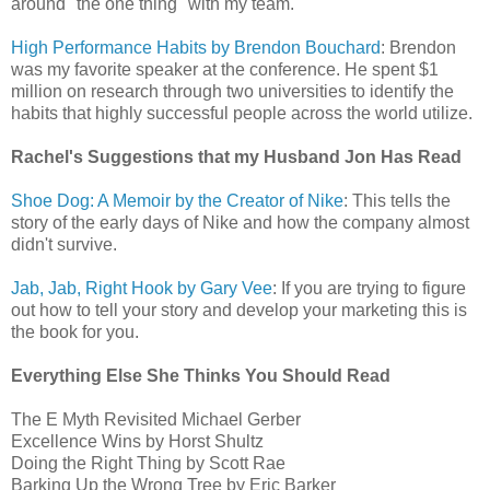
around "the one thing" with my team.
High Performance Habits by Brendon Bouchard
: Brendon
was my favorite speaker at the conference. He spent $1
million on research through two universities to identify the
habits that highly successful people across the world utilize.
Rachel's Suggestions that my Husband Jon Has Read
Shoe Dog: A Memoir by the Creator of Nike
: This tells the
story of the early days of Nike and how the company almost
didn't survive.
Jab, Jab, Right Hook by Gary Vee
: If you are trying to figure
out how to tell your story and develop your marketing this is
the book for you.
Everything Else She Thinks You Should Read
The E Myth Revisited Michael Gerber
Excellence Wins by Horst Shultz
Doing the Right Thing by Scott Rae
Barking Up the Wrong Tree by Eric Barker