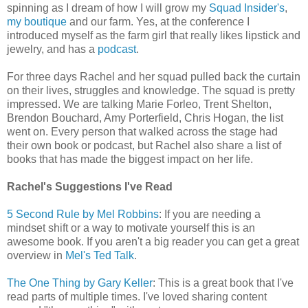
spinning as I dream of how I will grow my
Squad Insider's
,
my boutique
and our farm. Yes, at the conference I
introduced myself as the farm girl that really likes lipstick and
jewelry, and has a
podcast
.
For three days Rachel and her squad pulled back the curtain
on their lives, struggles and knowledge. The squad is pretty
impressed. We are talking Marie Forleo, Trent Shelton,
Brendon Bouchard, Amy Porterfield, Chris Hogan, the list
went on. Every person that walked across the stage had
their own book or podcast, but Rachel also share a list of
books that has made the biggest impact on her life.
Rachel's Suggestions I've Read
5 Second Rule by Mel Robbins
: If you are needing a
mindset shift or a way to motivate yourself this is an
awesome book. If you aren't a big reader you can get a great
overview in
Mel's Ted Talk
.
The One Thing by Gary Keller
: This is a great book that I've
read parts of multiple times. I've loved sharing content