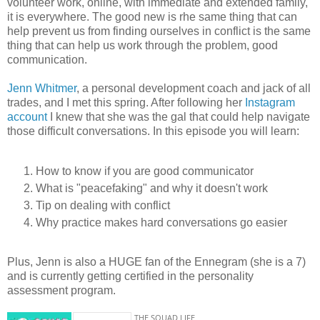
volunteer work, online, with immediate and extended family,
it is everywhere. The good new is rhe same thing that can
help prevent us from finding ourselves in conflict is the same
thing that can help us work through the problem, good
communication.
Jenn Whitmer
, a personal development coach and jack of all
trades, and I met this spring. After following her
Instagram
account
I knew that she was the gal that could help navigate
those difficult conversations. In this episode you will learn:
How to know if you are good communicator
What is "peacefaking" and why it doesn't work
Tip on dealing with conflict
Why practice makes hard conversations go easier
Plus, Jenn is also a HUGE fan of the Ennegram (she is a 7)
and is currently getting certified in the personality
assessment program.