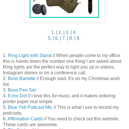
1.
|
2.
|
3.
|
4.
5.
|
6.
|
7.
|
8.
|
9.
1.
Ring Light with Stand
// When people come to my office
this is hands down the number one thing I am asked about.
Ring lights are the perfect way to light you up in videos,
Instagram stories or on a conference call.
2.
Boss Barrette
// Enough said. It's on my Christmas wish
list.
3.
Boss Pen Set
4.
Echo Dot
// I love this for music and it makes ordering
printer paper real simple.
5.
Blue Yeti Podcast Mic
// This is what I use to record my
podcasts.
6.
Affirmation Cards
// You need to check out this website.
These cards are awesome.