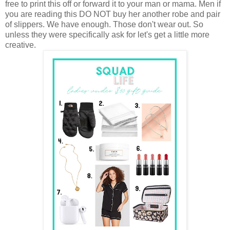
free to print this off or forward it to your man or mama. Men if
you are reading this DO NOT buy her another robe and pair
of slippers. We have enough. Those don't wear out. So
unless they were specifically ask for let's get a little more
creative.