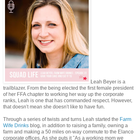
Leah Beyer is a
trailblazer. From the being elected the first female president
of her FFA chapter to working her way up the corporate
ranks, Leah is one that has commanded respect. However,
that doesn't mean she doesn't like to have fun.
Through a series of twists and turns Leah started the
Farm
Wife Drinks
blog, in addition to raising a family, owning a
farm and making a 50 miles on-way commute to the Elanco
corporate offices. As she puts it "As a working mom we