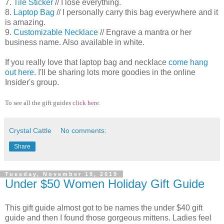
7.
Tile Sticker
// I lose everything.
8.
Laptop Bag
// I personally carry this bag everywhere and it
is amazing.
9.
Customizable Necklace
// Engrave a mantra or her
business name. Also available in white.
If you really love that laptop bag and necklace
come hang
out here
. I'll be sharing lots more goodies in the online
Insider's group.
To see all the gift guides
click here
.
Crystal Cattle
No comments:
Share
Tuesday, November 19, 2019
Under $50 Women Holiday Gift Guide
This gift guide almost got to be names the under $40 gift
guide and then I found those gorgeous mittens. Ladies feel