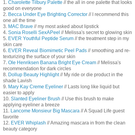
1.
Charolette Tilbury Palette
// the all in one palette that looks
good on everyone
2.
Becca Under Eye Brighting Corrector
// I recommend this
one all the time
3.
MAC Brave
// my most asked about lipstick
4.
Sonia Roselli SexAPeel
// Melissa's secret to glowing skin
5.
EVER Youthful Peptide Serum
// the treatment step in my
skin care
6.
EVER Reveal Biomimetic Peel Pads
// smoothing and re-
texturizing the surface of your skin
7.
Ole Henriksen Banana Bright Eye Cream
// Melissa's
recommendation for dark circles
8.
Dollup Beauty Highlight
// My ride or die product in the
shade Lavish
9.
Mary Kay Creme Eyeliner
// Lasts long like liquid but
easier to apply
10.
Slanted Eyeliner Brush
// Use this brush to make
applying eyeliner a breeze
11.
Lancome Monsieur Big Mascara
// A Squad Life guest
favorite
12.
EVER Whiplash
// Amazing mascara in from the clean
beauty category