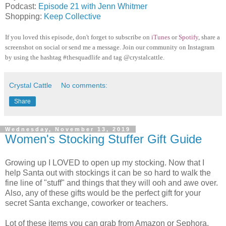
Podcast:
Episode 21 with Jenn Whitmer
Shopping:
Keep Collective
If you loved this episode, don't forget to subscribe on
iTunes
or
Spotify
, share a
screenshot on social or send me a message. Join our community on Instagram
by using the hashtag #thesquadlife and tag @crystalcattle.
Crystal Cattle
No comments:
Share
Wednesday, November 13, 2019
Women's Stocking Stuffer Gift Guide
Growing up I LOVED to open up my stocking. Now that I
help Santa out with stockings it can be so hard to walk the
fine line of "stuff" and things that they will ooh and awe over.
Also, any of these gifts would be the perfect gift for your
secret Santa exchange, coworker or teachers.
Lot of these items you can grab from Amazon or Sephora,