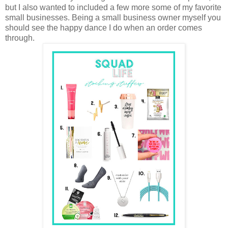
but I also wanted to included a few more some of my favorite
small businesses. Being a small business owner myself you
should see the happy dance I do when an order comes
through.