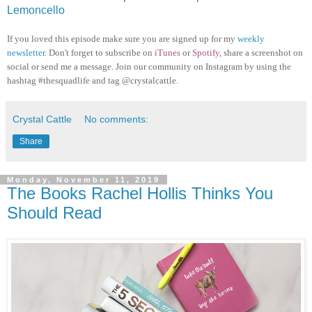
Lemoncello
If you loved this episode make sure you are signed up for my
weekly
newsletter
. Don't forget to subscribe on
iTunes
or
Spotify
, share a screenshot on
social or send me a message. Join our community on Instagram by using the
hashtag #thesquadlife and tag @crystalcattle.
Crystal Cattle
No comments:
Share
Monday, November 11, 2019
The Books Rachel Hollis Thinks You
Should Read