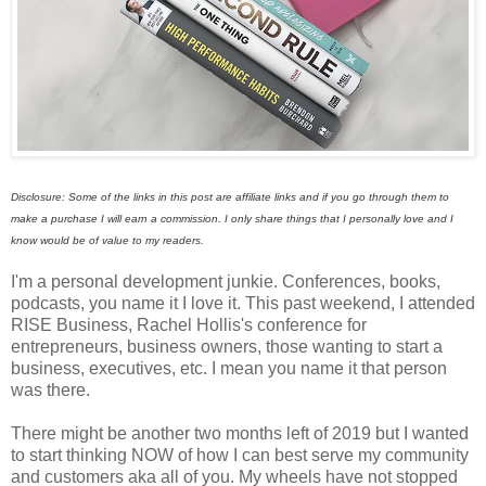
Disclosure: Some of the links in this post are affiliate links and if you go through them to
make a purchase I will earn a commission. I only share things that I personally love and I
know would be of value to my readers.
I'm a personal development junkie. Conferences, books,
podcasts, you name it I love it. This past weekend, I attended
RISE Business, Rachel Hollis's conference for
entrepreneurs, business owners, those wanting to start a
business, executives, etc. I mean you name it that person
was there.
There might be another two months left of 2019 but I wanted
to start thinking NOW of how I can best serve my community
and customers aka all of you. My wheels have not stopped