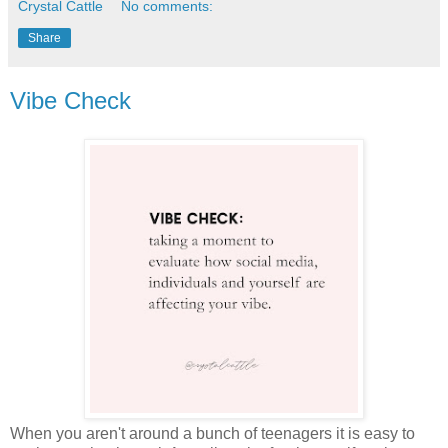
Crystal Cattle
No comments:
Share
Vibe Check
When you aren't around a bunch of teenagers it is easy to