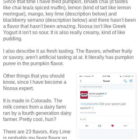
Since that time I have tried pumpkin, Bhakti chai (it tastes
like chai tea/a spiced muffin), lemon (kind of tart like lemon
meringue), mango, key lime (description below) and
blackberry serrano (description below) and there hasn't been
a flavor that hasn't been amazing. Noosa isn't like Greek
Yogurt it isn't so sour. It is also really creamy, kind of like
pudding.
I also describe it as fresh tasting. The flavors, whether fruity
or savory, aren't artificial tasting at at. It literally has pumpkin
puree in the pumpkin flavor.
Other things that you should
know, since I have become a
Noosa expert.
It is made in Colorado. The
milk comes from a dairy farm
ran by a fourth generation dairy
farmer. Pretty cool, hun?
There are 23 flavors. Key Lime
is probably my favor flavor so