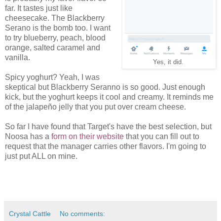
far. It tastes just like
cheesecake. The Blackberry
Serano is the bomb too. I want
to try blueberry, peach, blood
orange, salted caramel and
vanilla.
Yes, it did.
Spicy yoghurt? Yeah, I was
skeptical but Blackberry Seranno is so good. Just enough
kick, but the yoghurt keeps it cool and creamy. It reminds me
of the jalapeño jelly that you put over cream cheese.
So far I have found that Target's have the best selection, but
Noosa has a
form on their website
that you can fill out to
request that the manager carries other flavors. I'm going to
just put ALL on mine.
Crystal Cattle
No comments: