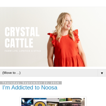
▼
Thursday, September 22, 2016
I'm Addicted to Noosa