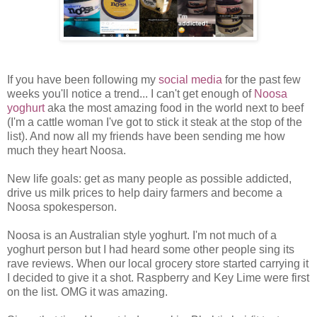
If you have been following my
social media
for the past few
weeks you'll notice a trend... I can't get enough of
Noosa
yoghurt
aka the most amazing food in the world next to beef
(I'm a cattle woman I've got to stick it steak at the stop of the
list). And now all my friends have been sending me how
much they heart Noosa.
New life goals: get as many people as possible addicted,
drive us milk prices to help dairy farmers and become a
Noosa spokesperson.
Noosa is an Australian style yoghurt. I'm not much of a
yoghurt person but I had heard some other people sing its
rave reviews. When our local grocery store started carrying it
I decided to give it a shot. Raspberry and Key Lime were first
on the list. OMG it was amazing.