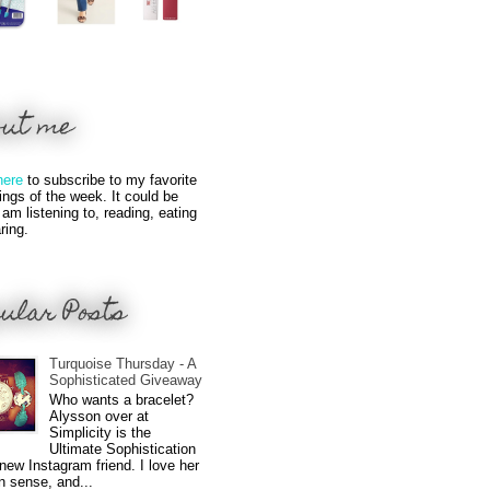
out me
here
to subscribe to my favorite
hings of the week. It could be
 am listening to, reading, eating
ring.
ular Posts
Turquoise Thursday - A
Sophisticated Giveaway
Who wants a bracelet?
Alysson over at
Simplicity is the
Ultimate Sophistication
new Instagram friend. I love her
n sense, and...