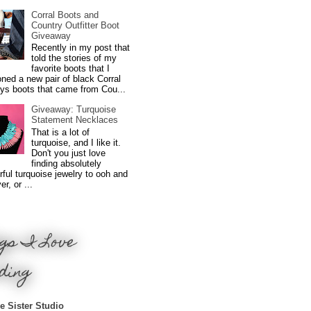
Corral Boots and
Country Outfitter Boot
Giveaway
Recently in my post that
told the stories of my
favorite boots that I
ned a new pair of black Corral
ys boots that came from Cou...
Giveaway: Turquoise
Statement Necklaces
That is a lot of
turquoise, and I like it.
Don't you just love
finding absolutely
ful turquoise jewelry to ooh and
r, or ...
gs I Love
ding
e Sister Studio