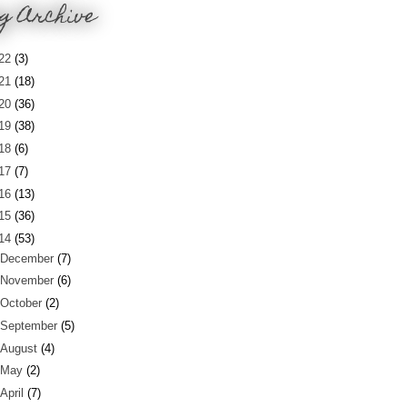
g Archive
22
(3)
21
(18)
20
(36)
19
(38)
18
(6)
17
(7)
16
(13)
15
(36)
14
(53)
December
(7)
November
(6)
October
(2)
September
(5)
August
(4)
May
(2)
April
(7)