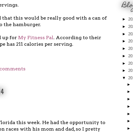
Blo
ervings.
 that this would be really good with a can of
►
20
to the hamburger.
►
20
►
20
d up for
My Fitness Pal
. According to their
►
20
pe has 211 calories per serving.
►
20
►
20
►
20
 comments
►
20
▼
20
►
14
►
►
►
►
►
lorida this week. He had the opportunity to
on races with his mom and dad, so I pretty
►