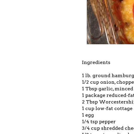
Ingredients
1 lb. ground hamburge
1/2 cup onion, chopp
1 Tbsp garlic, minced
1 package reduced-fat
2 Tbsp Worcestershi
1 cup low-fat cottage
1 egg
1/4 tsp pepper
3/4 cup shredded che