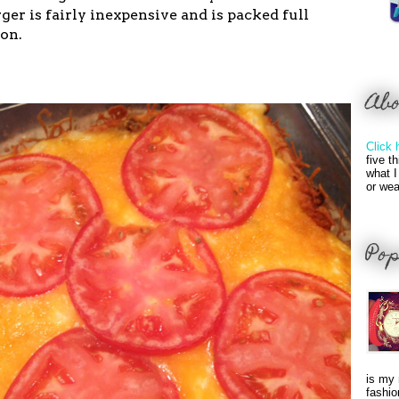
r is fairly inexpensive and is packed full
ron.
Ab
Click 
five t
what I
or wea
Pop
is my 
fashio