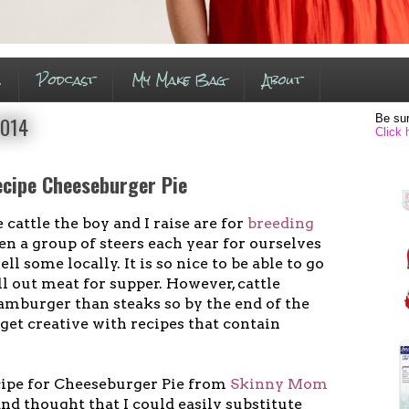
s
Podcast
My Make Bag
About
Be sur
2014
Click 
cipe Cheeseburger Pie
cattle the boy and I raise are for
breeding
en a group of steers each year for ourselves
ll some locally. It is so nice to be able to go
ll out meat for supper. However, cattle
amburger than steaks so by the end of the
 get creative with recipes that contain
ecipe for Cheeseburger Pie from
Skinny Mom
d thought that I could easily substitute