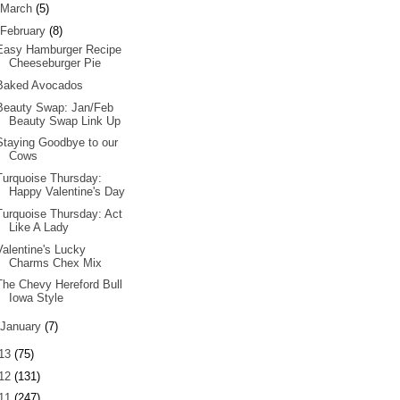
March
(5)
February
(8)
Easy Hamburger Recipe
Cheeseburger Pie
Baked Avocados
Beauty Swap: Jan/Feb
Beauty Swap Link Up
Staying Goodbye to our
Cows
Turquoise Thursday:
Happy Valentine's Day
Turquoise Thursday: Act
Like A Lady
Valentine's Lucky
Charms Chex Mix
The Chevy Hereford Bull
Iowa Style
January
(7)
13
(75)
12
(131)
11
(247)