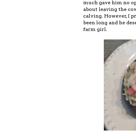
much gave him no op
about leaving the co
calving. However, I p
been long and he dese
farm girl.