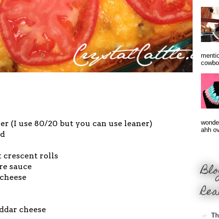
mentio
cowbo
r (I use 80/20 but you can use leaner)
wonder
ahh ove
ed
 crescent rolls
Blo
re sauce
 cheese
Rea
ddar cheese
Th