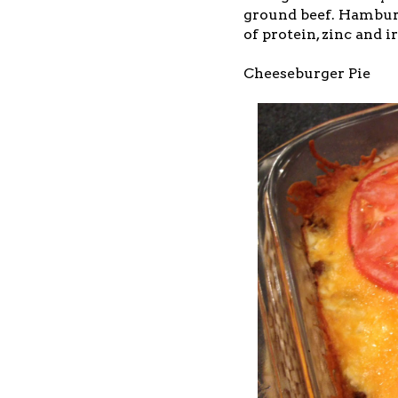
ground beef. Hamburge
of protein, zinc and i
Cheeseburger Pie