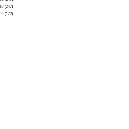
10
(247)
09
(172)