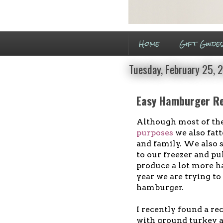
Home
Gift Guide
Tuesday, February 25, 
Easy Hamburger Re
Although most of the 
purposes
we also fatt
and family. We also se
to our freezer and pu
produce a lot more h
year we are trying to
hamburger.
I recently found a r
with ground turkey an