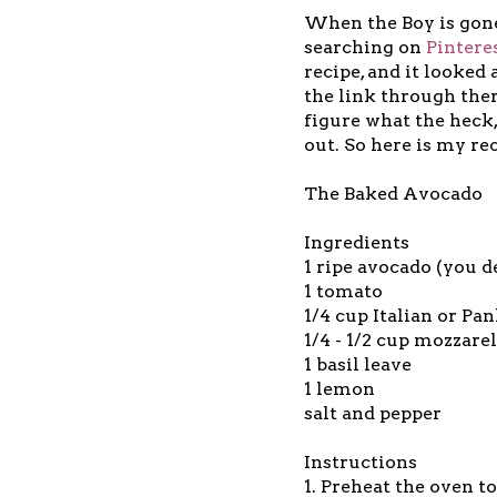
When the Boy is gone
searching on
Pintere
recipe, and it looked
the link through ther
figure what the heck, 
out. So here is my rec
The Baked Avocado
Ingredients
1 ripe avocado (you d
1 tomato
1/4 cup Italian or P
1/4 - 1/2 cup mozzare
1 basil leave
1 lemon
salt and pepper
Instructions
1. Preheat the oven t