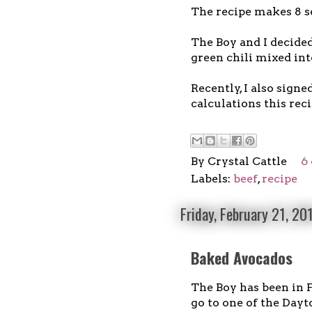
The recipe makes 8 s
The Boy and I decided
green chili mixed in
Recently, I also signe
calculations this reci
By
Crystal Cattle
6
Labels:
beef
,
recipe
Friday, February 21, 20
Baked Avocados
The Boy has been in F
go to one of the Dayt