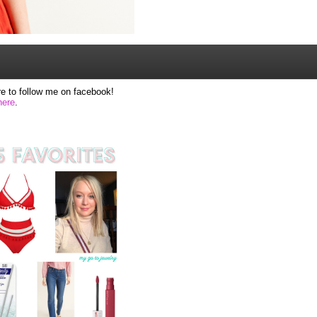
e to follow me on facebook!
here
.