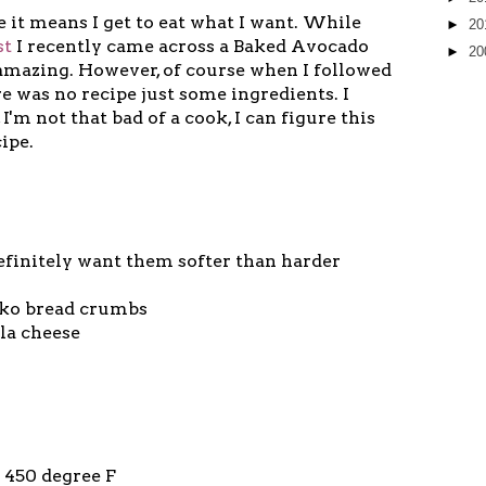
 it means I get to eat what I want. While
►
20
st
I recently came across a Baked Avocado
►
20
 amazing. However, of course when I followed
e was no recipe just some ingredients. I
I'm not that bad of a cook, I can figure this
ipe.
efinitely want them softer than harder
anko bread crumbs
lla cheese
o 450 degree F