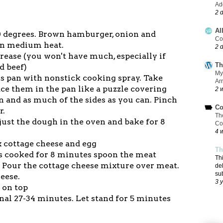
Add
2 
Al
50 degrees. Brown hamburger, onion and
Co
 on medium heat.
2 
grease (you won't have much, especially if
Th
d beef)
My
ss pan with nonstick cooking spray. Take
Ar
ace them in the pan like a puzzle covering
2 
 and as much of the sides as you can. Pinch
Co
r.
Th
 just the dough in the oven and bake for 8
Co
4 
x cottage cheese and egg
Th
s cooked for 8 minutes spoon the meat
Th
. Pour the cottage cheese mixture over meat.
de
su
heese.
3 
s on top
onal 27-34 minutes. Let stand for 5 minutes