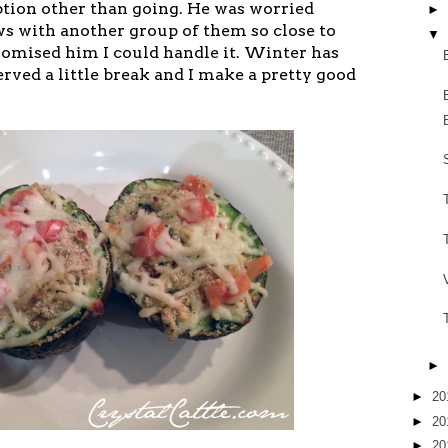
tion other than going. He was worried
►
ws with another group of them so close to
▼
romised him I could handle it. Winter has
rved a little break and I make a pretty good
►
►
20
►
20
►
20