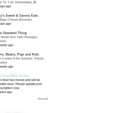
. To. Cart. Immediately. 🤩
days ago
ly's Sweet & Savory Eats
ttage Cheese Brownies
days ago
e Sweetest Thing
 Nordy Anni Sale Packages
rived…
weeks ago
rn, Beans, Pigs and Kids
e Cookie of the Summer: S'more
okies
weeks ago
e FarmWife Drinks
is feed has moved and will be
leted soon. Please update your
bscription now.
years ago
Show All