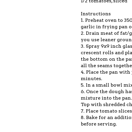
1/2 tomatoes, sliced
Instructions
1. Preheat oven to 3
garlic in frying pan
2. Drain meat of fat/
you use leaner groun
3. Spray 9x9 inch gla
crescent rolls and pl
the bottom on the pan
all the seams togethe
4. Place the pan with
minutes.
5. In a small bowl mi
6. Once the dough ha
mixture into the pan
Top with shredded c
7. Place tomato slice
8. Bake for an additi
before serving.