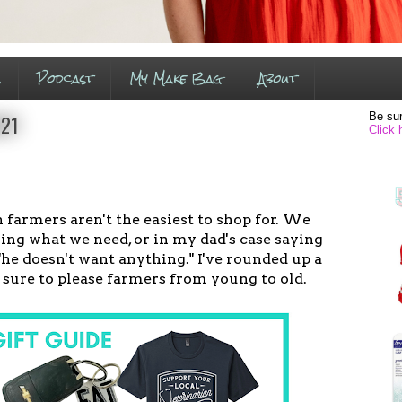
s
Podcast
My Make Bag
About
Be sur
021
Click 
armers aren't the easiest to shop for. We
ing what we need, or in my dad's case saying
 "he doesn't want anything." I've rounded up a
e sure to please farmers from young to old.