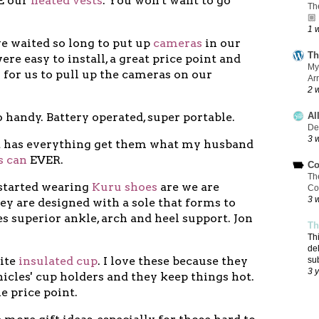
VE our
heated vests
. You won't want to go
Th
🏼
1 
e waited so long to put up
cameras
in our
Th
re easy to install, a great price point and
My
 for us to pull up the cameras on our
Ar
2 
o handy. Battery operated, super portable.
Al
De
3 
at has everything get them what my husband
s can
EVER.
Co
Th
t started wearing
Kuru shoes
are we are
Co
3 
y are designed with a sole that forms to
s superior ankle, arch and heel support. Jon
Th
Th
de
rite
insulated cup
. I love these because they
su
3 
ehicles' cup holders and they keep things hot.
he price point.