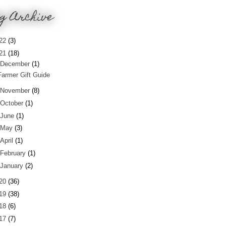
g Archive
22
(3)
21
(18)
December
(1)
Farmer Gift Guide
November
(8)
October
(1)
June
(1)
May
(3)
April
(1)
February
(1)
January
(2)
20
(36)
19
(38)
18
(6)
17
(7)