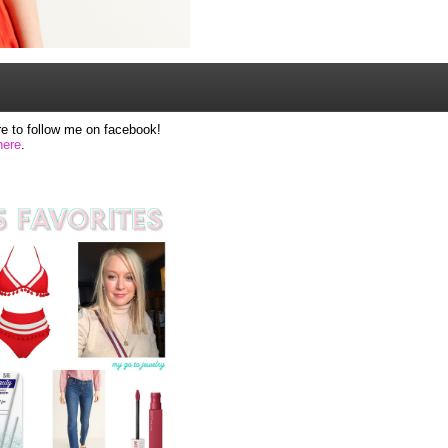
e to follow me on facebook!
here
.