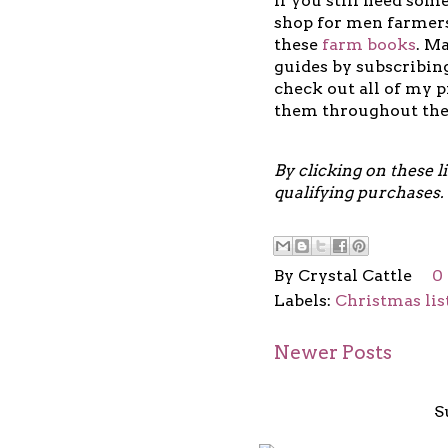
If you still need some
shop for men farmers
these
farm books
.
Ma
guides by subscribi
check out all of my 
them throughout th
By clicking on these 
qualifying purchases.
By
Crystal Cattle
0
Labels:
Christmas lis
Newer Posts
S