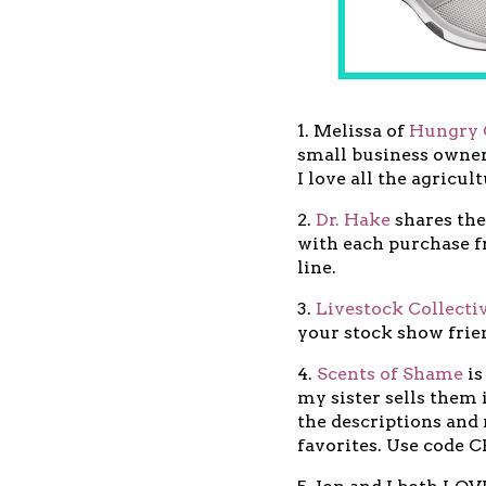
1. Melissa of
Hungry 
small business owner
I love all the agricul
2.
Dr. Hake
shares the
with each purchase f
line.
3.
Livestock Collecti
your stock show frie
4.
Scents of Shame
is
my sister sells them i
the descriptions and
favorites. Use code 