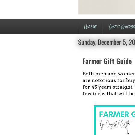
Home
Gift Guide
Sunday, December 5, 2
Farmer Gift Guide
Both men and women f
are notorious for buy
for 45 years straight
few ideas that will b