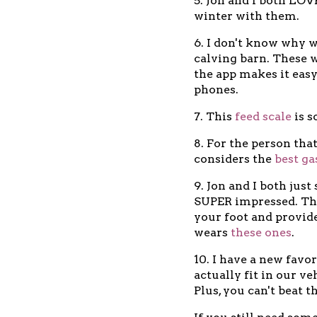
5. Jon and I both LO
winter with them.
6. I don't know why w
calving barn. These we
the app makes it easy
phones.
7. This
feed scale
is s
8. For the person th
considers the
best ga
9. Jon and I both jus
SUPER impressed. The
your foot and provide
wears
these ones
.
10. I have a new favo
actually fit in our v
Plus, you can't beat t