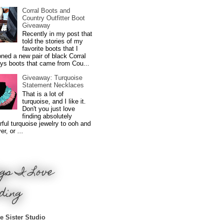
Corral Boots and
Country Outfitter Boot
Giveaway
Recently in my post that
told the stories of my
favorite boots that I
ned a new pair of black Corral
ys boots that came from Cou...
Giveaway: Turquoise
Statement Necklaces
That is a lot of
turquoise, and I like it.
Don't you just love
finding absolutely
ful turquoise jewelry to ooh and
r, or ...
gs I Love
ding
e Sister Studio