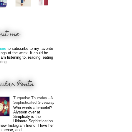
out me
here
to subscribe to my favorite
hings of the week. It could be
 am listening to, reading, eating
ring.
ular Posts
Turquoise Thursday - A
Sophisticated Giveaway
Who wants a bracelet?
Alysson over at
Simplicity is the
Ultimate Sophistication
new Instagram friend. I love her
n sense, and...