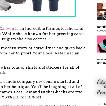
mentio
Canyon
is an incredible farmer, teacher, and
cowbo
. While she is known for her greeting cards
ture gifts she also carries.
 modern story of agriculture and gives back
rom her Support Your Local Veterinarian
wonder
ahh ove
ve
has tons of shirts and stickers for all of
nds.
Blo
 a candle company my cousin started and
n her boutique. You'll be laughing at all of
Rea
 names. Boss Cow and Night Checks are two
CRYSTAL10 for 10% off.
Th