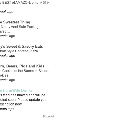
e BEST of AMAZON, omg!🤌🏼🤌
week ago
e Sweetest Thing
 Nordy Anni Sale Packages
rived…
weeks ago
ly's Sweet & Savory Eats
troit Style Caprese Pizza
weeks ago
rn, Beans, Pigs and Kids
e Cookie of the Summer: S'more
okies
weeks ago
e FarmWife Drinks
is feed has moved and will be
leted soon. Please update your
bscription now.
years ago
Show All