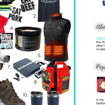
Ab
Click 
five t
what I
or wea
Pop
is my 
fashio