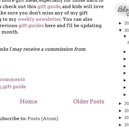
 more gift ideas, especially for those hard to
 check out this
gift guide
, and kids will love
Blo
ke sure you don't miss any of my gift
ng to my
weekly newsletter
. You can also
►
20
previous
gift guides
here and I'll be updating
▼
20
e month.
▼
links I may receive a commission from
►
►
►
►
 comments
►
t
,
gift guide
►
►
Home
Older Posts
►
20
►
20
►
20
ubscribe to:
Posts (Atom)
►
20