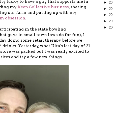
tty lucky to have a guy that supports me in
►
20
ilding my
Keep Collective business
, sharing
►
20
ing our farm and putting up with my
►
20
am obsession
.
►
20
►
20
articipating in the state bowling
at guys in small town Iowa do for fun), I
 day doing some retail therapy before we
 drinks. Yesterday, what Ulta's last day of 21
 store was packed but I was really excited to
rites and try a few new things.