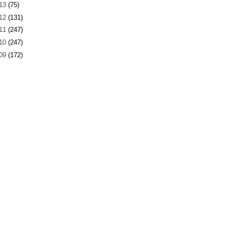
13
(75)
12
(131)
11
(247)
10
(247)
09
(172)