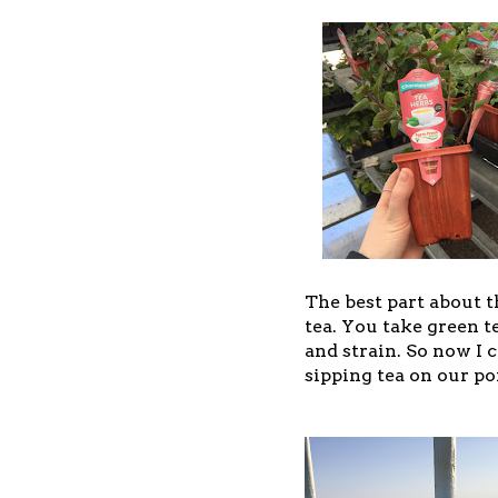
The best part about t
tea. You take green t
and strain. So now I 
sipping tea on our po