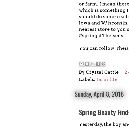
or farm. I mean ther
which is something I 
should do some readin
Iowa and Wisconsin.
nearest store to you 
#springatTheisens.
You can follow Thei
By
Crystal Cattle
2
Labels:
farm life
Sunday, April 8, 2018
Spring Beauty Find
Yesterday, the boy an