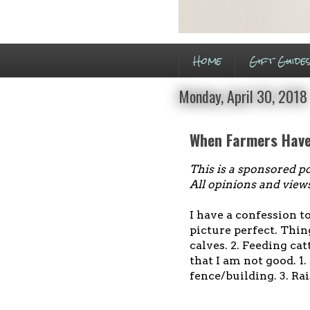
Home
Gift Guide
Monday, April 30, 2018
When Farmers Hav
This is a sponsored p
All opinions and view
I have a confession t
picture perfect. Thin
calves. 2. Feeding cat
that I am not good. 1
fence/building. 3. Ra