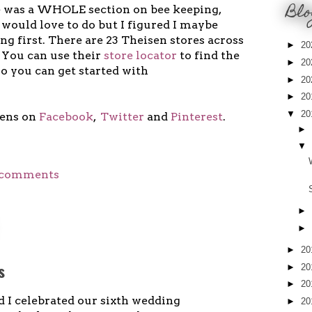
Blo
e was a WHOLE section on bee keeping,
would love to do but I figured I maybe
g first. There are 23 Theisen stores across
►
20
 You can use their
store locator
to find the
►
20
so you can get started with
►
20
►
20
▼
20
sens on
Facebook
,
Twitter
and
Pinterest
.
►
▼
 comments
►
►
►
20
s
►
20
►
20
d I celebrated our sixth wedding
►
20