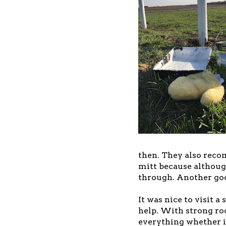
then. They also reco
mitt because although
through. Another goo
It was nice to visit a
help. With strong roo
everything whether i