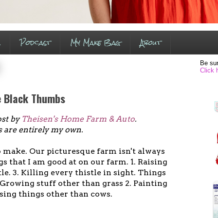
s
Podcast
My Make Bag
About
Be sur
Click 
e Black Thumbs
ost by
Theisen's Home Farm & Auto
.
s are entirely my own.
o make. Our picturesque farm isn't always
gs that I am good at on our farm. 1. Raising
tle. 3. Killing every thistle in sight. Things
. Growing stuff other than grass 2. Painting
ising things other than cows.