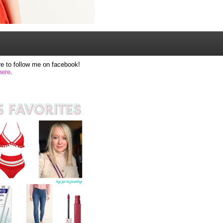
e to follow me on facebook!
here
.