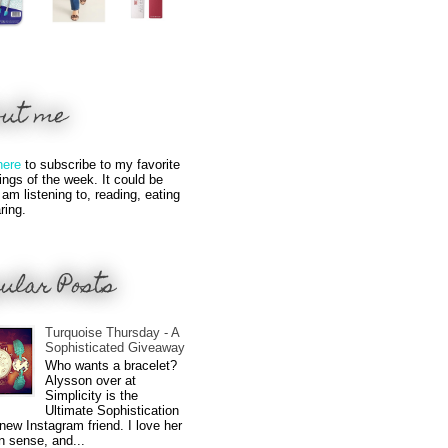
out me
here
to subscribe to my favorite
hings of the week. It could be
 am listening to, reading, eating
ring.
ular Posts
Turquoise Thursday - A
Sophisticated Giveaway
Who wants a bracelet?
Alysson over at
Simplicity is the
Ultimate Sophistication
new Instagram friend. I love her
n sense, and...