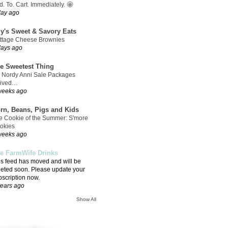
. To. Cart. Immediately. 🤩
day ago
ly's Sweet & Savory Eats
ttage Cheese Brownies
days ago
e Sweetest Thing
 Nordy Anni Sale Packages
rived…
weeks ago
rn, Beans, Pigs and Kids
e Cookie of the Summer: S'more
okies
weeks ago
e FarmWife Drinks
is feed has moved and will be
leted soon. Please update your
bscription now.
years ago
Show All