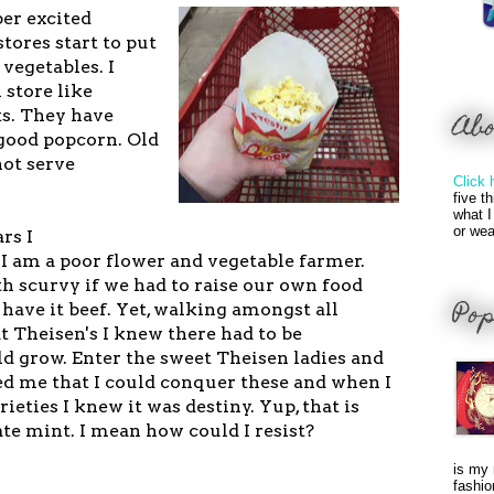
per excited
tores start to put
 vegetables. I
 store like
ks. They have
Ab
 good popcorn. Old
not serve
Click 
five t
what I
or wea
rs I
I am a poor flower and vegetable farmer.
 scurvy if we had to raise our own food
Pop
have it beef. Yet, walking amongst all
t Theisen's I knew there had to be
d grow. Enter the sweet Theisen ladies and
 me that I could conquer these and when I
rieties I knew it was destiny.
Yup, that is
ate mint. I mean how could I resist?
is my 
fashio