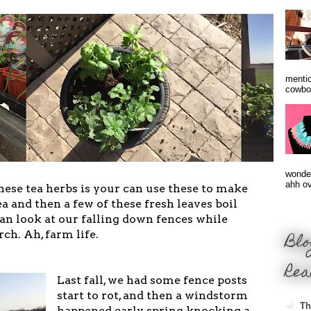
mentio
cowbo
wonder
ahh ove
hese tea herbs is your can use these to make
ea and then a few of these fresh leaves boil
can look at our falling down fences while
rch. Ah, farm life.
Blo
Rea
Last fall, we had some fence posts
start to rot, and then a windstorm
Th
happened early spring knocking a