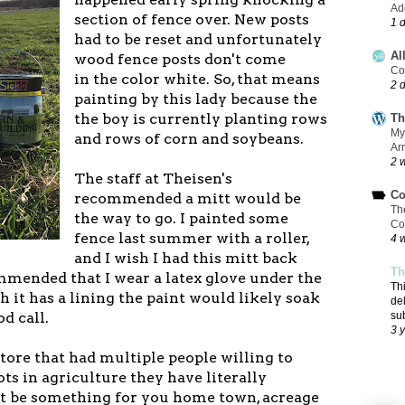
Add
section of fence over. New posts
1 
had to be reset and unfortunately
Al
wood fence posts don't come
Co
in the color white. So, that means
2 
painting by this lady because the
the boy is currently planting rows
Th
My
and rows of corn and soybeans.
Ar
2 
The staff at Theisen's
Co
recommended a mitt would be
Th
the way to go. I painted some
Co
fence last summer with a roller,
4 
and I wish I had this mitt back
Th
mmended that I wear a latex glove under the
Th
 it has a lining the paint would likely soak
de
d call.
su
3 
 store that had multiple people willing to
ts in agriculture they have literally
t be something for you home town, acreage