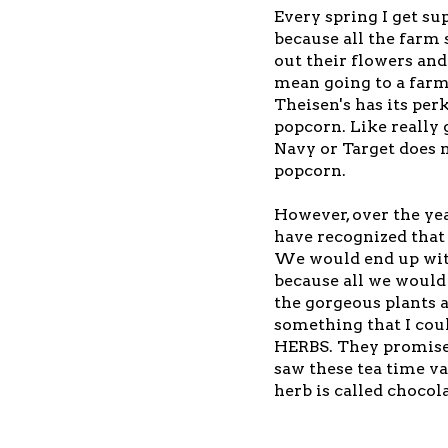
Every spring I get su
because all the farm s
out their flowers and
mean going to a farm
Theisen's has its per
popcorn. Like really
Navy or Target does 
popcorn.
However, over the yea
have recognized that 
We would end up with
because all we would 
the gorgeous plants a
something that I coul
HERBS. They promised
saw these tea time va
herb is called chocol