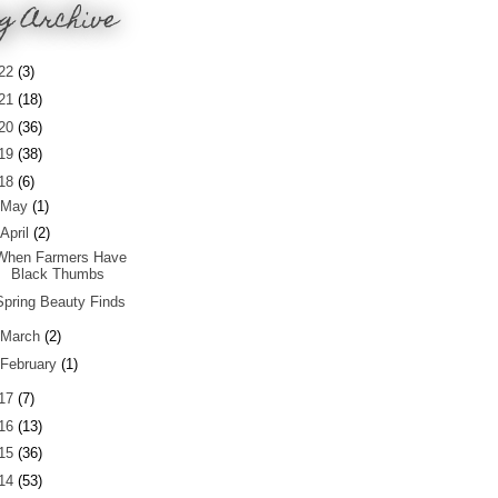
g Archive
22
(3)
21
(18)
20
(36)
19
(38)
18
(6)
May
(1)
April
(2)
When Farmers Have
Black Thumbs
Spring Beauty Finds
March
(2)
February
(1)
17
(7)
16
(13)
15
(36)
14
(53)