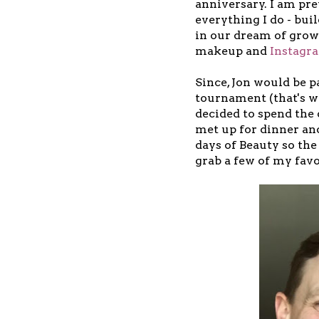
anniversary. I am pre
everything I do - bu
in our dream of grow
makeup and
Instagr
Since, Jon would be p
tournament (that's wh
decided to spend the
met up for dinner and
days of Beauty so the
grab a few of my favo