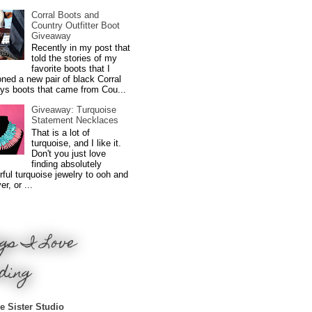
Corral Boots and
Country Outfitter Boot
Giveaway
Recently in my post that
told the stories of my
favorite boots that I
ned a new pair of black Corral
ys boots that came from Cou...
Giveaway: Turquoise
Statement Necklaces
That is a lot of
turquoise, and I like it.
Don't you just love
finding absolutely
ful turquoise jewelry to ooh and
r, or ...
gs I Love
ding
e Sister Studio