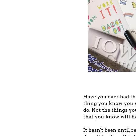
Have you ever had t
thing you know you w
do. Not the things you
that you know will h
It hasn't been until r