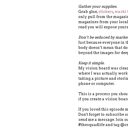
Gather your supplies.
Grab glue,
stickers
,
washi 
only pull from the magazi
magazines from your local
read you will expose yours
Don’t be seduced by marketi
Just because everyone in t
body doesn’t mean that do
beyond the images for dee
Keep it simple.
My vision board was clearl
where I was actually worki
taking a picture and stori
phone or computer.
This is a process you shoul
if you create a vision boar
If you loved this episode 
Don't forget to subscribe 
send me a message. Join 
#thesquadlife and tag @cr