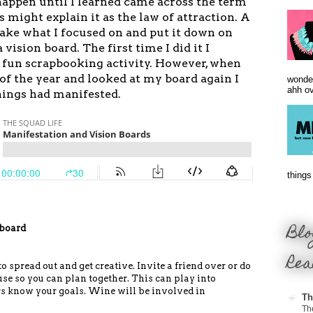
happen until I learned came across the term
rs might
explain
it as the law of
attraction
. A
take what I focused on and put it down on
 vision board. The first time I did it I
a fun scrapbooking activity. However, when
of the year and looked at my board again I
wonder
ahh ove
hings had manifested.
things 
Blo
 board
Rea
 spread out and get creative. Invite a friend over or do
use so you can plan together. This can play into
s know your goals. Wine will be involved in
Th
Th