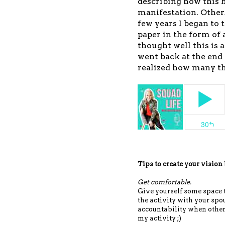
describing how this 
manifestation. Othe
few years I began to 
paper in the form of a
thought well this is 
went back at the end 
realized how many t
Tips to create your vision
Get comfortable.
Give yourself some space to
the activity with your spo
accountability when other
my activity ;)