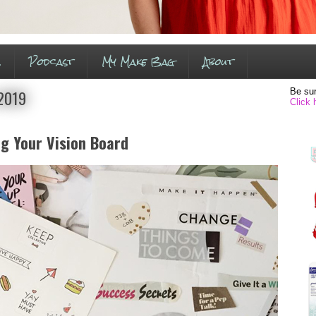
s
Podcast
My Make Bag
About
Be sur
 2019
Click 
ng Your Vision Board