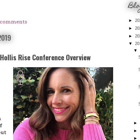
Blo
►
20
 comments
►
20
 2019
►
20
▼
20
▼
 Hollis Rise Conference Overview
I
s
►
f
►
out
►