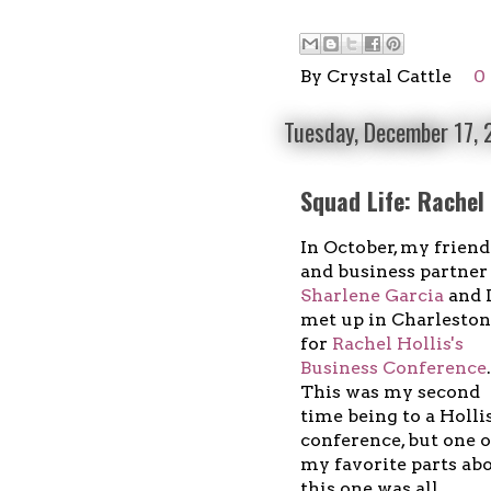
By
Crystal Cattle
0
Tuesday, December 17,
Squad Life: Rachel
In October, my friend
and business partner
Sharlene Garcia
and 
met up in Charleston
for
Rachel Hollis's
Business Conference
.
This was my second
time being to a Holli
conference, but one o
my favorite parts ab
this one was all