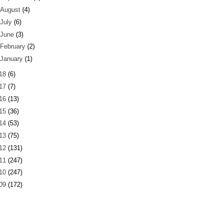
August
(4)
July
(6)
June
(3)
February
(2)
January
(1)
18
(6)
17
(7)
16
(13)
15
(36)
14
(53)
13
(75)
12
(131)
11
(247)
10
(247)
09
(172)