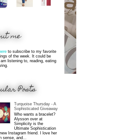
out me
here
to subscribe to my favorite
hings of the week. It could be
 am listening to, reading, eating
ring.
ular Posts
Turquoise Thursday - A
Sophisticated Giveaway
Who wants a bracelet?
Alysson over at
Simplicity is the
Ultimate Sophistication
new Instagram friend. I love her
n sense, and...