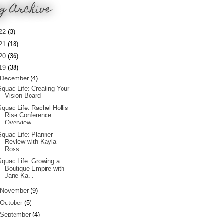
g Archive
22
(3)
21
(18)
20
(36)
19
(38)
December
(4)
Squad Life: Creating Your
Vision Board
Squad Life: Rachel Hollis
Rise Conference
Overview
Squad Life: Planner
Review with Kayla
Ross
Squad Life: Growing a
Boutique Empire with
Jane Ka...
November
(9)
October
(5)
September
(4)