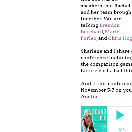
speakers that Rachel
and her team brough
together. We are
talking
Brendon
Burchard
,
Marie
Forleo
, and
Chris Ho
Sharlene and I share
conference including
the comparison game 
failure isn't a bad thi
And if this conferen
November 5-7 on your
Austin.