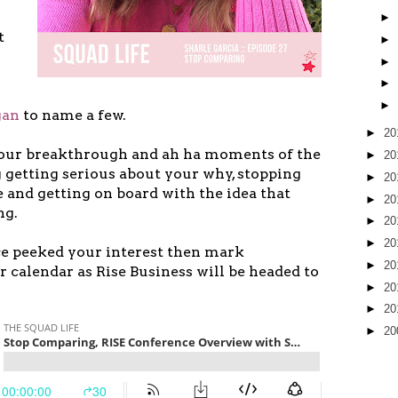
►
t
►
►
►
►
gan
to name a few.
►
20
 our breakthrough and ah ha moments of the
►
20
 getting serious about your why, stopping
►
20
and getting on board with the idea that
►
20
ng.
►
20
►
20
ce peeked your interest then mark
►
20
 calendar as Rise Business will be headed to
►
20
►
20
►
20