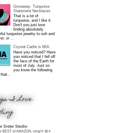
Giveaway: Turquoise
Statement Necklaces
That is a lot of
turquoise, and I like it.
Don't you just love
finding absolutely
ful turquoise jewelry to ooh and
r, or ...
Crystal Cattle is MIA
Have you noticed? Have
you noticed that I fell off
the face of the Earth for
most of July. Just so
you know the following
that...
gs I Love
ding
e Sister Studio
e BEST of AMAZON, omg!🤌🏼🤌