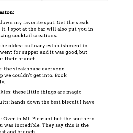
eston:
down my favorite spot. Get the steak
it. I spot at the bar will also put you in
zing cocktail creations.
the oldest culinary establishment in
went for supper and it was good, but
or their brunch.
: the steakhouse everyone
we couldn't get into. Book
ly.
kies: these little things are magic
cuits: hands down the best biscuit I have
l: Over in Mt. Pleasant but the southern
 was incredible. They say this is the
fast and brunch.