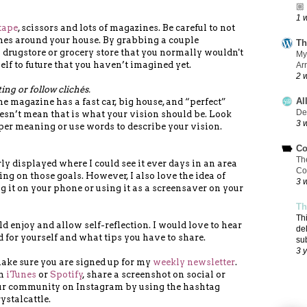
🏼
1 
tape
, scissors and lots of magazines. Be careful to not
nes around your house. By grabbing a couple
Th
 drugstore or grocery store that you normally wouldn't
My
elf to future that you haven’t imagined yet.
Ar
2 
ng or follow clichés.
Al
he magazine has a fast car, big house, and “perfect”
De
esn’t mean that is what your vision should be. Look
3 
per meaning or use words to describe your vision.
Co
Th
y displayed where I could see it ever days in an area
Co
ng on those goals. However, I also love the idea of
3 
ng it on your phone or using it as a screensaver on your
Th
Th
d enjoy and allow self-reflection. I would love to hear
de
d for yourself and what tips you have to share.
su
3 
make sure you are signed up for my
weekly newsletter
.
on
iTunes
or
Spotify
, share a screenshot on social or
our community on Instagram by using the hashtag
ystalcattle.