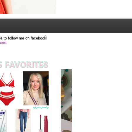
e to follow me on facebook!
here
.