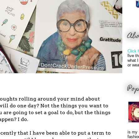
Ab
Click 
five t
what I
or wea
Pop
houghts rolling around your mind about
ill do one day? Not the things you want to
 are going to set a goal to do, but the things
appen? I do.
is my 
ecently that I have been able to put a term to
fashio