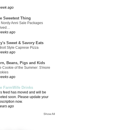
week ago
e Sweetest Thing
 Nordy Anni Sale Packages
rived…
weeks ago
ly's Sweet & Savory Eats
troit Style Caprese Pizza
weeks ago
rn, Beans, Pigs and Kids
e Cookie of the Summer: S'more
okies
weeks ago
e FarmWife Drinks
is feed has moved and will be
leted soon. Please update your
bscription now.
years ago
Show All