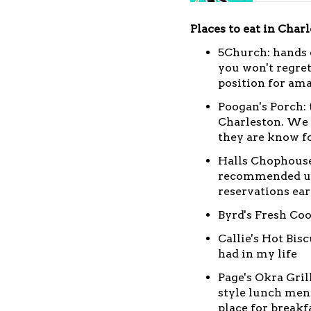
Places to eat in Charl
5Church: hands 
you won't regret 
position for ama
Poogan's Porch: 
Charleston. We 
they are know f
Halls Chophouse
recommended up 
reservations ear
Byrd's Fresh Coo
Callie's Hot Bis
had in my life
Page's Okra Gril
style lunch menu
place for break