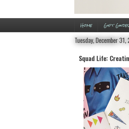
Home
Gift Guide
Tuesday, December 31,
Squad Life: Creati