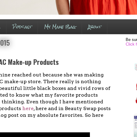
s
Podcast
My Make Bag
About
Be sur
2015
Click 
AC Make-up Products
f mine reached out because she was making
AC make-up store. There really is nothing
beautiful little black boxes and vivid rows of
ted to know what my favorite products
e thinking. Even though I have mentioned
 products
here
, here and in Beauty Swap posts
log post on my absolute favorites. So here