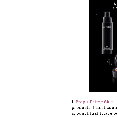
1.
Prep + Prime Skin
-
products. I can't cou
product that I have b