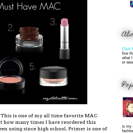
Ab
Click 
five t
what I
or wea
Pop
 This is one of my all time favorite MAC
nt how many times I have reordered this
is my 
een using since high school. Primer is one of
fashio