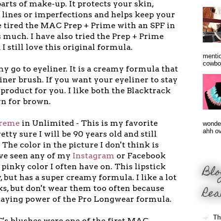
rts of make-up. It protects your skin,
 lines or imperfections and helps keep your
e tired the MAC Prep + Prime with an SPF in
 as much. I have also tried the Prep + Prime
I still love this original formula.
mentio
cowbo
my go to eyeliner. It is a creamy formula that
iner brush. If you want your eyeliner to stay
e product for you. I like both the Blacktrack
wn for brown.
creme
in Unlimited - This is my favorite
wonder
ahh ove
etty sure I will be 90 years old and still
 The color in the picture I don't think is
've seen any of my
Instagram
or Facebook
e pinky color I often have on. This lipstick
Blo
ay, but has a super creamy formula. I like a lot
Rea
ks, but don't wear them too often because
staying power of the Pro Longwear formula.
Th
's blushes were one of the first MAC