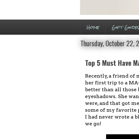
Home
Gift Guide
Thursday, October 22, 
Top 5 Must Have M
Recently, a friend o
her first trip to a M
better than all those 
eyeshadows. She wan
were, and that got m
some of my favorite
I had never wrote a b
we go!