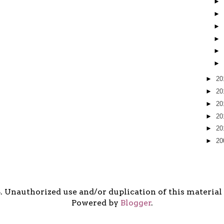
►
►
►
►
►
►
►
20
►
20
►
20
►
20
►
20
►
20
5. Unauthorized use and/or duplication of this material i
Powered by
Blogger
.