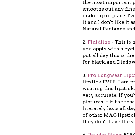
the most important pa
smooths out any fine
make-up in place. I'v
it and I don't like it
Natural Radiance and 
2.
Fluidline
- This is 
you apply with a eyel
put all day this is th
for black, and Dipdo
3.
Pro Longwear Lip
lipstick EVER. I am pr
wearing this lipstick.
very accurate. If you
pictures it is the ros
literately lasts all d
of other MAC lipstic
they don't have the 
4.
Powder Blush
: MAC