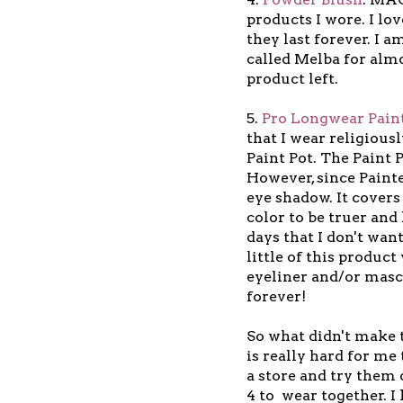
products I wore. I lo
they last forever. I a
called Melba for almos
product left.
5.
Pro Longwear Paint
that I wear religious
Paint Pot. The Paint 
However, since Painter
eye shadow. It cover
color to be truer and
days that I don't wan
little of this produc
eyeliner and/or mascar
forever!
So what didn't make t
is really hard for me 
a store and try them 
4 to wear together. I