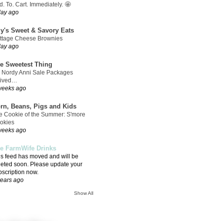
. To. Cart. Immediately. 🤩
day ago
ly's Sweet & Savory Eats
ttage Cheese Brownies
day ago
e Sweetest Thing
 Nordy Anni Sale Packages
rived…
weeks ago
rn, Beans, Pigs and Kids
e Cookie of the Summer: S'more
okies
weeks ago
e FarmWife Drinks
is feed has moved and will be
leted soon. Please update your
bscription now.
years ago
Show All