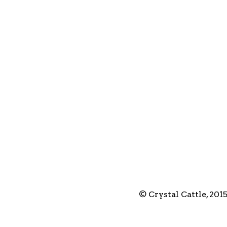
© Crystal Cattle, 201