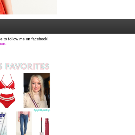
e to follow me on facebook!
here
.