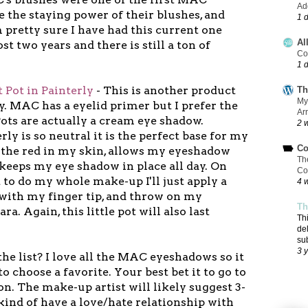
Add
ve the staying power of their blushes, and
1 
m pretty sure I have had this current one
Al
t two years and there is still a ton of
Co
1 
 Pot in Painterly
- This is another product
Th
My
ly. MAC has a eyelid primer but I prefer the
Ar
Pots are actually a cream eye shadow.
2 
ly is so neutral it is the perfect base for my
Co
s the red in my skin, allows my eyeshadow
Th
 keeps my eye shadow in place all day. On
Co
t to do my whole make-up I'll just apply a
4 
t with my finger tip, and throw on my
Th
a. Again, this little pot will also last
Th
de
su
3 
he list? I love all the MAC eyeshadows so it
to choose a favorite. Your best bet it to go to
on. The make-up artist will likely suggest 3-
 kind of have a love/hate relationship with