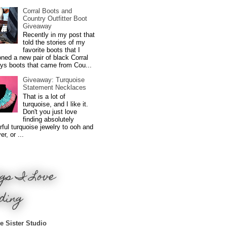
Corral Boots and
Country Outfitter Boot
Giveaway
Recently in my post that
told the stories of my
favorite boots that I
ned a new pair of black Corral
ys boots that came from Cou...
Giveaway: Turquoise
Statement Necklaces
That is a lot of
turquoise, and I like it.
Don't you just love
finding absolutely
ful turquoise jewelry to ooh and
r, or ...
gs I Love
ding
e Sister Studio