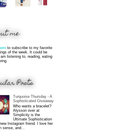
out me
here
to subscribe to my favorite
hings of the week. It could be
 am listening to, reading, eating
ring.
ular Posts
Turquoise Thursday - A
Sophisticated Giveaway
Who wants a bracelet?
Alysson over at
Simplicity is the
Ultimate Sophistication
new Instagram friend. I love her
n sense, and...