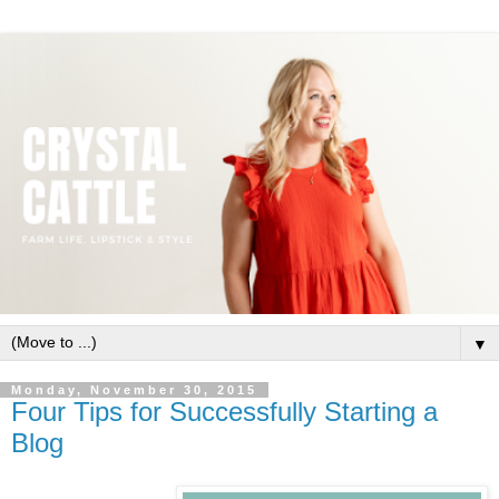
▼
Monday, November 30, 2015
Four Tips for Successfully Starting a
Blog