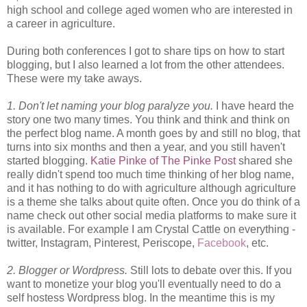
high school and college aged women who are interested in
a career in agriculture.
During both conferences I got to share tips on how to start
blogging, but I also learned a lot from the other attendees.
These were my take aways.
1. Don't let naming your blog paralyze you.
I have heard the
story one two many times. You think and think and think on
the perfect blog name. A month goes by and still no blog, that
turns into six months and then a year, and you still haven't
started blogging.
Katie Pinke of The Pinke Post
shared she
really didn't spend too much time thinking of her blog name,
and it has nothing to do with agriculture although agriculture
is a theme she talks about quite often. Once you do think of a
name check out other social media platforms to make sure it
is available. For example I am Crystal Cattle on everything -
twitter, Instagram, Pinterest, Periscope,
Facebook
, etc.
2. Blogger or Wordpress.
Still lots to debate over this. If you
want to monetize your blog you'll eventually need to do a
self hostess Wordpress blog. In the meantime this is my