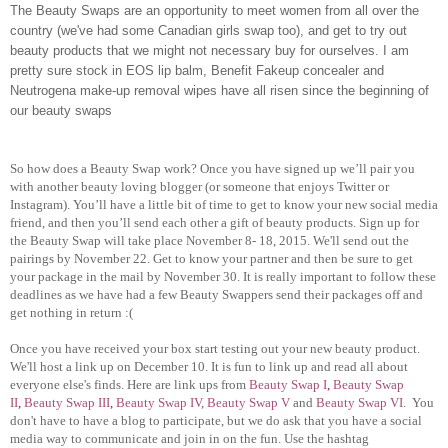
The Beauty Swaps are an opportunity to meet women from all over the
country (we've had some Canadian girls swap too), and get to try out
beauty products that we might not necessary buy for ourselves. I am
pretty sure stock in EOS lip balm, Benefit Fakeup concealer and
Neutrogena make-up removal wipes have all risen since the beginning of
our beauty swaps
So how does a Beauty Swap work? Once you have signed up we’ll pair you
with another beauty loving blogger (or someone that enjoys Twitter or
Instagram). You’ll have a little bit of time to get to know your new social media
friend, and then you’ll send each other a gift of beauty products. Sign up for
the Beauty Swap will take place November 8- 18, 2015. We'll send out the
pairings by November 22. Get to know your partner and then be sure to get
your package in the mail by November 30. It is really important to follow these
deadlines as we have had a few Beauty Swappers send their packages off and
get nothing in return :(
Once you have received your box start testing out your new beauty product.
We'll host a link up on December 10. It is fun to link up and read all about
everyone else's finds. Here are link ups from
Beauty Swap I
,
Beauty Swap
II
,
Beauty Swap III
,
Beauty Swap IV
,
Beauty Swap V
and
Beauty Swap VI
.
You
don't have to have a blog to participate, but we do ask that you have a social
media way to communicate and join in on the fun. Use the hashtag