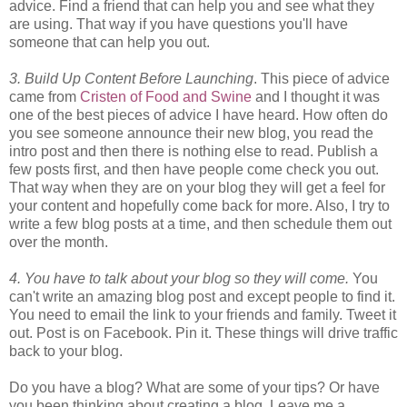
advice. Find a friend that can help you and see what they
are using. That way if you have questions you'll have
someone that can help you out.
3. Build Up Content Before Launching
. This piece of advice
came from
Cristen of Food and Swine
and I thought it was
one of the best pieces of advice I have heard. How often do
you see someone announce their new blog, you read the
intro post and then there is nothing else to read. Publish a
few posts first, and then have people come check you out.
That way when they are on your blog they will get a feel for
your content and hopefully come back for more. Also, I try to
write a few blog posts at a time, and then schedule them out
over the month.
4. You have to talk about your blog so they will come.
You
can't write an amazing blog post and except people to find it.
You need to email the link to your friends and family. Tweet it
out. Post is on Facebook. Pin it. These things will drive traffic
back to your blog.
Do you have a blog? What are some of your tips? Or have
you been thinking about creating a blog. Leave me a