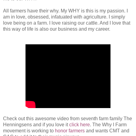
All farmers have their why. My WHY is this is my passion. I
am in love, obsessed, infatuated with agriculture. I simply
love being on a farm. I love raising our cattle. And I love that
this way of life is also our business and my career.
Check out this awesome video from seventh farm family The
Henningsens and if you love it
click here
. The Why I Farm
movement is working to
honor farmers
and wants CMT and