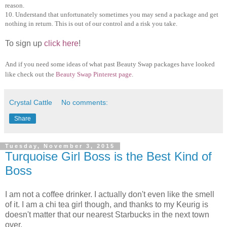
reason.
10. Understand that unfortunately sometimes you may send a package and get
nothing in return. This is out of our control and a risk you take.
To sign up
click here
!
And if you need some ideas of what past Beauty Swap packages have looked
like check out the
Beauty Swap Pinterest page
.
Crystal Cattle
No comments:
Share
Tuesday, November 3, 2015
Turquoise Girl Boss is the Best Kind of
Boss
I am not a coffee drinker. I actually don't even like the smell
of it. I am a chi tea girl though, and thanks to my Keurig is
doesn't matter that our nearest Starbucks in the next town
over.