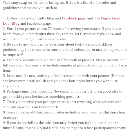
#ccbeautyswap on Twitter or Instagram. Below is a list of a few rules and
guidelines that we ask you stick to.
1. Follow the Crystal Cattle blog and
Facebook page
, and
The Purple Front
Door Blog
and Facebook page.
2. Email your partner within 72 hours of receiving your match. If you haven’t
heard from your match after three days are up, let Crystal or Myla know and
we’ll try and pair you with someone else.
3. Be sure to ask your partner questions about their likes and disklikes,
products they like to use, skin tone, preferred colors, etc. or maybe they want to
be surprised!
4. Each box should contain a min. of $20 worth of product. Please include one
full size item. You may also include samples of products with your one full size
item.
5. Items must be new, unless you’ve discussed this with your partner. (Perhaps
she loves purple nail polish and you have bottle you know you won’t use
anymore.)
6. Packages must be shipped by November 30. If possible it is a good idea to
get a tracking number incase something gets lost.
7. Once you receive your package create a post revealing what you received
and link up with us on December 10.
8. Since it is almost Christmas consider including your favorite Christmas treat
or recipe!
9. If you do not follow the rules you may forfeit you right to participate in
future Beauty Swaps. Crystal Cattle has the right to refuse participation for any