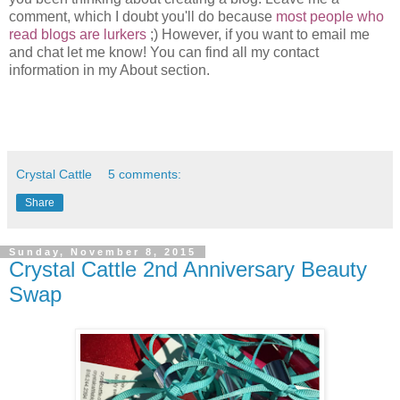
comment, which I doubt you'll do because
most people who
read blogs are lurkers
;) However, if you want to email me
and chat let me know! You can find all my contact
information in my About section.
Crystal Cattle
5 comments:
Share
Sunday, November 8, 2015
Crystal Cattle 2nd Anniversary Beauty
Swap