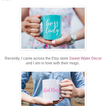
Recently, I came across the Etsy store
Sweet Water Decor
and I am in love with their mugs.