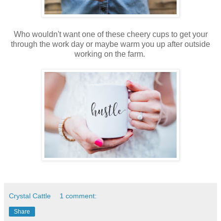
Who wouldn't want one of these cheery cups to get your
through the work day or maybe warm you up after outside
working on the farm.
Crystal Cattle
1 comment:
Share