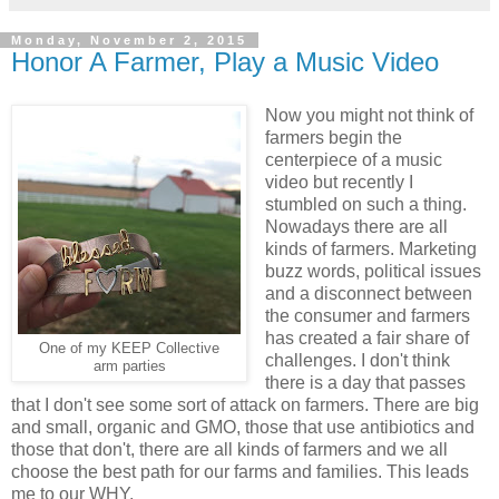
Monday, November 2, 2015
Honor A Farmer, Play a Music Video
Now you might not think of
farmers begin the
centerpiece of a music
video but recently I
stumbled on such a thing.
Nowadays there are all
kinds of farmers. Marketing
buzz words, political issues
and a disconnect between
the consumer and farmers
has created a fair share of
One of my KEEP Collective
challenges. I don't think
arm parties
there is a day that passes
that I don't see some sort of attack on farmers. There are big
and small, organic and GMO, those that use antibiotics and
those that don't, there are all kinds of farmers and we all
choose the best path for our farms and families. This leads
me to our WHY.