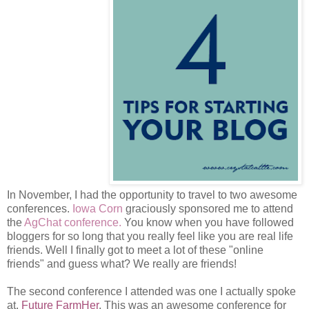
In November, I had the opportunity to travel to two awesome
conferences.
Iowa Corn
graciously sponsored me to attend
the
AgChat conference.
You know when you have followed
bloggers for so long that you really feel like you are real life
friends. Well I finally got to meet a lot of these "online
friends" and guess what? We really are friends!
The second conference I attended was one I actually spoke
at,
Future FarmHer
. This was an awesome conference for