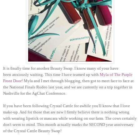
It is finally time for another Beauty Swap. I know many of your have
been anxiously waiting. This time I have teamed up with
Myla of The Purple
Front Door
! Myla and I met through blogging, then got to meet face to face at
the National Finals Rodeo last year, and we are currently on a trip together in
Nashville for the AgChat Conference.
If you have been following Crystal Cattle for awhile you'll know that I love
make-up. And for those that are new I firmly believe there is nothing wrong
with wearing lipstick or mascara while working on our farm. The cows certainly
don't seem to mind. This month actually marks the SECOND year anniversary
of the Crystal Cattle Beauty Swap!