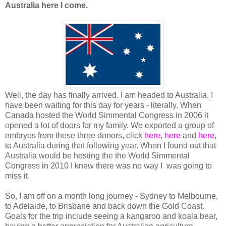
Australia here I come.
Well, the day has finally arrived. I am headed to Australia. I
have been waiting for this day for years - literally. When
Canada hosted the World Simmental Congress in 2006 it
opened a lot of doors for my family. We exported a group of
embryos from these three donors, click
here
,
here
and
here
,
to Australia during that following year. When I found out that
Australia would be hosting the the World Simmental
Congress in 2010 I knew there was no way I was going to
miss it.
So, I am off on a month long journey - Sydney to Melbourne,
to Adelaide, to Brisbane and back down the Gold Coast.
Goals for the trip include seeing a kangaroo and koala bear,