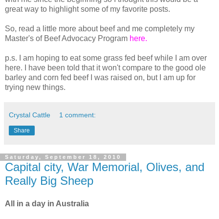
great way to highlight some of my favorite posts.
So, read a little more about beef and me completely my
Master's of Beef Advocacy Program
here.
p.s. I am hoping to eat some grass fed beef while I am over
here. I have been told that it won't compare to the good ole
barley and corn fed beef I was raised on, but I am up for
trying new things.
Crystal Cattle
1 comment:
Share
Saturday, September 18, 2010
Capital city, War Memorial, Olives, and
Really Big Sheep
All in a day in Australia