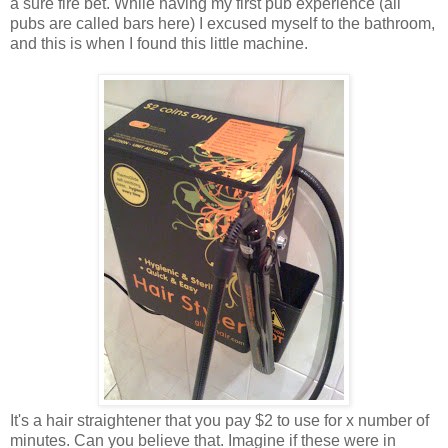
a sure fire bet. While having my first pub experience (all
pubs are called bars here) I excused myself to the bathroom,
and this is when I found this little machine.
It's a hair straightener that you pay $2 to use for x number of
minutes. Can you believe that. Imagine if these were in