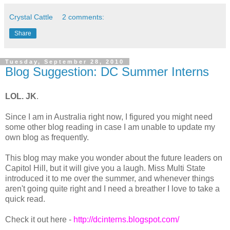
Crystal Cattle
2 comments:
Share
Tuesday, September 28, 2010
Blog Suggestion: DC Summer Interns
LOL. JK
.
Since I am in Australia right now, I figured you might need
some other blog reading in case I am unable to update my
own blog as frequently.
This blog may make you wonder about the future leaders on
Capitol Hill, but it will give you a laugh. Miss Multi State
introduced it to me over the summer, and whenever things
aren't going quite right and I need a breather I love to take a
quick read.
Check it out here -
http://dcinterns.blogspot.com/