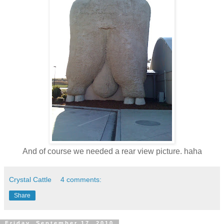
And of course we needed a rear view picture. haha
Crystal Cattle
4 comments:
Share
Friday, September 17, 2010