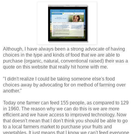
Although, I have always been a strong advocate of having
choices in the type and kinds of food that we are able to
purchase (organic, natural, conventional raised) their was a
quote on this website that really hit home with me.
"I didn't realize I could be taking someone else's food
choices away by advocating for on method of farming over
another."
Today one farmer can feed 155 people, as compared to 129
in 1960. The reason why we can do this is we are more
efficient and we have access to improved technology. Now
that doesn't mean that I don't think you should be able to go
to a local farmers market to purchase your fruits and
vegetables. It just means that I know we can't feed everyone