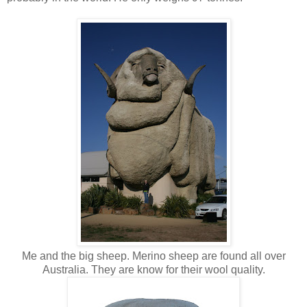
Me and the big sheep. Merino sheep are found all over
Australia. They are know for their wool quality.