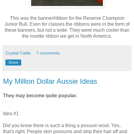
This was the banner/ribbon for the Reserve Champion
Junior Bull. Even for classes the ribbons were in the form of
these banners, but not a wide. They were much cooler than
the rosette ribbon we get in North America.
Crystal Cattle
7 comments:
Share
My Million Dollar Aussie Ideas
They may become quite popular.
Idea #1
Did you know there is such a thing a possum wool. Yes,
that's right. People skin possums and strip their hair off and