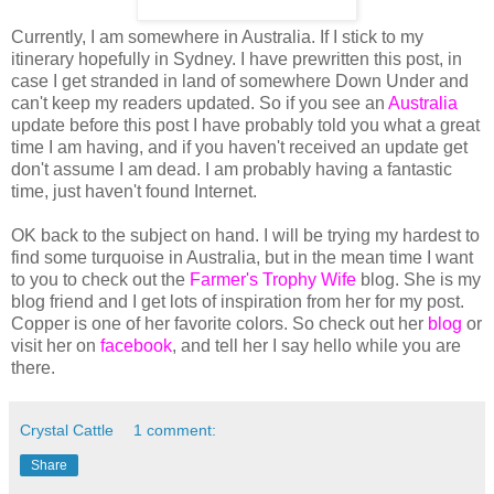
Currently, I am somewhere in Australia. If I stick to my
itinerary hopefully in Sydney. I have prewritten this post, in
case I get stranded in land of somewhere Down Under and
can't keep my readers updated. So if you see an
Australia
update before this post I have probably told you what a great
time I am having, and if you haven't received an update get
don't assume I am dead. I am probably having a fantastic
time, just haven't found Internet.
OK back to the subject on hand. I will be trying my hardest to
find some turquoise in Australia, but in the mean time I want
to you to check out the
Farmer's Trophy Wife
blog. She is my
blog friend and I get lots of inspiration from her for my post.
Copper is one of her favorite colors. So check out her
blog
or
visit her on
facebook
, and tell her I say hello while you are
there.
Crystal Cattle
1 comment:
Share