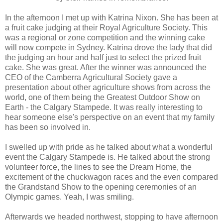
In the afternoon I met up with Katrina Nixon. She has been at
a fruit cake judging at their Royal Agriculture Society. This
was a regional or zone competition and the winning cake
will now compete in Sydney. Katrina drove the lady that did
the judging an hour and half just to select the prized fruit
cake. She was great. After the winner was announced the
CEO of the Camberra Agricultural Society gave a
presentation about other agriculture shows from across the
world, one of them being the Greatest Outdoor Show on
Earth - the Calgary Stampede. It was really interesting to
hear someone else's perspective on an event that my family
has been so involved in.
I swelled up with pride as he talked about what a wonderful
event the Calgary Stampede is. He talked about the strong
volunteer force, the lines to see the Dream Home, the
excitement of the chuckwagon races and the even compared
the Grandstand Show to the opening ceremonies of an
Olympic games. Yeah, I was smiling.
Afterwards we headed northwest, stopping to have afternoon