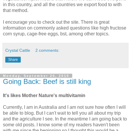
in this country, and all the countries we export food to with
that method.
I encourage you to check out the site. There is great
information on commonly asked questions like high fructose
corn syrup, cage-free eggs, bst, among other topics.
Crystal Cattle
2 comments:
Share
Monday, September 20, 2010
Going Back: Beef is still king
It's likes Mother Nature's multivitamin
Currently, I am in Australia and I am not sure how often I will
be able to blog. But I can't wait to tell you all about my trip
and the agriculture I see. In the meantime I am going back to
some old posts. I know some of my readers haven't been
with me since the beginning so I thought this would be a