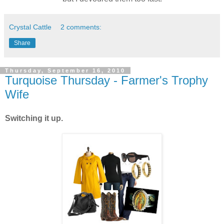
Crystal Cattle
2 comments:
Share
Thursday, September 16, 2010
Turquoise Thursday - Farmer's Trophy
Wife
Switching it up.