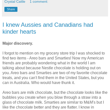
Crystal Cattle
1 comment:
Share
I knew Aussies and Canadians had
kinder hearts
Major discovery.
I forgot to mention on my grocery store trip I was shocked to
find two items - Areo bars and Smarties! Now my American
friends are probably wondering what in the world I am
talking about because Nestle chocolate is holding out on
you. Areo bars and Smarties are two of my favorite chocolate
treats, and you can't find them in the United States, but you
can in Australia. Who would have thunk it.
Areo bars are milk chocolate, but the chocolate looks like the
bubbles you create when you blow through a straw into a
glass of chocolate milk. Smarties are similar to M&M's but I
like the chocolate better and they are flatter. I know in