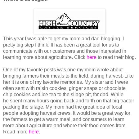
This year I was able to get my mom and dad blogging. I
pretty big step I think. It has been a great tool for us to
communicate with our customers and those interested in
learning more about agriculture. Click
here
to read their blog.
One of my favorite posts was one my mom wrote about
bringing farmers their meals to the field, during harvest. Like
her it is one of my favorite memories. My sister and I were
often sent with raisin cookies, ginger snaps or chocolate
chip cookies and ice tea to the silage pit, for dad. While
he spent many hours going back and forth on that big tractor
packing the silage. My mom had the great idea of local
people adopting harvest crews. It would be a great way for
the farmers to get a warm meal, and consumers to learn
more about agriculture and where their food comes from.
Read more
here
.