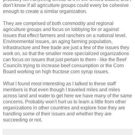
don't know if all agriculture groups could every be cohesive
enough to create a similar organization.
They are comprised of both commodity and regional
agriculture groups and focus on lobbying for or against
issues that effect farmers and ranchers on a national level.
Environmental issues, an aging farming population,
infrastructure and free trade are just a few of the issues they
work on, so that the smaller more specialized organizations
can focus on issues that just pertain to them - like the Beef
Councils trying to increase beef consumption or the Corn
Board working on high fructose corn syrup issues.
What I found most interesting as I talked to these staff
members is that even though I traveled miles and miles
across land and water to get here we have many of the same
concerns. Probably won't hurt us to learn a little from other
organizations in other countries and explore how they are
handling some of their issues and whether they are
succeeding or not.