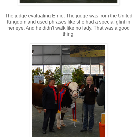
The judge evaluating Ernie. The judge was from the United
Kingdom and used phrases like she had a special glint in
her eye. And he didn't walk like no lady. That was a good
thing.