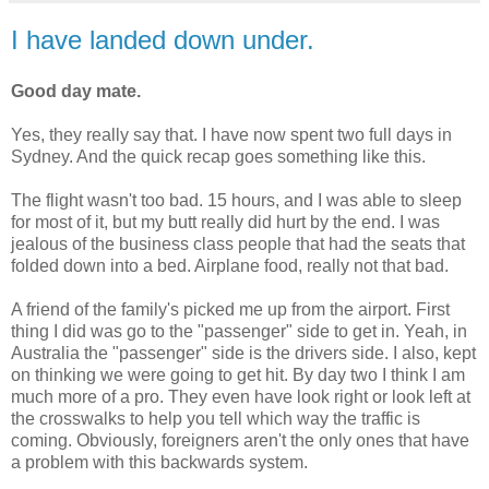
I have landed down under.
Good day mate.
Yes, they really say that. I have now spent two full days in
Sydney. And the quick recap goes something like this.
The flight wasn't too bad. 15 hours, and I was able to sleep
for most of it, but my butt really did hurt by the end. I was
jealous of the business class people that had the seats that
folded down into a bed. Airplane food, really not that bad.
A friend of the family's picked me up from the airport. First
thing I did was go to the "passenger" side to get in. Yeah, in
Australia the "passenger" side is the drivers side. I also, kept
on thinking we were going to get hit. By day two I think I am
much more of a pro. They even have look right or look left at
the crosswalks to help you tell which way the traffic is
coming. Obviously, foreigners aren't the only ones that have
a problem with this backwards system.