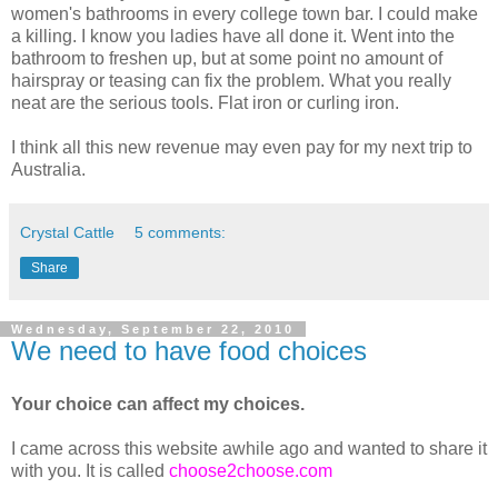
women's bathrooms in every college town bar. I could make
a killing. I know you ladies have all done it. Went into the
bathroom to freshen up, but at some point no amount of
hairspray or teasing can fix the problem. What you really
neat are the serious tools. Flat iron or curling iron.
I think all this new revenue may even pay for my next trip to
Australia.
Crystal Cattle
5 comments:
Share
Wednesday, September 22, 2010
We need to have food choices
Your choice can affect my choices.
I came across this website awhile ago and wanted to share it
with you. It is called
choose2choose.com