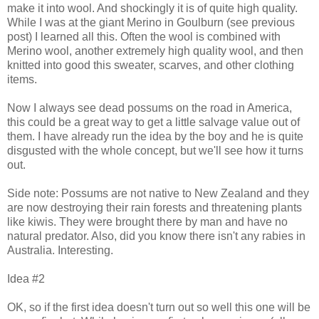
make it into wool. And shockingly it is of quite high quality.
While I was at the giant Merino in Goulburn (see previous
post) I learned all this. Often the wool is combined with
Merino wool, another extremely high quality wool, and then
knitted into good this sweater, scarves, and other clothing
items.
Now I always see dead possums on the road in America,
this could be a great way to get a little salvage value out of
them. I have already run the idea by the boy and he is quite
disgusted with the whole concept, but we'll see how it turns
out.
Side note: Possums are not native to New Zealand and they
are now destroying their rain forests and threatening plants
like kiwis. They were brought there by man and have no
natural predator. Also, did you know there isn't any rabies in
Australia. Interesting.
Idea #2
OK, so if the first idea doesn't turn out so well this one will be