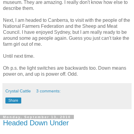
museum. They are amazing. I really don't know how else to
describe them.
Next, I am headed to Canberra, to visit with the people of the
National Farmers Federation and the Sheep and Meat
Council. I have enjoyed Sydney, but I am really ready to be
around some ag people again. Guess you just can't take the
farm girl out of me.
Until next time.
Oh p.s. the light switches are backwards too. Down means
power on, and up is power off. Odd.
Crystal Cattle
3 comments:
Share
Monday, September 13, 2010
Headed Down Under