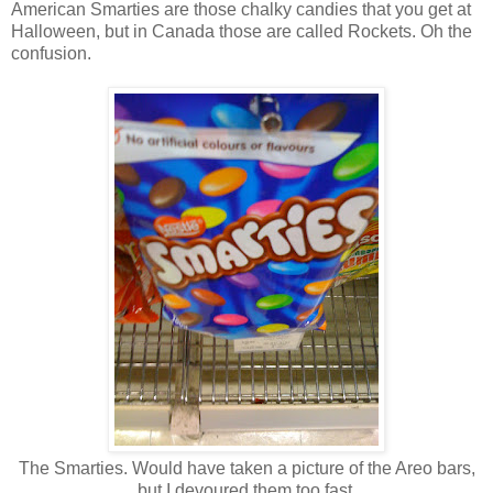
American Smarties are those chalky candies that you get at
Halloween, but in Canada those are called Rockets. Oh the
confusion.
The Smarties. Would have taken a picture of the Areo bars,
but I devoured them too fast.