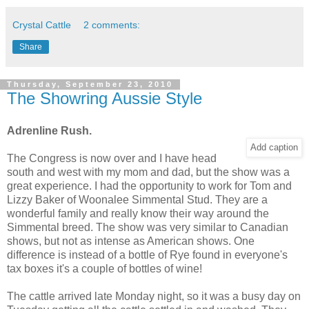
Crystal Cattle
2 comments:
Share
Thursday, September 23, 2010
The Showring Aussie Style
Adrenline Rush.
Add caption
The Congress is now over and I have head
south and west with my mom and dad, but the show was a
great experience. I had the opportunity to work for Tom and
Lizzy Baker of Woonalee Simmental Stud. They are a
wonderful family and really know their way around the
Simmental breed. The show was very similar to Canadian
shows, but not as intense as American shows. One
difference is instead of a bottle of Rye found in everyone's
tax boxes it's a couple of bottles of wine!
The cattle arrived late Monday night, so it was a busy day on