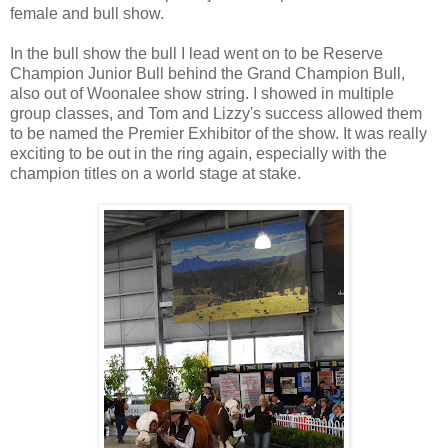
female and bull show.
In the bull show the bull I lead went on to be Reserve
Champion Junior Bull behind the Grand Champion Bull,
also out of Woonalee show string. I showed in multiple
group classes, and Tom and Lizzy's success allowed them
to be named the Premier Exhibitor of the show. It was really
exciting to be out in the ring again, especially with the
champion titles on a world stage at stake.