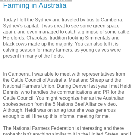
Farming in Australia
Today I left the Sydney and traveled by bus to Camberra,
Sydney's capital. It was great to see some green space
again, and even managed to catch a glimpse of some cattle.
Herefords, Charolais, tradition looking Simmentals and
black cows made up the majority. You can also tell it is
calving season for many farmers, as young calves were
present in many of the fields.
In Camberra, I was able to meet with representatives from
the Cattle Council of Australia, Meat and Sheep and the
National Farmers Union. During Denver last year I met Heidi
Dennis, who handles the communications and PR for the
Cattle Council. You might recognize her as the Australian
spokesperson from the 5 Nations Beef Alliance video.
Although, Heidi was on an ag tour she was generous
enough to still line up this informal meeting for me.
The National Farmers Federation is interesting and there
probably isn't anything similar to it in the United States, and I