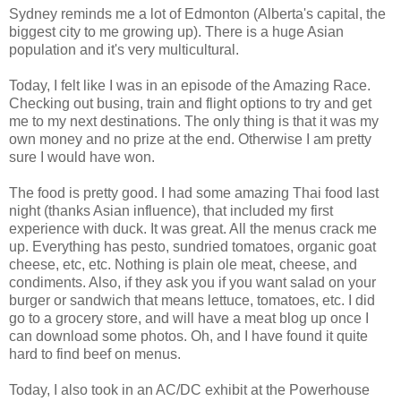
Sydney reminds me a lot of Edmonton (Alberta's capital, the
biggest city to me growing up). There is a huge Asian
population and it's very multicultural.
Today, I felt like I was in an episode of the Amazing Race.
Checking out busing, train and flight options to try and get
me to my next destinations. The only thing is that it was my
own money and no prize at the end. Otherwise I am pretty
sure I would have won.
The food is pretty good. I had some amazing Thai food last
night (thanks Asian influence), that included my first
experience with duck. It was great. All the menus crack me
up. Everything has pesto, sundried tomatoes, organic goat
cheese, etc, etc. Nothing is plain ole meat, cheese, and
condiments. Also, if they ask you if you want salad on your
burger or sandwich that means lettuce, tomatoes, etc. I did
go to a grocery store, and will have a meat blog up once I
can download some photos. Oh, and I have found it quite
hard to find beef on menus.
Today, I also took in an AC/DC exhibit at the Powerhouse