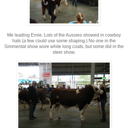
Me leading Ernie. Lots of the Aussies showed in cowboy
hats (a few could use some shaping.) No one in the
Simmental show wore white long coats, but some did in the
steer show.