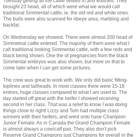
Tuesday getting all the cattle settled in and washed. They
brought 23 head, all of which were what we would call
traditional Simmental cattle, ie. the old red and white ones.
The bulls were also scanned for ribeye area, marbling and
backfat.
On Wednesday we showed. There were almost 200 head of
Simmetnal cattle entered. The majority of them were what I
call traditional looking Simmental cattle, with a few reds and
black being shown. One the of pregnancies from the black
Simmental embryos was also shown, but more on that to
come later when I can get some pictures.
The crew was great to work with. We only did basic fitting-
toplines and tailheads. In most classes there were 15-18
entries, huge classes compared to what I am used to. The
day started off great with the heifer I showed receiving
second in her class. That was a relief to know I was doing
things close to right! Lizzy and Tom had multiple class
winners with their heifers, and went onto have Champion
Junior Female. As in Canada the Grand Champion Female
is almost always a cow/calf pair. They also don't pick
Reserve Grand Champions just Champions for overall in the