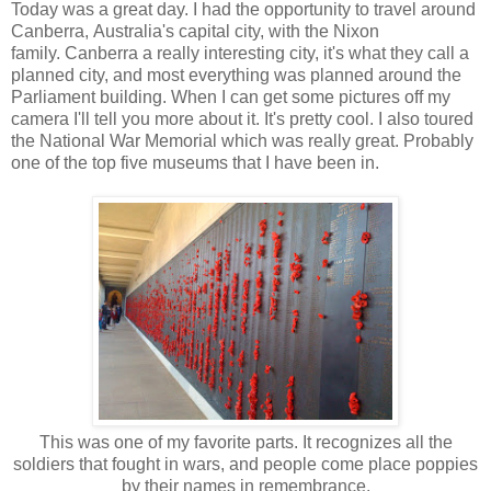
Today was a great day. I had the opportunity to travel around
Canberra, Australia's capital city, with the Nixon
family. Canberra a really interesting city, it's what they call a
planned city, and most everything was planned around the
Parliament building. When I can get some pictures off my
camera I'll tell you more about it. It's pretty cool. I also toured
the National War Memorial which was really great. Probably
one of the top five museums that I have been in.
This was one of my favorite parts. It recognizes all the
soldiers that fought in wars, and people come place poppies
by their names in remembrance.