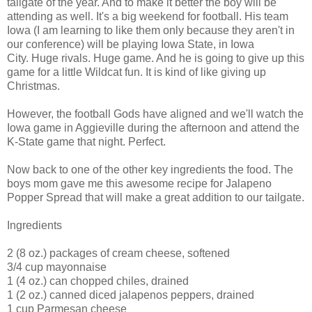
tailgate of the year. And to make it better the boy will be
attending as well. It's a big weekend for football. His team
Iowa (I am learning to like them only because they aren't in
our conference) will be playing Iowa State, in Iowa
City. Huge rivals. Huge game. And he is going to give up this
game for a little Wildcat fun. It is kind of like giving up
Christmas.
However, the football Gods have aligned and we'll watch the
Iowa game in Aggieville during the afternoon and attend the
K-State game that night. Perfect.
Now back to one of the other key ingredients the food. The
boys mom gave me this awesome recipe for Jalapeno
Popper Spread that will make a great addition to our tailgate.
Ingredients
2 (8 oz.) packages of cream cheese, softened
3/4 cup mayonnaise
1 (4 oz.) can chopped chiles, drained
1 (2 oz.) canned diced jalapenos peppers, drained
1 cup Parmesan cheese