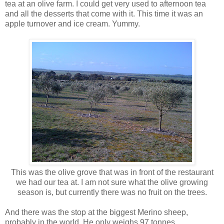
tea at an olive farm. I could get very used to afternoon tea
and all the desserts that come with it. This time it was an
apple turnover and ice cream. Yummy.
This was the olive grove that was in front of the restaurant
we had our tea at. I am not sure what the olive growing
season is, but currently there was no fruit on the trees.
And there was the stop at the biggest Merino sheep,
probably in the world. He only weighs 97 tonnes.