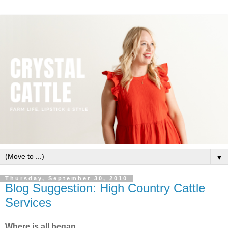
▼
Thursday, September 30, 2010
Blog Suggestion: High Country Cattle
Services
Where is all began.