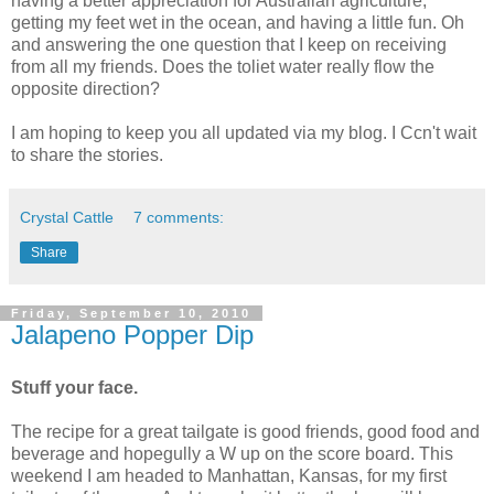
having a better appreciation for Australian agriculture,
getting my feet wet in the ocean, and having a little fun. Oh
and answering the one question that I keep on receiving
from all my friends. Does the toliet water really flow the
opposite direction?
I am hoping to keep you all updated via my blog. I Ccn't wait
to share the stories.
Crystal Cattle
7 comments:
Share
Friday, September 10, 2010
Jalapeno Popper Dip
Stuff your face.
The recipe for a great tailgate is good friends, good food and
beverage and hopegully a W up on the score board. This
weekend I am headed to Manhattan, Kansas, for my first