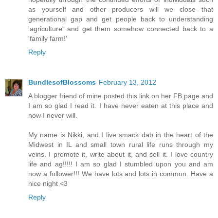
as yourself and other producers will we close that
generational gap and get people back to understanding
'agriculture' and get them somehow connected back to a
'family farm!'
Reply
BundlesofBlossoms
February 13, 2012
A blogger friend of mine posted this link on her FB page and
I am so glad I read it. I have never eaten at this place and
now I never will.
My name is Nikki, and I live smack dab in the heart of the
Midwest in IL and small town rural life runs through my
veins. I promote it, write about it, and sell it. I love country
life and ag!!!!! I am so glad I stumbled upon you and am
now a follower!!! We have lots and lots in common. Have a
nice night <3
Reply