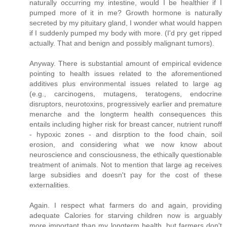
naturally occurring my intestine, would I be healthier if I
pumped more of it in me? Growth hormone is naturally
secreted by my pituitary gland, I wonder what would happen
if I suddenly pumped my body with more. (I'd pry get ripped
actually. That and benign and possibly malignant tumors).
Anyway. There is substantial amount of empirical evidence
pointing to health issues related to the aforementioned
additives plus environmental issues related to large ag
(e.g., carcinogens, mutagens, teratogens, endocrine
disruptors, neurotoxins, progressively earlier and premature
menarche and the longterm health consequences this
entails including higher risk for breast cancer, nutrient runoff
- hypoxic zones - and disrption to the food chain, soil
erosion, and considering what we now know about
neuroscience and consciousness, the ethically questionable
treatment of animals. Not to mention that large ag receives
large subsidies and doesn't pay for the cost of these
externalities.
Again. I respect what farmers do and again, providing
adequate Calories for starving children now is arguably
more important than my longterm health, but farmers don't