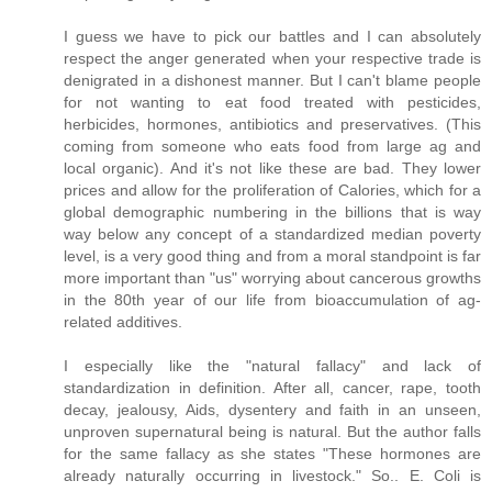
I guess we have to pick our battles and I can absolutely
respect the anger generated when your respective trade is
denigrated in a dishonest manner. But I can't blame people
for not wanting to eat food treated with pesticides,
herbicides, hormones, antibiotics and preservatives. (This
coming from someone who eats food from large ag and
local organic). And it's not like these are bad. They lower
prices and allow for the proliferation of Calories, which for a
global demographic numbering in the billions that is way
way below any concept of a standardized median poverty
level, is a very good thing and from a moral standpoint is far
more important than "us" worrying about cancerous growths
in the 80th year of our life from bioaccumulation of ag-
related additives.
I especially like the "natural fallacy" and lack of
standardization in definition. After all, cancer, rape, tooth
decay, jealousy, Aids, dysentery and faith in an unseen,
unproven supernatural being is natural. But the author falls
for the same fallacy as she states "These hormones are
already naturally occurring in livestock." So.. E. Coli is