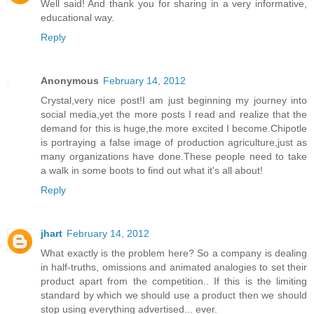
Well said! And thank you for sharing in a very informative,
educational way.
Reply
Anonymous
February 14, 2012
Crystal,very nice post!I am just beginning my journey into
social media,yet the more posts I read and realize that the
demand for this is huge,the more excited I become.Chipotle
is portraying a false image of production agriculture,just as
many organizations have done.These people need to take
a walk in some boots to find out what it's all about!
Reply
jhart
February 14, 2012
What exactly is the problem here? So a company is dealing
in half-truths, omissions and animated analogies to set their
product apart from the competition.. If this is the limiting
standard by which we should use a product then we should
stop using everything advertised... ever.