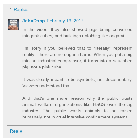
Replies
JohnDopp
February 13, 2012
In the video, they also showed pigs being converted
into pink cubes, and buildings unfolding like origami.
I'm sorry if you believed that to *literally* represent
reality. There are no origami barns. When you put a pig
into an industrial compressor, it turns into a squashed
pig, not a pink cube.
It was clearly meant to be symbolic, not documentary.
Viewers understand that.
And that's one more reason why the public trusts
animal welfare organizations like HSUS over the ag
industry. The public wants animals to be raised
humanely, not in cruel intensive confinement systems.
Reply