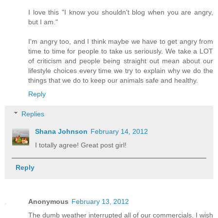
I love this "I know you shouldn't blog when you are angry,
but I am."
I'm angry too, and I think maybe we have to get angry from
time to time for people to take us seriously. We take a LOT
of criticism and people being straight out mean about our
lifestyle choices every time we try to explain why we do the
things that we do to keep our animals safe and healthy.
Reply
Replies
Shana Johnson
February 14, 2012
I totally agree! Great post girl!
Reply
Anonymous
February 13, 2012
The dumb weather interrupted all of our commercials. I wish