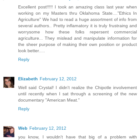
Excellent post!!!!! I took an amazing class last year when
working on my Masters thru Oklahoma State...."Ethics In
Agriculture" We had to read a huge assortment of info from
several authors.. Pretty inflamatory it is truly frustraing and
worrysome how these folks repersent commercial
agriculture... They mislead and manipulate information for
the sheer purpose of making their own position or product
look better.....
Reply
Elizabeth
February 12, 2012
Well said Crystal! I didn't realize the Chipotle involvement
until recently when I sat through a screening of the new
documentary "American Meat."
Reply
Web
February 12, 2012
you know, I wouldn't have that big of a problem with