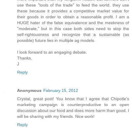
use these "tools of the trade" to feed the world, they use
these because it provides a competitive market value for
their goods in order to obtain a reasonable profit. I am a
HUGE hater of the false equivalence and the meekness of
"moderate," but in this case both sides need to stop the
self-rightousness and recognize that a sustainable (as
possible) future lies in multiple ag models.
I look forward to an engaging debate.
Thanks,
J
Reply
Anonymous
February 15, 2012
Crystal, great post! You know that I agree that Chipotle's
marketing campaign is counterproductive to an open
discussion about our food and does more harm than good. I
will be sharing with my friends. Nice work!
Reply