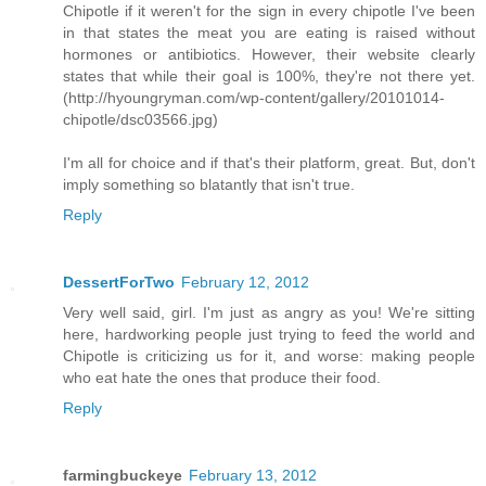
Chipotle if it weren't for the sign in every chipotle I've been
in that states the meat you are eating is raised without
hormones or antibiotics. However, their website clearly
states that while their goal is 100%, they're not there yet.
(http://hyoungryman.com/wp-content/gallery/20101014-
chipotle/dsc03566.jpg)
I'm all for choice and if that's their platform, great. But, don't
imply something so blatantly that isn't true.
Reply
DessertForTwo
February 12, 2012
Very well said, girl. I'm just as angry as you! We're sitting
here, hardworking people just trying to feed the world and
Chipotle is criticizing us for it, and worse: making people
who eat hate the ones that produce their food.
Reply
farmingbuckeye
February 13, 2012