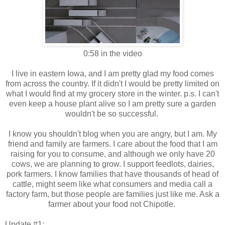
0:58 in the video
I live in eastern Iowa, and I am pretty glad my food comes
from across the country. If it didn't I would be pretty limited on
what I would find at my grocery store in the winter. p.s. I can't
even keep a house plant alive so I am pretty sure a garden
wouldn't be so successful.
I know you shouldn't blog when you are angry, but I am. My
friend and family are farmers. I care about the food that I am
raising for you to consume, and although we only have 20
cows, we are planning to grow. I support feedlots, dairies,
pork farmers. I know families that have thousands of head of
cattle, might seem like what consumers and media call a
factory farm, but those people are families just like me. Ask a
farmer about your food not Chipotle.
Update #1: