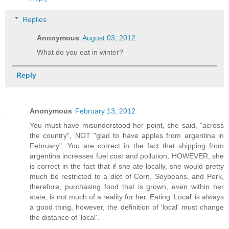
Replies
Anonymous
August 03, 2012
What do you eat in winter?
Reply
Anonymous
February 13, 2012
You must have misunderstood her point, she said, "across
the country", NOT "glad to have apples from argentina in
February". You are correct in the fact that shipping from
argentina increases fuel cost and pollution, HOWEVER, she
is correct in the fact that if she ate locally, she would pretty
much be restricted to a diet of Corn, Soybeans, and Pork,
therefore, purchasing food that is grown, even within her
state, is not much of a reality for her. Eating 'Local' is always
a good thing, however, the definition of 'local' must change
the distance of 'local'.