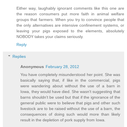
Either way, laughably ignorant comments like this one are
the reason consumers put more faith in animal welfare
groups that farmers. When you try to convince people that
the only alternatives are intensive confinement systems, or
leaving your pigs exposed to the elements, absolutely
NOBODY takes your claims seriously.
Reply
Replies
Anonymous
February 28, 2012
You have completely misunderstood her point. She was
basically saying that, if like in the commercial, pigs
were wandering about without the use of a barn in
Iowa, they would have died. She wasn't suggesting that
barns shouldn't be used but that if the ignorance of the
general public were to believe that pigs and other such
livestock are to be raised without the use of a barn, the
consequences of doing such would more than likely
result in the depletion of pork supply from Iowa.