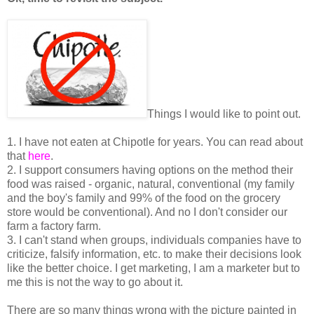
Things I would like to point out.
1. I have not eaten at Chipotle for years. You can read about
that
here
.
2. I support consumers having options on the method their
food was raised - organic, natural, conventional (my family
and the boy's family and 99% of the food on the grocery
store would be conventional). And no I don't consider our
farm a factory farm.
3. I can't stand when groups, individuals companies have to
criticize, falsify information, etc. to make their decisions look
like the better choice. I get marketing, I am a marketer but to
me this is not the way to go about it.
There are so many things wrong with the picture painted in