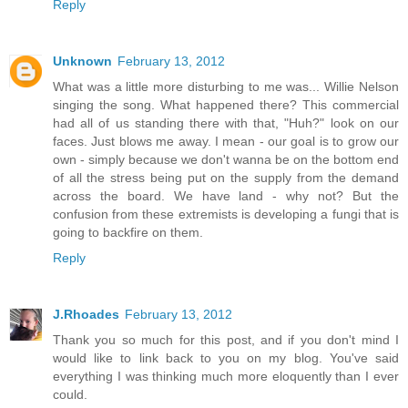
Reply
Unknown
February 13, 2012
What was a little more disturbing to me was... Willie Nelson
singing the song. What happened there? This commercial
had all of us standing there with that, "Huh?" look on our
faces. Just blows me away. I mean - our goal is to grow our
own - simply because we don't wanna be on the bottom end
of all the stress being put on the supply from the demand
across the board. We have land - why not? But the
confusion from these extremists is developing a fungi that is
going to backfire on them.
Reply
J.Rhoades
February 13, 2012
Thank you so much for this post, and if you don't mind I
would like to link back to you on my blog. You've said
everything I was thinking much more eloquently than I ever
could.