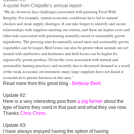
A quote from Chipotle's annual report -
“We do, however, face challenges associated with pursuing Food With
Integrity. For example, current economic conditions have led to natural
chicken and steak supply shortages. It can take longer to identify and secure
relationships with suppliers meeting our criteria, and there are higher costs and
other risks associated with purchasing naturally raised or sustainably grown
ingredients. The growing time for naturally raised meat and sustainably grown
vegetables can be longer. Herd losses can also be greater when animals are not
treated with antibiotics and hormones and field losses can be higher for
organically grown produce. Given the costs associated with natural and
sustainable farming practices, and recently due to decreased demand as a result
of the weak economic environment, many large suppliers have not found it
economical to pursue business in this area.”
Read more from this great blog -
Beltway Beef
.
Update #2:
Here is a very interesting post from
a pig farmer
about the
type of barns they used in that past and what they use now.
Thanks
Chris Chinn
.
Update #3:
I have always enjoyed having the option of having