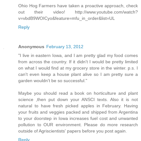
Ohio Hog Farmers have taken a proactive approach, check
out their video! http://www.youtube.com/watch?
v=vbdB9WOICyo&feature=mfu_in_order&list=UL
Reply
Anonymous
February 13, 2012
"I live in eastern Iowa, and I am pretty glad my food comes
from across the country. If it didn't I would be pretty limited
on what I would find at my grocery store in the winter. p.s. I
can't even keep a house plant alive so I am pretty sure a
garden wouldn't be so successful."
Maybe you should read a book on horticulture and plant
science ,then put down your ANSCI texts. Also it is not
natural to have fresh picked apples in February. Having
your fruits and veggies packed and shipped from Argentina
to your doorstep in Iowa increases fuel cost and unwanted
pollution to OUR environment. Please do more research
outside of Agriscientists' papers before you post again.
Reply