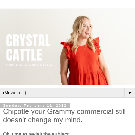
▼
Sunday, February 12, 2012
Chipotle your Grammy commercial still
doesn't change my mind.
Ok, time to revisit the subject.