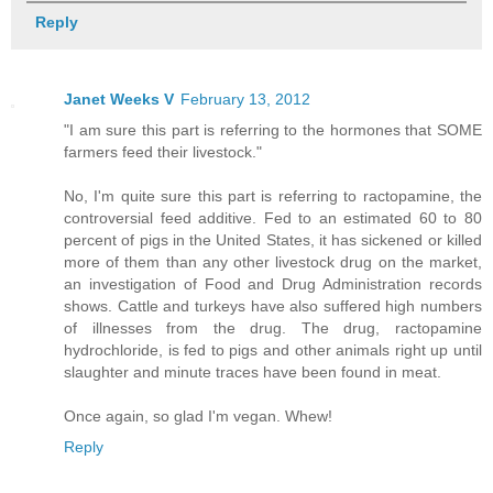
Reply
Janet Weeks V
February 13, 2012
"I am sure this part is referring to the hormones that SOME
farmers feed their livestock."
No, I'm quite sure this part is referring to ractopamine, the
controversial feed additive. Fed to an estimated 60 to 80
percent of pigs in the United States, it has sickened or killed
more of them than any other livestock drug on the market,
an investigation of Food and Drug Administration records
shows. Cattle and turkeys have also suffered high numbers
of illnesses from the drug. The drug, ractopamine
hydrochloride, is fed to pigs and other animals right up until
slaughter and minute traces have been found in meat.
Once again, so glad I'm vegan. Whew!
Reply