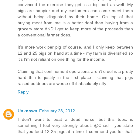
convinced the exercise they get is a big part as well. My
pigs are happier and my customers can come meet them
without being disgusted by their home. On top of that
buying meat from me is a better deal than buying from a
grocery store AND I get to keep more of the proceeds than
a conventional farmer does.
It's more work per pig of course, and I only keep between
12 and 25 pigs on hand at a time - my farm is diversified so
it's I'm not reliant on one thing for the income.
Claiming that confinement operations aren't cruel is a pretty
hard thin to justify in the first place - claiming that pigs
raised outdoors are worse off if absolutely silly.
Reply
Unknown
February 23, 2012
I don't want to beat a dead horse, but this topic is
something I feel very strongly about. @Chad - you state
that you feed 12-25 pigs at a time. I commend you for that.