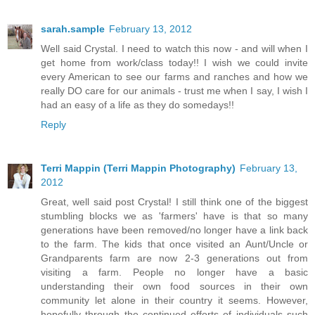
sarah.sample
February 13, 2012
Well said Crystal. I need to watch this now - and will when I
get home from work/class today!! I wish we could invite
every American to see our farms and ranches and how we
really DO care for our animals - trust me when I say, I wish I
had an easy of a life as they do somedays!!
Reply
Terri Mappin (Terri Mappin Photography)
February 13,
2012
Great, well said post Crystal! I still think one of the biggest
stumbling blocks we as 'farmers' have is that so many
generations have been removed/no longer have a link back
to the farm. The kids that once visited an Aunt/Uncle or
Grandparents farm are now 2-3 generations out from
visiting a farm. People no longer have a basic
understanding their own food sources in their own
community let alone in their country it seems. However,
hopefully through the continued efforts of individuals such