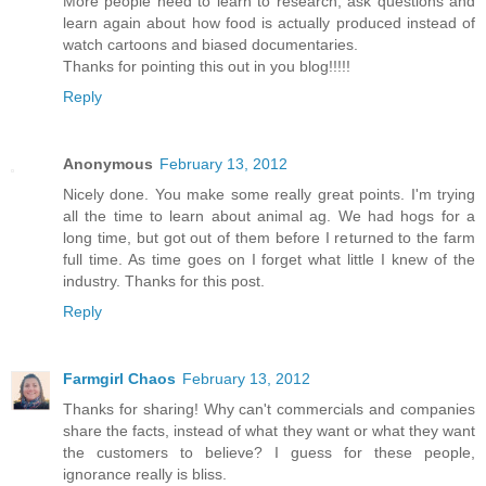
More people need to learn to research, ask questions and
learn again about how food is actually produced instead of
watch cartoons and biased documentaries.
Thanks for pointing this out in you blog!!!!!
Reply
Anonymous
February 13, 2012
Nicely done. You make some really great points. I'm trying
all the time to learn about animal ag. We had hogs for a
long time, but got out of them before I returned to the farm
full time. As time goes on I forget what little I knew of the
industry. Thanks for this post.
Reply
Farmgirl Chaos
February 13, 2012
Thanks for sharing! Why can't commercials and companies
share the facts, instead of what they want or what they want
the customers to believe? I guess for these people,
ignorance really is bliss.