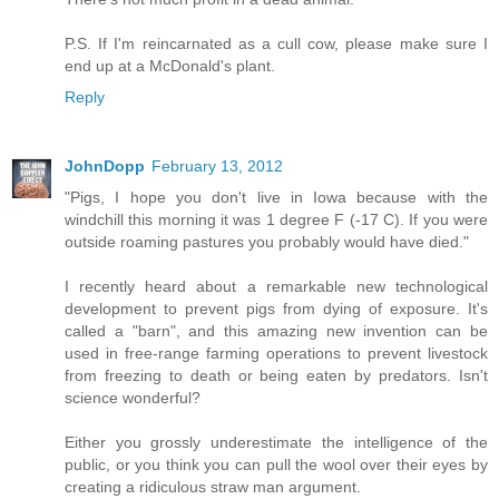
P.S. If I'm reincarnated as a cull cow, please make sure I
end up at a McDonald's plant.
Reply
JohnDopp
February 13, 2012
"Pigs, I hope you don't live in Iowa because with the
windchill this morning it was 1 degree F (-17 C). If you were
outside roaming pastures you probably would have died."
I recently heard about a remarkable new technological
development to prevent pigs from dying of exposure. It's
called a "barn", and this amazing new invention can be
used in free-range farming operations to prevent livestock
from freezing to death or being eaten by predators. Isn't
science wonderful?
Either you grossly underestimate the intelligence of the
public, or you think you can pull the wool over their eyes by
creating a ridiculous straw man argument.