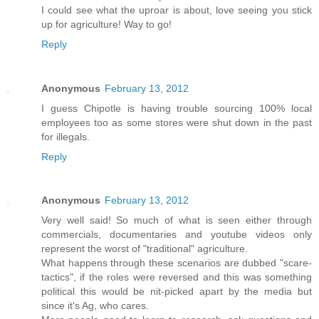
I could see what the uproar is about, love seeing you stick
up for agriculture! Way to go!
Reply
Anonymous
February 13, 2012
I guess Chipotle is having trouble sourcing 100% local
employees too as some stores were shut down in the past
for illegals.
Reply
Anonymous
February 13, 2012
Very well said! So much of what is seen either through
commercials, documentaries and youtube videos only
represent the worst of "traditional" agriculture.
What happens through these scenarios are dubbed "scare-
tactics", if the roles were reversed and this was something
political this would be nit-picked apart by the media but
since it's Ag, who cares.