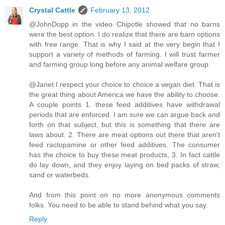
Crystal Cattle
February 13, 2012
@JohnDopp in the video Chipotle showed that no barns
were the best option. I do realize that there are barn options
with free range. That is why I said at the very begin that I
support a variety of methods of farming. I will trust farmer
and farming group long before any animal welfare group.
@Janet I respect your choice to choice a vegan diet. That is
the great thing about America we have the ability to choose.
A couple points 1. these feed additives have withdrawal
periods that are enforced. I am sure we can argue back and
forth on that subject, but this is something that there are
laws about. 2. There are meat options out there that aren't
feed ractopamine or other feed additives. The consumer
has the choice to buy these meat products, 3. In fact cattle
do lay down, and they enjoy laying on bed packs of straw,
sand or waterbeds.
And from this point on no more anonymous comments
folks. You need to be able to stand behind what you say.
Reply