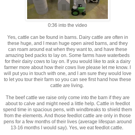
0:36 into the video
Yes, cattle can be found in barns. Dairy cattle are often in
these huge, and I mean huge open aired barns, and they
can roam around eat when they want to, and have these
amazing bed packs to lay on. Some farms have waterbeds
for their dairy cows to lay on. If you would like to ask a dairy
farmer more about how their cows live please let me know. I
will put you in touch with one, and I am sure they would love
to let you tour their farm so you can see first hand how these
cattle are living.
The beef cattle we raise only come into the barn if they are
about to calve and might need a little help. Cattle in feedlot
spend time in spacious pens, with windbreaks to shield them
from the elements. And those feedlot cattle are only in those
pens for a few months of their lives (average lifespan around
13-16 months I would say). Yes, we eat feedlot cattle.