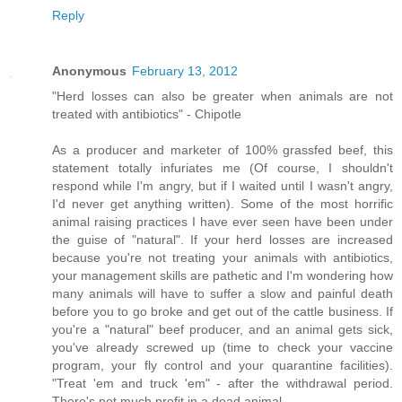
Reply
Anonymous
February 13, 2012
"Herd losses can also be greater when animals are not
treated with antibiotics" - Chipotle
As a producer and marketer of 100% grassfed beef, this
statement totally infuriates me (Of course, I shouldn't
respond while I'm angry, but if I waited until I wasn't angry,
I'd never get anything written). Some of the most horrific
animal raising practices I have ever seen have been under
the guise of "natural". If your herd losses are increased
because you're not treating your animals with antibiotics,
your management skills are pathetic and I'm wondering how
many animals will have to suffer a slow and painful death
before you to go broke and get out of the cattle business. If
you're a "natural" beef producer, and an animal gets sick,
you've already screwed up (time to check your vaccine
program, your fly control and your quarantine facilities).
"Treat 'em and truck 'em" - after the withdrawal period.
There's not much profit in a dead animal.