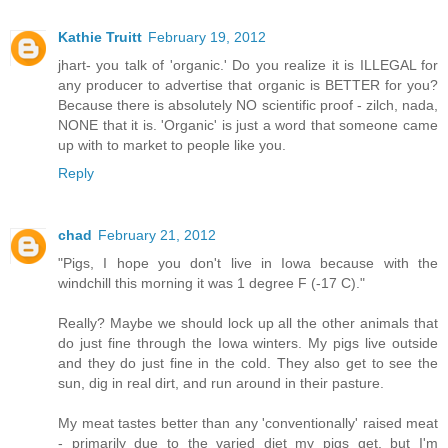
Kathie Truitt
February 19, 2012
jhart- you talk of 'organic.' Do you realize it is ILLEGAL for
any producer to advertise that organic is BETTER for you?
Because there is absolutely NO scientific proof - zilch, nada,
NONE that it is. 'Organic' is just a word that someone came
up with to market to people like you.
Reply
chad
February 21, 2012
"Pigs, I hope you don't live in Iowa because with the
windchill this morning it was 1 degree F (-17 C)."
Really? Maybe we should lock up all the other animals that
do just fine through the Iowa winters. My pigs live outside
and they do just fine in the cold. They also get to see the
sun, dig in real dirt, and run around in their pasture.
My meat tastes better than any 'conventionally' raised meat
- primarily due to the varied diet my pigs get, but I'm