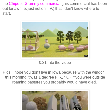
the
Chipotle Grammy commercial
(this commercial has been
out for awhile, just not on T.V.) that I don't know where to
start.
0:21 into the video
Pigs, I hope you don't live in Iowa because with the windchill
this morning it was 1 degree F (-17 C). If you were outside
roaming pastures you probably would have died.