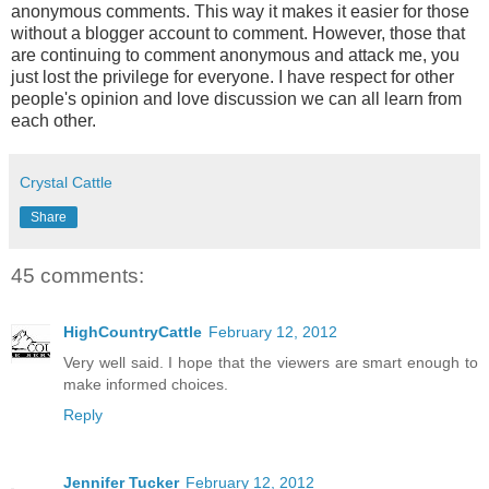
anonymous comments. This way it makes it easier for those
without a blogger account to comment. However, those that
are continuing to comment anonymous and attack me, you
just lost the privilege for everyone. I have respect for other
people's opinion and love discussion we can all learn from
each other.
Crystal Cattle
Share
45 comments:
HighCountryCattle
February 12, 2012
Very well said. I hope that the viewers are smart enough to
make informed choices.
Reply
Jennifer Tucker
February 12, 2012