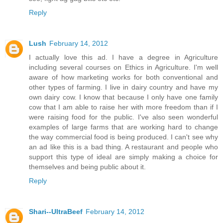
Reply
Lush
February 14, 2012
I actually love this ad. I have a degree in Agriculture
including several courses on Ethics in Agriculture. I'm well
aware of how marketing works for both conventional and
other types of farming. I live in dairy country and have my
own dairy cow. I know that because I only have one family
cow that I am able to raise her with more freedom than if I
were raising food for the public. I've also seen wonderful
examples of large farms that are working hard to change
the way commercial food is being produced. I can't see why
an ad like this is a bad thing. A restaurant and people who
support this type of ideal are simply making a choice for
themselves and being public about it.
Reply
Shari--UltraBeef
February 14, 2012