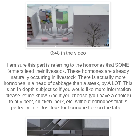
0:48 in the video
I am sure this part is referring to the hormones that SOME
farmers feed their livestock. These hormones are already
naturally occurring in livestock. There is actually more
hormones in a head of cabbage than a steak, by A LOT. This
is an in-depth subject so if you would like more information
please let me know. And if you choose (you have a choice)
to buy beef, chicken, pork, etc. without hormones that is
perfectly fine. Just look for hormone free on the label.