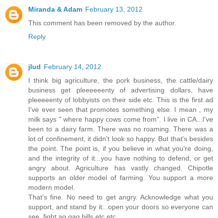
Miranda & Adam
February 13, 2012
This comment has been removed by the author.
Reply
jlud
February 14, 2012
I think big agriculture, the pork business, the cattle/dairy
business get pleeeeeenty of advertising dollars, have
pleeeeenty of lobbyists on their side etc. This is the first ad
I've ever seen that promotes something else. I mean , my
milk says " where happy cows come from". I live in CA...I've
been to a dairy farm. There was no roaming. There was a
lot of confinement, it didn't look so happy. But that's besides
the point. The point is, if you believe in what you're doing,
and the integrity of it...you have nothing to defend, or get
angry about. Agriculture has vastly changed. Chipotle
supports an older model of farming. You support a more
modern model.
That's fine. No need to get angry. Acknowledge what you
support, and stand by it...open your doors so everyone can
see, fight ag gag bills etc etc.