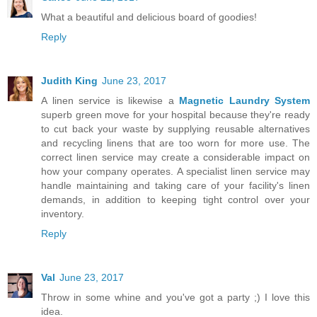
What a beautiful and delicious board of goodies!
Reply
Judith King
June 23, 2017
A linen service is likewise a
Magnetic Laundry System
superb green move for your hospital because they're ready
to cut back your waste by supplying reusable alternatives
and recycling linens that are too worn for more use. The
correct linen service may create a considerable impact on
how your company operates. A specialist linen service may
handle maintaining and taking care of your facility's linen
demands, in addition to keeping tight control over your
inventory.
Reply
Val
June 23, 2017
Throw in some whine and you've got a party ;) I love this
idea.