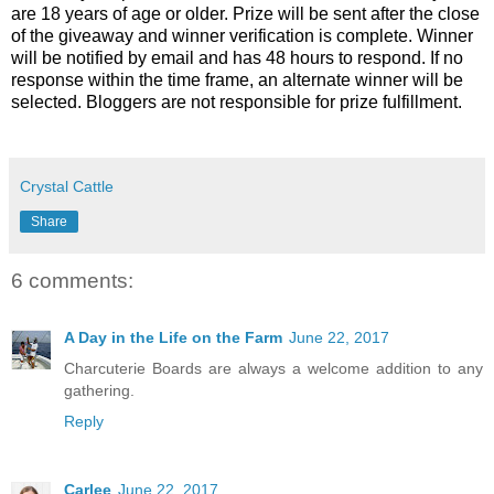
are 18 years of age or older. Prize will be sent after the close
of the giveaway and winner verification is complete. Winner
will be notified by email and has 48 hours to respond. If no
response within the time frame, an alternate winner will be
selected. Bloggers are not responsible for prize fulfillment.
Crystal Cattle
Share
6 comments:
A Day in the Life on the Farm
June 22, 2017
Charcuterie Boards are always a welcome addition to any
gathering.
Reply
Carlee
June 22, 2017