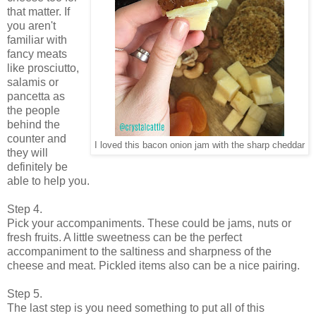
that matter. If
you aren't
familiar with
fancy meats
like prosciutto,
salamis or
pancetta as
the people
behind the
counter and
I loved this bacon onion jam with the sharp cheddar
they will
definitely be
able to help you.
Step 4.
Pick your accompaniments. These could be jams, nuts or
fresh fruits. A little sweetness can be the perfect
accompaniment to the saltiness and sharpness of the
cheese and meat. Pickled items also can be a nice pairing.
Step 5.
The last step is you need something to put all of this