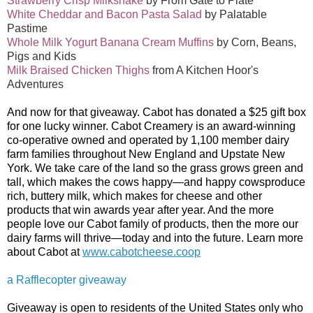
Strawberry Crisp Milkshake
by From Gate to Plate
White Cheddar and Bacon Pasta Salad
by Palatable
Pastime
Whole Milk Yogurt Banana Cream Muffins
by Corn, Beans,
Pigs and Kids
Milk Braised Chicken Thighs
from A Kitchen Hoor's
Adventures
And now for that giveaway. Cabot has donated a $25 gift box
for one lucky winner. Cabot Creamery is an award-winning
co-operative owned and opera
ted by 1,100 member dairy
farm families throughout New England and Upstate New
York. We take care of the land so the grass grows green and
tall, which makes the cows happy—and
happy cows
produce
rich, buttery milk, which makes for cheese and other
products that win
awards
year after year. And the more
people love our Cabot family of products, then the more our
dairy farms will thrive—today and into the future. Learn more
about Cabot at
www.cabotcheese.coop
a Rafflecopter giveaway
Giveaway is open to residents of the United States only who