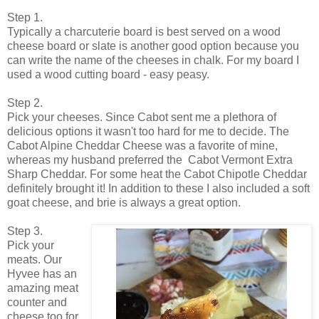
Step 1.
Typically a charcuterie board is best served on a wood
cheese board or slate is another good option because you
can write the name of the cheeses in chalk. For my board I
used a wood cutting board - easy peasy.
Step 2.
Pick your cheeses. Since Cabot sent me a plethora of
delicious options it wasn't too hard for me to decide. The
Cabot Alpine Cheddar Cheese was a favorite of mine,
whereas my husband preferred the Cabot Vermont Extra
Sharp Cheddar. For some heat the Cabot Chipotle Cheddar
definitely brought it! In addition to these I also included a soft
goat cheese, and brie is always a great option.
Step 3.
Pick your
meats. Our
Hyvee has an
amazing meat
counter and
cheese too for