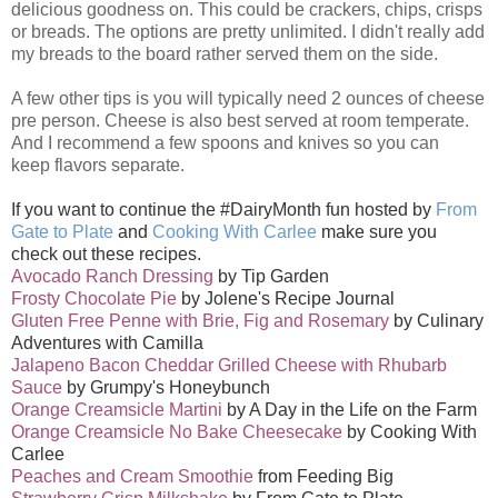
delicious goodness on. This could be crackers, chips, crisps
or breads. The options are pretty unlimited. I didn't really add
my breads to the board rather served them on the side.
A few other tips is you will typically need 2 ounces of cheese
pre person. Cheese is also best served at room temperate.
And I recommend a few spoons and knives so you can
keep flavors separate.
If you want to continue the #DairyMonth fun hosted by
From
Gate to Plate
and
Cooking With Carlee
make sure you
check out these recipes.
Avocado Ranch Dressing
by Tip Garden
Frosty Chocolate Pie
by Jolene's Recipe Journal
Gluten Free Penne with Brie, Fig and Rosemary
by Culinary
Adventures with Camilla
Jalapeno Bacon Cheddar Grilled Cheese with Rhubarb
Sauce
by Grumpy's Honeybunch
Orange Creamsicle Martini
by A Day in the Life on the Farm
Orange Creamsicle No Bake Cheesecake
by Cooking With
Carlee
Peaches and Cream Smoothie
from Feeding Big