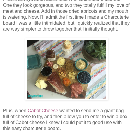
One they look gorgeous, and two they totally fulfill my love of
meat and cheese. Add in those dried apricots and my mouth
is watering. Now, I'll admit the first time I made a Charcuterie
board I was a little intimidated, but I quickly realized that they
are way simpler to throw together that I initially thought.
Plus, when
Cabot Cheese
wanted to send me a giant bag
full of cheese to try, and then allow you to enter to win a box
full of Cabot cheese I knew I could put it to good use with
this easy charcuterie board.