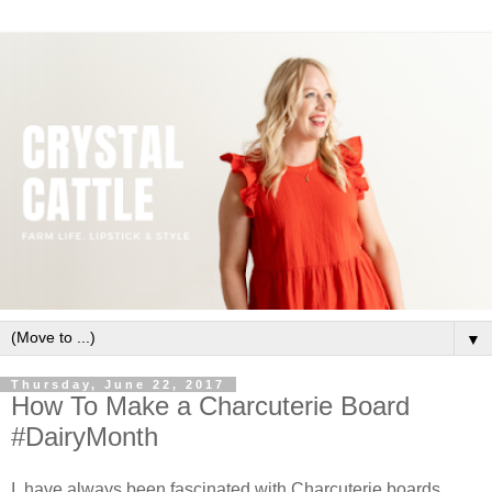
▼
Thursday, June 22, 2017
How To Make a Charcuterie Board
#DairyMonth
I have always been fascinated with Charcuterie boards.