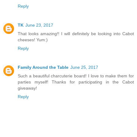
Reply
TK
June 23, 2017
That looks amazing!! I will definitely be looking into Cabot
cheeses! Yum:)
Reply
Family Around the Table
June 25, 2017
Such a beautiful charcuterie board! I love to make them for
parties myself! Thanks for participating in the Cabot
giveaway!
Reply