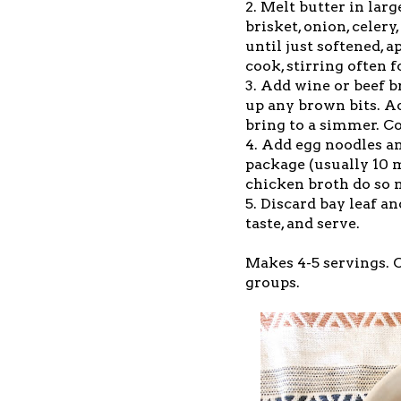
2. Melt butter in la
brisket, onion, celery
until just softened, 
cook, stirring often 
3. Add wine or beef b
up any brown bits. Ad
bring to a simmer. C
4. Add egg noodles an
package (usually 10 
chicken broth do so 
5. Discard bay leaf a
taste, and serve.
Makes 4-5 servings. C
groups.