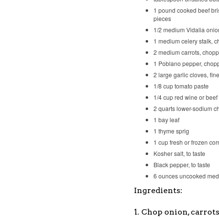
1 pound cooked beef bris
pieces
1/2 medium Vidalia oni
1 medium celery stalk, 
2 medium carrots, chop
1 Poblano pepper, chop
2 large garlic cloves, fi
1/8 cup tomato paste
1/4 cup red wine or beef
2 quarts lower-sodium c
1 bay leaf
1 thyme sprig
1 cup fresh or frozen cor
Kosher salt, to taste
Black pepper, to taste
6 ounces uncooked med
Ingredients:
1. Chop onion, carrot