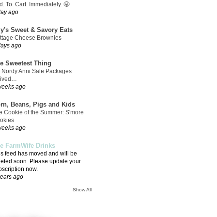
. To. Cart. Immediately. 🤩
day ago
ly's Sweet & Savory Eats
ttage Cheese Brownies
days ago
e Sweetest Thing
 Nordy Anni Sale Packages
rived…
weeks ago
rn, Beans, Pigs and Kids
e Cookie of the Summer: S'more
okies
weeks ago
e FarmWife Drinks
is feed has moved and will be
leted soon. Please update your
bscription now.
years ago
Show All