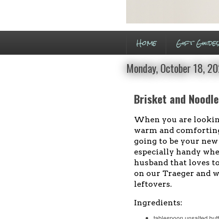
Home
Gift Guide
Monday, October 18, 2
Brisket and Noodl
When you are lookin
warm and comforting
going to be your new g
especially handy whe
husband that loves t
on our Traeger and w
leftovers.
Ingredients:
tablespoon unsalted butt