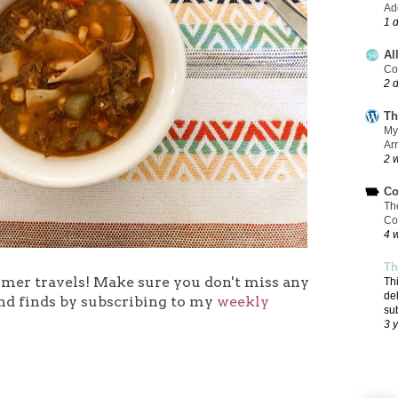
Add
1 
Al
Co
2 
Th
My
Ar
2 
Co
Th
Co
4 
Th
mmer travels!
Make sure you don't miss any
Th
de
nd finds by subscribing to my
weekly
su
3 