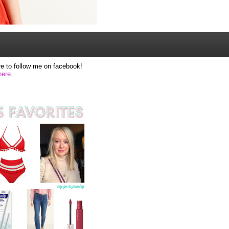
e to follow me on facebook!
here
.