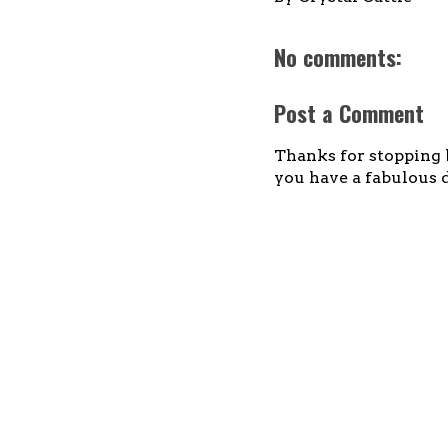
No comments:
Post a Comment
Thanks for stopping b
you have a fabulous d