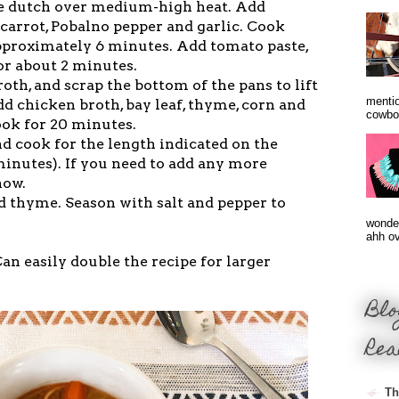
rge dutch over medium-high heat. Add
, carrot, Pobalno pepper and garlic. Cook
approximately 6 minutes. Add tomato paste,
for about 2 minutes.
roth, and scrap the bottom of the pans to lift
mentio
d chicken broth, bay leaf, thyme, corn and
cowbo
ook for 20 minutes.
d cook for the length indicated on the
minutes). If you need to add any more
now.
nd thyme. Season with salt and pepper to
wonder
ahh ove
an easily double the recipe for larger
Blo
Rea
Th