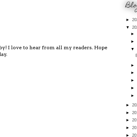
Blo
►
20
▼
20
►
►
y! I love to hear from all my readers. Hope
▼
ay.
►
►
►
►
►
►
20
►
20
►
20
►
20
►
20