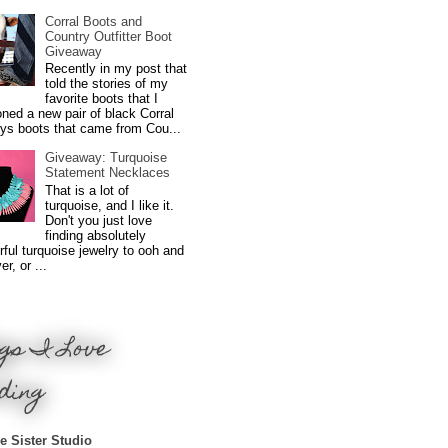
Corral Boots and
Country Outfitter Boot
Giveaway
Recently in my post that
told the stories of my
favorite boots that I
ned a new pair of black Corral
ys boots that came from Cou...
Giveaway: Turquoise
Statement Necklaces
That is a lot of
turquoise, and I like it.
Don't you just love
finding absolutely
ful turquoise jewelry to ooh and
r, or ...
gs I Love
ding
e Sister Studio