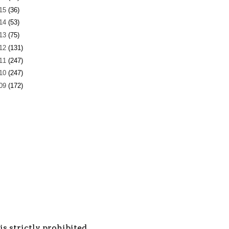
15
(36)
14
(53)
13
(75)
12
(131)
11
(247)
10
(247)
09
(172)
s strictly prohibited.