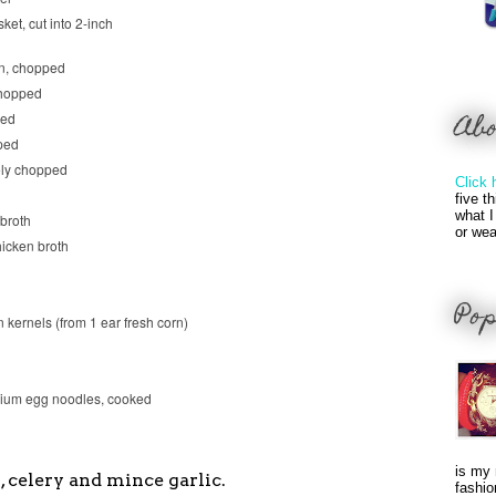
ket, cut into 2-inch
on, chopped
chopped
Ab
ped
ped
nely chopped
Click 
five t
what I
 broth
or wea
hicken broth
Pop
n kernels (from 1 ear fresh corn)
ium egg noodles, cooked
is my 
s, celery and mince garlic.
fashio