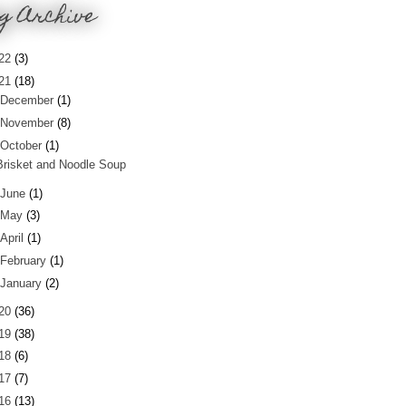
g Archive
22
(3)
21
(18)
December
(1)
November
(8)
October
(1)
Brisket and Noodle Soup
June
(1)
May
(3)
April
(1)
February
(1)
January
(2)
20
(36)
19
(38)
18
(6)
17
(7)
16
(13)