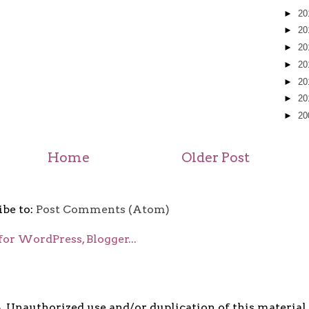
►
20
►
20
►
20
►
20
►
20
►
20
►
20
Home
Older Post
ibe to:
Post Comments (Atom)
5. Unauthorized use and/or duplication of this material i