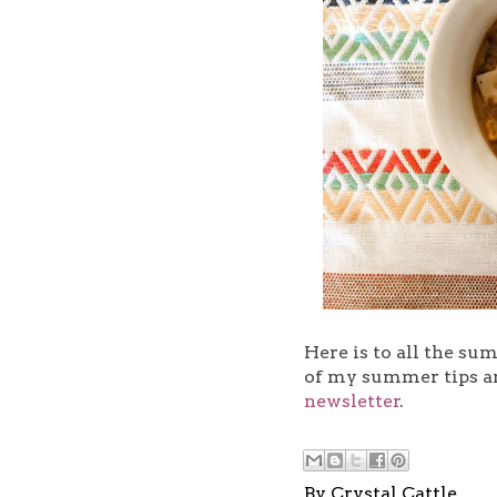
Here is to all the su
of my summer tips a
newsletter
.
By
Crystal Cattle