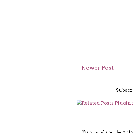
Newer Post
Subscr
© Crystal Cattle, 201