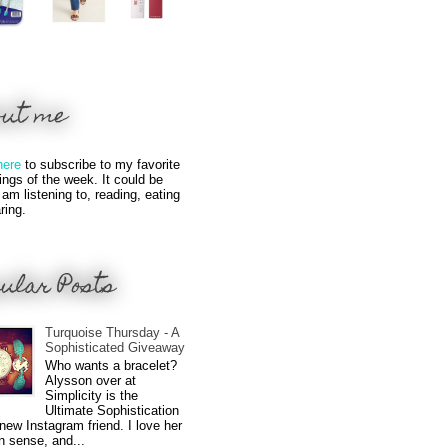
out me
here
to subscribe to my favorite
hings of the week. It could be
 am listening to, reading, eating
ring.
ular Posts
Turquoise Thursday - A
Sophisticated Giveaway
Who wants a bracelet?
Alysson over at
Simplicity is the
Ultimate Sophistication
new Instagram friend. I love her
n sense, and...