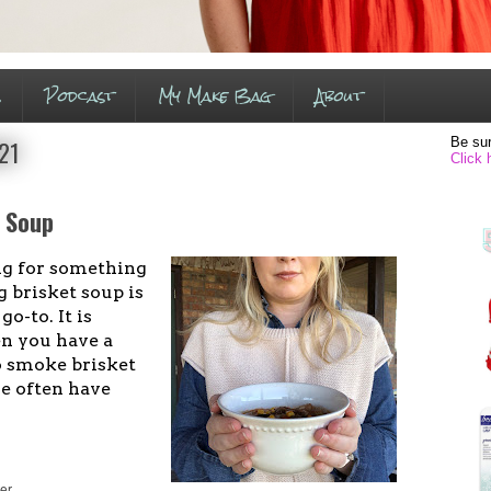
s
Podcast
My Make Bag
About
Be sur
021
Click 
e Soup
g for something
 brisket soup is
o-to. It is
n you have a
o smoke brisket
e often have
er