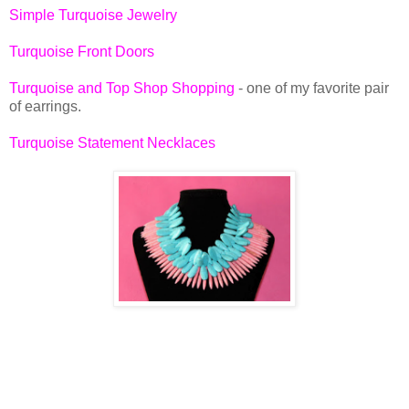
Simple Turquoise Jewelry
Turquoise Front Doors
Turquoise and Top Shop Shopping
- one of my favorite pair
of earrings.
Turquoise Statement Necklaces