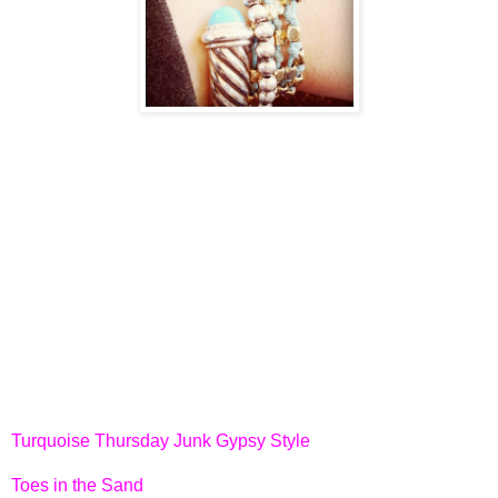
Turquoise Thursday Junk Gypsy Style
Toes in the Sand