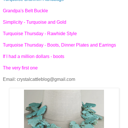
Grandpa's Belt Buckle
Simplicity - Turquoise and Gold
Turquoise Thursday - Rawhide Style
Turquoise Thursday - Boots, Dinner Plates and Earrings
If I had a million dollars - boots
The very first one
Email: crystalcattleblog@gmail.com