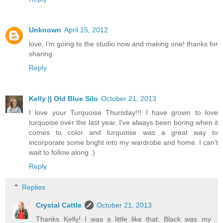
Unknown
April 15, 2012
love, i'm going to the studio now and making one! thanks for
sharing.
Reply
Kelly || Old Blue Silo
October 21, 2013
I love your Turquoise Thursday!!! I have grown to love
turquoise over the last year. I've always been boring when it
comes to color and turquoise was a great way to
incorporate some bright into my wardrobe and home. I can't
wait to follow along :)
Reply
Replies
Crystal Cattle
October 21, 2013
Thanks Kelly! I was a little like that. Black was my