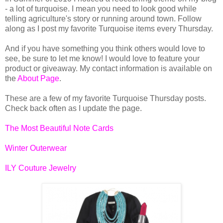
- a lot of turquoise. I mean you need to look good while
telling agriculture's story or running around town. Follow
along as I post my favorite Turquoise items every Thursday.
And if you have something you think others would love to
see, be sure to let me know! I would love to feature your
product or giveaway. My contact information is available on
the
About Page
.
These are a few of my favorite Turquoise Thursday posts.
Check back often as I update the page.
The Most Beautiful Note Cards
Winter Outerwear
ILY Couture Jewelry