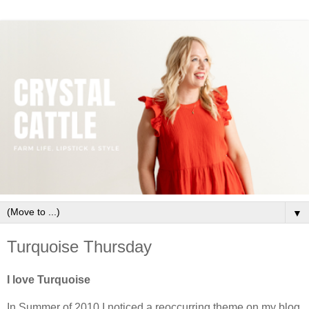
▼
Turquoise Thursday
I love Turquoise
In Summer of 2010 I noticed a reoccurring theme on my blog