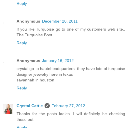
Reply
Anonymous
December 20, 2011
If you like Turquoise go to one of my customers web site..
The Turquoise Boot..
Reply
Anonymous
January 16, 2012
crystal go to hauteheadquarters. they have lots of turquoise
designer jeewelry here in texas
savannah in houston
Reply
Crystal Cattle
February 27, 2012
Thanks for the posts ladies. I will definitely be checking
these out.
Reply