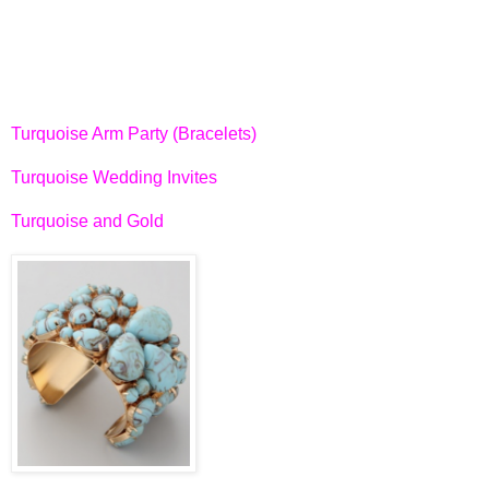
Turquoise Arm Party (Bracelets)
Turquoise Wedding Invites
Turquoise and Gold