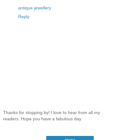
antique jewellery
Reply
Thanks for stopping by! I love to hear from all my
readers. Hope you have a fabulous day.
Home