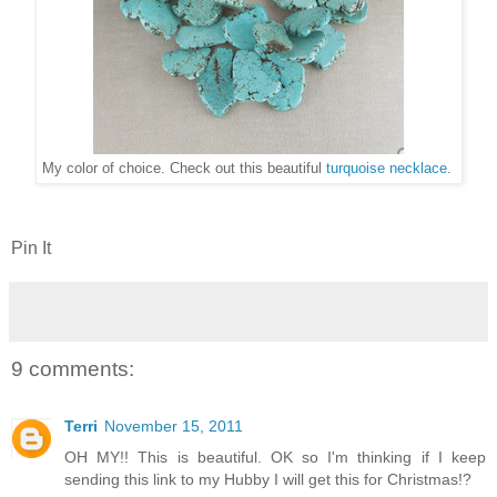
My color of choice. Check out this beautiful
turquoise necklace
.
Pin It
9 comments:
Terri
November 15, 2011
OH MY!! This is beautiful. OK so I'm thinking if I keep
sending this link to my Hubby I will get this for Christmas!?