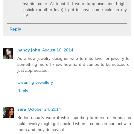
favorite color. At least if I wear turquoise and bright
lipstick (another love) I get to have some color in my
life!
Reply
nancy john
August 16, 2014
As a new jewelry designer who turn its love for jewelry for
something more I know how hard it can be to be noticed or
just appreciated.
Cleaning Jewellery
Reply
sara
October 24, 2014
Brides usually wear it while sporting turmeric or henna as
gold jewelry might get spoiled when it comes in contact with
them and they do save it