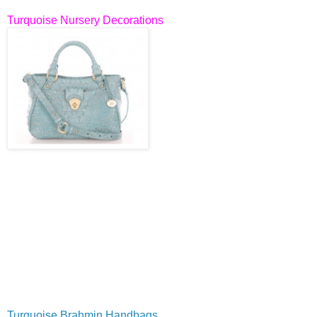
Turquoise Nursery Decorations
Turquoise Brahmin Handbags