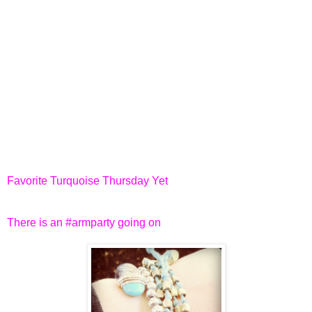
Favorite Turquoise Thursday Yet
There is an #armparty going on