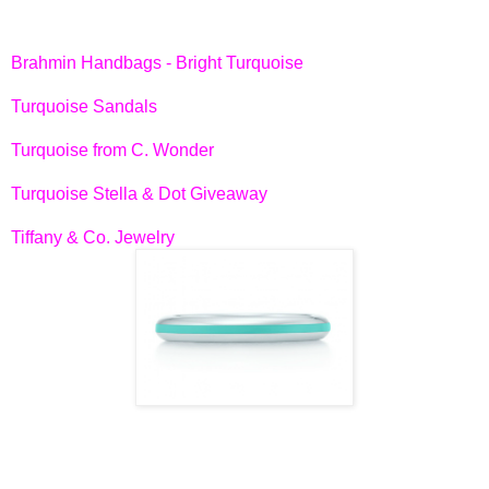
Brahmin Handbags - Bright Turquoise
Turquoise Sandals
Turquoise from C. Wonder
Turquoise Stella & Dot Giveaway
Tiffany & Co. Jewelry