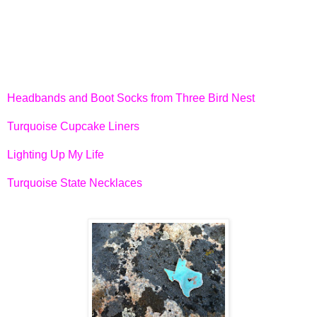
Headbands and Boot Socks from Three Bird Nest
Turquoise Cupcake Liners
Lighting Up My Life
Turquoise State Necklaces