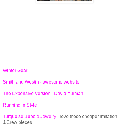
Winter Gear
Smith and Westin - awesome website
The Expensive Version - David Yurman
Running in Style
Turquoise Bubble Jewelry
- love these cheaper imitation
J.Crew pieces