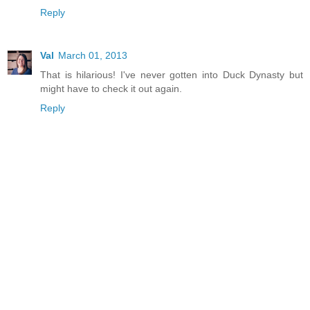
Reply
Val
March 01, 2013
That is hilarious! I've never gotten into Duck Dynasty but
might have to check it out again.
Reply