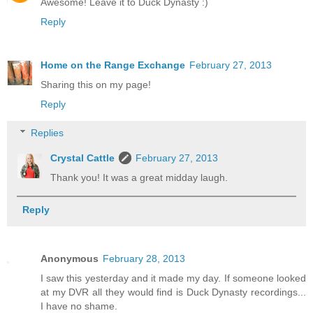
Awesome! Leave it to Duck Dynasty :)
Reply
Home on the Range Exchange
February 27, 2013
Sharing this on my page!
Reply
Replies
Crystal Cattle
February 27, 2013
Thank you! It was a great midday laugh.
Reply
Anonymous
February 28, 2013
I saw this yesterday and it made my day. If someone looked
at my DVR all they would find is Duck Dynasty recordings...
I have no shame.