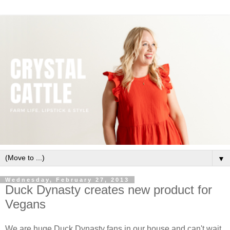
▼
Wednesday, February 27, 2013
Duck Dynasty creates new product for
Vegans
We are huge Duck Dynasty fans in our house and can't wait