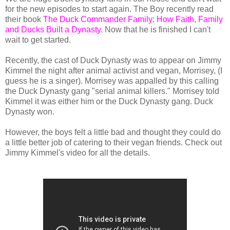
for the new episodes to start again. The Boy recently read
their book
The Duck Commander Family: How Faith, Family
and Ducks Built a Dynasty
. Now that he is finished I can't
wait to get started.
Recently, the cast of Duck Dynasty was to appear on Jimmy
Kimmel the night after animal activist and vegan, Morrisey, (I
guess he is a singer). Morrisey was appalled by this calling
the Duck Dynasty gang "serial animal killers." Morrisey told
Kimmel it was either him or the Duck Dynasty gang. Duck
Dynasty won.
However, the boys felt a little bad and thought they could do
a little better job of catering to their vegan friends. Check out
Jimmy Kimmel's video for all the details.