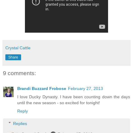
Crystal Cattle
Share
9 comments:
Brandi Buzzard Frobose
February 27, 2013
I love Ducky Dynasty. I have been counting down the days
until the new season - so excited for tonight!
Reply
Replies