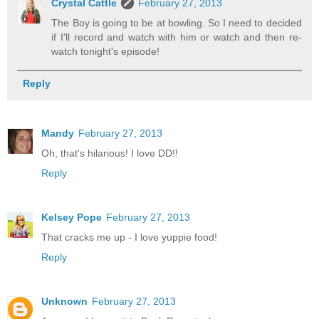
Crystal Cattle
February 27, 2013
The Boy is going to be at bowling. So I need to decided
if I'll record and watch with him or watch and then re-
watch tonight's episode!
Reply
Mandy
February 27, 2013
Oh, that's hilarious! I love DD!!
Reply
Kelsey Pope
February 27, 2013
That cracks me up - I love yuppie food!
Reply
Unknown
February 27, 2013