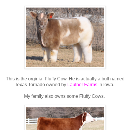
This is the orginial Fluffy Cow. He is actually a bull named
Texas Tornado owned by
Lautner Farms
in Iowa.
My family also owns some Fluffy Cows.