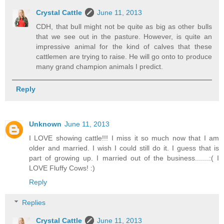
Crystal Cattle
June 11, 2013
CDH, that bull might not be quite as big as other bulls
that we see out in the pasture. However, is quite an
impressive animal for the kind of calves that these
cattlemen are trying to raise. He will go onto to produce
many grand champion animals I predict.
Reply
Unknown
June 11, 2013
I LOVE showing cattle!!! I miss it so much now that I am
older and married. I wish I could still do it. I guess that is
part of growing up. I married out of the business.......:( I
LOVE Fluffy Cows! :)
Reply
Replies
Crystal Cattle
June 11, 2013