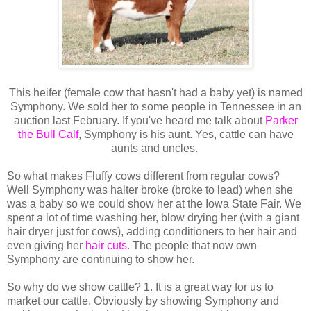
This heifer (female cow that hasn't had a baby yet) is named
Symphony. We sold her to some people in Tennessee in an
auction last February. If you've heard me talk about
Parker
the Bull Calf
, Symphony is his aunt. Yes, cattle can have
aunts and uncles.
So what makes Fluffy cows different from regular cows?
Well Symphony was halter broke (broke to lead) when she
was a baby so we could show her at the Iowa State Fair. We
spent a lot of time washing her, blow drying her (with a giant
hair dryer just for cows), adding conditioners to her hair and
even giving her
hair cuts
. The people that now own
Symphony are continuing to show her.
So why do we show cattle? 1. It is a great way for us to
market our cattle. Obviously by showing Symphony and