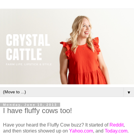
▼
Monday, June 10, 2013
I have fluffy cows too!
Have your heard the Fluffy Cow buzz? It started of
Reddit
,
and then stories showed up on
Yahoo.com
, and
Today.com
.