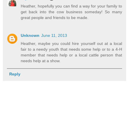
Heather, hopefully you can find a way for your family to
get back into the cow business someday! So many
great people and friends to be made.
Unknown
June 11, 2013
Heather, maybe you could hire yourself out at a local
fair to a needy youth that needs some help or to a 4-H
member that needs help or a local cattle person that
needs help at a show.
Reply