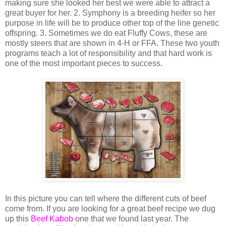
making sure she looked her best we were able to attract a
great buyer for her. 2. Symphony is a breeding heifer so her
purpose in life will be to produce other top of the line genetic
offspring. 3. Sometimes we do eat Fluffy Cows, these are
mostly steers that are shown in 4-H or FFA. These two youth
programs teach a lot of responsibility and that hard work is
one of the most important pieces to success.
In this picture you can tell where the different cuts of beef
come from. If you are looking for a great beef recipe we dug
up this
Beef Kabob
one that we found last year. The