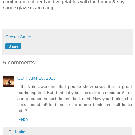
combination of beef and vegetables with the honey & soy
sauce glaze is amazing!
Crystal Cattle
Share
5 comments:
CDH
June 10, 2013
I think its awesome that people show cows. It is a great
marketing tool. But, that fluffy bull looks like a miniature! For
some reason he just doesn't look right. Now your heifer, she
looks beautiful! Is it me or do others think that bull looks
odd?
Reply
Replies