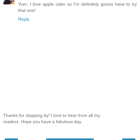
Yum, I love apple cider so I'm definitely gonna have to try
that one!
Reply
Thanks for stopping by! I love to hear from all my
readers. Hope you have a fabulous day.