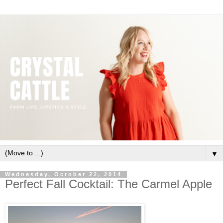
▼
Wednesday, October 22, 2014
Perfect Fall Cocktail: The Carmel Apple