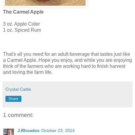
The Carmel Apple
3 oz. Apple Cider
1 oz. Spiced Rum
That's all you need for an adult beverage that tastes just like
a Carmel Apple. Hope you enjoy, and while you are enjoying
think of the farmers who are working hard to finish harvest
and loving the farm life.
Crystal Cattle
Share
1 comment:
J.Rhoades
October 23, 2014