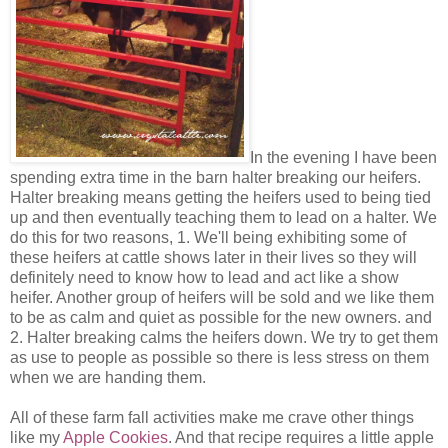
In the evening I have been
spending extra time in the barn halter breaking our heifers.
Halter breaking means getting the heifers used to being tied
up and then eventually teaching them to lead on a halter. We
do this for two reasons, 1. We'll being exhibiting some of
these heifers at cattle shows later in their lives so they will
definitely need to know how to lead and act like a show
heifer. Another group of heifers will be sold and we like them
to be as calm and quiet as possible for the new owners. and
2. Halter breaking calms the heifers down. We try to get them
as use to people as possible so there is less stress on them
when we are handing them.
All of these farm fall activities make me crave other things
like my
Apple Cookies
. And that recipe requires a little apple