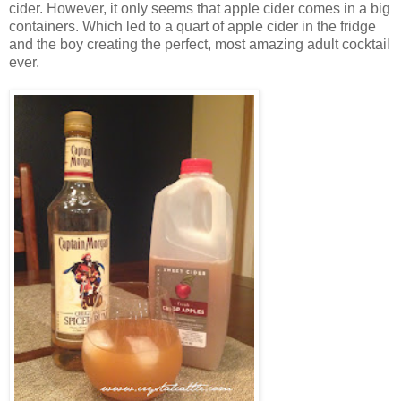
cider. However, it only seems that apple cider comes in a big
containers. Which led to a quart of apple cider in the fridge
and the boy creating the perfect, most amazing adult cocktail
ever.