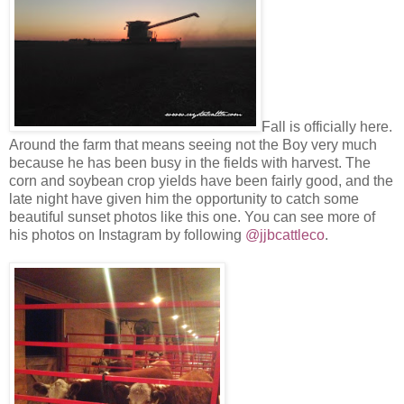
Fall is officially here.
Around the farm that means seeing not the Boy very much
because he has been busy in the fields with harvest. The
corn and soybean crop yields have been fairly good, and the
late night have given him the opportunity to catch some
beautiful sunset photos like this one. You can see more of
his photos on Instagram by following
@jjbcattleco
.