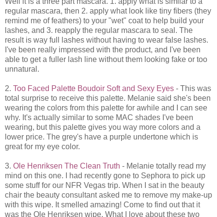
Well it is a three part mascara. 1. apply what is similar to a
regular mascara, then 2. apply what look like tiny fibers (they
remind me of feathers) to your "wet" coat to help build your
lashes, and 3. reapply the regular mascara to seal. The
result is way full lashes without having to wear false lashes.
I've been really impressed with the product, and I've been
able to get a fuller lash line without them looking fake or too
unnatural.
2.
Too Faced Palette Boudoir Soft and Sexy Eyes
- This was
total surprise to receive this palette. Melanie said she's been
wearing the colors from this palette for awhile and I can see
why. It's actually similar to some MAC shades I've been
wearing, but this palette gives you way more colors and a
lower price. The grey's have a purple undertone which is
great for my eye color.
3.
Ole Henriksen The Clean Truth
- Melanie totally read my
mind on this one. I had recently gone to Sephora to pick up
some stuff for our NFR Vegas trip. When I sat in the beauty
chair the beauty consultant asked me to remove my make-up
with this wipe. It smelled amazing! Come to find out that it
was the Ole Henriksen wipe. What I love about these two