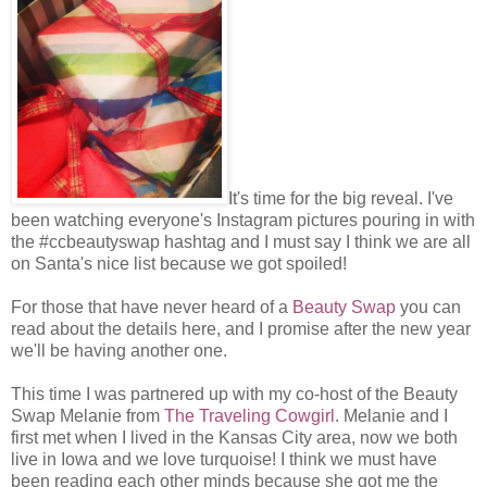
It's time for the big reveal. I've
been watching everyone's Instagram pictures pouring in with
the #ccbeautyswap hashtag and I must say I think we are all
on Santa's nice list because we got spoiled!
For those that have never heard of a
Beauty Swap
you can
read about the details here, and I promise after the new year
we'll be having another one.
This time I was partnered up with my co-host of the Beauty
Swap Melanie from
The Traveling Cowgirl
. Melanie and I
first met when I lived in the Kansas City area, now we both
live in Iowa and we love turquoise! I think we must have
been reading each other minds because she got me the