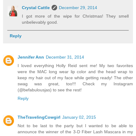
Crystal Cattle
December 29, 2014
I got more of the wipe for Christmas! They smell
unbelievably good.
Reply
Jennifer Ann
December 31, 2014
I loved everything Holly Reid sent me! My two favorites
were the MAC long wear lip color and the head wrap to
keep my hair out of my face while getting ready! The other
swag was great, too!!! Check my Instagram
(@befabulousjas) to see the rest!
Reply
TheTravelingCowgirl
January 02, 2015
Not to be last to the party but I wanted to be able to
announce the winner of the 3-D Fiber Lash Mascara in my