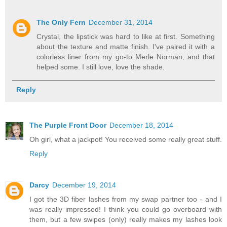
The Only Fern
December 31, 2014
Crystal, the lipstick was hard to like at first. Something
about the texture and matte finish. I've paired it with a
colorless liner from my go-to Merle Norman, and that
helped some. I still love, love the shade.
Reply
The Purple Front Door
December 18, 2014
Oh girl, what a jackpot! You received some really great stuff.
Reply
Darcy
December 19, 2014
I got the 3D fiber lashes from my swap partner too - and I
was really impressed! I think you could go overboard with
them, but a few swipes (only) really makes my lashes look