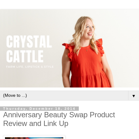
▼
Thursday, December 18, 2014
Anniversary Beauty Swap Product
Review and Link Up