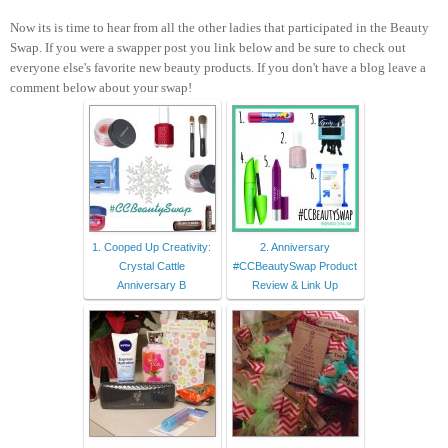
Now its is time to hear from all the other ladies that participated in the Beauty
Swap. If you were a swapper post you link below and be sure to check out
everyone else's favorite new beauty products. If you don't have a blog leave a
comment below about your swap!
1. Cooped Up Creativity:
2. Anniversary
Crystal Cattle
#CCBeautySwap Product
Anniversary B
Review & Link Up