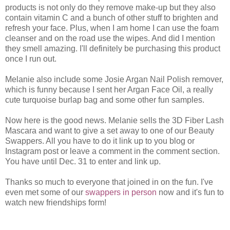
products is not only do they remove make-up but they also
contain vitamin C and a bunch of other stuff to brighten and
refresh your face. Plus, when I am home I can use the foam
cleanser and on the road use the wipes. And did I mention
they smell amazing. I'll definitely be purchasing this product
once I run out.
Melanie also include some Josie Argan Nail Polish remover,
which is funny because I sent her Argan Face Oil, a really
cute turquoise burlap bag and some other fun samples.
Now here is the good news. Melanie sells the 3D Fiber Lash
Mascara and want to give a set away to one of our Beauty
Swappers. All you have to do it link up to you blog or
Instagram post or leave a comment in the comment section.
You have until Dec. 31 to enter and link up.
Thanks so much to everyone that joined in on the fun. I've
even met some of our
swappers in person
now and it's fun to
watch new friendships form!