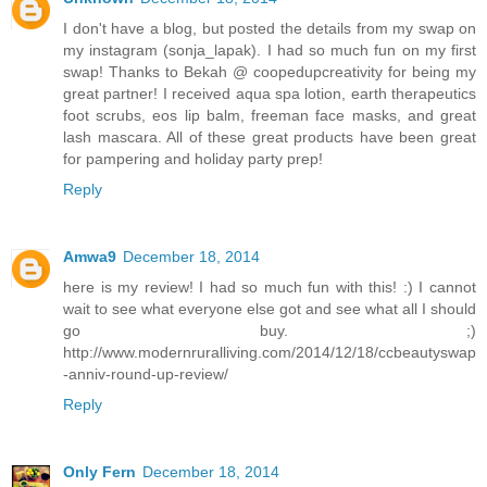
I don't have a blog, but posted the details from my swap on
my instagram (sonja_lapak). I had so much fun on my first
swap! Thanks to Bekah @ coopedupcreativity for being my
great partner! I received aqua spa lotion, earth therapeutics
foot scrubs, eos lip balm, freeman face masks, and great
lash mascara. All of these great products have been great
for pampering and holiday party prep!
Reply
Amwa9
December 18, 2014
here is my review! I had so much fun with this! :) I cannot
wait to see what everyone else got and see what all I should
go buy. ;)
http://www.modernruralliving.com/2014/12/18/ccbeautyswap
-anniv-round-up-review/
Reply
Only Fern
December 18, 2014