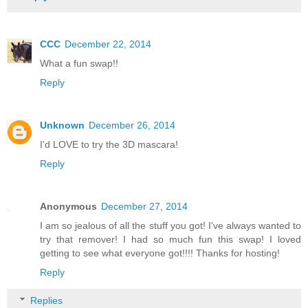
CCC
December 22, 2014
What a fun swap!!
Reply
Unknown
December 26, 2014
I'd LOVE to try the 3D mascara!
Reply
Anonymous
December 27, 2014
I am so jealous of all the stuff you got! I've always wanted to
try that remover! I had so much fun this swap! I loved
getting to see what everyone got!!!! Thanks for hosting!
Reply
Replies