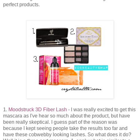
perfect products.
1.
Moodstruck 3D Fiber Lash
- I was really excited to get this
mascara as I've hear so much about the product, but have
been really skeptical. I guess part of the reason was
because I kept seeing people take the results too far and
have these cobwebby looking lashes. So what does it do?