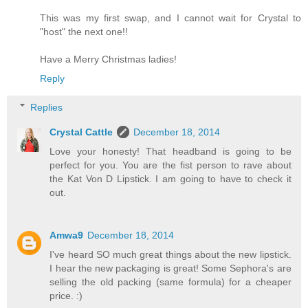
This was my first swap, and I cannot wait for Crystal to
"host" the next one!!
Have a Merry Christmas ladies!
Reply
Replies
Crystal Cattle
December 18, 2014
Love your honesty! That headband is going to be
perfect for you. You are the fist person to rave about
the Kat Von D Lipstick. I am going to have to check it
out.
Amwa9
December 18, 2014
I've heard SO much great things about the new lipstick.
I hear the new packaging is great! Some Sephora's are
selling the old packing (same formula) for a cheaper
price. :)