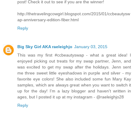
post! Check it out to see if you are the winner!
http://thetravelingcowgirl.blogspot.com/2015/01/ccbeautysw
ap-anniversary-edition-fiber.html
Reply
Big Sky Girl AKA raeleighjo
January 03, 2015
This was my first #ccbeautyswap - what a great idea! I
enjoyed picking out treats for my swap partner, Jenn, and
was excited to get my swap after the holidays. Jenn sent
me three sweet little eyeshadows in purple and silver - my
favorite eye colors! She also included some fun Mary Kay
samples, which are always great when you want to switch it
up for the day! I'm a lazy blogger and haven't written in
ages, but I posted it up at my instagram - @raeleighjo28
Reply