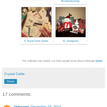
#ccbeautyswap
9. Rural Gone Urban
10. Instagram
The collection has closed. Let other people know about it through
twitter
.
Crystal Cattle
Share
17 comments:
Unknown
December 18, 2014