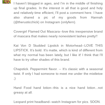
I haven't blogged in ages, and I'm in the middle of finishing
up final grades. In the interest in all that is good and holy
and relatively time efficient, I'll post a comment here. I have
also shared a pic of my goods from Hannah
(@therusticchick) on Instagram (onlyfern).
Covergirl Flamed Out Mascara--love this inexpensive brand
of mascara that makes nearly nonexistent lashes pretty!!
Kat Von D Studded Lipstick in Motorhead--LOVE THIS
LIPSTICK. It's bold. It's matte, which is kind of different from
what my normal has been lately, but I like it! I think that I'll
have to try other shades of this brand.
Chapstick. Peppermint flavor. -- It's classic with a seasonal
twist. If only I had someone to meet me under the mistletoe
;)
Hand Food hand lotion--this is a nice hand lotion...not
greasy at all.
Leopard print headband--watch Instagram for pics. SOON.