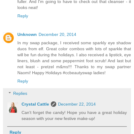
fuller. And I'm going to have to check out that cleanser - it
looks neat!
Reply
Unknown
December 20, 2014
In my swap package, I received some sparkly eye shadow
duos from elf. Great color combos with lots of sparkle that
will be fun during the holidays. I also received a lipstick, eye
liners, blush and some peppermint foot scrub! And last but
not least - pretzel m&ms!!! Thanks to my swap partner
Naomi! Happy Holidays #ccbeautyswap ladies!
Reply
Replies
Crystal Cattle
December 22, 2014
Can't forget the candy! Hope you have a great holiday
season with your new festive make-up!
Reply