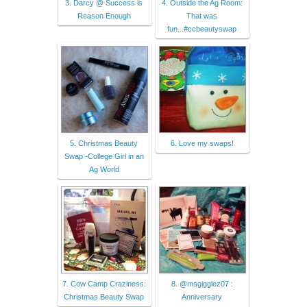
3. Darcy @ Success is
4. Outside the Ag Room:
Reason Enough
That was
fun...#ccbeautyswap
5. Christmas Beauty
6. Love my swaps!
Swap -College Girl in an
Ag World
7. Cow Camp Craziness:
8. @msgigglez07 :
Christmas Beauty Swap
Anniversary