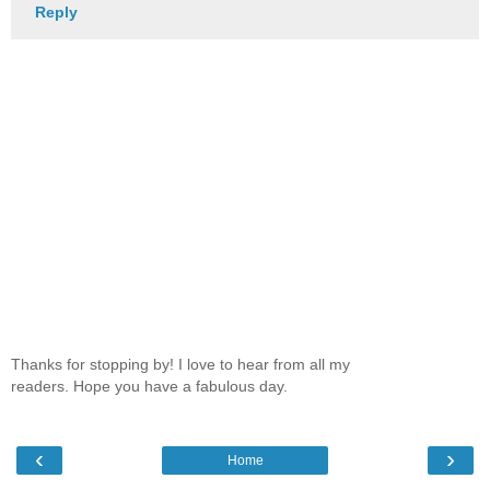
Reply
Thanks for stopping by! I love to hear from all my
readers. Hope you have a fabulous day.
‹
›
Home