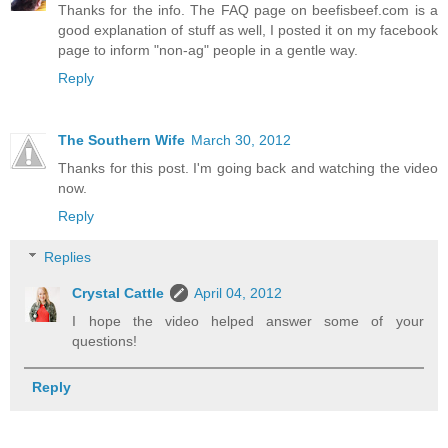
Thanks for the info. The FAQ page on beefisbeef.com is a
good explanation of stuff as well, I posted it on my facebook
page to inform "non-ag" people in a gentle way.
Reply
The Southern Wife
March 30, 2012
Thanks for this post. I'm going back and watching the video
now.
Reply
Replies
Crystal Cattle
April 04, 2012
I hope the video helped answer some of your
questions!
Reply