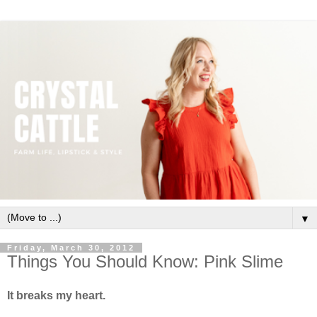
▼
Friday, March 30, 2012
Things You Should Know: Pink Slime
It breaks my heart.