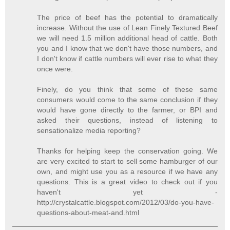
The price of beef has the potential to dramatically
increase. Without the use of Lean Finely Textured Beef
we will need 1.5 million additional head of cattle. Both
you and I know that we don't have those numbers, and
I don't know if cattle numbers will ever rise to what they
once were.
Finely, do you think that some of these same
consumers would come to the same conclusion if they
would have gone directly to the farmer, or BPI and
asked their questions, instead of listening to
sensationalize media reporting?
Thanks for helping keep the conservation going. We
are very excited to start to sell some hamburger of our
own, and might use you as a resource if we have any
questions. This is a great video to check out if you
haven't yet -
http://crystalcattle.blogspot.com/2012/03/do-you-have-
questions-about-meat-and.html