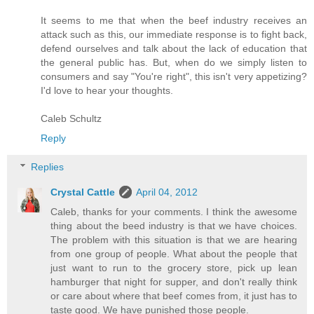
It seems to me that when the beef industry receives an
attack such as this, our immediate response is to fight back,
defend ourselves and talk about the lack of education that
the general public has. But, when do we simply listen to
consumers and say "You're right", this isn't very appetizing?
I'd love to hear your thoughts.
Caleb Schultz
Reply
Replies
Crystal Cattle
April 04, 2012
Caleb, thanks for your comments. I think the awesome
thing about the beed industry is that we have choices.
The problem with this situation is that we are hearing
from one group of people. What about the people that
just want to run to the grocery store, pick up lean
hamburger that night for supper, and don't really think
or care about where that beef comes from, it just has to
taste good. We have punished those people.