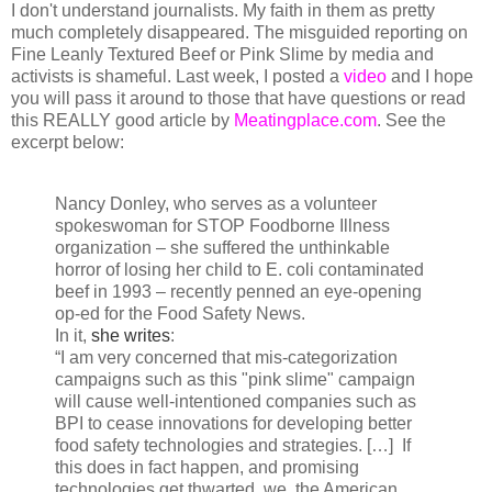
I don't understand journalists. My faith in them as pretty
much completely disappeared. The misguided reporting on
Fine Leanly Textured Beef or Pink Slime by media and
activists is shameful. Last week, I posted a
video
and I hope
you will pass it around to those that have questions or read
this REALLY good article by
Meatingplace.com
. See the
excerpt below:
Nancy Donley, who serves as a volunteer
spokeswoman for STOP Foodborne Illness
organization – she suffered the unthinkable
horror of losing her child to E. coli contaminated
beef in 1993 – recently penned an eye-opening
op-ed for the Food Safety News.
In it,
she writes
:
“I am very concerned that mis-categorization
campaigns such as this "pink slime" campaign
will cause well-intentioned companies such as
BPI to cease innovations for developing better
food safety technologies and strategies. […] If
this does in fact happen, and promising
technologies get thwarted, we, the American