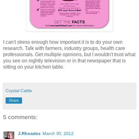
I can't stress enough how important it is to do your own
research. Talk with farmers, industry groups, health care
professionals. Get multiple opinions, but I wouldn't trust what
you see on nightly television or
in that newspaper that is
sitting on your kitchen table.
Crystal Cattle
Share
5 comments:
J.Rhoades
March 30, 2012