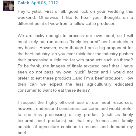
Caleb
April 03, 2012
Hey Crystal. First of all, good luck on your wedding this
weekend. Otherwise, I like to hear your thoughts on a
different point of view from a fellow cattle producer.
We are lucky enough to process our own meat, so I will
most likely not run across "finely textured" beef products in
my house. However, even though I am a big proponent for
the beef industry, do you ever think that the industry pushes
their processing a little too far with products such as these?
To be frank, the images of finely textured beef that I have
seen do not pass my own "yuck" factor and I would not
prefer to eat these products...and I'm a beef producer. How
then can we expect the less agriculturally educated
consumer to want to eat these items?
I respect the highly efficient use of our meat resources,
however, understand consumers concerns and would prefer
to see less processing of my product (such as finely
textured beef products) so that my friends and family
outside of agriculture continue to respect and demand my
beef.