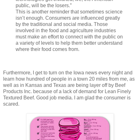
public, will be the losers.”
This is another reminder that sometimes science
isn’t enough. Consumers are influenced greatly
by the traditional and social media. Those
involved in the food and agriculture industries
must make an effort to connect with the public on
a variety of levels to help them better
understand
where their food comes from.
Furthermore, I get to turn on the Iowa news every night and
learn how hundred of people in a town 20 miles from me, as
well as in Kansas and Texas are being layer off by Beef
Products Inc. because of a lack
of demand for Lean Finely
Textured Beef. Good job media. I am glad the consumer is
scared.