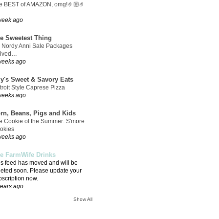
e BEST of AMAZON, omg!🤌🏼🤌
week ago
e Sweetest Thing
 Nordy Anni Sale Packages
rived…
weeks ago
ly's Sweet & Savory Eats
troit Style Caprese Pizza
weeks ago
rn, Beans, Pigs and Kids
e Cookie of the Summer: S'more
okies
weeks ago
e FarmWife Drinks
is feed has moved and will be
leted soon. Please update your
bscription now.
years ago
Show All