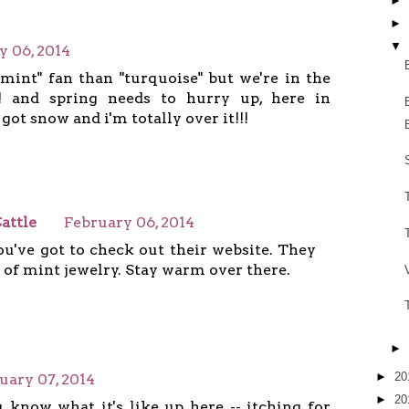
►
►
▼
y 06, 2014
"mint" fan than "turquoise" but we're in the
! and spring needs to hurry up, here in
got snow and i'm totally over it!!!
attle
February 06, 2014
you've got to check out their website. They
 of mint jewelry. Stay warm over there.
►
►
20
uary 07, 2014
►
20
 know what it's like up here -- itching for