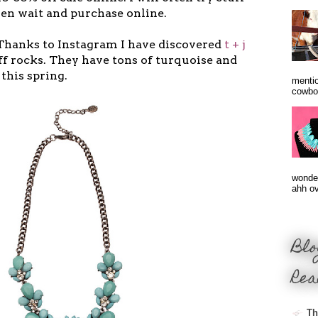
hen wait and purchase online.
 Thanks to Instagram I have discovered
t + j
ff rocks. They have tons of turquoise and
this spring.
mentio
cowbo
wonder
ahh ove
Blo
Rea
Th