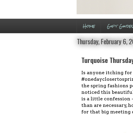
Home
Gift Guide
Thursday, February 6, 
Turquoise Thursday
Is anyone itching for
#onedayclosertospring
the spring fashions p
noticed this beautifu
is a little confession
than are necessary, h
for that big meeting 