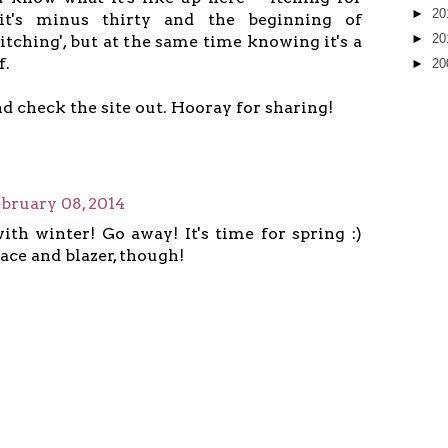
►
20
it's minus thirty and the beginning of
►
20
'itching', but at the same time knowing it's a
f.
►
20
and check the site out. Hooray for sharing!
bruary 08, 2014
ith winter! Go away! It's time for spring :)
ace and blazer, though!