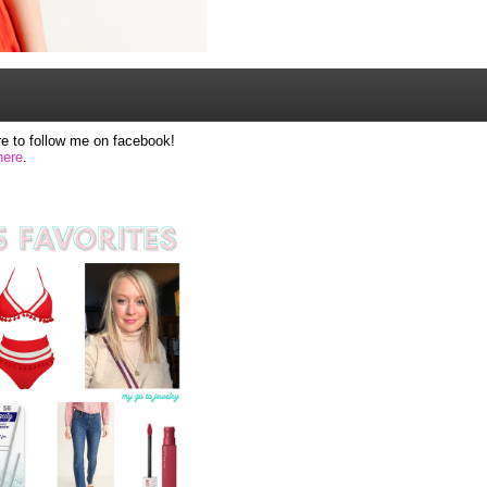
e to follow me on facebook!
here
.