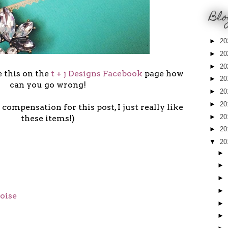
Blo
►
20
►
20
►
20
 this on the
t + j Designs Facebook
page how
►
20
can you go wrong!
►
20
►
20
 compensation for this post, I just really like
►
20
these items!)
►
20
▼
20
►
►
►
►
oise
►
►