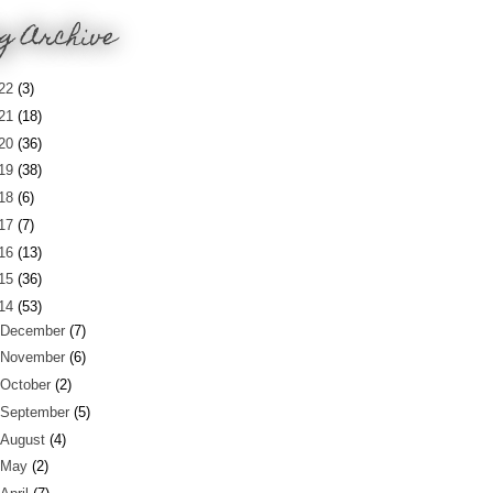
g Archive
22
(3)
21
(18)
20
(36)
19
(38)
18
(6)
17
(7)
16
(13)
15
(36)
14
(53)
December
(7)
November
(6)
October
(2)
September
(5)
August
(4)
May
(2)