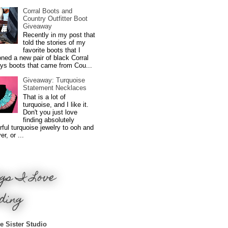
Corral Boots and
Country Outfitter Boot
Giveaway
Recently in my post that
told the stories of my
favorite boots that I
ned a new pair of black Corral
ys boots that came from Cou...
Giveaway: Turquoise
Statement Necklaces
That is a lot of
turquoise, and I like it.
Don't you just love
finding absolutely
ful turquoise jewelry to ooh and
r, or ...
gs I Love
ding
e Sister Studio