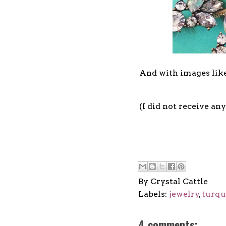
And with images like
(I did not receive any
By
Crystal Cattle
Labels:
jewelry
,
turqu
4 comments: