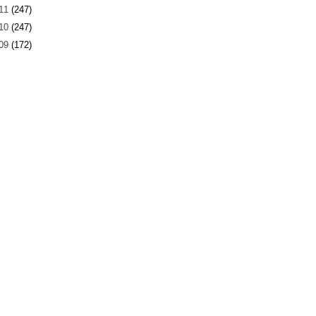
11
(247)
10
(247)
09
(172)