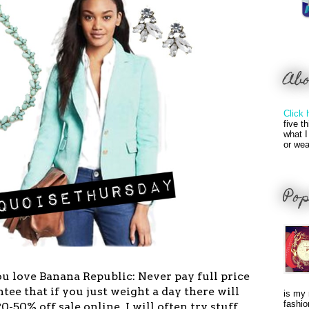
Ab
Click 
five t
what I
or wea
Pop
 you love Banana Republic: Never pay full price
tee that if you just weight a day there will
is my 
fashio
-50% off sale online. I will often try stuff