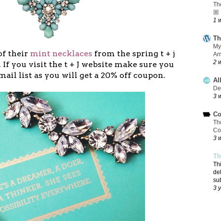
Th
🏼
1 
Th
My
of their
mint necklaces
from the spring t + j
Ar
2 
 If you visit the t + J website make sure you
mail list as you will get a 20% off coupon.
Al
De
3 
Co
Th
Co
3 
Th
Th
de
su
3 