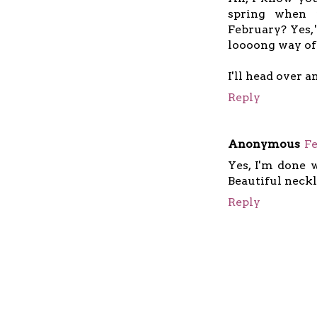
spring when 
February? Yes, 
loooong way of
I'll head over 
Reply
Anonymous
Fe
Yes, I'm done w
Beautiful neckl
Reply