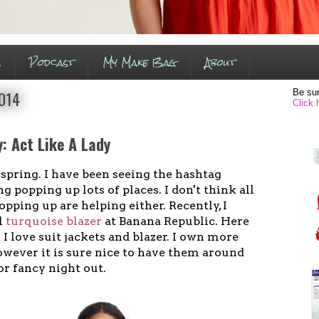
s
Podcast
My Make Bag
About
Be sur
2014
Click 
: Act Like A Lady
 spring. I have been seeing the hashtag
 popping up lots of places. I don't think all
opping up are helping either. Recently, I
l
turquoise blazer
at Banana Republic. Here
 - I love suit jackets and blazer. I own more
owever it is sure nice to have them around
or fancy night out.