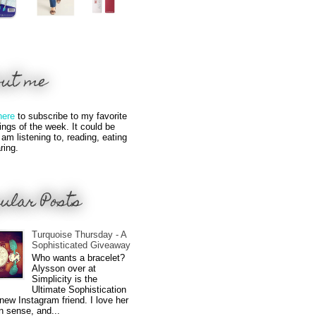
out me
here
to subscribe to my favorite
hings of the week. It could be
 am listening to, reading, eating
ring.
ular Posts
Turquoise Thursday - A
Sophisticated Giveaway
Who wants a bracelet?
Alysson over at
Simplicity is the
Ultimate Sophistication
new Instagram friend. I love her
n sense, and...