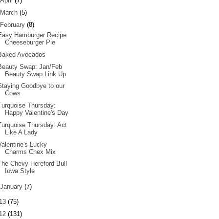
April
(7)
March
(5)
February
(8)
Easy Hamburger Recipe
Cheeseburger Pie
Baked Avocados
Beauty Swap: Jan/Feb
Beauty Swap Link Up
Staying Goodbye to our
Cows
Turquoise Thursday:
Happy Valentine's Day
Turquoise Thursday: Act
Like A Lady
Valentine's Lucky
Charms Chex Mix
The Chevy Hereford Bull
Iowa Style
January
(7)
13
(75)
12
(131)