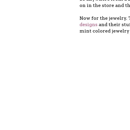
on in the store and t
Now for the jewelry.
designs
and their stu
mint colored jewelry 