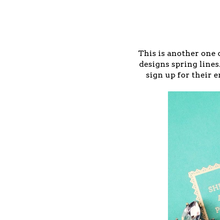
This is another one 
designs spring lines.
sign up for their e