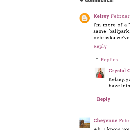
Kelsey
Februar
i'm more of a 
same ballpark
nebraska we've 
Reply
Replies
Crystal C
Kelsey, 
have lots
Reply
Cheyenne
Febr
Ah, I know you