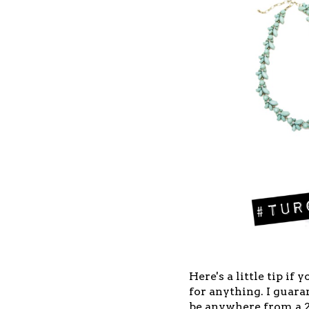
Here's a little tip if
for anything. I guaran
be anywhere from a 20