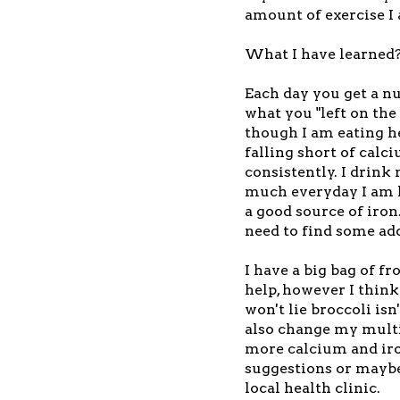
amount of exercise I
What I have learned
Each day you get a n
what you "left on the
though I am eating h
falling short of cal
consistently. I drink 
much everyday I am ha
a good source of iron.
need to find some add
I have a big bag of fr
help, however I think
won't lie broccoli isn
also change my multi
more calcium and iro
suggestions or maybe 
local health clinic.