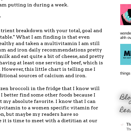
 am putting in during a week.
?
utrient breakdown with your total, goal and
wonder
 table." What I am finding is that even
ahh ove
ealthy and taken a multivitamin I am still
cium and iron daily recommendations pretty
milk and eat quite a bit of cheese, and pretty
ving at least one serving of beef, which is
 However, this little chart is telling me I
things 
itional sources of calcium and iron.
ozen broccoli in the fridge that I know will
Blo
 I better find some other foods because I
't my absolute favorite. I know that I can
Rea
vitamin to a women specific vitamin for
n, but maybe my readers have so
it is time to meet with a dietitian at our
Th
Th