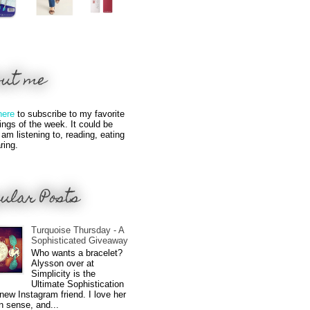
out me
here
to subscribe to my favorite
hings of the week. It could be
 am listening to, reading, eating
ring.
ular Posts
Turquoise Thursday - A
Sophisticated Giveaway
Who wants a bracelet?
Alysson over at
Simplicity is the
Ultimate Sophistication
new Instagram friend. I love her
n sense, and...