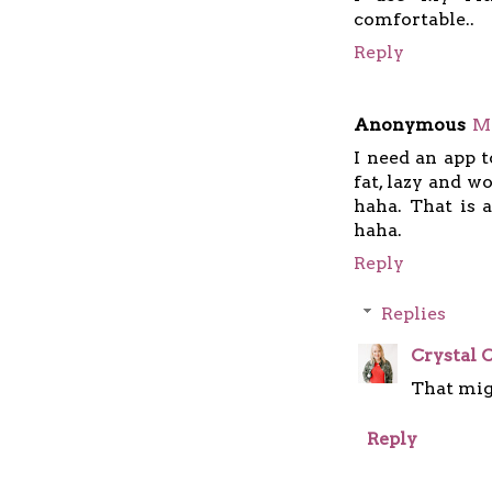
comfortable..
Reply
Anonymous
Ma
I need an app t
fat, lazy and w
haha. That is
haha.
Reply
Replies
Crystal C
That mig
Reply