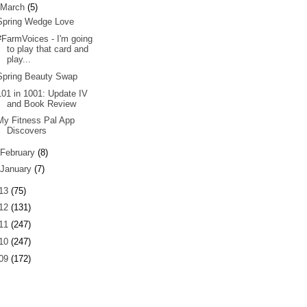
March
(5)
Spring Wedge Love
#FarmVoices - I'm going
to play that card and
play...
Spring Beauty Swap
101 in 1001: Update IV
and Book Review
My Fitness Pal App
Discovers
February
(8)
January
(7)
13
(75)
12
(131)
11
(247)
10
(247)
09
(172)