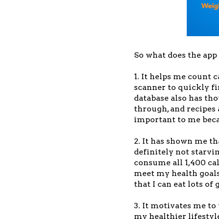
So what does the app
1. It helps me count 
scanner to quickly fi
database also has th
through, and recipes 
important to me becau
2. It has shown me tha
definitely not starvi
consume all 1,400 cal
meet my health goals
that I can eat lots of 
3. It motivates me to 
my healthier lifestyl