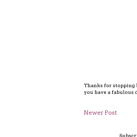
Thanks for stopping b
you have a fabulous d
Newer Post
Subscr