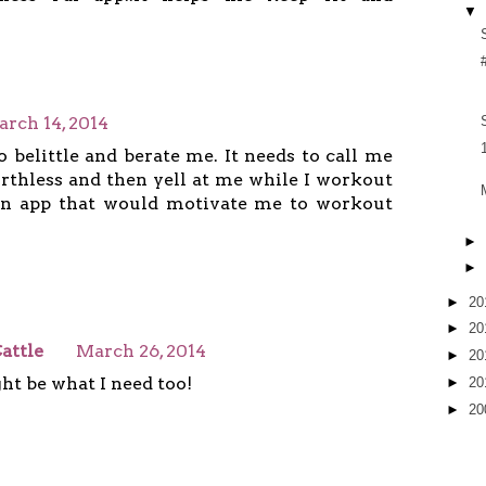
▼
rch 14, 2014
o belittle and berate me. It needs to call me
orthless and then yell at me while I workout
 an app that would motivate me to workout
►
►
►
20
►
20
attle
March 26, 2014
►
20
ht be what I need too!
►
20
►
20