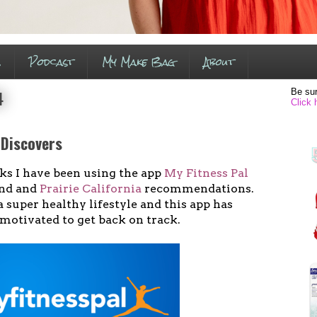
s
Podcast
My Make Bag
About
Be sur
4
Click 
 Discovers
ks I have been using the app
My Fitness Pal
end and
Prairie California
recommendations.
a super healthy lifestyle and this app has
motivated to get back on track.