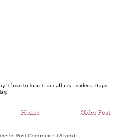
y! I love to hear from all my readers. Hope
ay.
Home
Older Post
ibe to:
Post Comments (Atom)