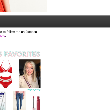
e to follow me on facebook!
here
.