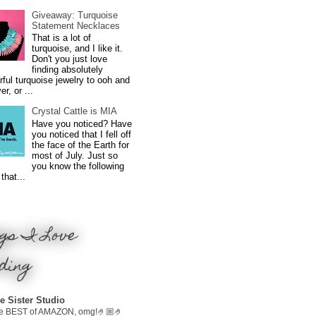
Giveaway: Turquoise
Statement Necklaces
That is a lot of
turquoise, and I like it.
Don't you just love
finding absolutely
ful turquoise jewelry to ooh and
r, or ...
Crystal Cattle is MIA
Have you noticed? Have
you noticed that I fell off
the face of the Earth for
most of July. Just so
you know the following
that...
gs I Love
ding
e Sister Studio
e BEST of AMAZON, omg!🤌🏼🤌