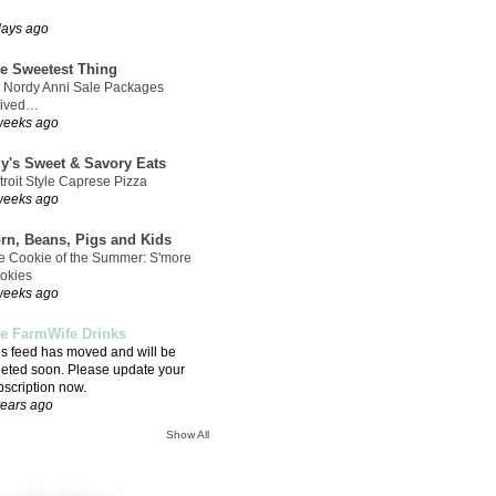
days ago
e Sweetest Thing
 Nordy Anni Sale Packages
rived…
weeks ago
ly's Sweet & Savory Eats
troit Style Caprese Pizza
weeks ago
rn, Beans, Pigs and Kids
e Cookie of the Summer: S'more
okies
weeks ago
e FarmWife Drinks
is feed has moved and will be
leted soon. Please update your
bscription now.
years ago
Show All