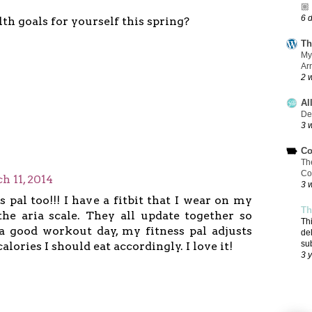
🏼
6 
th goals for yourself this spring?
Th
My
Ar
2 
Al
De
3 
Co
Th
Co
h 11, 2014
3 
s pal too!!! I have a fitbit that I wear on my
Th
the aria scale. They all update together so
Th
a good workout day, my fitness pal adjusts
de
su
lories I should eat accordingly. I love it!
3 