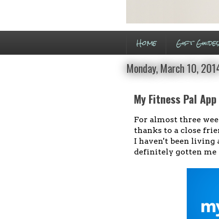
Home
Gift Guide
Monday, March 10, 201
My Fitness Pal App
For almost three wee
thanks to a close fri
I haven't been living 
definitely gotten me 