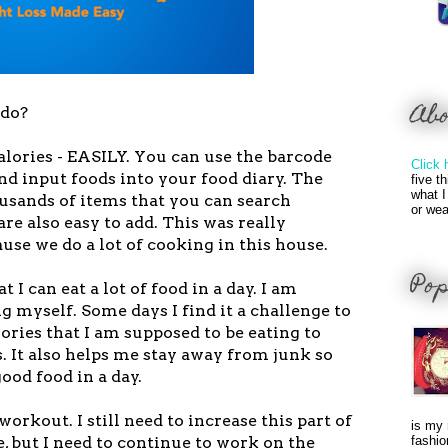
Ab
 do?
calories - EASILY. You can use the barcode
Click 
nd input foods into your food diary. The
five t
what I
ousands of items that you can search
or wea
are also easy to add. This was really
se we do a lot of cooking in this house.
Pop
t I can eat a lot of food in a day. I am
ng myself. Some days I find it a challenge to
ories that I am supposed to be eating to
. It also helps me stay away from junk so
good food in a day.
workout. I still need to increase this part of
is my 
e, but I need to continue to work on the
fashio