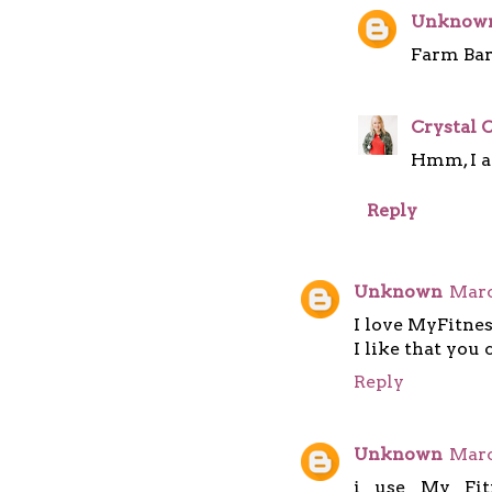
Unknow
Farm Barb
Crystal C
Hmm, I am
Reply
Unknown
Marc
I love MyFitnes
I like that you 
Reply
Unknown
Marc
i use My Fit