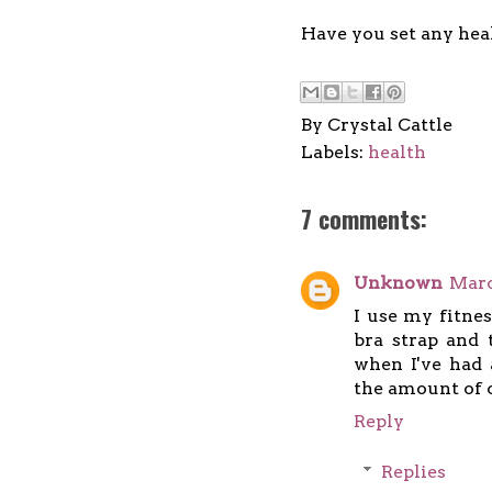
Have you set any heal
By
Crystal Cattle
Labels:
health
7 comments:
Unknown
Marc
I use my fitnes
bra strap and 
when I've had 
the amount of ca
Reply
Replies