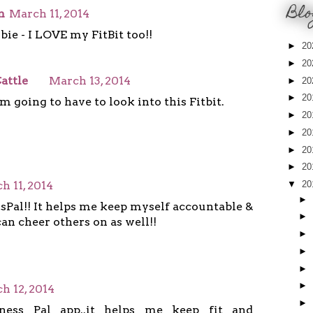
Blo
n
March 11, 2014
ie - I LOVE my FitBit too!!
►
20
►
20
attle
March 13, 2014
►
20
►
20
 going to have to look into this Fitbit.
►
20
►
20
►
20
►
20
h 11, 2014
▼
20
►
sPal!! It helps me keep myself accountable &
►
can cheer others on as well!!
►
►
►
►
h 12, 2014
►
ness Pal app..it helps me keep fit and