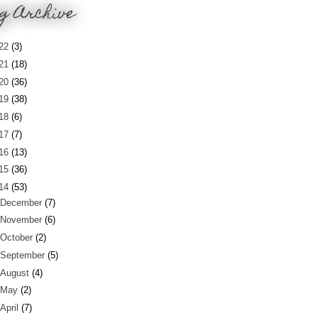
g Archive
22
(3)
21
(18)
20
(36)
19
(38)
18
(6)
17
(7)
16
(13)
15
(36)
14
(53)
December
(7)
November
(6)
October
(2)
September
(5)
August
(4)
May
(2)
April
(7)