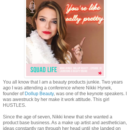
You all know that I am a beauty products junkie. Two years
ago I was attending a conference where Nikki Hynek,
founder of
Dollup Beauty
, was one of the keynote speakers. I
was awestruck by her make it work attitude. This girl
HUSTLES.
Since the age of seven, Nikki knew that she wanted a
product base business. As a make up artist and aesthetician,
ideas constantly ran through her head until she landed on