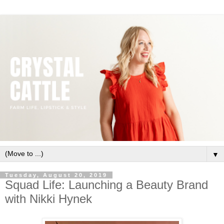
▼
Tuesday, August 20, 2019
Squad Life: Launching a Beauty Brand
with Nikki Hynek