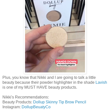
Plus, you know that Nikki and I are going to talk a little
beauty because their powder highlighter in the shade
Lavish
is one of my MUST HAVE beauty products.
Nikki's Recommendations:
Beauty Products:
Dollup Skinny Tip Brow Pencil
Instagram:
DollupBeuatyCo