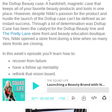
the Dollup Beauty case. A hardshell, magnetic case that
keeps all of your favorite beauty products and tools in one
place. However, despite Nikki's passion for the product and
hustle the launch of the Dollup case can't be defined as an
instant success. Through a lot of determination was Dollup
Case has been the catalyst for the Dollup Beauty line and
The Pretty Lane
store front and beauty education boutique.
Yes, Nikki opened a store front during a time when so many
store fronts are closing.
In this week's episode you'll learn how to:
recover from failure
have a follow up mentality
rethink that vision board.