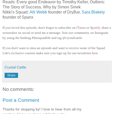
Reads: Every good Endeavor by Timothy Keller, Outliers:
The Story of Success, Why by Simon Sinek
Nikki's Squad:
Alli Webb
founder of DryBar,
Sara Blakely
founder of Spanx
If you loved this episode, don't forget to subscribe on
iTunes
or
Spotify
, share a
screenshot on social or send me a message. Join our community on Instagram
by using the hashtag #thesquadlife and tag @crystalcattle.
If you don't want to miss an episode and want to receive some of the Squad
Life's exclusive content make sure you sign up for our newsletter
here
.
Crystal Cattle
Share
No comments:
Post a Comment
Thanks for stopping by! I love to hear from all my