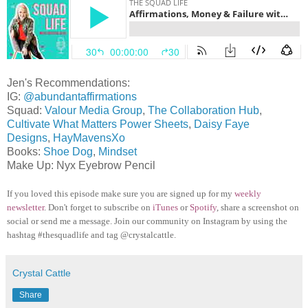
Jen's Recommendations:
IG:
@abundantaffirmations
Squad:
Valour Media Group
,
The Collaboration Hub
,
Cultivate What Matters Power Sheets
,
Daisy Faye
Designs
,
HayMavensXo
Books:
Shoe Dog
,
Mindset
Make Up: Nyx Eyebrow Pencil
If you loved this episode make sure you are signed up for my
weekly
newsletter
. Don't forget to subscribe on
iTunes
or
Spotify
, share a screenshot on
social or send me a message. Join our community on Instagram by using the
hashtag #thesquadlife and tag @crystalcattle.
Crystal Cattle
Share