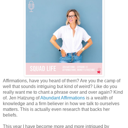
Affirmations, have you heard of them? Are you the camp of
well that sounds intriguing but kind of weird? Like do you
really want me to chant a phrase over and over again? Kind
of. Jen Hatzung of
Abundant Affirmations
is a wealth of
knowledge and a firm believer in how we talk to ourselves
matters. This is actually even research that backs her
beliefs.
This year I have become more and more intrigued by