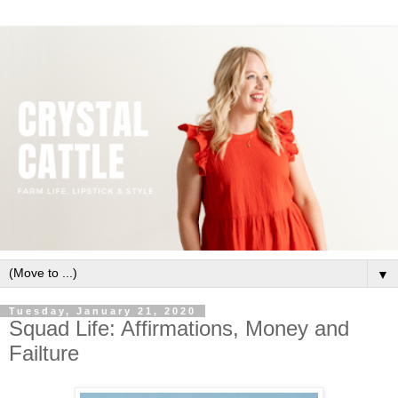
▼
Tuesday, January 21, 2020
Squad Life: Affirmations, Money and
Failture