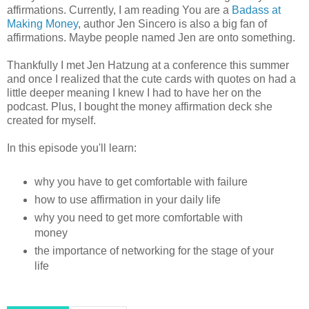
affirmations. Currently, I am reading You are a
Badass at
Making Money
, author Jen Sincero is also a big fan of
affirmations. Maybe people named Jen are onto something.
Thankfully I met Jen Hatzung at a conference this summer
and once I realized that the cute cards with quotes on had a
little deeper meaning I knew I had to have her on the
podcast. Plus, I bought the money affirmation deck she
created for myself.
In this episode you'll learn:
why you have to get comfortable with failure
how to use affirmation in your daily life
why you need to get more comfortable with
money
the importance of networking for the stage of your
life