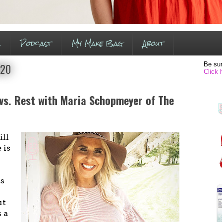
s
Podcast
My Make Bag
About
Be sur
020
Click 
 vs. Rest with Maria Schopmeyer of The
ll
 is
ss
ut
s a