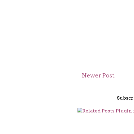
Newer Post
Subscr