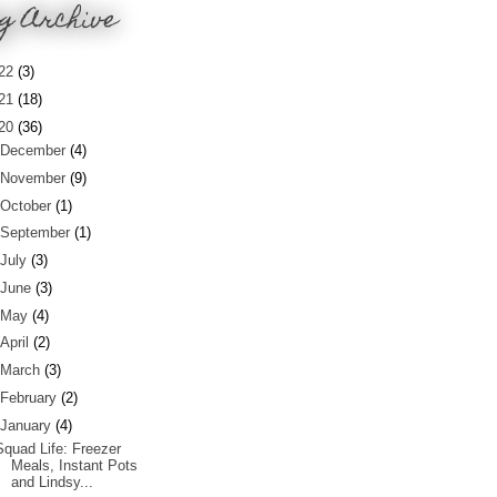
g Archive
22
(3)
21
(18)
20
(36)
December
(4)
November
(9)
October
(1)
September
(1)
July
(3)
June
(3)
May
(4)
April
(2)
March
(3)
February
(2)
January
(4)
Squad Life: Freezer
Meals, Instant Pots
and Lindsy...