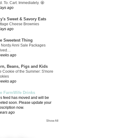
. To. Cart. Immediately. 🤩
days ago
ly's Sweet & Savory Eats
ttage Cheese Brownies
days ago
e Sweetest Thing
 Nordy Anni Sale Packages
rived…
weeks ago
rn, Beans, Pigs and Kids
e Cookie of the Summer: S'more
okies
weeks ago
e FarmWife Drinks
is feed has moved and will be
leted soon. Please update your
bscription now.
years ago
Show All