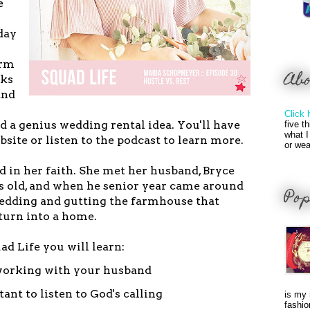
e
day
arm
Ab
rks
and
Click 
ed a genius wedding rental idea. You'll have
five t
what I
bsite or listen to the podcast to learn more.
or wea
d in her faith. She met her husband, Bryce
s old, and when he senior year came around
Pop
edding and gutting the farmhouse that
turn into a home.
uad Life you will learn:
 working with your husband
ant to listen to God's calling
is my 
fashio