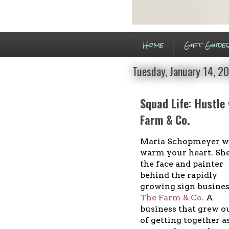
Home
Gift Guide
Tuesday, January 14, 2
Squad Life: Hustle
Farm & Co.
Maria Schopmeyer wi
warm your heart. She
the face and painter
behind the rapidly
growing sign busine
The Farm & Co.
A
business that grew o
of getting together a