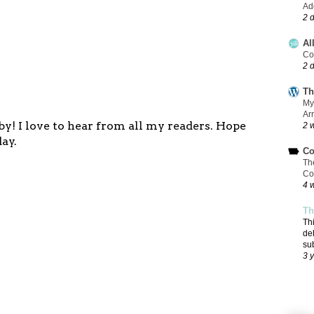
Add
2 
Al
Co
2 
Th
My
Ar
y! I love to hear from all my readers. Hope
2 
ay.
Co
Th
Co
4 
Th
Th
de
su
3 