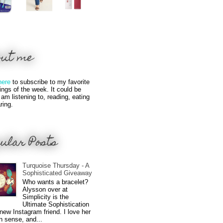
out me
here
to subscribe to my favorite
hings of the week. It could be
 am listening to, reading, eating
ring.
ular Posts
Turquoise Thursday - A
Sophisticated Giveaway
Who wants a bracelet?
Alysson over at
Simplicity is the
Ultimate Sophistication
new Instagram friend. I love her
n sense, and...