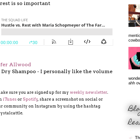
rest is so important
mentio
cowbo
ifer Allwood
 Dry Shampoo - I personally like the volume
wonder
ahh ove
make sure you are signed up for my
weekly newsletter
.
on
iTunes
or
Spotify
, share a screenshot on social or
Blo
our community on Instagram by using the hashtag
ystalcattle.
Rea
Th