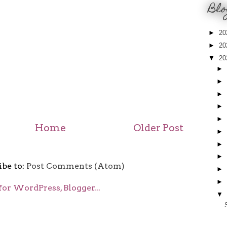
Blo
►
20
►
20
▼
20
►
►
►
►
►
Home
Older Post
►
►
►
ibe to:
Post Comments (Atom)
►
►
▼