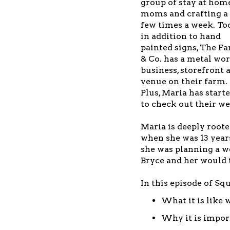
group of stay at hom
moms and crafting a
few times a week. To
in addition to hand
painted signs, The F
& Co. has a metal wo
business, storefront 
venue on their farm.
Plus, Maria has start
to check out their we
Maria is deeply roote
when she was 13 year
she was planning a w
Bryce and her would 
In this episode of Sq
What it is like
Why it is import