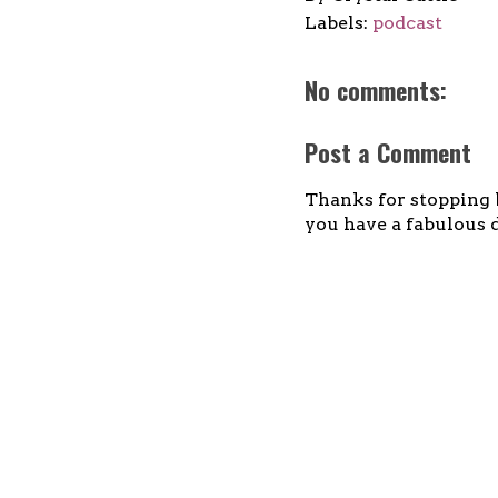
Labels:
podcast
No comments:
Post a Comment
Thanks for stopping b
you have a fabulous d