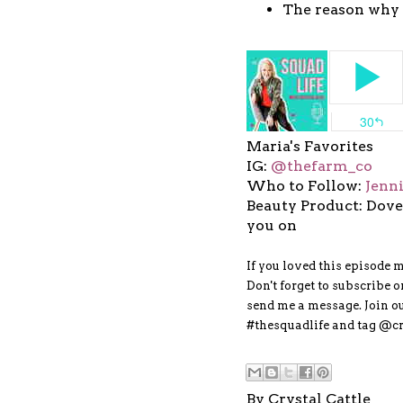
The reason why 
Maria's Favorites
IG:
@thefarm_co
Who to Follow:
Jenn
Beauty Product: Dove
you on
If you loved this episode 
Don't forget to subscribe 
send me a message. Join 
#thesquadlife and tag @cr
By
Crystal Cattle