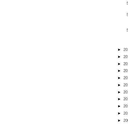
►
20
►
20
►
20
►
20
►
20
►
20
►
20
►
20
►
20
►
20
►
20