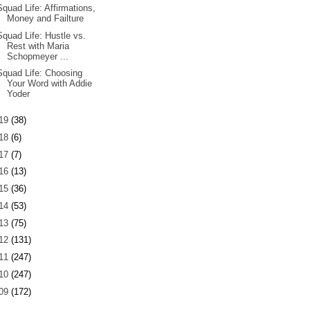
Squad Life: Affirmations,
Money and Failture
Squad Life: Hustle vs.
Rest with Maria
Schopmeyer ...
Squad Life: Choosing
Your Word with Addie
Yoder
19
(38)
18
(6)
17
(7)
16
(13)
15
(36)
14
(53)
13
(75)
12
(131)
11
(247)
10
(247)
09
(172)