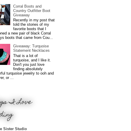
Corral Boots and
Country Outfitter Boot
Giveaway
Recently in my post that
told the stories of my
favorite boots that I
ned a new pair of black Corral
ys boots that came from Cou...
Giveaway: Turquoise
Statement Necklaces
That is a lot of
turquoise, and I like it.
Don't you just love
finding absolutely
ful turquoise jewelry to ooh and
r, or ...
gs I Love
ding
e Sister Studio