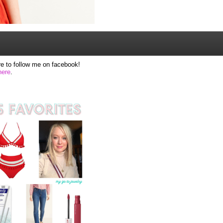
e to follow me on facebook!
here
.