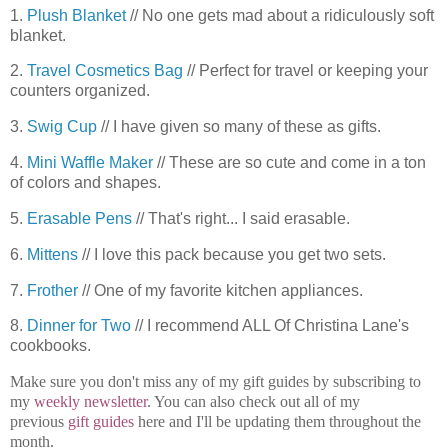
1.
Plush Blanket
// No one gets mad about a ridiculously soft
blanket.
2.
Travel Cosmetics Bag
// Perfect for travel or keeping your
counters organized.
3.
Swig Cup
// I have given so many of these as gifts.
4.
Mini Waffle Maker
// These are so cute and come in a ton
of colors and shapes.
5.
Erasable Pens
// That's right... I said erasable.
6.
Mittens
// I love this pack because you get two sets.
7.
Frother
// One of my favorite kitchen appliances.
8.
Dinner for Two
// I recommend ALL Of Christina Lane's
cookbooks.
Make sure you don't miss any of my gift guides by subscribing to
my
weekly newsletter
. You can also check out all of my
previous
gift guides
here and I'll be updating them throughout the
month.