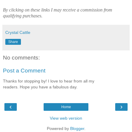
By clicking on these links I may receive a commission from
qualifying purchases.
Crystal Cattle
Share
No comments:
Post a Comment
Thanks for stopping by! I love to hear from all my
readers. Hope you have a fabulous day.
‹
›
Home
View web version
Powered by
Blogger
.