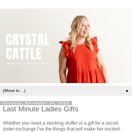
▼
Tuesday, December 15, 2020
Last Minute Ladies Gifts
Whether you need a stocking stuffer or a gift for a secret
sister exchange I've the things that will make her excited.