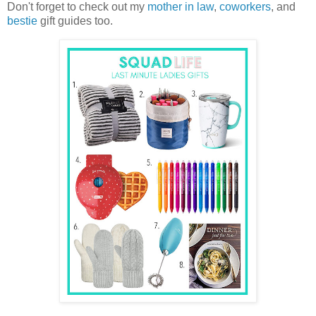
Don't forget to check out my
mother in law
,
coworkers
, and
bestie
gift guides too.