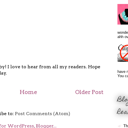
wonder
ahh ove
y! I love to hear from all my readers. Hope
have n
ay.
You ca
Home
Older Post
Blo
Rea
ibe to:
Post Comments (Atom)
Th