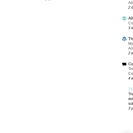
Add
2 
Al
Co
3 
Th
My
Ar
2 
Co
Th
Co
4 
Th
Th
de
su
3 