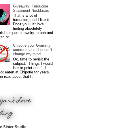
Giveaway: Turquoise
Statement Necklaces
That is a lot of
turquoise, and I like it.
Don't you just love
finding absolutely
ful turquoise jewelry to ooh and
r, or ...
Chipotle your Grammy
commercial still doesn't
change my mind.
Ok, time to revisit the
subject. Things I would
like to point out. 1. I
ot eaten at Chipotle for years.
n read about that h...
gs I Love
ding
e Sister Studio