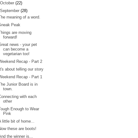
October
(22)
September
(28)
The meaning of a word.
Sneak Peak
Things are moving
forward!
Great news - your pet
can become a
vegetarian too!
Weekend Recap - Part 2
It's about telling our story
Weekend Recap - Part 1
The Junior Board is in
town.
Connecting with each
other
Tough Enough to Wear
Pink
A little bit of home...
Now these are boots!
And the winner is...