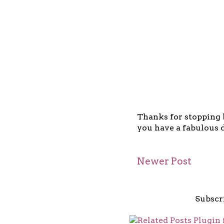
Thanks for stopping b
you have a fabulous d
Newer Post
Subscr