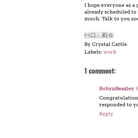
I hope everyone as a 
already scheduled to 
much. Talk to you so
By
Crystal Cattle
Labels:
work
1 comment:
RobynBeazley
Congratulation
responded to yo
Reply