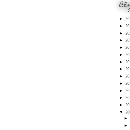
Blo
►
20
►
20
►
20
►
20
►
20
►
20
►
20
►
20
►
20
►
20
►
20
►
20
►
20
▼
20
►
►