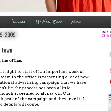
s
Podcast
My Make Bag
About
Be sur
9, 2009
Click 
n town
 the office.
ast night to start off an important week of
eam in the office is presenting a lot of new
national advertising campaign that we have
't lie, the process has been a little
though, it seemed to all pay off. Our
 peak of the campaign and they love it! I
c details will come.