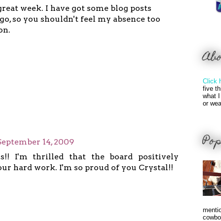
great week. I have got some blog posts
go, so you shouldn't feel my absence too
on.
Ab
Click 
five t
what I
or wea
Pop
September 14, 2009
s!! I'm thrilled that the board positively
ur hard work. I'm so proud of you Crystal!!
mentio
cowbo