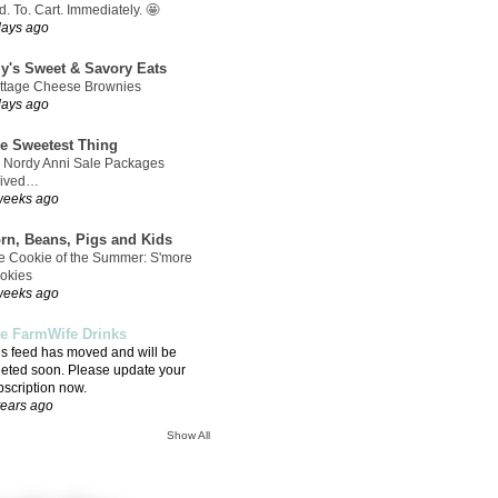
. To. Cart. Immediately. 🤩
days ago
ly's Sweet & Savory Eats
ttage Cheese Brownies
days ago
e Sweetest Thing
 Nordy Anni Sale Packages
rived…
weeks ago
rn, Beans, Pigs and Kids
e Cookie of the Summer: S'more
okies
weeks ago
e FarmWife Drinks
is feed has moved and will be
leted soon. Please update your
bscription now.
years ago
Show All