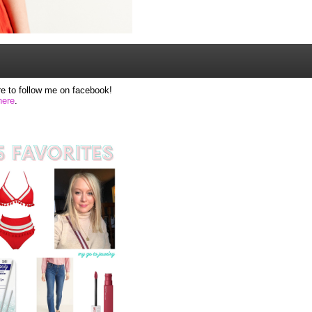
e to follow me on facebook!
here
.