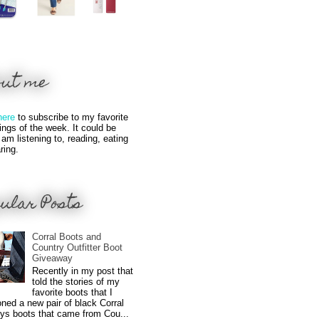
out me
here
to subscribe to my favorite
hings of the week. It could be
 am listening to, reading, eating
ring.
ular Posts
Corral Boots and
Country Outfitter Boot
Giveaway
Recently in my post that
told the stories of my
favorite boots that I
ned a new pair of black Corral
ys boots that came from Cou...