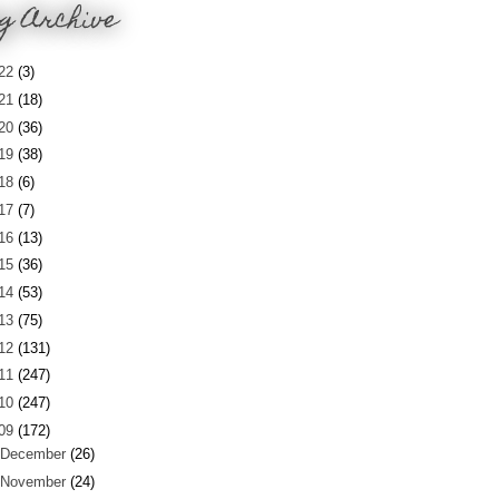
g Archive
22
(3)
21
(18)
20
(36)
19
(38)
18
(6)
17
(7)
16
(13)
15
(36)
14
(53)
13
(75)
12
(131)
11
(247)
10
(247)
09
(172)
December
(26)
November
(24)