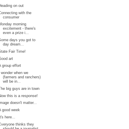
Heading on out
Connecting with the
consumer
Monday morning
excitement - there's
even a prize i...
Some days you got to
day dream...
State Fair Time!
Good art
A group effort
I wonder when we
(farmers and ranchers)
will be in...
The big guys are in town
Now this is a response!
Image doesn't matter...
A good week
It's here...
Everyone thinks they
should be a journalist