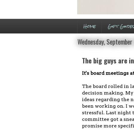
Home
Gift Guide
Wednesday, September 
The big guys are i
It's board meetings at
The board rolled in l
decision making. My t
ideas regarding the 
been working on. I won
stressful. Last night 
committee got a sneak
promise more specifi