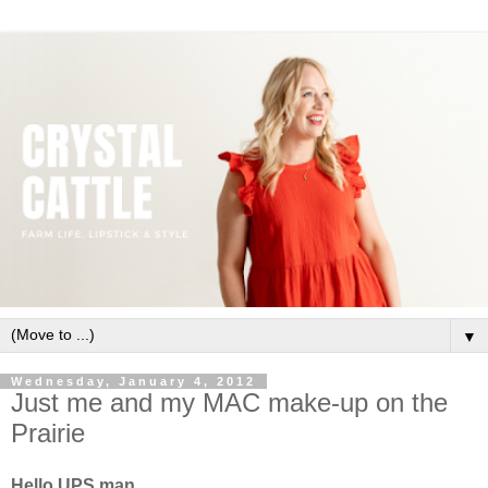
▼
Wednesday, January 4, 2012
Just me and my MAC make-up on the
Prairie
Hello UPS man