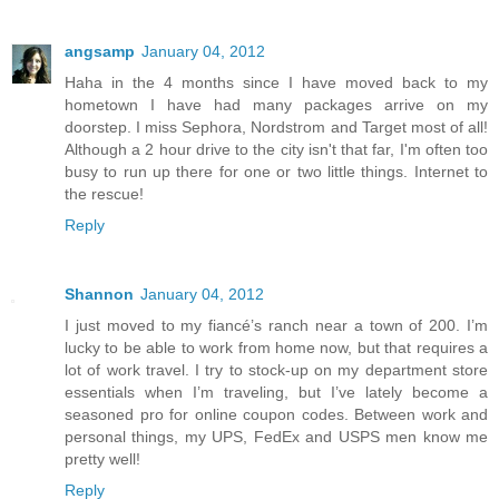
angsamp
January 04, 2012
Haha in the 4 months since I have moved back to my
hometown I have had many packages arrive on my
doorstep. I miss Sephora, Nordstrom and Target most of all!
Although a 2 hour drive to the city isn't that far, I'm often too
busy to run up there for one or two little things. Internet to
the rescue!
Reply
Shannon
January 04, 2012
I just moved to my fiancé’s ranch near a town of 200. I’m
lucky to be able to work from home now, but that requires a
lot of work travel. I try to stock-up on my department store
essentials when I’m traveling, but I’ve lately become a
seasoned pro for online coupon codes. Between work and
personal things, my UPS, FedEx and USPS men know me
pretty well!
Reply