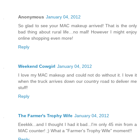
Anonymous
January 04, 2012
So glad to see your MAC makeup arrived! That is the only
bad thing about rural life…no mall! However I might enjoy
online shopping even more!
Reply
Weekend Cowgirl
January 04, 2012
I love my MAC makeup and could not do without it. I love it
when the truck arrives down our country road to deliver me
stuff!
Reply
The Farmer's Trophy Wife
January 04, 2012
Eeekkk...and I thought I had it bad...I'm only 45 min from a
MAC counter! ;) What a "Farmer's Trophy Wife" moment!!
Reply