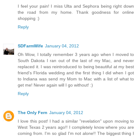
I feel your pain! I miss Ulta and Sephora being right down
the road from my home. Thank goodness for online
shopping :)
Reply
SDFarmWife
January 04, 2012
Oh Wow, I totally remember 3 years ago when I moved to
South Dakota I ran out of the last of my Mac, and never
replaced it. I was reintroduced to being beautiful at my best
friend's Florida wedding and the first thing I did when I got
to Indiana was send my Mom to Mac with a list of what to
get me! Never again will I go without! :)
Reply
The Only Fern
January 04, 2012
I love this post! I had a similar "revelation" upon moving to
West Texas 2 years ago!! I completely know where you are
coming from. I'm so glad I'm not alone!! The biggest thing I