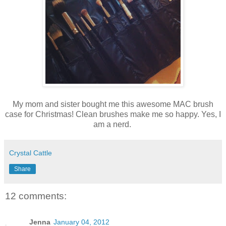
My mom and sister bought me this awesome MAC brush
case for Christmas! Clean brushes make me so happy. Yes, I
am a nerd.
Crystal Cattle
Share
12 comments:
Jenna
January 04, 2012