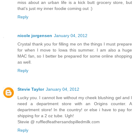
miss about an urban life is a kick butt grocery store, but
that's just my inner foodie coming out :)
Reply
nicole jorgensen
January 04, 2012
Crystal thank you for filling me on the things I must prepare
for when I move to Iowa this summer. I am also a huge
MAC fan, so I better be prepared for some online shopping
as well.
Reply
Stevie Taylor
January 04, 2012
Lucky you. I cannot live without my cheek blushing gel and I
need a department store with an Origins counter. A
department store! In the country! or else i have to pay for
shipping for a 2 oz tube. Ugh!
Stevie @ ruffledfeathersandspilledmilk.com
Reply