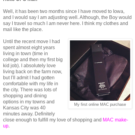
Well, it has been two months since I have moved to Iowa,
and I would say I am adjusting well. Although, the Boy would
say I travel so much I am never here. I think my clothes and
mail like the place.
Until the recent move I had
spent almost eight years
living in town (time in
college and then my first big
kid job). I absolutely love
living back on the farm now,
but I'll admit I had gotten
comfortable with my life in
the city. There was lots of
shopping and dining
options in my towns and
My first online MAC purchase
Kansas City was 40
minutes away. Definitely
close enough to fulfill my love of shopping and
MAC make-
up
.