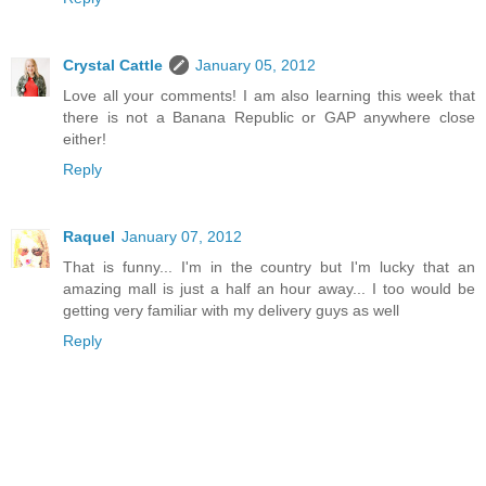
Crystal Cattle
January 05, 2012
Love all your comments! I am also learning this week that
there is not a Banana Republic or GAP anywhere close
either!
Reply
Raquel
January 07, 2012
That is funny... I'm in the country but I'm lucky that an
amazing mall is just a half an hour away... I too would be
getting very familiar with my delivery guys as well
Reply