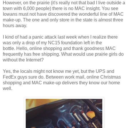
However, on the prairie (it's really not that bad I live outside a
town with 6,000 people) there is no MAC insight. You see
Iowans must not have discovered the wonderful line of MAC
make-up. The one and only store in the state is almost three
hours away.
I kind of had a panic attack last week when I realize there
was only a drop of my NC15 foundation left in the
bottle. Hello, online shopping and thank goodness MAC
frequently has free shipping. What would use prairie girls do
without the Internet?
Yes, the locals might not know me yet, but the UPS and
FedEx guys sure do. Between work mail, online Christmas
shopping and MAC make-up delivers they know our home
well.