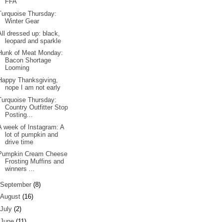
FFA
Turquoise Thursday:
Winter Gear
All dressed up: black,
leopard and sparkle
Hunk of Meat Monday:
Bacon Shortage
Looming
Happy Thanksgiving,
nope I am not early
Turquoise Thursday:
Country Outfitter Stop
Posting...
A week of Instagram: A
lot of pumpkin and
drive time
Pumpkin Cream Cheese
Frosting Muffins and
winners ...
September
(8)
August
(16)
July
(2)
June
(11)