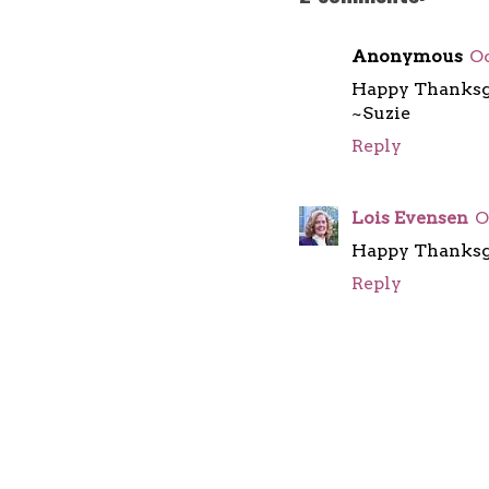
Anonymous
Oc
Happy Thanksgi
~Suzie
Reply
Lois Evensen
O
Happy Thanksgi
Reply