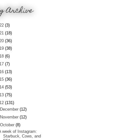
g Archive
22
(3)
21
(18)
20
(36)
19
(38)
18
(6)
17
(7)
16
(13)
15
(36)
14
(53)
13
(75)
12
(131)
December
(12)
November
(12)
October
(8)
A week of Instagram:
Starbuck, Cows, and