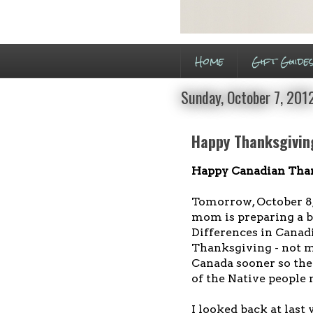
Home
Gift Guide
Sunday, October 7, 201
Happy Thanksgiving
Happy Canadian Tha
Tomorrow, October 8
mom is preparing a b
Differences in Cana
Thanksgiving - not muc
Canada sooner so the
of the Native people
I looked back at last 