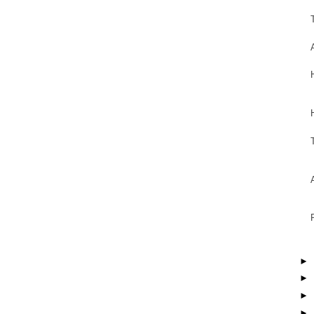
►
►
►
►