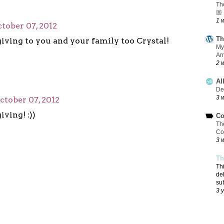
Th
🏼
1 
tober 07, 2012
Th
ving to you and your family too Crystal!
My
Ar
2 
Al
De
3 
ctober 07, 2012
ving! :))
Co
Th
Co
3 
Th
Th
de
su
3 