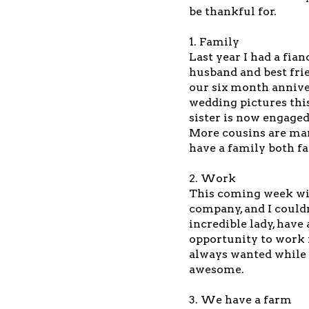
be thankful for.
1. Family
Last year I had a fia
husband and best frie
our six month annive
wedding pictures this
sister is now engaged
More cousins are mar
have a family both f
2. Work
This coming week wil
company, and I could
incredible lady, hav
opportunity to work 
always wanted while s
awesome.
3. We have a farm