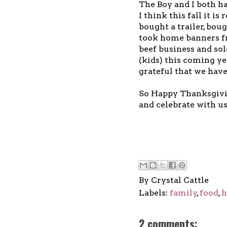
The Boy and I both ha
I think this fall it is
bought a trailer, boug
took home banners fro
beef business and sol
(kids) this coming ye
grateful that we have
So Happy Thanksgivin
and celebrate with us
By
Crystal Cattle
Labels:
family
,
food
,
h
2 comments: