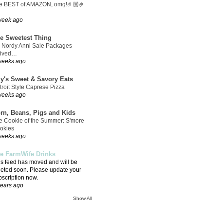
e BEST of AMAZON, omg!🤌🏼🤌
week ago
e Sweetest Thing
 Nordy Anni Sale Packages
rived…
weeks ago
ly's Sweet & Savory Eats
troit Style Caprese Pizza
weeks ago
rn, Beans, Pigs and Kids
e Cookie of the Summer: S'more
okies
weeks ago
e FarmWife Drinks
is feed has moved and will be
leted soon. Please update your
bscription now.
years ago
Show All