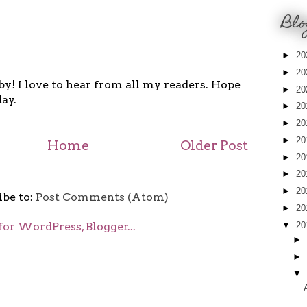
Blo
►
20
►
20
y! I love to hear from all my readers. Hope
►
20
ay.
►
20
►
20
►
20
Home
Older Post
►
20
►
20
►
20
ibe to:
Post Comments (Atom)
►
20
▼
20
►
►
▼