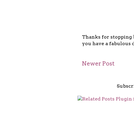
Thanks for stopping b
you have a fabulous d
Newer Post
Subscr