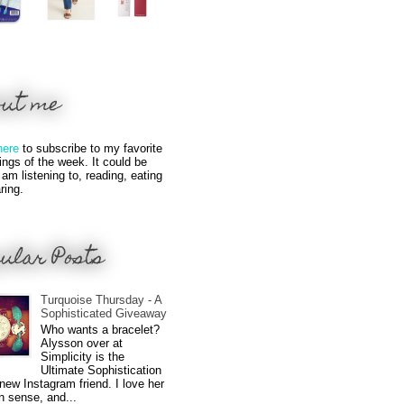
out me
here
to subscribe to my favorite
hings of the week. It could be
 am listening to, reading, eating
ring.
ular Posts
Turquoise Thursday - A
Sophisticated Giveaway
Who wants a bracelet?
Alysson over at
Simplicity is the
Ultimate Sophistication
new Instagram friend. I love her
n sense, and...