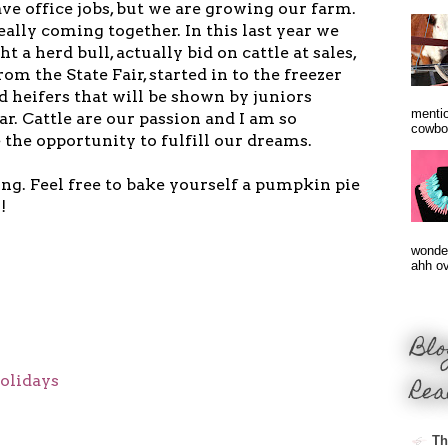
ve office jobs, but we are growing our farm.
 really coming together. In this last year we
ht a herd bull, actually bid on cattle at sales,
m the State Fair, started in to the freezer
d heifers that will be shown by juniors
mentio
ar. Cattle are our passion and I am so
cowbo
 the opportunity to fulfill our dreams.
g. Feel free to bake yourself a pumpkin pie
!
wonder
ahh ove
Blo
olidays
Rea
Th