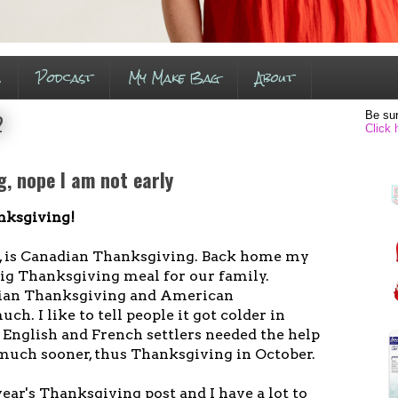
s
Podcast
My Make Bag
About
Be sur
2
Click 
, nope I am not early
nksgiving!
, is Canadian Thanksgiving. Back home my
ig Thanksgiving meal for our family.
dian Thanksgiving and American
h. I like to tell people it got colder in
 English and French settlers needed the help
 much sooner, thus Thanksgiving in October.
year's Thanksgiving post and I have a lot to