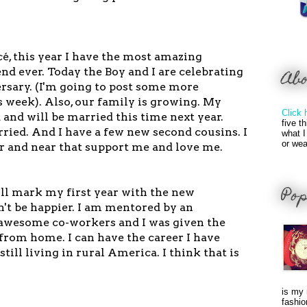
ncé, this year I have the most amazing
nd ever. Today the Boy and I are celebrating
Ab
rsary. (I'm going to post some more
 week). Also, our family is growing. My
Click 
 and will be married this time next year.
five t
ried. And I have a few new second cousins. I
what I
or wea
ar and near that support me and love me.
Pop
l mark my first year with the new
n't be happier. I am mentored by an
e awesome co-workers and I was given the
from home. I can have the career I have
till living in rural America. I think that is
is my 
fashio