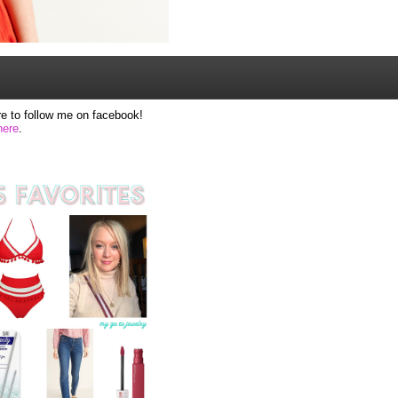
e to follow me on facebook!
here
.