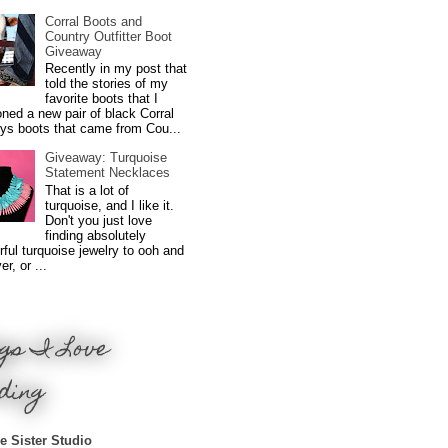
Corral Boots and
Country Outfitter Boot
Giveaway
Recently in my post that
told the stories of my
favorite boots that I
ned a new pair of black Corral
ys boots that came from Cou...
Giveaway: Turquoise
Statement Necklaces
That is a lot of
turquoise, and I like it.
Don't you just love
finding absolutely
ful turquoise jewelry to ooh and
r, or ...
gs I Love
ding
e Sister Studio