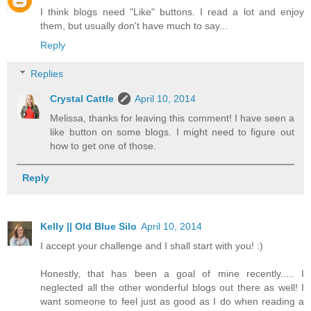
I think blogs need "Like" buttons. I read a lot and enjoy
them, but usually don't have much to say...
Reply
Replies
Crystal Cattle
April 10, 2014
Melissa, thanks for leaving this comment! I have seen a
like button on some blogs. I might need to figure out
how to get one of those.
Reply
Kelly || Old Blue Silo
April 10, 2014
I accept your challenge and I shall start with you! :)
Honestly, that has been a goal of mine recently..... I
neglected all the other wonderful blogs out there as well! I
want someone to feel just as good as I do when reading a