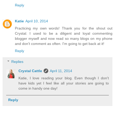
Reply
Katie
April 10, 2014
Practicing my own words! Thank you for the shout out
Crystal. I used to be a diligent and loyal commenting
blogger myself and now read so many blogs on my phone
and don't comment as often. I'm going to get back at it!
Reply
Replies
Crystal Cattle
April 11, 2014
Katie, I love reading your blog. Even though I don't
have kids yet I feel like all your stories are going to
come in handy one day!
Reply