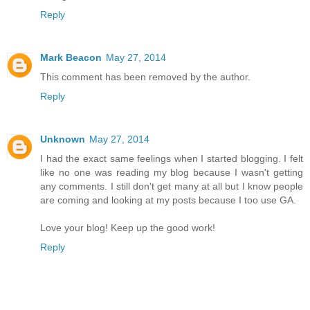
Reply
Mark Beacon
May 27, 2014
This comment has been removed by the author.
Reply
Unknown
May 27, 2014
I had the exact same feelings when I started blogging. I felt
like no one was reading my blog because I wasn't getting
any comments. I still don't get many at all but I know people
are coming and looking at my posts because I too use GA.
Love your blog! Keep up the good work!
Reply