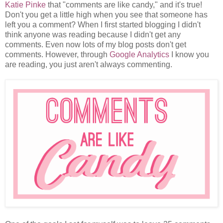
Katie Pinke
that "comments are like candy," and it's true!
Don't you get a little high when you see that someone has
left you a comment? When I first started blogging I didn't
think anyone was reading because I didn't get any
comments. Even now lots of my blog posts don't get
comments. However, through
Google Analytics
I know you
are reading, you just aren't always commenting.