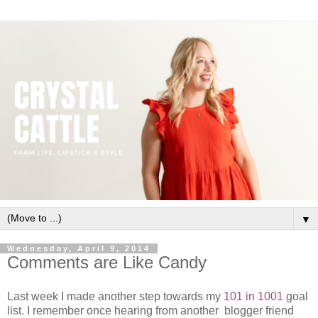
▼
Wednesday, April 9, 2014
Comments are Like Candy
Last week I made another step towards my
101 in 1001
goal
list. I remember once hearing from another blogger friend