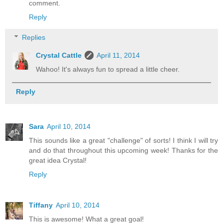
comment.
Reply
Replies
Crystal Cattle
April 11, 2014
Wahoo! It's always fun to spread a little cheer.
Reply
Sara
April 10, 2014
This sounds like a great "challenge" of sorts! I think I will try
and do that throughout this upcoming week! Thanks for the
great idea Crystal!
Reply
Tiffany
April 10, 2014
This is awesome! What a great goal!