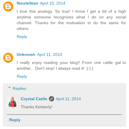
NicoleStarr
April 10, 2014
I love this analogy. So true! I know I get a bit of a high
anytime someone recognizes what I do on any social
channel. Thanks for the motivation to do the same for
others.
Reply
Unknown
April 11, 2014
I really enjoy reading your blog!! From one cattle gal to
another... Don't stop! I always read it! :):):)
Reply
Replies
Crystal Cattle
April 11, 2014
Thanks Kimberly!
Reply