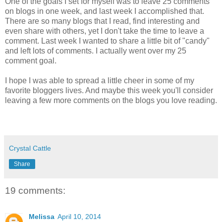
One of the goals I set for myself was to leave 25 comments
on blogs in one week, and last week I accomplished that.
There are so many blogs that I read, find interesting and
even share with others, yet I don't take the time to leave a
comment. Last week I wanted to share a little bit of "candy"
and left lots of comments. I actually went over my 25
comment goal.
I hope I was able to spread a little cheer in some of my
favorite bloggers lives. And maybe this week you'll consider
leaving a few more comments on the blogs you love reading.
Crystal Cattle
Share
19 comments:
Melissa
April 10, 2014