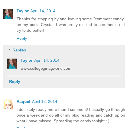
Taylor
April 14, 2014
Thanks for stopping by and leaving some "comment candy"
on my posts Crystal! I was pretty excited to see them :) I'll
try to do better!
Reply
Replies
Taylor
April 14, 2014
www.collegegirlagworld.com
Reply
Raquel
April 16, 2014
I definitely ready more then I comment! I usually go through
once a week and do all of my blog reading and catch up on
what I have missed. Spreading the candy tonight : )