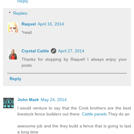
Reply
Replies
Raquel
April 16, 2014
*read
Crystal Cattle
April 27, 2014
Thanks for stopping by Raquel! I always enjoy your
posts.
Reply
John Mark
May 24, 2014
I would venture to say that the Cook brothers are the best
livestock fence builders out there.
Cattle panels
They do an
awesome job and the they build a fence that is going to last
a long time