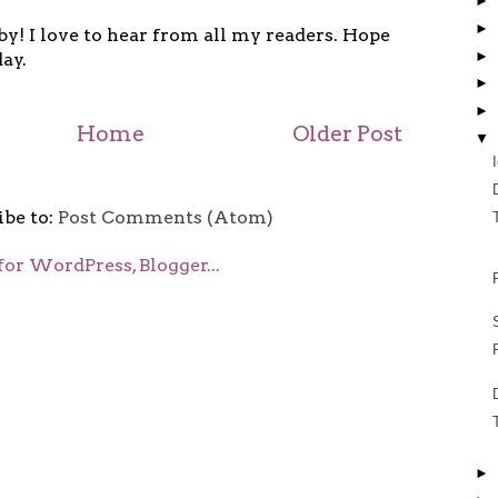
►
►
y! I love to hear from all my readers. Hope
►
ay.
►
►
Home
Older Post
▼
ibe to:
Post Comments (Atom)
►