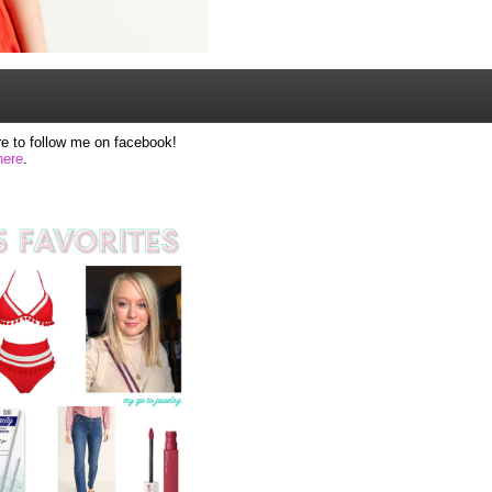
e to follow me on facebook!
here
.