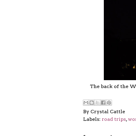
The back of the W
By
Crystal Cattle
Labels:
road trips
,
wo