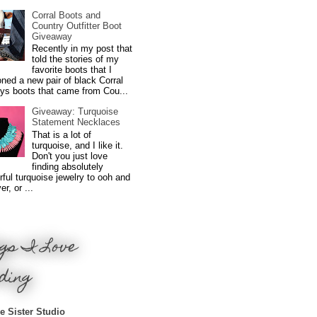
Corral Boots and
Country Outfitter Boot
Giveaway
Recently in my post that
told the stories of my
favorite boots that I
ned a new pair of black Corral
ys boots that came from Cou...
Giveaway: Turquoise
Statement Necklaces
That is a lot of
turquoise, and I like it.
Don't you just love
finding absolutely
ful turquoise jewelry to ooh and
r, or ...
gs I Love
ding
e Sister Studio