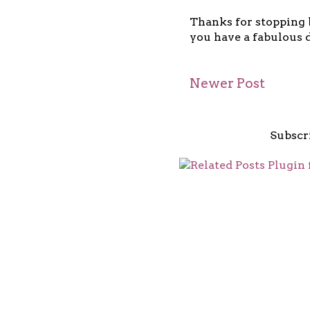
Thanks for stopping b
you have a fabulous d
Newer Post
Subscr