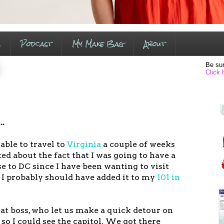
s
Podcast
My Make Bag
About
Be sur
Click 
..
able to travel to
Virginia
a couple of weeks
ted about the fact that I was going to have a
se to DC since I have been wanting to visit
 I probably should have added it to my
101 in
at boss, who let us make a quick detour on
so I could see the capitol. We got there