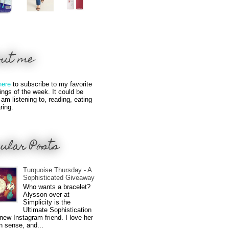
out me
here
to subscribe to my favorite
hings of the week. It could be
 am listening to, reading, eating
ring.
ular Posts
Turquoise Thursday - A
Sophisticated Giveaway
Who wants a bracelet?
Alysson over at
Simplicity is the
Ultimate Sophistication
new Instagram friend. I love her
n sense, and...