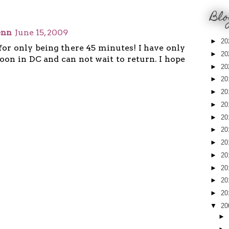
Blo
enn
June 15, 2009
►
20
for only being there 45 minutes! I have only
►
20
oon in DC and can not wait to return. I hope
►
20
►
20
►
20
►
20
►
20
►
20
►
20
►
20
►
20
►
20
►
20
▼
20
►