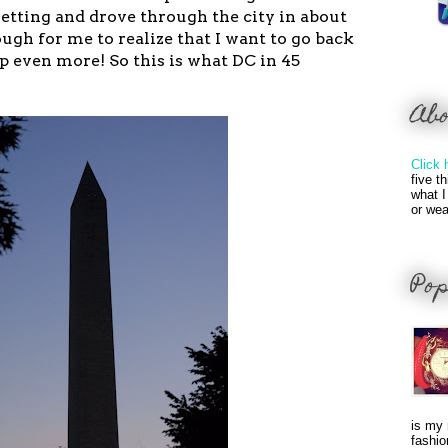
setting and drove through the city in about
gh for me to realize that I want to go back
p even more! So this is what DC in 45
Ab
Click 
five t
what I
or wea
Pop
is my 
fashio