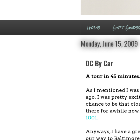
Home
Gift Guide
Monday, June 15, 2009
DC By Car
A tour in 45 minutes.
As I mentioned I was 
ago. I was pretty exci
chance to be that clo
there for awhile now.
1001.
Anyways, I have a gre
our way to Baltimore 