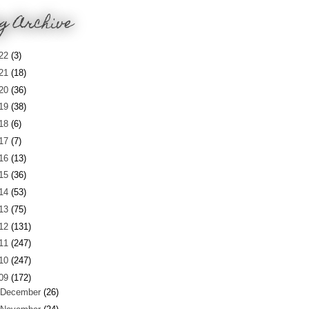
g Archive
22
(3)
21
(18)
20
(36)
19
(38)
18
(6)
17
(7)
16
(13)
15
(36)
14
(53)
13
(75)
12
(131)
11
(247)
10
(247)
09
(172)
December
(26)