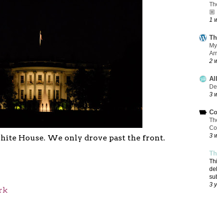
Th
🏼
1 
Th
My
Ar
2 
Al
De
3 
Co
Th
Co
3 
hite House. We only drove past the front.
Th
Th
de
su
3 
rk