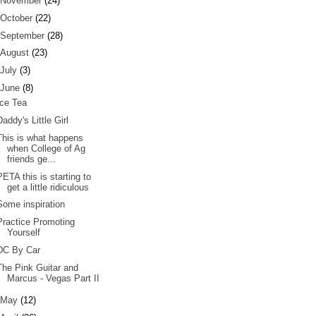
November
(24)
October
(22)
September
(28)
August
(23)
July
(3)
June
(8)
Ice Tea
Daddy's Little Girl
This is what happens
when College of Ag
friends ge...
PETA this is starting to
get a little ridiculous
Some inspiration
Practice Promoting
Yourself
DC By Car
The Pink Guitar and
Marcus - Vegas Part II
May
(12)