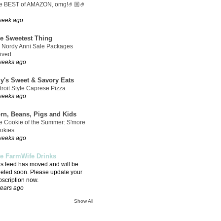
e BEST of AMAZON, omg!🤌🏼🤌
week ago
e Sweetest Thing
 Nordy Anni Sale Packages
rived…
weeks ago
ly's Sweet & Savory Eats
troit Style Caprese Pizza
weeks ago
rn, Beans, Pigs and Kids
e Cookie of the Summer: S'more
okies
weeks ago
e FarmWife Drinks
is feed has moved and will be
leted soon. Please update your
bscription now.
years ago
Show All