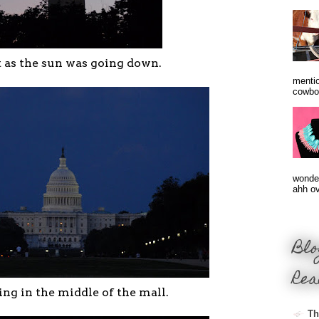
 as the sun was going down.
mentio
cowbo
wonder
ahh ove
Blo
Rea
ing in the middle of the mall.
Th