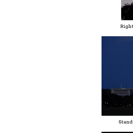
Right
Stand