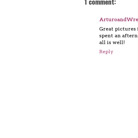
1 comment:
ArturoandWr
Great pictures 
spent an aftern
all is well!
Reply