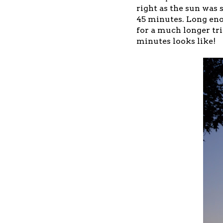
right as the sun was 
45 minutes. Long enou
for a much longer tri
minutes looks like!