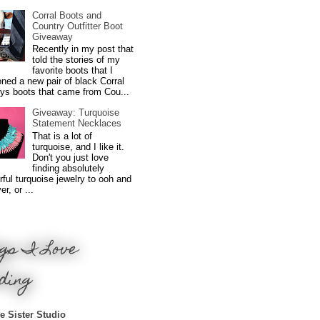
Corral Boots and
Country Outfitter Boot
Giveaway
Recently in my post that
told the stories of my
favorite boots that I
ned a new pair of black Corral
ys boots that came from Cou...
Giveaway: Turquoise
Statement Necklaces
That is a lot of
turquoise, and I like it.
Don't you just love
finding absolutely
ful turquoise jewelry to ooh and
r, or ...
gs I Love
ding
e Sister Studio