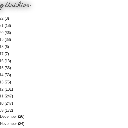
g Archive
22
(3)
21
(18)
20
(36)
19
(38)
18
(6)
17
(7)
16
(13)
15
(36)
14
(53)
13
(75)
12
(131)
11
(247)
10
(247)
09
(172)
December
(26)
November
(24)