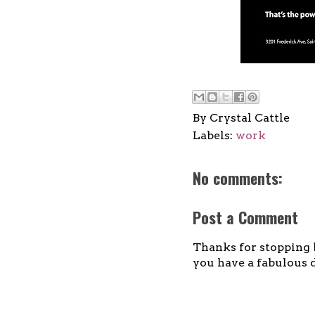
By
Crystal Cattle
Labels:
work
No comments:
Post a Comment
Thanks for stopping b
you have a fabulous d