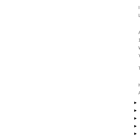
►
►
►
►
►