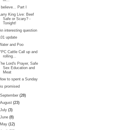
I believe... Part I
Larry King Live: Beef
Safe or Scary? -
Tonight!
An interesting question
101 update
Water and Poo
YPC Cattle Call up and
rolling...
The Lord's Prayer, Safe
Sex Education and
Meat
How to spent a Sunday
As promised
September
(28)
August
(23)
July
(3)
June
(8)
May
(12)