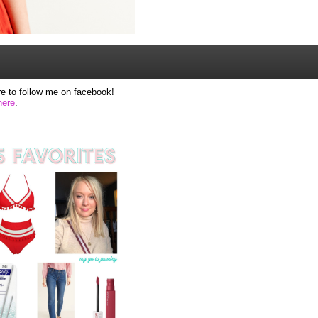
e to follow me on facebook!
here
.