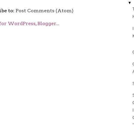
▼
ibe to:
Post Comments (Atom)