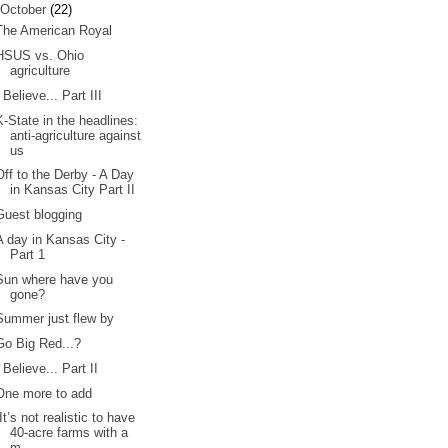
October
(22)
The American Royal
HSUS vs. Ohio
agriculture
I Believe... Part III
K-State in the headlines:
anti-agriculture against
us
Off to the Derby - A Day
in Kansas City Part II
Guest blogging
A day in Kansas City -
Part 1
Sun where have you
gone?
Summer just flew by
Go Big Red...?
I Believe... Part II
One more to add
“It’s not realistic to have
40-acre farms with a
m...