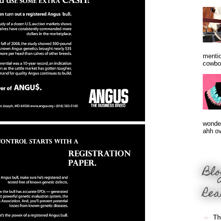
mentio
cowbo
wonder
ahh ove
Blo
Rea
Th