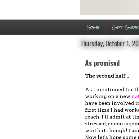
Home
Gift Guide
Thursday, October 1, 2
As promised
The second half...
As I mentioned for t
working on a new
na
have been involved i
first time I had work
reach. I'll admit at t
stressed, encouragem
worth it though! I am
Now let's hope some 