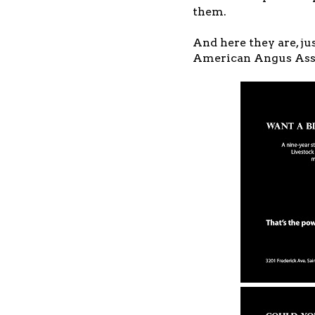
them.
And here they are, ju
American Angus Asso