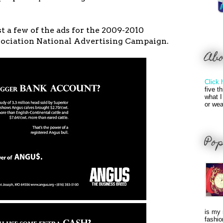
st a few of the ads for the 2009-2010
ciation National Advertising Campaign.
Ab
Click 
five t
what I
or wea
Pop
is my 
fashio