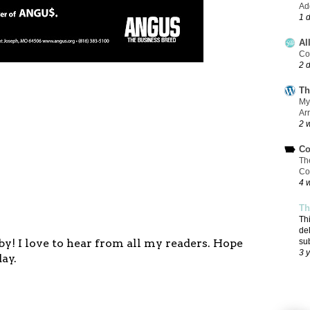
Add
1 
Al
Co
2 
Th
My
Ar
2 
Co
Th
Co
4 
Th
Th
de
y! I love to hear from all my readers. Hope
su
3 
ay.