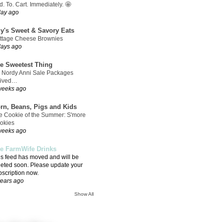
. To. Cart. Immediately. 🤩
day ago
ly's Sweet & Savory Eats
ttage Cheese Brownies
days ago
e Sweetest Thing
 Nordy Anni Sale Packages
rived…
weeks ago
rn, Beans, Pigs and Kids
e Cookie of the Summer: S'more
okies
weeks ago
e FarmWife Drinks
is feed has moved and will be
leted soon. Please update your
bscription now.
years ago
Show All