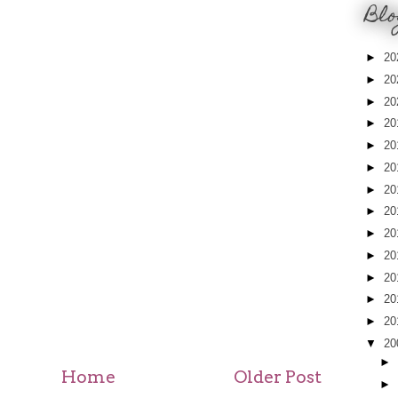
Blo
►
20
►
20
►
20
►
20
►
20
►
20
►
20
►
20
►
20
►
20
►
20
►
20
►
20
▼
20
►
Home
Older Post
►