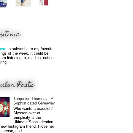
out me
here
to subscribe to my favorite
hings of the week. It could be
 am listening to, reading, eating
ring.
ular Posts
Turquoise Thursday - A
Sophisticated Giveaway
Who wants a bracelet?
Alysson over at
Simplicity is the
Ultimate Sophistication
new Instagram friend. I love her
n sense, and...