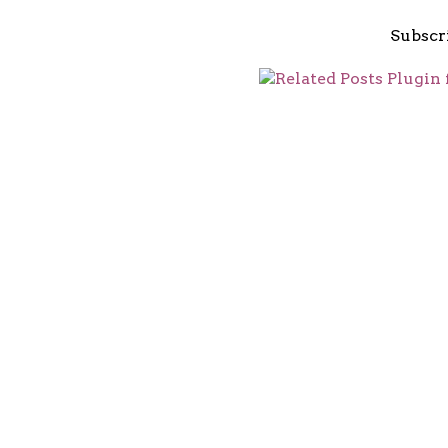
Subscr