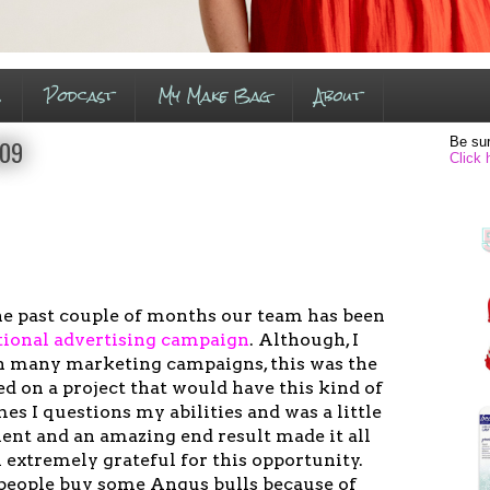
s
Podcast
My Make Bag
About
Be sur
009
Click 
he past couple of months our team has been
tional advertising campaig
n
. Although, I
n many marketing campaigns, this was the
ed on a project that would have this kind of
imes I questions my abilities and was a little
ent and an amazing end result made it all
 extremely grateful for this opportunity.
people buy some Angus bulls because of