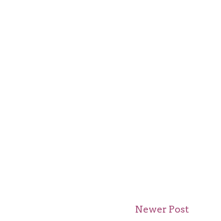
Newer Post