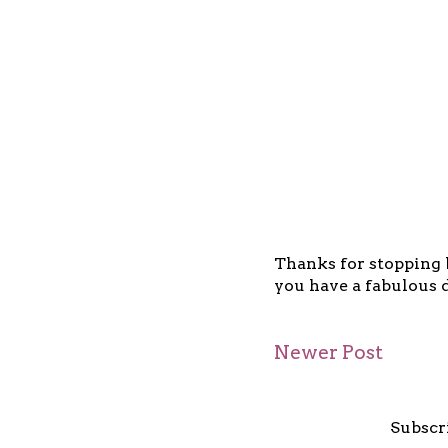
Thanks for stopping b
you have a fabulous d
Newer Post
Subscr