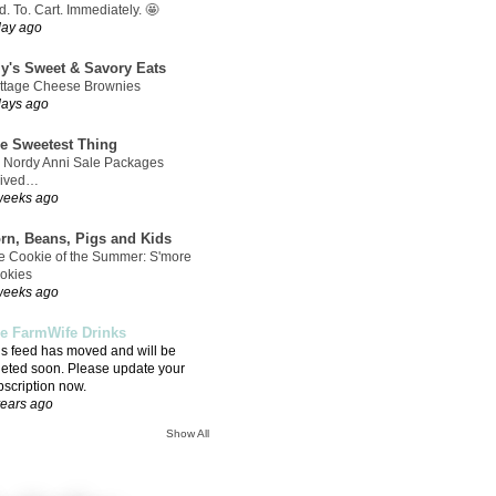
. To. Cart. Immediately. 🤩
day ago
ly's Sweet & Savory Eats
ttage Cheese Brownies
days ago
e Sweetest Thing
 Nordy Anni Sale Packages
rived…
weeks ago
rn, Beans, Pigs and Kids
e Cookie of the Summer: S'more
okies
weeks ago
e FarmWife Drinks
is feed has moved and will be
leted soon. Please update your
bscription now.
years ago
Show All