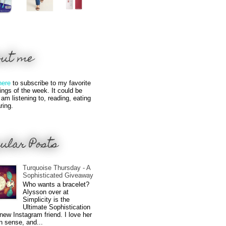
out me
here
to subscribe to my favorite
hings of the week. It could be
 am listening to, reading, eating
ring.
ular Posts
Turquoise Thursday - A
Sophisticated Giveaway
Who wants a bracelet?
Alysson over at
Simplicity is the
Ultimate Sophistication
new Instagram friend. I love her
n sense, and...