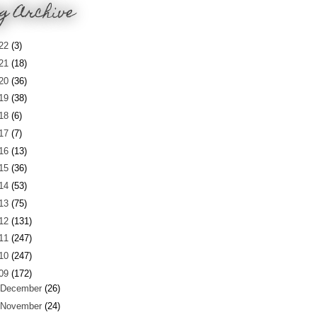
g Archive
22
(3)
21
(18)
20
(36)
19
(38)
18
(6)
17
(7)
16
(13)
15
(36)
14
(53)
13
(75)
12
(131)
11
(247)
10
(247)
09
(172)
December
(26)
November
(24)