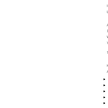
►
►
►
►
►