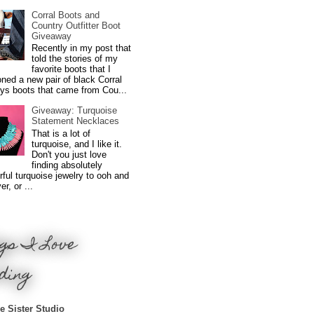
Corral Boots and
Country Outfitter Boot
Giveaway
Recently in my post that
told the stories of my
favorite boots that I
ned a new pair of black Corral
ys boots that came from Cou...
Giveaway: Turquoise
Statement Necklaces
That is a lot of
turquoise, and I like it.
Don't you just love
finding absolutely
ful turquoise jewelry to ooh and
r, or ...
gs I Love
ding
e Sister Studio