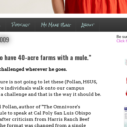
s
Podcast
My Make Bag
About
Be sur
2009
Click 
 to have 40-acre farms with a mule.”
 challenged wherever he goes.
ure is not going to let these (Pollan, HSUS,
re individuals walk onto our campus
f a challenge and that is the way it should be.
 Pollan, author of "The Omnivore's
le to speak at Cal Poly San Luis Obispo
 after criticism from Harris Ranch Beef
e format was changed from a single