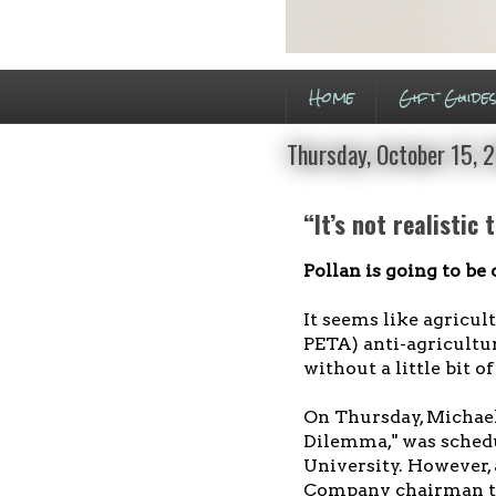
Home
Gift Guide
Thursday, October 15, 
“It’s not realistic
Pollan is going to be
It seems like agricult
PETA) anti-agricultu
without a little bit o
On Thursday, Michael
Dilemma," was schedu
University. However,
Company chairman th