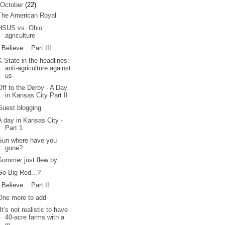
October
(22)
The American Royal
HSUS vs. Ohio
agriculture
I Believe... Part III
K-State in the headlines:
anti-agriculture against
us
Off to the Derby - A Day
in Kansas City Part II
Guest blogging
A day in Kansas City -
Part 1
Sun where have you
gone?
Summer just flew by
Go Big Red...?
I Believe... Part II
One more to add
“It’s not realistic to have
40-acre farms with a
m...