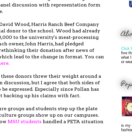
 panel discussion with representation form
e.
h David Wood, Harris Ranch Beef Company
tial donor to the school. Wood had already
Ab
0,000 to the university's meat-processing
nch owner, John Harris, had pledged
Click 
rethinking their donation after news of
five t
which lead to the change in format. You can
what I
or wea
here.
t these donors threw their weight around a
Pop
en discussion, but I agree that both sides of
be expressed. Especially since Pollan has
ot backing up his claims with fact.
re groups and students step up the plate
culture groups show up on our campuses.
how
MSU students
handled a PETA situation
is my 
fashio