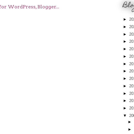
Blo
►
20
►
20
►
20
►
20
►
20
►
20
►
20
►
20
►
20
►
20
►
20
►
20
►
20
▼
20
►
►