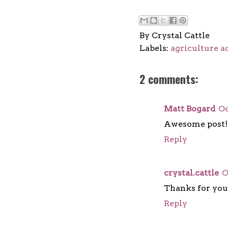
By
Crystal Cattle
Labels:
agriculture 
2 comments:
Matt Bogard
Oc
Awesome post! 
Reply
crystal.cattle
O
Thanks for yo
Reply