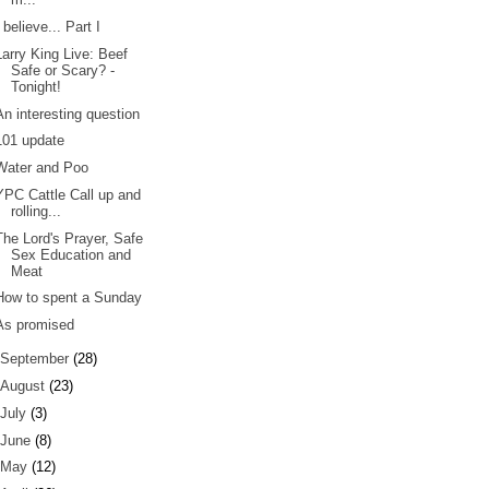
I believe... Part I
Larry King Live: Beef
Safe or Scary? -
Tonight!
An interesting question
101 update
Water and Poo
YPC Cattle Call up and
rolling...
The Lord's Prayer, Safe
Sex Education and
Meat
How to spent a Sunday
As promised
September
(28)
August
(23)
July
(3)
June
(8)
May
(12)