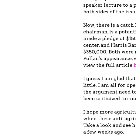
speaker lecture to a
both sides of the issu
Now, there is a catc
chairman, is a poten
made a pledge of $15
center, and Harris Ra
$350,000. Both were 
Pollan's appearance, 
view the full article
I guess I am glad tha
little. I am all for op
the argument need to 
been criticized for n
I hope more agricultu
when these anti-agri
Take a look and see 
a few weeks ago.