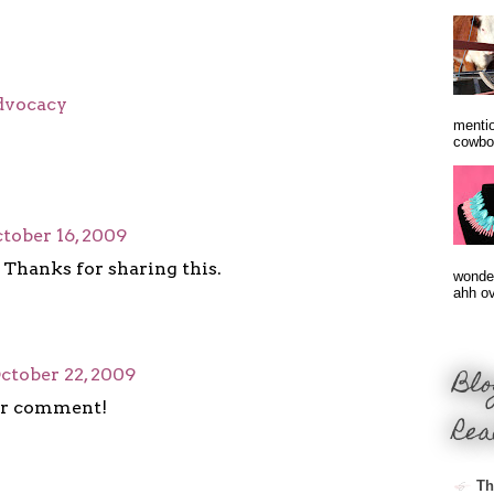
advocacy
mentio
cowbo
tober 16, 2009
Thanks for sharing this.
wonder
ahh ove
Blo
ctober 22, 2009
ur comment!
Rea
Th