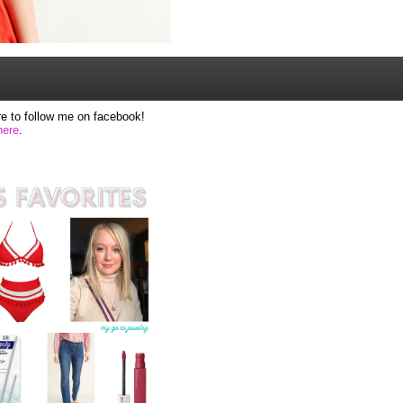
e to follow me on facebook!
here
.