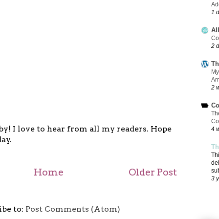
Add
1 
Al
Co
2 
Th
My
Ar
2 
Co
Th
Co
y! I love to hear from all my readers. Hope
4 
ay.
Th
Th
de
Home
Older Post
su
3 
ibe to:
Post Comments (Atom)