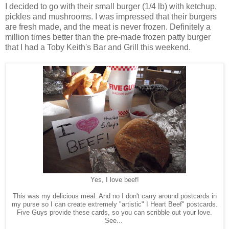
I decided to go with their small burger (1/4 lb) with ketchup,
pickles and mushrooms. I was impressed that their burgers
are fresh made, and the meat is never frozen. Definitely a
million times better than the pre-made frozen patty burger
that I had a Toby Keith's Bar and Grill this weekend.
Yes, I love beef!
This was my delicious meal. And no I don't carry around postcards in
my purse so I can create extremely "artistic" I Heart Beef" postcards.
Five Guys provide these cards, so you can scribble out your love.
See...