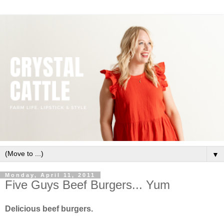
▼
Monday, April 11, 2011
Five Guys Beef Burgers... Yum
Delicious beef burgers.