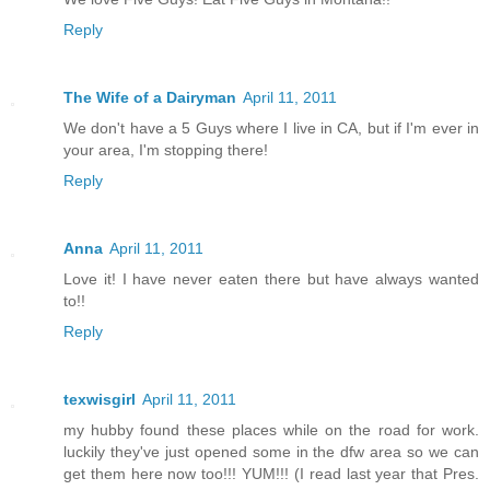
Reply
The Wife of a Dairyman
April 11, 2011
We don't have a 5 Guys where I live in CA, but if I'm ever in
your area, I'm stopping there!
Reply
Anna
April 11, 2011
Love it! I have never eaten there but have always wanted
to!!
Reply
texwisgirl
April 11, 2011
my hubby found these places while on the road for work.
luckily they've just opened some in the dfw area so we can
get them here now too!!! YUM!!! (I read last year that Pres.