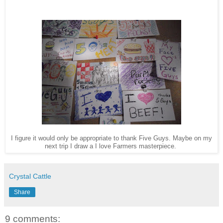
I figure it would only be appropriate to thank Five Guys. Maybe on my
next trip I draw a I love Farmers masterpiece.
Crystal Cattle
Share
9 comments: