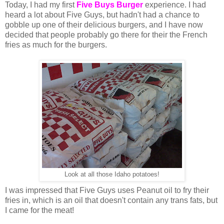
Today, I had my first
Five Buys Burger
experience. I had
heard a lot about Five Guys, but hadn't had a chance to
gobble up one of their delicious burgers, and I have now
decided that people probably go there for their the French
fries as much for the burgers.
Look at all those Idaho potatoes!
I was impressed that Five Guys uses Peanut oil to fry their
fries in, which is an oil that doesn't contain any trans fats, but
I came for the meat!