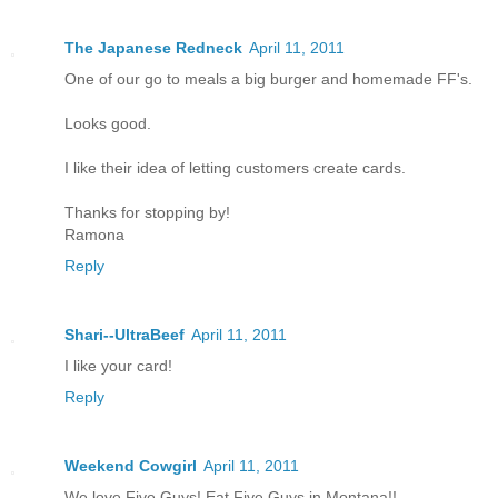
The Japanese Redneck
April 11, 2011
One of our go to meals a big burger and homemade FF's.
Looks good.
I like their idea of letting customers create cards.
Thanks for stopping by!
Ramona
Reply
Shari--UltraBeef
April 11, 2011
I like your card!
Reply
Weekend Cowgirl
April 11, 2011
We love Five Guys! Eat Five Guys in Montana!!