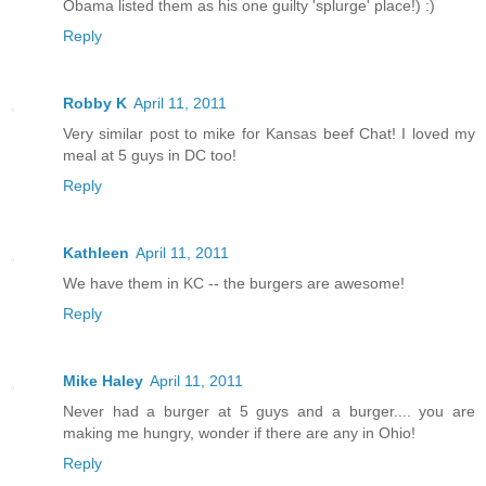
Obama listed them as his one guilty 'splurge' place!) :)
Reply
Robby K
April 11, 2011
Very similar post to mike for Kansas beef Chat! I loved my
meal at 5 guys in DC too!
Reply
Kathleen
April 11, 2011
We have them in KC -- the burgers are awesome!
Reply
Mike Haley
April 11, 2011
Never had a burger at 5 guys and a burger.... you are
making me hungry, wonder if there are any in Ohio!
Reply