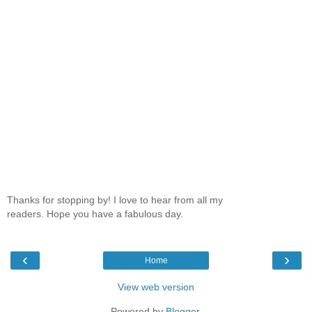
Thanks for stopping by! I love to hear from all my
readers. Hope you have a fabulous day.
‹
›
Home
View web version
Powered by
Blogger
.