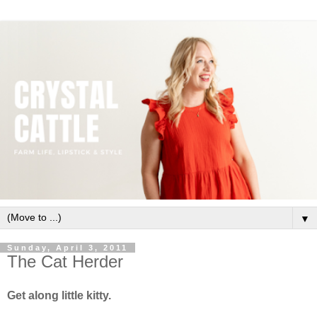
▼
Sunday, April 3, 2011
The Cat Herder
Get along little kitty.