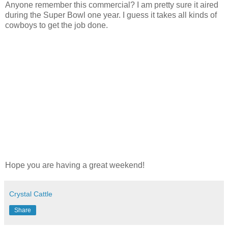
Anyone remember this commercial? I am pretty sure it aired
during the Super Bowl one year. I guess it takes all kinds of
cowboys to get the job done.
Hope you are having a great weekend!
Crystal Cattle
Share