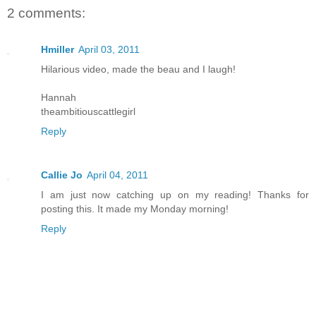
2 comments:
Hmiller
April 03, 2011
Hilarious video, made the beau and I laugh!
Hannah
theambitiouscattlegirl
Reply
Callie Jo
April 04, 2011
I am just now catching up on my reading! Thanks for
posting this. It made my Monday morning!
Reply