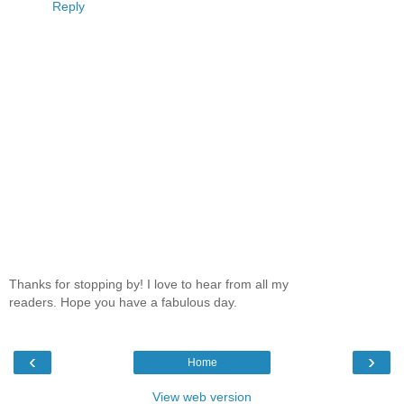
Reply
Thanks for stopping by! I love to hear from all my
readers. Hope you have a fabulous day.
‹
›
Home
View web version