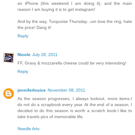
an iPhone (this weekend I am doing it), and the main
reason I am buying it is to get instagram!
And by the way, Turquoise Thursday...um love the ring, hate
the price! Dang it!
Reply
Nicole
July 28, 2011
FF, Gravy & mozzarella cheese could be very interesting!
Reply
jenniferlouice
November 08, 2011
As the season progresses, I always lookout, more items.I
do not do a scrapbook every year. At the end of a season, I
decided to do this season is worth a scratch book.I like to
take travels pics of memorable life.
Needle Arts