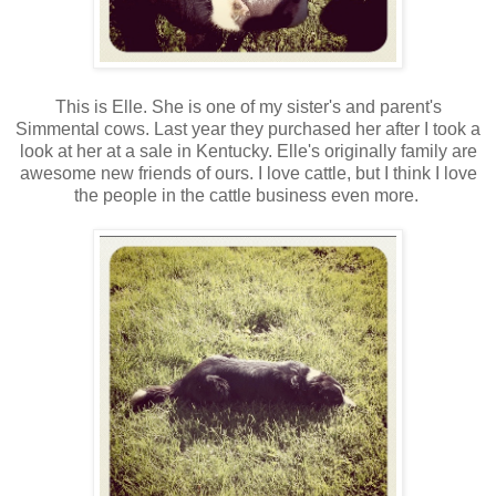
This is Elle. She is one of my sister's and parent's
Simmental cows. Last year they purchased her after I took a
look at her at a sale in Kentucky. Elle's originally family are
awesome new friends of ours. I love cattle, but I think I love
the people in the cattle business even more.