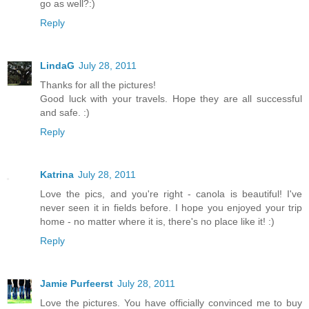
go as well?:)
Reply
LindaG
July 28, 2011
Thanks for all the pictures!
Good luck with your travels. Hope they are all successful
and safe. :)
Reply
Katrina
July 28, 2011
Love the pics, and you're right - canola is beautiful! I've
never seen it in fields before. I hope you enjoyed your trip
home - no matter where it is, there's no place like it! :)
Reply
Jamie Purfeerst
July 28, 2011
Love the pictures. You have officially convinced me to buy