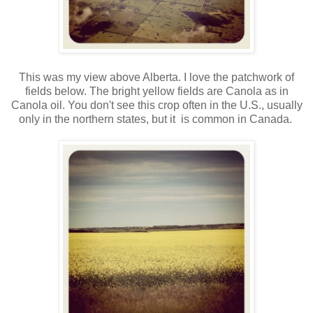
This was my view above Alberta. I love the patchwork of
fields below. The bright yellow fields are Canola as in
Canola oil. You don't see this crop often in the U.S., usually
only in the northern states, but it is common in Canada.