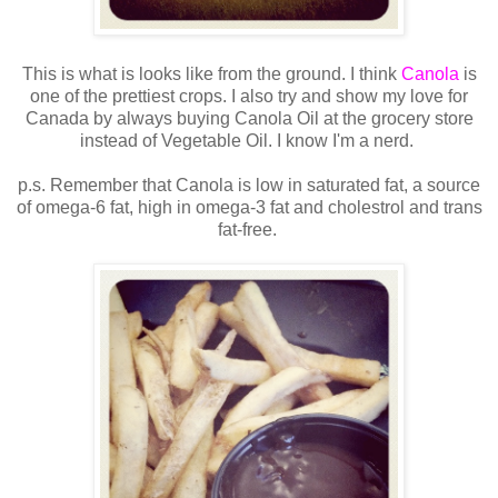
This is what is looks like from the ground. I think
Canola
is
one of the prettiest crops. I also try and show my love for
Canada by always buying Canola Oil at the grocery store
instead of Vegetable Oil. I know I'm a nerd.
p.s. Remember that Canola is low in saturated fat, a source
of omega-6 fat, high in omega-3 fat and cholestrol and trans
fat-free.