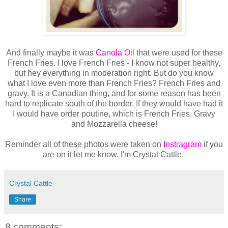
And finally maybe it was
Canola Oil
that were used for these
French Fries. I love French Fries - I know not super healthy,
but hey everything in moderation right. But do you know
what I love even more than French Fries? French Fries and
gravy. It is a Canadian thing, and for some reason has been
hard to replicate south of the border. If they would have had it
I would have order poutine, which is French Fries, Gravy
and Mozzarella cheese!
Reminder all of these photos were taken on
Instragram
if you
are on it let me know. I'm Crystal Cattle.
Crystal Cattle
Share
8 comments: