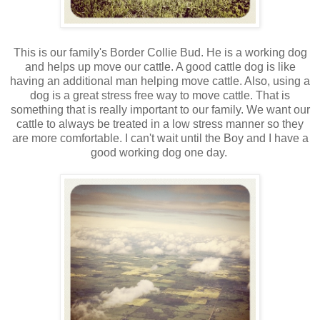
This is our family's Border Collie Bud. He is a working dog
and helps up move our cattle. A good cattle dog is like
having an additional man helping move cattle. Also, using a
dog is a great stress free way to move cattle. That is
something that is really important to our family. We want our
cattle to always be treated in a low stress manner so they
are more comfortable. I can't wait until the Boy and I have a
good working dog one day.