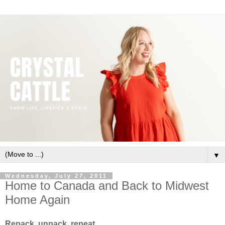
▼
Wednesday, July 27, 2011
Home to Canada and Back to Midwest
Home Again
Repack, unpack, repeat