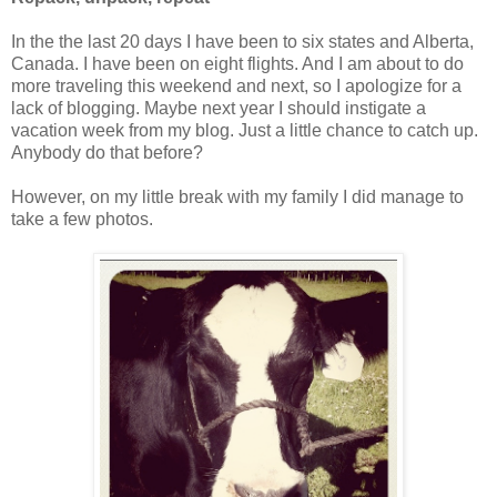
In the the last 20 days I have been to six states and Alberta,
Canada. I have been on eight flights. And I am about to do
more traveling this weekend and next, so I apologize for a
lack of blogging. Maybe next year I should instigate a
vacation week from my blog. Just a little chance to catch up.
Anybody do that before?
However, on my little break with my family I did manage to
take a few photos.