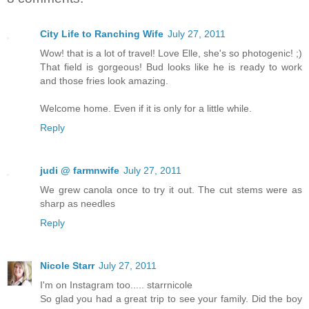
City Life to Ranching Wife
July 27, 2011
Wow! that is a lot of travel! Love Elle, she's so photogenic! ;)
That field is gorgeous! Bud looks like he is ready to work
and those fries look amazing.
Welcome home. Even if it is only for a little while.
Reply
judi @ farmnwife
July 27, 2011
We grew canola once to try it out. The cut stems were as
sharp as needles
Reply
Nicole Starr
July 27, 2011
I'm on Instagram too..... starrnicole
So glad you had a great trip to see your family. Did the boy