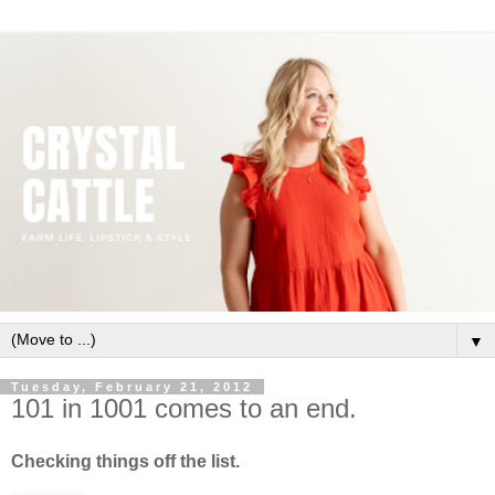
▼
Tuesday, February 21, 2012
101 in 1001 comes to an end.
Checking things off the list.