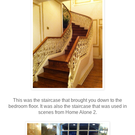
This was the staircase that brought you down to the
bedroom floor. It was also the staircase that was used in
scenes from Home Alone 2.