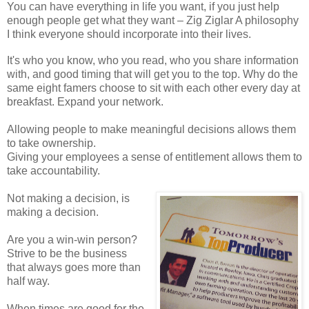
You can have everything in life you want, if you just help
enough people get what they want – Zig Ziglar A philosophy
I think everyone should incorporate into their lives.
It's who you know, who you read, who you share information
with, and good timing that will get you to the top. Why do the
same eight famers choose to sit with each other every day at
breakfast. Expand your network.
Allowing people to make meaningful decisions allows them
to take ownership.
Giving your employees a sense of entitlement allows them to
take accountability.
Not making a decision, is
making a decision.
Are you a win-win person?
Strive to be the business
that always goes more than
half way.
When times are good for the