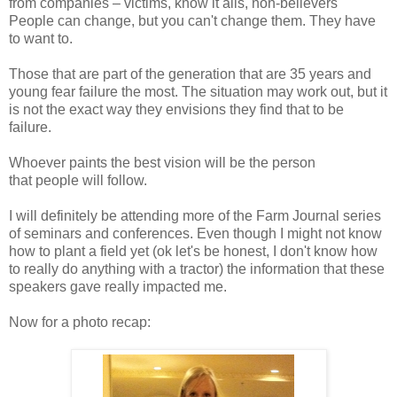
from companies – victims, know it alls, non-believers
People can change, but you can't change them. They have
to want to.
Those that are part of the generation that are 35 years and
young fear failure the most. The situation may work out, but it
is not the exact way they envisions they find that to be
failure.
Whoever paints the best vision will be the person
that people will follow.
I will definitely be attending more of the Farm Journal series
of seminars and conferences. Even though I might not know
how to plant a field yet (ok let's be honest, I don't know how
to really do anything with a tractor) the information that these
speakers gave really impacted me.
Now for a photo recap: