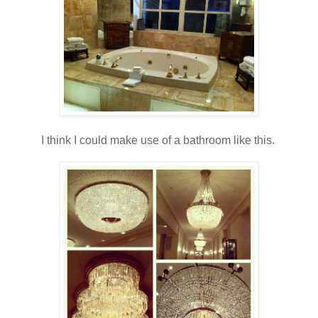
I think I could make use of a bathroom like this.