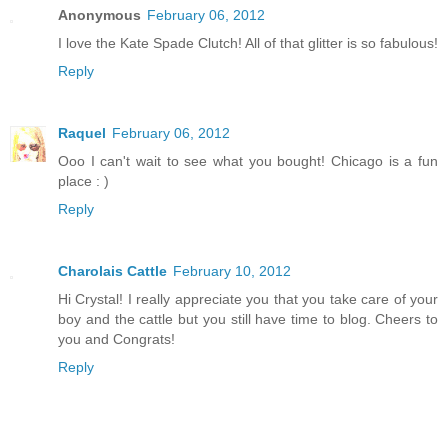
Anonymous
February 06, 2012
I love the Kate Spade Clutch! All of that glitter is so fabulous!
Reply
Raquel
February 06, 2012
Ooo I can't wait to see what you bought! Chicago is a fun
place : )
Reply
Charolais Cattle
February 10, 2012
Hi Crystal! I really appreciate you that you take care of your
boy and the cattle but you still have time to blog. Cheers to
you and Congrats!
Reply