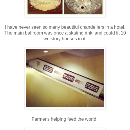
I have never seen so many beautiful chandeliers in a hotel.
The main ballroom was once a skating rink, and could fit 10
two story houses in it.
Farmer's helping feed the world.