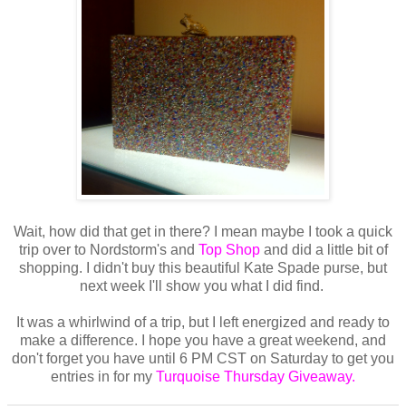
Wait, how did that get in there? I mean maybe I took a quick
trip over to Nordstorm's and
Top Shop
and did a little bit of
shopping. I didn't buy this beautiful Kate Spade purse, but
next week I'll show you what I did find.
It was a whirlwind of a trip, but I left energized and ready to
make a difference. I hope you have a great weekend, and
don't forget you have until 6 PM CST on Saturday to get you
entries in for my
Turquoise Thursday Giveaway.