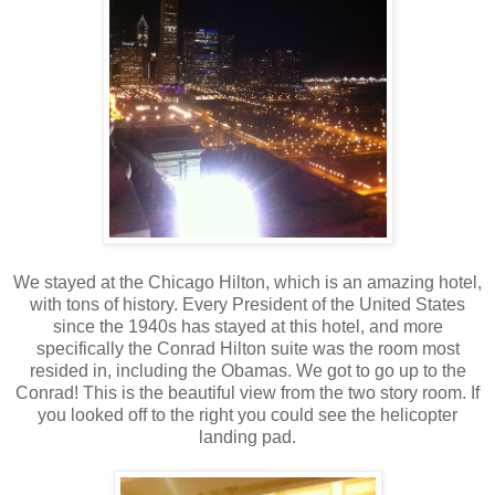
We stayed at the Chicago Hilton, which is an amazing hotel,
with tons of history. Every President of the United States
since the 1940s has stayed at this hotel, and more
specifically the Conrad Hilton suite was the room most
resided in, including the Obamas. We got to go up to the
Conrad! This is the beautiful view from the two story room. If
you looked off to the right you could see the helicopter
landing pad.