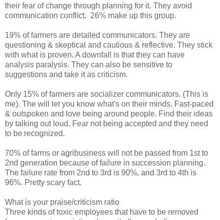
their fear of change through planning for it. They avoid
communication conflict. 26% make up this group.
19% of farmers are detailed communicators. They are
questioning & skeptical and cautious & reflective. They stick
with what is proven. A downfall is that they can have
analysis paralysis. They can also be sensitive to
suggestions and take it as criticism.
Only 15% of farmers are socializer communicators. (This is
me). The will let you know what's on their minds. Fast-paced
& outspoken and love being around people. Find their ideas
by talking out loud. Fear not being accepted and they need
to be recognized.
70% of farms or agribusiness will not be passed from 1st to
2nd generation because of failure in succession planning.
The failure rate from 2nd to 3rd is 90%, and 3rd to 4th is
96%. Pretty scary fact.
What is your praise/criticism ratio
Three kinds of toxic employees that have to be removed