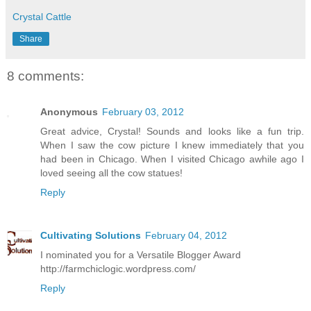
Crystal Cattle
Share
8 comments:
Anonymous
February 03, 2012
Great advice, Crystal! Sounds and looks like a fun trip.
When I saw the cow picture I knew immediately that you
had been in Chicago. When I visited Chicago awhile ago I
loved seeing all the cow statues!
Reply
Cultivating Solutions
February 04, 2012
I nominated you for a Versatile Blogger Award
http://farmchiclogic.wordpress.com/
Reply