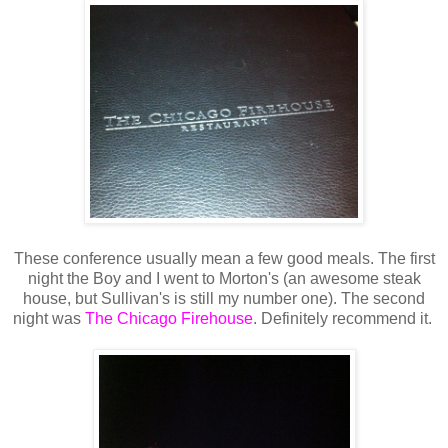
These conference usually mean a few good meals. The first
night the Boy and I went to Morton's (an awesome steak
house, but Sullivan's is still my number one). The second
night was
The Chicago Firehouse
. Definitely recommend it.