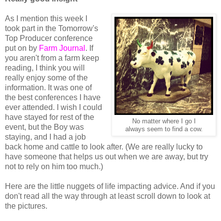
As I mention this week I
took part in the Tomorrow's
Top Producer conference
put on by
Farm Journal
. If
you aren't from a farm keep
reading, I think you will
really enjoy some of the
information. It was one of
the best conferences I have
ever attended. I wish I could
have stayed for rest of the
No matter where I go I
event, but the Boy was
always seem to find a cow.
staying, and I had a job
back home and cattle to look after. (We are really lucky to
have someone that helps us out when we are away, but try
not to rely on him too much.)
Here are the little nuggets of life impacting advice. And if you
don't read all the way through at least scroll down to look at
the pictures.