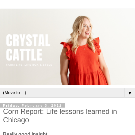
▼
Friday, February 3, 2012
Corn Report: Life lessons learned in
Chicago
Really good insight