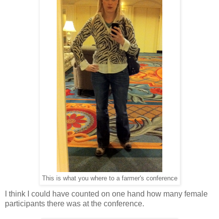
This is what you where to a farmer's conference
I think I could have counted on one hand how many female
participants there was at the conference.