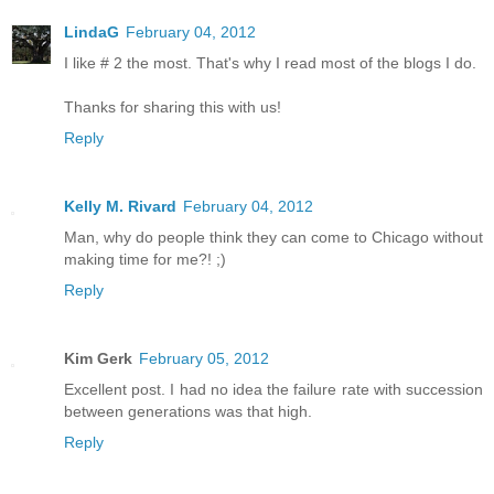
LindaG
February 04, 2012
I like # 2 the most. That's why I read most of the blogs I do.
Thanks for sharing this with us!
Reply
Kelly M. Rivard
February 04, 2012
Man, why do people think they can come to Chicago without
making time for me?! ;)
Reply
Kim Gerk
February 05, 2012
Excellent post. I had no idea the failure rate with succession
between generations was that high.
Reply