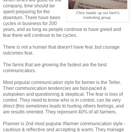
company, time should be
spent preparing for the
Chris heads up our farm's
downturn. There have been
marketing group.
cycles in business for 200
years, and as long as people continue to have greed and
fear there will continue to be cycles.
There is not a human that doesn't have fear, but courage
outcomes fear.
The farms that are growing the fastest are the best
communicators.
Most popular communication style for farmer is the Teller.
Their communication tendencies are fast-paced &
outspoken and questioning & skeptical. The fear is loss of
control. They need to know who is in control, can be very
direct (this sometimes leads to hurting others feelings, and
are results oriented. They represent 40% of all farmers.
Planner is 2nd most popular #farmer communication style -
cautious & reflective and accepting & warm. They manage