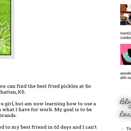
mentio
cowbo
wonder
ahh ove
 you can find the best fried pickles at So
hattan, KS.
Blo
a girl, but am now learning how to use a
 what I have for work. My goal is to be
Rea
 brands.
d to my best friend in 62 days and I can't
Th