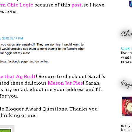
rm Chic Logic
because of this
post
, so I have
estions.
Ab
Click 
five t
what I
or wea
e that Ag Built
! Be sure to check out Sarah's
Pop
sted these delicious
Mason Jar Pies
! Sarah,
 my email. Shoot me your address and I'll
 for you.
ile Blogger Award Questions. Thanks you
thinking of me!
is my 
fashio