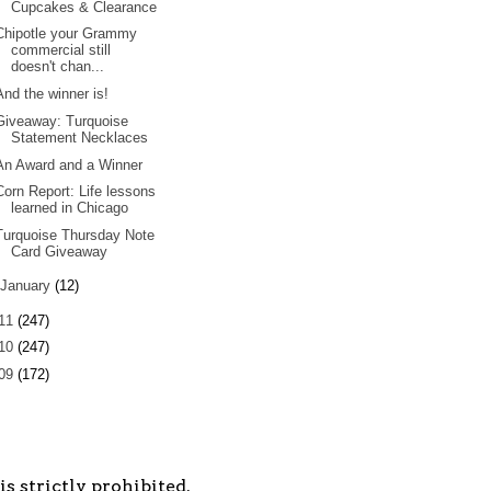
Cupcakes & Clearance
Chipotle your Grammy
commercial still
doesn't chan...
And the winner is!
Giveaway: Turquoise
Statement Necklaces
An Award and a Winner
Corn Report: Life lessons
learned in Chicago
Turquoise Thursday Note
Card Giveaway
January
(12)
11
(247)
10
(247)
09
(172)
s strictly prohibited.