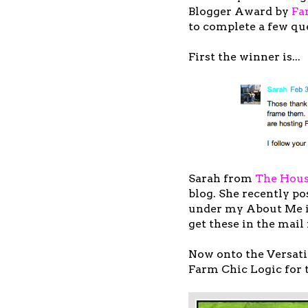
Blogger Award by
Fa
to complete a few qu
First the winner is...
Sarah from
The Hous
blog. She recently po
under my About Me is
get these in the mail
Now onto the Versat
Farm Chic Logic for 