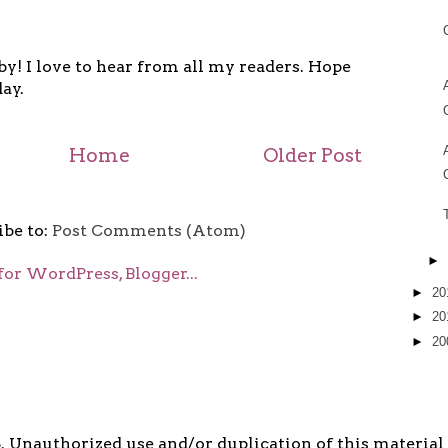
y! I love to hear from all my readers. Hope
ay.
Home
Older Post
ibe to:
Post Comments (Atom)
►
►
20
►
20
►
20
5. Unauthorized use and/or duplication of this material i