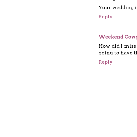
Your wedding i
Reply
Weekend Cowg
How did I miss
going to have th
Reply