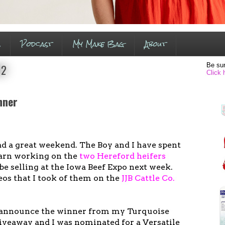
s
Podcast
My Make Bag
About
Be sur
12
Click 
nner
ad a great weekend. The Boy and I have spent
 barn working on the
two Hereford heifers
be selling at the Iowa Beef Expo next week.
os that I took of them on the
JJB Cattle Co.
o announce the winner from my Turquoise
veaway and I was nominated for a Versatile