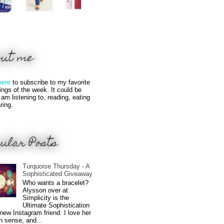
out me
here
to subscribe to my favorite
hings of the week. It could be
 am listening to, reading, eating
ring.
ular Posts
Turquoise Thursday - A
Sophisticated Giveaway
Who wants a bracelet?
Alysson over at
Simplicity is the
Ultimate Sophistication
new Instagram friend. I love her
n sense, and...