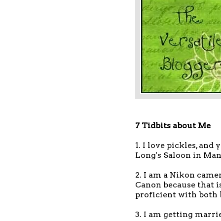
7 Tidbits about Me
1. I love pickles, and
Long's Saloon in Man
2. I am a Nikon camer
Canon because that is
proficient with both
3. I am getting marrie