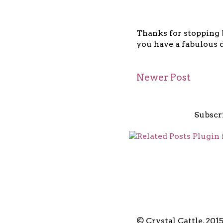
Thanks for stopping b
you have a fabulous d
Newer Post
Subscr
© Crystal Cattle, 201