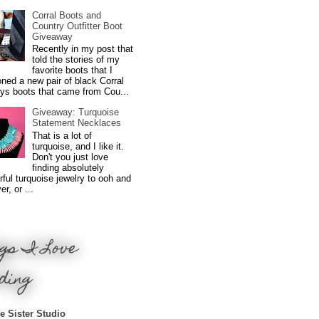
Corral Boots and
Country Outfitter Boot
Giveaway
Recently in my post that
told the stories of my
favorite boots that I
ned a new pair of black Corral
ys boots that came from Cou...
Giveaway: Turquoise
Statement Necklaces
That is a lot of
turquoise, and I like it.
Don't you just love
finding absolutely
ful turquoise jewelry to ooh and
r, or ...
gs I Love
ding
e Sister Studio