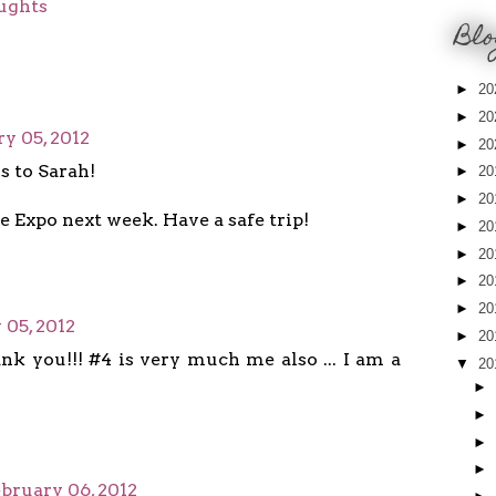
ughts
Blo
►
20
►
20
y 05, 2012
►
20
s to Sarah!
►
20
►
20
e Expo next week. Have a safe trip!
►
20
►
20
►
20
►
20
 05, 2012
►
20
nk you!!! #4 is very much me also ... I am a
▼
20
►
►
►
►
bruary 06, 2012