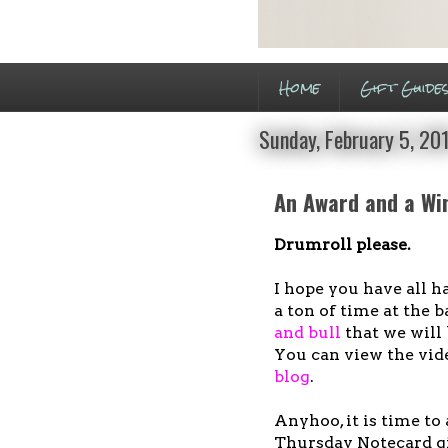
Home
Gift Guide
Sunday, February 5, 20
An Award and a Wi
Drumroll please.
I hope you have all h
a ton of time at the
and bull
that we will 
You can view the vide
blog
.
Anyhoo, it is time t
Thursday Notecard gi