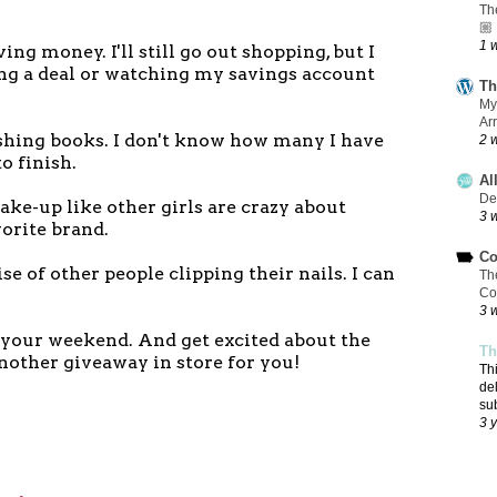
Th
🏼
1 
ving money. I'll still go out shopping, but I
ing a deal or watching my savings account
Th
My
Ar
nishing books. I don't know how many I have
2 
to finish.
Al
De
ake-up like other girls are crazy about
3 
orite brand.
Co
oise of other people clipping their nails. I can
Th
Co
3 
f your weekend. And get excited about the
Th
another giveaway in store for you!
Th
de
su
3 