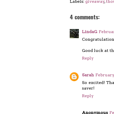
Labels:
giveaway
,
tho
4 comments:
LindaG
Februar
Congratulation
Good luck at th
Reply
Sarah
February
So excited! Tha
saver!
Reply
Anonymous
Fe