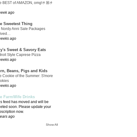
e BEST of AMAZON, omg!🤌🏼🤌
week ago
e Sweetest Thing
 Nordy Anni Sale Packages
rived…
weeks ago
ly's Sweet & Savory Eats
troit Style Caprese Pizza
weeks ago
rn, Beans, Pigs and Kids
e Cookie of the Summer: S'more
okies
weeks ago
e FarmWife Drinks
is feed has moved and will be
leted soon. Please update your
bscription now.
years ago
Show All