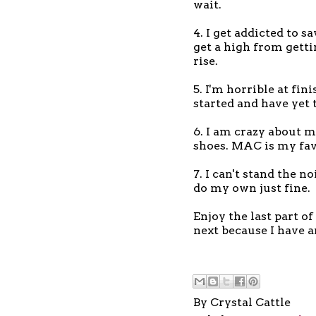
wait.
4. I get addicted to sa
get a high from gett
rise.
5. I'm horrible at fi
started and have yet 
6. I am crazy about m
shoes. MAC is my fav
7. I can't stand the n
do my own just fine.
Enjoy the last part o
next because I have 
By
Crystal Cattle