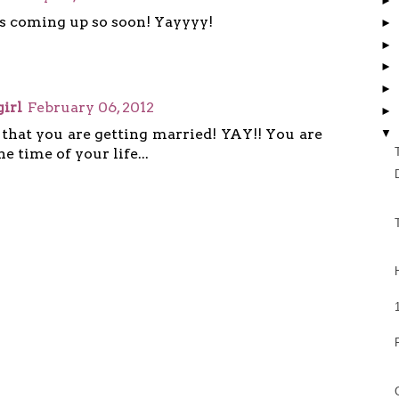
►
s coming up so soon! Yayyyy!
►
►
►
►
irl
February 06, 2012
►
 that you are getting married! YAY!! You are
▼
e time of your life...