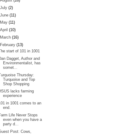
August
(16)
July
(2)
June
(11)
May
(11)
April
(10)
March
(16)
February
(13)
The start of 101 in 1001
Dan Dagget, Author and
Environmentalist, has
somet...
Turquoise Thursday:
Turquoise and Top
Shop Shopping
HSUS lacks farming
experience
101 in 1001 comes to an
end.
Farm Life Never Stops
even when you have a
party d...
Guest Post: Cows,