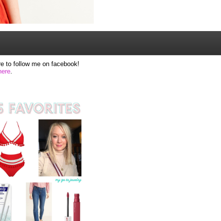
e to follow me on facebook!
here
.