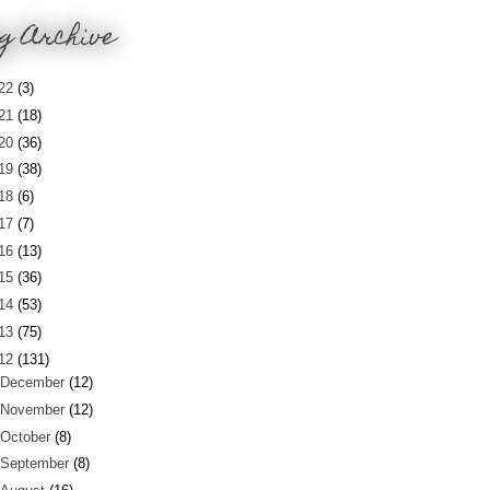
g Archive
22
(3)
21
(18)
20
(36)
19
(38)
18
(6)
17
(7)
16
(13)
15
(36)
14
(53)
13
(75)
12
(131)
December
(12)
November
(12)
October
(8)
September
(8)