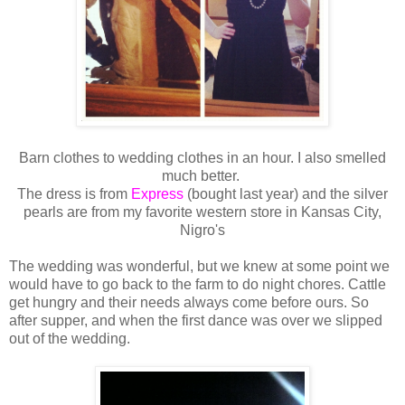
Barn clothes to wedding clothes in an hour. I also smelled
much better.
The dress is from
Express
(bought last year) and the silver
pearls are from my favorite western store in Kansas City,
Nigro's
The wedding was wonderful, but we knew at some point we
would have to go back to the farm to do night chores. Cattle
get hungry and their needs always come before ours. So
after supper, and when the first dance was over we slipped
out of the wedding.