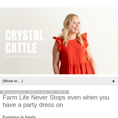
▼
Wednesday, February 15, 2012
Farm Life Never Stops even when you
have a party dress on
Farming in heels.