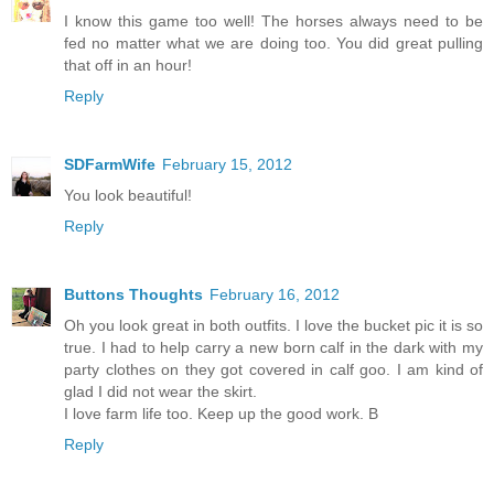
I know this game too well! The horses always need to be
fed no matter what we are doing too. You did great pulling
that off in an hour!
Reply
SDFarmWife
February 15, 2012
You look beautiful!
Reply
Buttons Thoughts
February 16, 2012
Oh you look great in both outfits. I love the bucket pic it is so
true. I had to help carry a new born calf in the dark with my
party clothes on they got covered in calf goo. I am kind of
glad I did not wear the skirt.
I love farm life too. Keep up the good work. B
Reply