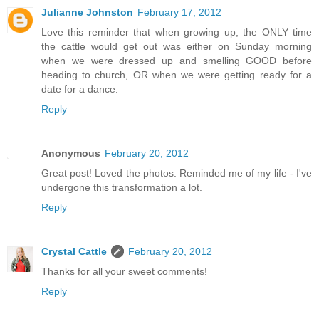
Julianne Johnston
February 17, 2012
Love this reminder that when growing up, the ONLY time
the cattle would get out was either on Sunday morning
when we were dressed up and smelling GOOD before
heading to church, OR when we were getting ready for a
date for a dance.
Reply
Anonymous
February 20, 2012
Great post! Loved the photos. Reminded me of my life - I've
undergone this transformation a lot.
Reply
Crystal Cattle
February 20, 2012
Thanks for all your sweet comments!
Reply