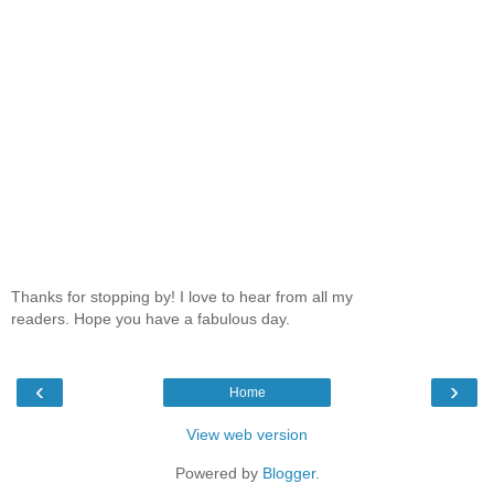
Thanks for stopping by! I love to hear from all my
readers. Hope you have a fabulous day.
‹
›
Home
View web version
Powered by
Blogger
.