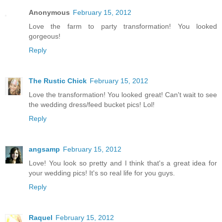
Anonymous
February 15, 2012
Love the farm to party transformation! You looked
gorgeous!
Reply
The Rustic Chick
February 15, 2012
Love the transformation! You looked great! Can't wait to see
the wedding dress/feed bucket pics! Lol!
Reply
angsamp
February 15, 2012
Love! You look so pretty and I think that's a great idea for
your wedding pics! It's so real life for you guys.
Reply
Raquel
February 15, 2012