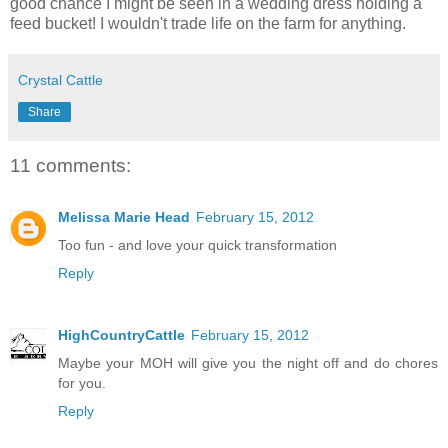
good chance I might be seen in a wedding dress holding a
feed bucket! I wouldn't trade life on the farm for anything.
Crystal Cattle
Share
11 comments:
Melissa Marie Head
February 15, 2012
Too fun - and love your quick transformation
Reply
HighCountryCattle
February 15, 2012
Maybe your MOH will give you the night off and do chores
for you.
Reply