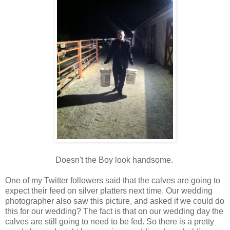
Doesn't the Boy look handsome.
One of my Twitter followers said that the calves are going to
expect their feed on silver platters next time. Our wedding
photographer also saw this picture, and asked if we could do
this for our wedding? The fact is that on our wedding day the
calves are still going to need to be fed. So there is a pretty