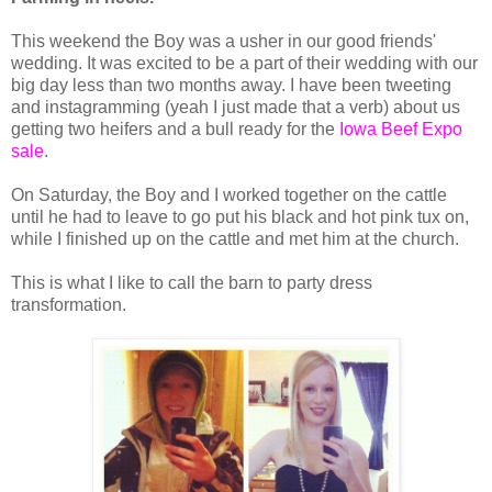
This weekend the Boy was a usher in our good friends'
wedding. It was excited to be a part of their wedding with our
big day less than two months away. I have been tweeting
and instagramming (yeah I just made that a verb) about us
getting two heifers and a bull ready for the
Iowa Beef Expo
sale
.
On Saturday, the Boy and I worked together on the cattle
until he had to leave to go put his black and hot pink tux on,
while I finished up on the cattle and met him at the church.
This is what I like to call the barn to party dress
transformation.