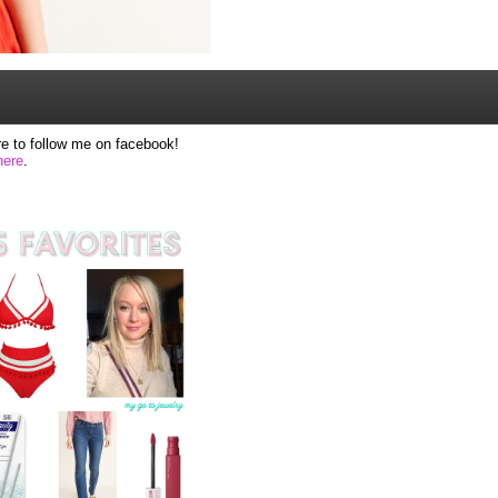
e to follow me on facebook!
here
.