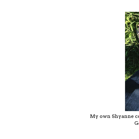
My own Shyanne cow
G