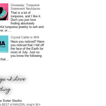
Giveaway: Turquoise
Statement Necklaces
That is a lot of
turquoise, and I like it.
Don't you just love
finding absolutely
ful turquoise jewelry to ooh and
r, or ...
Crystal Cattle is MIA
Have you noticed? Have
you noticed that I fell off
the face of the Earth for
most of July. Just so
you know the following
that...
gs I Love
ding
e Sister Studio
e BEST of AMAZON, omg!🤌🏼🤌