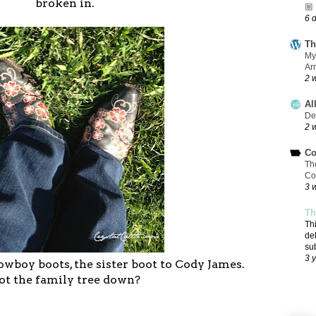
broken in.
🏼
6 
Th
My
Ar
2 
Al
De
2 
Co
Th
Co
3 
Th
Th
de
su
3 
boy boots, the sister boot to Cody James.
ot the family tree down?