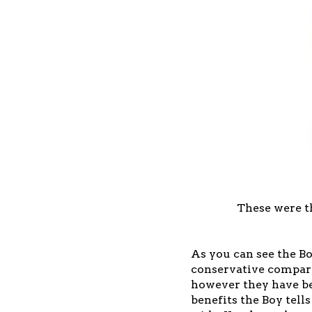
These were t
As you can see the B
conservative compare
however they have bee
benefits the Boy tells