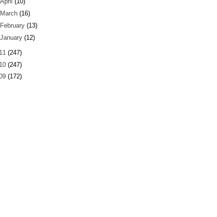
April
(10)
March
(16)
February
(13)
January
(12)
11
(247)
10
(247)
09
(172)