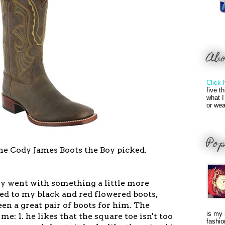
Ab
Click 
five t
what I
or wea
Pop
he Cody James Boots the Boy picked.
oy went with something a little more
d to my black and red flowered boots,
n a great pair of boots for him. The
is my 
 me: 1. he likes that the square toe isn't too
fashio