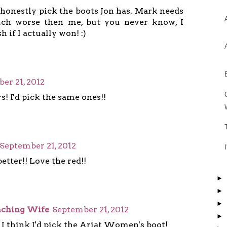
 honestly pick the boots Jon has. Mark needs
ch worse then me, but you never know, I
h if I actually won! :)
er 21, 2012
rs! I'd pick the same ones!!
September 21, 2012
etter!! Love the red!!
►
►
►
anching Wife
September 21, 2012
►
 I think I'd pick the Ariat Women's boot!