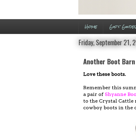
Home
Gift Guide
Friday, September 21, 
Another Boot Barn
Love these boots.
Remember this sum
a pair of
Shyanne Boo
to the Crystal Cattle 
cowboy boots in the 