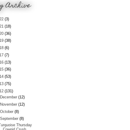
g Archive
22
(3)
21
(18)
20
(36)
19
(38)
18
(6)
17
(7)
16
(13)
15
(36)
14
(53)
13
(75)
12
(131)
December
(12)
November
(12)
October
(8)
September
(8)
Turquoise Thursday
Cowgirl Crush