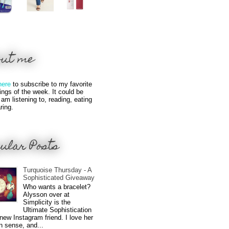
out me
here
to subscribe to my favorite
hings of the week. It could be
 am listening to, reading, eating
ring.
ular Posts
Turquoise Thursday - A
Sophisticated Giveaway
Who wants a bracelet?
Alysson over at
Simplicity is the
Ultimate Sophistication
new Instagram friend. I love her
n sense, and...