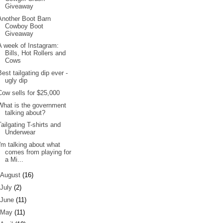
Giveaway
Another Boot Barn
Cowboy Boot
Giveaway
A week of Instagram:
Bills, Hot Rollers and
Cows
Best tailgating dip ever -
ugly dip
Cow sells for $25,000
What is the government
talking about?
Tailgating T-shirts and
Underwear
I'm talking about what
comes from playing for
a Mi...
August
(16)
July
(2)
June
(11)
May
(11)