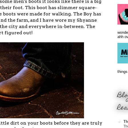
me men's boots it looks like there is a big
 their foot. This boot has slimmer square-
se boots were made for walking. The Boy has
nd the farm, and I have wore my Shyanne
n the city and everywhere in-between. The
t figured out!
wonder
ahh ove
things 
Blo
Rea
Th
ittle dirt on your boots before they are truly
Th