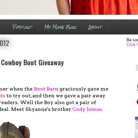
s
Podcast
My Make Bag
About
Be sur
2012
Click 
 Cowboy Boot Giveaway
mer when the
Boot Barn
graciously gave me
ts
to try out, and then we gave a pair away
readers. Well the Boy also got a pair of
deal. Meet Shyanne's brother
Cody James
.