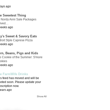
days ago
e Sweetest Thing
 Nordy Anni Sale Packages
rived…
weeks ago
ly's Sweet & Savory Eats
troit Style Caprese Pizza
weeks ago
rn, Beans, Pigs and Kids
e Cookie of the Summer: S'more
okies
weeks ago
e FarmWife Drinks
is feed has moved and will be
leted soon. Please update your
bscription now.
years ago
Show All