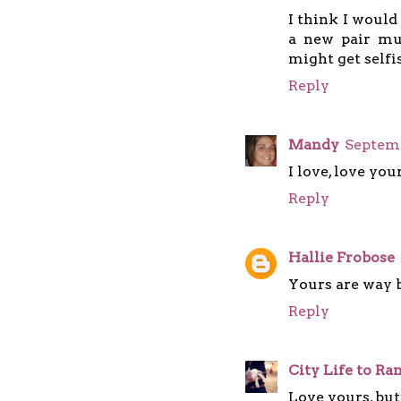
I think I would
a new pair mu
might get selfis
Reply
Mandy
Septemb
I love, love you
Reply
Hallie Frobose
Yours are way b
Reply
City Life to R
Love yours, but