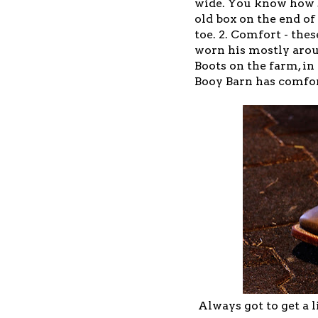
wide. You know how so
old box on the end of
toe. 2. Comfort - the
worn his mostly arou
Boots on the farm, i
Booy Barn has comfor
Always got to get a l