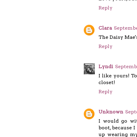
Reply
Clara
September
The Daisy Mae'
Reply
Lyndi
Septembe
I like yours! T
closet!
Reply
Unknown
Sept
I would go w
boot, because I
up wearing my