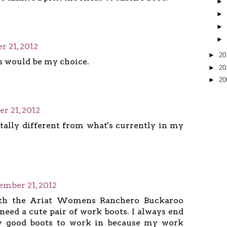
►
►
►
►
 21, 2012
►
20
s would be my choice.
►
20
►
20
r 21, 2012
otally different from what's currently in my
ember 21, 2012
ith the Ariat Womens Ranchero Buckaroo
 need a cute pair of work boots. I always end
 good boots to work in because my work