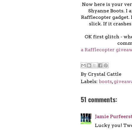
Now here is your ver
Shyanne Boots. I a
Rafflecopter gadget. I
slick. If it crashes
OK first glitch - wh
comme
a Rafflecopter givea
By
Crystal Cattle
Labels:
boots
,
giveaw
51 comments:
Jamie Purfeers
Lucky you! Tw