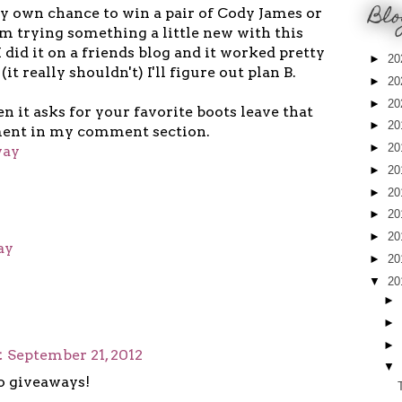
Blo
y own chance to win a pair of Cody James or
m trying something a little new with this
 did it on a friends blog and it worked pretty
►
20
 (it really shouldn't) I'll figure out plan B.
►
20
►
20
en it asks for your favorite boots leave that
►
20
nt in my comment section.
►
20
way
►
20
►
20
►
20
►
20
ay
►
20
▼
20
►
►
►
t
September 21, 2012
▼
o giveaways!