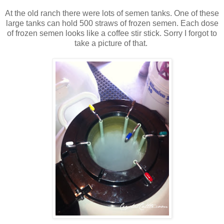
At the old ranch there were lots of semen tanks. One of these
large tanks can hold 500 straws of frozen semen. Each dose
of frozen semen looks like a coffee stir stick. Sorry I forgot to
take a picture of that.