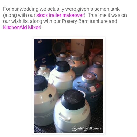
For our wedding we actually were given a semen tank
(along with our
stock trailer makeover
). Trust me it was on
our wish list along with our Pottery Barn furniture and
KitchenAid Mixer
!