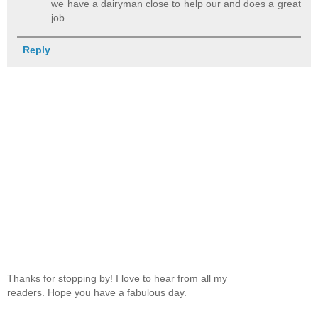
we have a dairyman close to help our and does a great
job.
Reply
Thanks for stopping by! I love to hear from all my
readers. Hope you have a fabulous day.