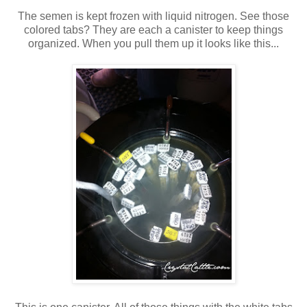
The semen is kept frozen with liquid nitrogen. See those
colored tabs? They are each a canister to keep things
organized. When you pull them up it looks like this...