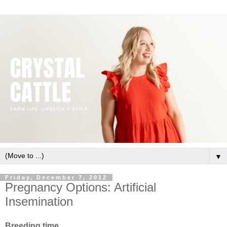
▼
Friday, December 7, 2012
Pregnancy Options: Artificial
Insemination
Breeding time.