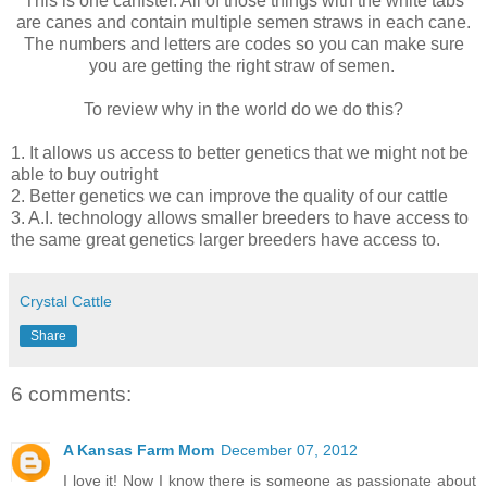
This is one canister. All of those things with the white tabs
are canes and contain multiple semen straws in each cane.
The numbers and letters are codes so you can make sure
you are getting the right straw of semen.
To review why in the world do we do this?
1. It allows us access to better genetics that we might not be
able to buy outright
2. Better genetics we can improve the quality of our cattle
3. A.I. technology allows smaller breeders to have access to
the same great genetics larger breeders have access to.
Crystal Cattle
Share
6 comments:
A Kansas Farm Mom
December 07, 2012
I love it! Now I know there is someone as passionate about