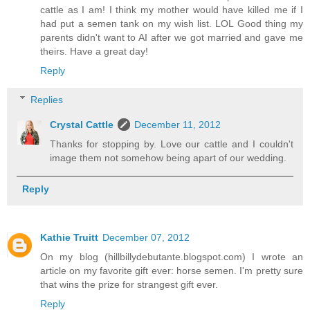
cattle as I am! I think my mother would have killed me if I
had put a semen tank on my wish list. LOL Good thing my
parents didn't want to AI after we got married and gave me
theirs. Have a great day!
Reply
Replies
Crystal Cattle
December 11, 2012
Thanks for stopping by. Love our cattle and I couldn't
image them not somehow being apart of our wedding.
Reply
Kathie Truitt
December 07, 2012
On my blog (hillbillydebutante.blogspot.com) I wrote an
article on my favorite gift ever: horse semen. I'm pretty sure
that wins the prize for strangest gift ever.
Reply