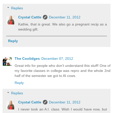
Replies
Crystal Cattle
December 11, 2012
Kathie, that is great. We also go a pregnant recip as a
wedding gift.
Reply
The Coolidges
December 07, 2012
Great info for people who don't understand this stuff! One of
my favorite classes in college was repro and the whole 2nd
half of the semester we got to AI cows.
Reply
Replies
Crystal Cattle
December 11, 2012
I never took an A.I. class. Wish I would have now, but