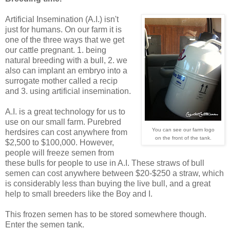
Artificial Insemination (A.I.) isn't
just for humans. On our farm it is
one of the three ways that we get
our cattle pregnant. 1. being
natural breeding with a bull, 2. we
also can implant an embryo into a
surrogate mother called a recip
and 3. using artificial insemination.
A.I. is a great technology for us to
use on our small farm. Purebred
You can see our farm logo
herdsires can cost anywhere from
on the front of the tank.
$2,500 to $100,000. However,
people will freeze semen from
these bulls for people to use in A.I. These straws of bull
semen can cost anywhere between $20-$250 a straw, which
is considerably less than buying the live bull, and a great
help to small breeders like the Boy and I.
This frozen semen has to be stored somewhere though.
Enter the semen tank.