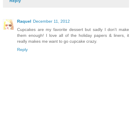
Reply
Raquel
December 11, 2012
Cupcakes are my favorite dessert but sadly I don't make
them enough! I love all of the holiday papers & liners, it
really makes me want to go cupcake crazy.
Reply