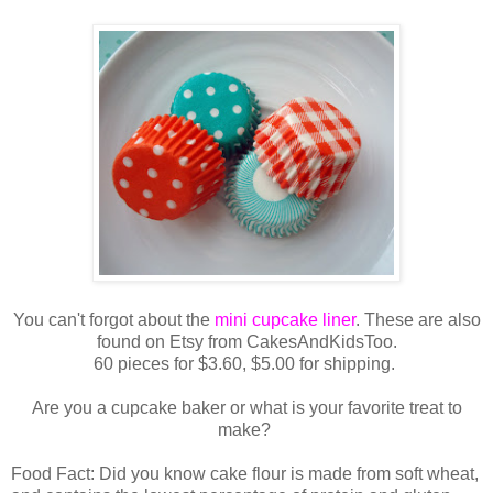
You can't forgot about the
mini cupcake liner
. These are also
found on Etsy from CakesAndKidsToo.
60 pieces for $3.60, $5.00 for shipping.
Are you a cupcake baker or what is your favorite treat to
make?
Food Fact: Did you know cake flour is made from soft wheat,