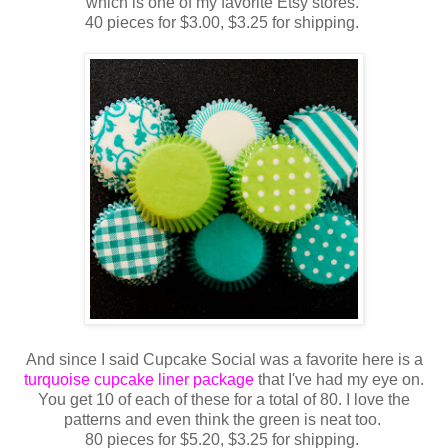
which is one of my favorite Etsy stores.
40 pieces for $3.00, $3.25 for shipping.
And since I said Cupcake Social was a favorite here is a
turquoise cupcake liner package
that I've had my eye on.
You get 10 of each of these for a total of 80. I love the
patterns and even think the green is neat too.
80 pieces for $5.20, $3.25 for shipping.