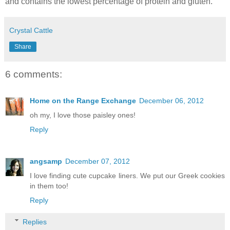
and contains the lowest percentage of protein and gluten.
Crystal Cattle
Share
6 comments:
Home on the Range Exchange
December 06, 2012
oh my, I love those paisley ones!
Reply
angsamp
December 07, 2012
I love finding cute cupcake liners. We put our Greek cookies
in them too!
Reply
Replies