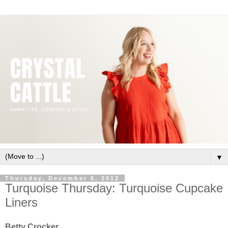
▼
Thursday, December 6, 2012
Turquoise Thursday: Turquoise Cupcake
Liners
Betty Crocker