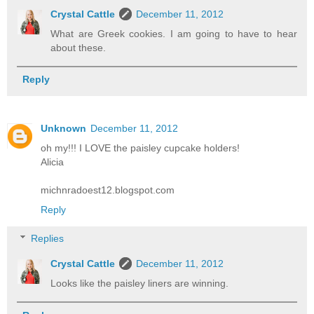
Crystal Cattle
December 11, 2012
What are Greek cookies. I am going to have to hear
about these.
Reply
Unknown
December 11, 2012
oh my!!! I LOVE the paisley cupcake holders!
Alicia
michnradoest12.blogspot.com
Reply
Replies
Crystal Cattle
December 11, 2012
Looks like the paisley liners are winning.