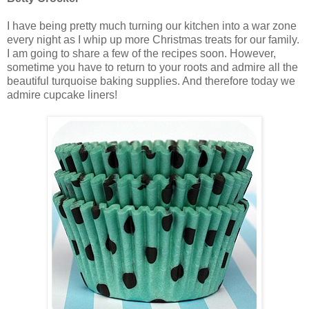
I have being pretty much turning our kitchen into a war zone
every night as I whip up more Christmas treats for our family.
I am going to share a few of the recipes soon. However,
sometime you have to return to your roots and admire all the
beautiful turquoise baking supplies. And therefore today we
admire cupcake liners!