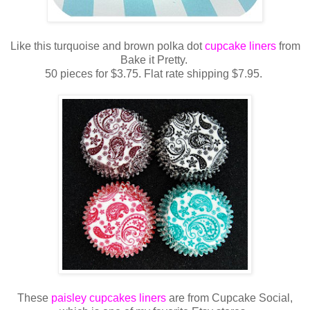
Like this turquoise and brown polka dot
cupcake liners
from
Bake it Pretty.
50 pieces for $3.75. Flat rate shipping $7.95.
These
paisley cupcakes liners
are from Cupcake Social,