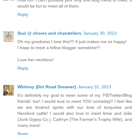
How fun! I can't possibly pick only one blog friend to meet. It
would be fun to meet all of them.
Reply
Suzi @ chores and chandeliers
January 30, 2013
Oh my goodness I love this!!!! It just makes me so happy!
I hope to meet a fellow blogger sometime!!!
Love her necklace!
Reply
Whitney {Dirt Road Dreamer}
January 31, 2013
It's definitely my goal to meet some of my 'FB/Twitter/Blog
friends' too! I would love to meet YOU someday!! I feel like
we are kindred spirits with our love of turquoise and
Hereford cattle! I would also love to meet Amie and Jolie
(Junk Gypsy Co.), Cathryn (The Farmer's Trophy Wife), and
many more!
Reply