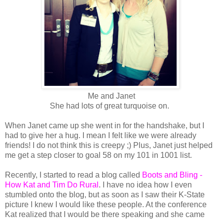
Me and Janet
She had lots of great turquoise on.
When Janet came up she went in for the handshake, but I
had to give her a hug. I mean I felt like we were already
friends! I do not think this is creepy ;) Plus, Janet just helped
me get a step closer to goal 58 on my 101 in 1001 list.
Recently, I started to read a blog called
Boots and Bling -
How Kat and Tim Do Rural
. I have no idea how I even
stumbled onto the blog, but as soon as I saw their K-State
picture I knew I would like these people. At the conference
Kat realized that I would be there speaking and she came