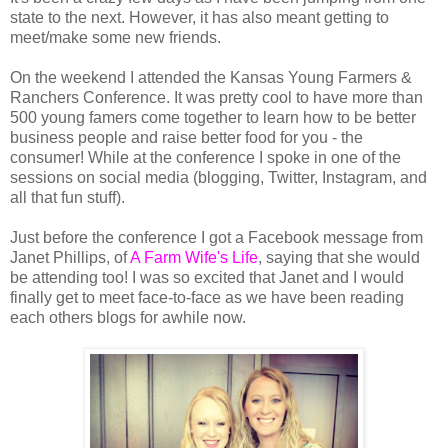
state to the next. However, it has also meant getting to
meet/make some new friends.
On the weekend I attended the Kansas Young Farmers &
Ranchers Conference. It was pretty cool to have more than
500 young famers come together to learn how to be better
business people and raise better food for you - the
consumer! While at the conference I spoke in one of the
sessions on social media (blogging, Twitter, Instagram, and
all that fun stuff).
Just before the conference I got a Facebook message from
Janet Phillips, of
A Farm Wife's Life
, saying that she would
be attending too! I was so excited that Janet and I would
finally get to meet face-to-face as we have been reading
each others blogs for awhile now.