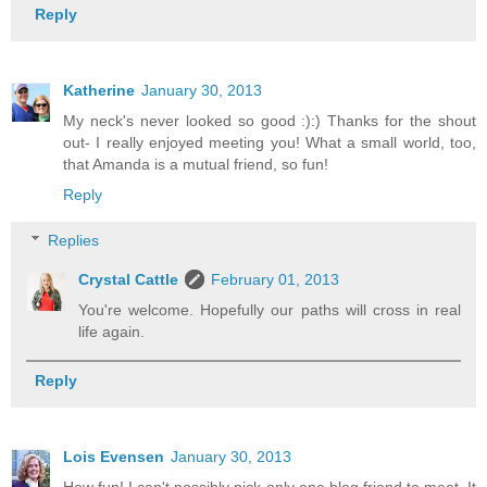
Reply
Katherine
January 30, 2013
My neck's never looked so good :):) Thanks for the shout
out- I really enjoyed meeting you! What a small world, too,
that Amanda is a mutual friend, so fun!
Reply
Replies
Crystal Cattle
February 01, 2013
You're welcome. Hopefully our paths will cross in real
life again.
Reply
Lois Evensen
January 30, 2013