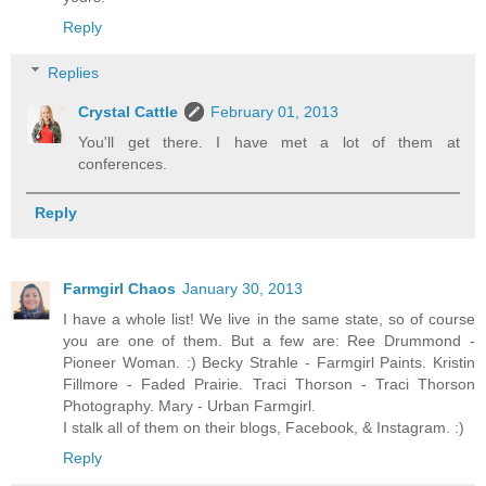
Reply
Replies
Crystal Cattle
February 01, 2013
You'll get there. I have met a lot of them at
conferences.
Reply
Farmgirl Chaos
January 30, 2013
I have a whole list! We live in the same state, so of course
you are one of them. But a few are: Ree Drummond -
Pioneer Woman. :) Becky Strahle - Farmgirl Paints. Kristin
Fillmore - Faded Prairie. Traci Thorson - Traci Thorson
Photography. Mary - Urban Farmgirl.
I stalk all of them on their blogs, Facebook, & Instagram. :)
Reply