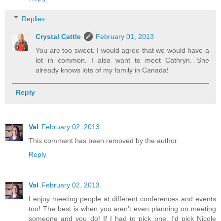
Replies
Crystal Cattle
February 01, 2013
You are too sweet. I would agree that we would have a
lot in common. I also want to meet Cathryn. She
already knows lots of my family in Canada!
Reply
Val
February 02, 2013
This comment has been removed by the author.
Reply
Val
February 02, 2013
I enjoy meeting people at different conferences and events
too! The best is when you aren't even planning on meeting
someone and you do! If I had to pick one, I'd pick Nicole