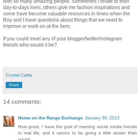
with so many amazing people. Sometimes I relate to their
day-to-days lives, others give me fashion inspirations and
some have become valuable resources in times when the
Boy and I have questions about things that we need to
improve or work on at the farm.
If you could meet any of your blogger/twitter/instagram
friends who would it be?
Crystal Cattle
Share
14 comments:
Home on the Range Exchange
January 30, 2013
How great, I have the goal of meeting social media friends
in real life, and it seems to be going a little slower than
yours!