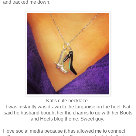
and tracked me down.
Kat's cute necklace.
I was instantly was drawn to the turquoise on the heel. Kat
said he husband bought her the charms to go with her Boots
and Heels blog theme. Sweet guy.
I love social media because it has allowed me to connect