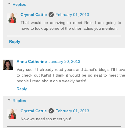
Replies
Crystal Cattle
February 01, 2013
That would be amazing to meet Ree. I am going to
have to look up some of the other ladies you mention.
Reply
Anna Catherine
January 30, 2013
Very cool!! I already read yours and Janet's blogs. I'll have
to check out Kat's! I think it would be so neat to meet the
people I read about on a weekly basis!
Reply
Replies
Crystal Cattle
February 01, 2013
Now we need too meet you!