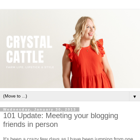
▼
Wednesday, January 30, 2013
101 Update: Meeting your blogging
friends in person
It's been a crazy few days as I have been jumping from one