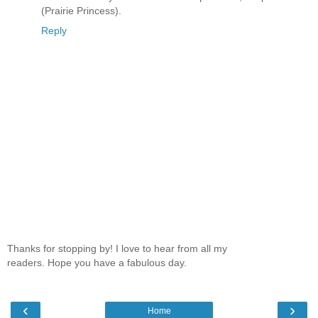
(Prairie Princess).
Reply
Thanks for stopping by! I love to hear from all my
readers. Hope you have a fabulous day.
‹
›
Home