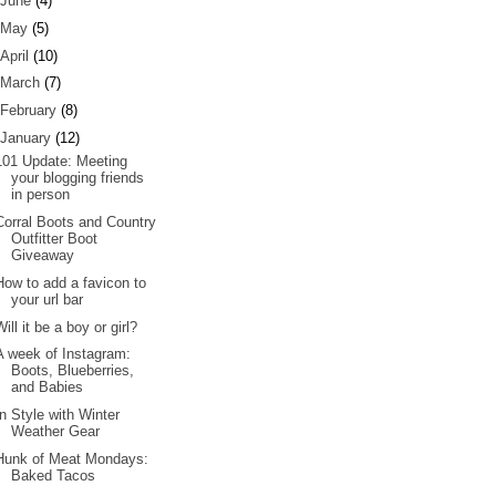
June
(4)
May
(5)
April
(10)
March
(7)
February
(8)
January
(12)
101 Update: Meeting
your blogging friends
in person
Corral Boots and Country
Outfitter Boot
Giveaway
How to add a favicon to
your url bar
Will it be a boy or girl?
A week of Instagram:
Boots, Blueberries,
and Babies
In Style with Winter
Weather Gear
Hunk of Meat Mondays:
Baked Tacos