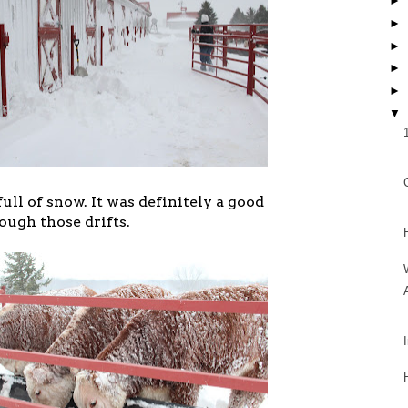
►
►
►
►
►
▼
ull of snow. It was definitely a good
ugh those drifts.