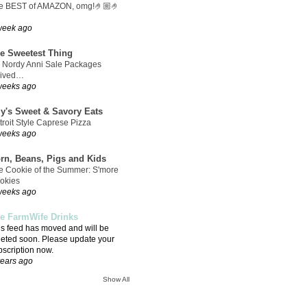
e BEST of AMAZON, omg!🤌🏼🤌
week ago
e Sweetest Thing
 Nordy Anni Sale Packages
rived…
weeks ago
ly's Sweet & Savory Eats
troit Style Caprese Pizza
weeks ago
rn, Beans, Pigs and Kids
e Cookie of the Summer: S'more
okies
weeks ago
e FarmWife Drinks
is feed has moved and will be
leted soon. Please update your
bscription now.
years ago
Show All