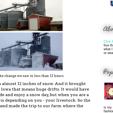
Ab
Click 
five t
what I
or wea
Pop
he change we saw in less than 12 hours.
 almost 12 inches of snow. And it brought
n Iowa that means huge drifts. It would have
ide and enjoy a snow day, but when you are a
is depending on you - your livestock. So the
 and made the trip to our farm where the
is my 
fashio