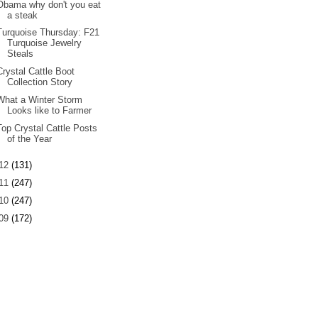
Obama why don't you eat
a steak
Turquoise Thursday: F21
Turquoise Jewelry
Steals
Crystal Cattle Boot
Collection Story
What a Winter Storm
Looks like to Farmer
Top Crystal Cattle Posts
of the Year
12
(131)
11
(247)
10
(247)
09
(172)