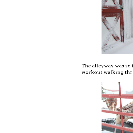
The alleyway was so f
workout walking thro