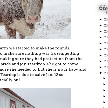
Blo
►
20
►
20
►
20
►
20
►
20
arm we started to make the rounds.
►
20
o make sure nothing was frozen, getting
►
20
d making sure they had protection from the
►
20
 pride and joy Teardrop. She got to come
►
20
cause she needed to, but she is a our baby and
▼
20
Teardop is due to calve Jan. 12 so
►
icially on!
►
►
►
►