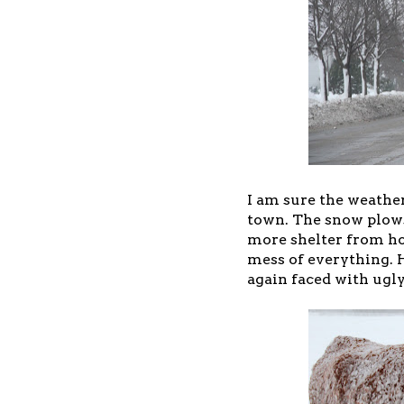
I am sure the weather 
town. The snow plows
more shelter from ho
mess of everything. 
again faced with ugl