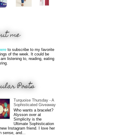
out me
here
to subscribe to my favorite
hings of the week. It could be
 am listening to, reading, eating
ring.
ular Posts
Turquoise Thursday - A
Sophisticated Giveaway
Who wants a bracelet?
Alysson over at
Simplicity is the
Ultimate Sophistication
new Instagram friend. I love her
n sense, and...