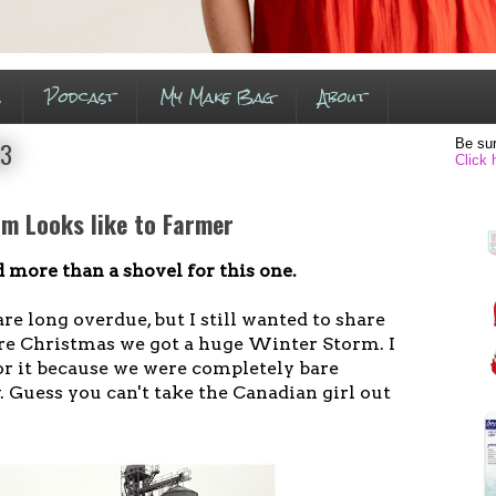
s
Podcast
My Make Bag
About
Be sur
13
Click 
m Looks like to Farmer
 more than a shovel for this one.
re long overdue, but I still wanted to share
re Christmas we got a huge Winter Storm. I
or it because we were completely bare
. Guess you can't take the Canadian girl out