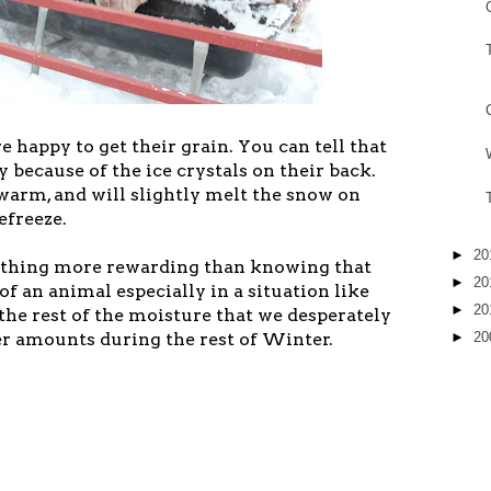
 happy to get their grain. You can tell that
y because of the ice crystals on their back.
warm, and will slightly melt the snow on
efreeze.
►
20
nything more rewarding than knowing that
►
20
of an animal especially in a situation like
►
20
 the rest of the moisture that we desperately
►
20
r amounts during the rest of Winter.