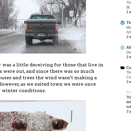
Th
🏼
1 
Th
My
Ar
2 
Al
De
3 
was a little deceiving for those that live in
Co
 were out, and since there was so much
Th
uses and trees the wind wasn't making a
Co
3 
However, as we exited town we were once
y winter conditions.
Th
Th
de
su
3 