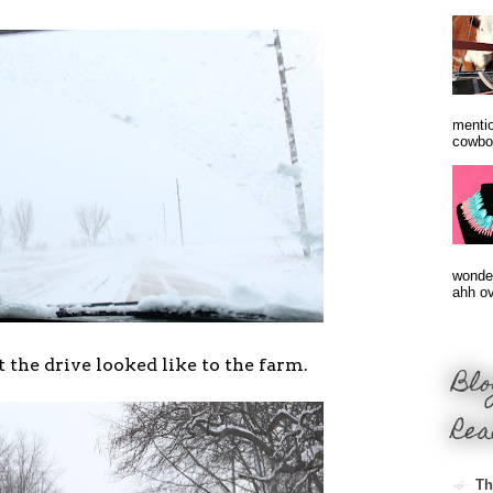
mentio
cowbo
wonder
ahh ove
t the drive looked like to the farm.
Blo
Rea
Th