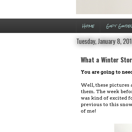
Home
Gift Guide
Tuesday, January 8, 20
What a Winter Stor
You are going to need
Well, these pictures a
them. The week befo
was kind of excited f
previous to this snow
of me!