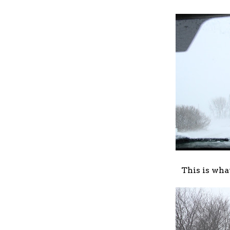
This is wha