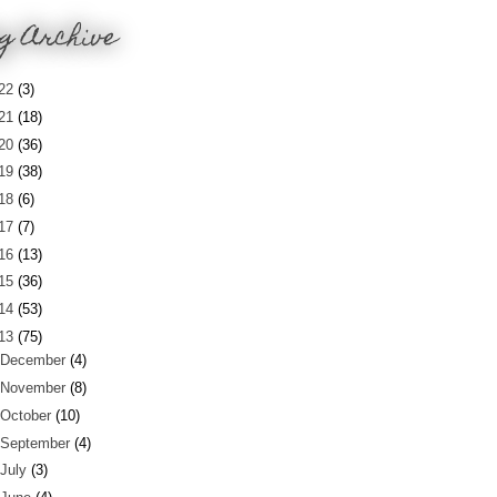
g Archive
22
(3)
21
(18)
20
(36)
19
(38)
18
(6)
17
(7)
16
(13)
15
(36)
14
(53)
13
(75)
December
(4)
November
(8)
October
(10)
September
(4)
July
(3)