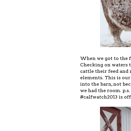
When we got to the f
Checking on waters t
cattle their feed an
elements. This is our
into the barn, not be
we had the room. p.s. 
#calfwatch2013 is off