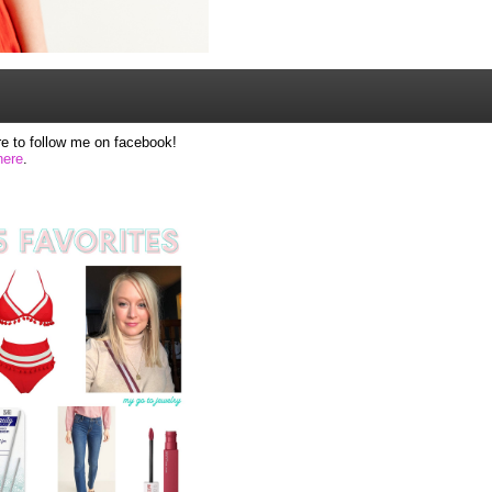
e to follow me on facebook!
here
.