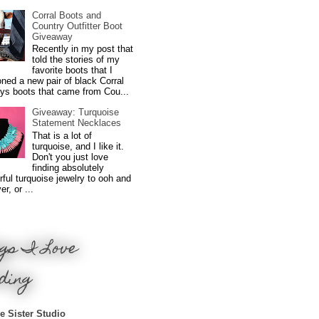
Corral Boots and
Country Outfitter Boot
Giveaway
Recently in my post that
told the stories of my
favorite boots that I
ned a new pair of black Corral
ys boots that came from Cou...
Giveaway: Turquoise
Statement Necklaces
That is a lot of
turquoise, and I like it.
Don't you just love
finding absolutely
ful turquoise jewelry to ooh and
r, or ...
gs I Love
ding
e Sister Studio