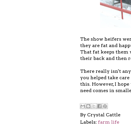
The show heifers were
they are fat and happ
That fat keeps them 
their back and then r
There really isn't a
you helped take care 
this. However, I hope
need comes in smalle
By
Crystal Cattle
Labels:
farm life