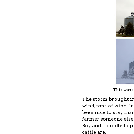
This was t
The storm brought in
wind, tons of wind. I
been nice to stay ins
farmer someone else 
Boy and I bundled up
cattle are.