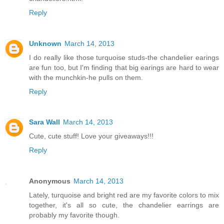
Reply
Unknown
March 14, 2013
I do really like those turquoise studs-the chandelier earings
are fun too, but I'm finding that big earings are hard to wear
with the munchkin-he pulls on them.
Reply
Sara Wall
March 14, 2013
Cute, cute stuff! Love your giveaways!!!
Reply
Anonymous
March 14, 2013
Lately, turquoise and bright red are my favorite colors to mix
together, it's all so cute, the chandelier earrings are
probably my favorite though.