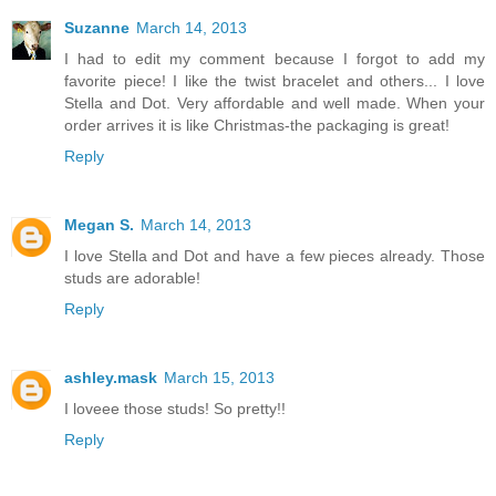
Suzanne
March 14, 2013
I had to edit my comment because I forgot to add my
favorite piece! I like the twist bracelet and others... I love
Stella and Dot. Very affordable and well made. When your
order arrives it is like Christmas-the packaging is great!
Reply
Megan S.
March 14, 2013
I love Stella and Dot and have a few pieces already. Those
studs are adorable!
Reply
ashley.mask
March 15, 2013
I loveee those studs! So pretty!!
Reply