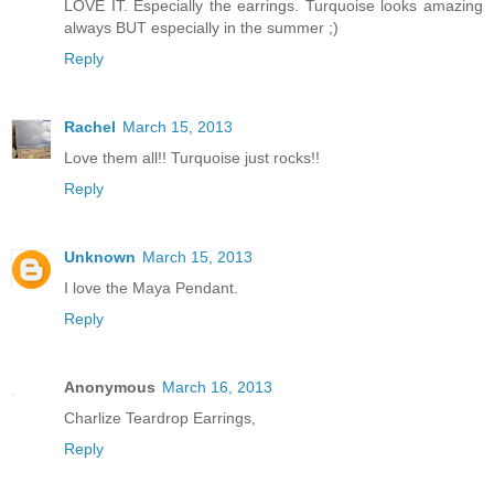
LOVE IT. Especially the earrings. Turquoise looks amazing
always BUT especially in the summer ;)
Reply
Rachel
March 15, 2013
Love them all!! Turquoise just rocks!!
Reply
Unknown
March 15, 2013
I love the Maya Pendant.
Reply
Anonymous
March 16, 2013
Charlize Teardrop Earrings,
Reply