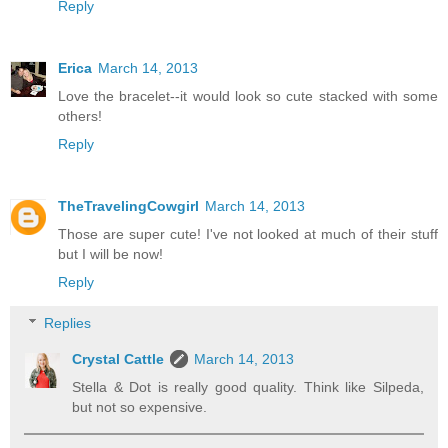
Reply
Erica
March 14, 2013
Love the bracelet--it would look so cute stacked with some
others!
Reply
TheTravelingCowgirl
March 14, 2013
Those are super cute! I've not looked at much of their stuff
but I will be now!
Reply
Replies
Crystal Cattle
March 14, 2013
Stella & Dot is really good quality. Think like Silpeda,
but not so expensive.