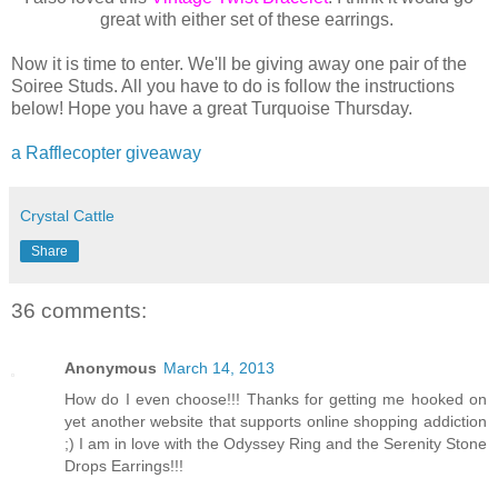
great with either set of these earrings.
Now it is time to enter. We'll be giving away one pair of the
Soiree Studs. All you have to do is follow the instructions
below! Hope you have a great Turquoise Thursday.
a Rafflecopter giveaway
Crystal Cattle
Share
36 comments:
Anonymous
March 14, 2013
How do I even choose!!! Thanks for getting me hooked on
yet another website that supports online shopping addiction
;) I am in love with the Odyssey Ring and the Serenity Stone
Drops Earrings!!!