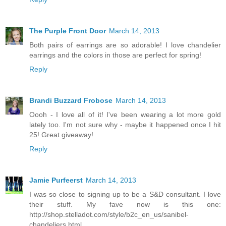
The Purple Front Door
March 14, 2013
Both pairs of earrings are so adorable! I love chandelier
earrings and the colors in those are perfect for spring!
Reply
Brandi Buzzard Frobose
March 14, 2013
Oooh - I love all of it! I've been wearing a lot more gold
lately too. I'm not sure why - maybe it happened once I hit
25! Great giveaway!
Reply
Jamie Purfeerst
March 14, 2013
I was so close to signing up to be a S&D consultant. I love
their stuff. My fave now is this one:
http://shop.stelladot.com/style/b2c_en_us/sanibel-
chandeliers.html.