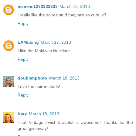
memem1233333333
March 16, 2013
i really like the soires stud.they are so cute. x3
Reply
LAMusing
March 17, 2013
I like the Maldives Necklace
Reply
doublehphoto
March 18, 2013
Love the soiree studs!
Reply
Katy
March 18, 2013
That Vintage Twist Bracelet is awesome! Thanks for the
great giveaway!