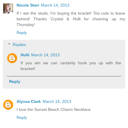
Nicole Starr
March 14, 2013
If I win the studs, I'm buying the braclet! Too cute to leave
behind! Thanks Crystal & Holli for cheering up my
Thursday!
Reply
Replies
Holli
March 14, 2013
If you win we can certainly hook you up with the
bracket!
Reply
Alyssa Clark
March 14, 2013
I love the Sunset Beach Charm Necklace
Reply