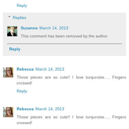
Reply
Replies
Suzanne
March 14, 2013
This comment has been removed by the author.
Reply
Rebecca
March 14, 2013
Those pieces are so cute!! I love turquroise..... Fingers
crossed!
Reply
Rebecca
March 14, 2013
Those pieces are so cute!! I love turquroise..... Fingers
crossed!