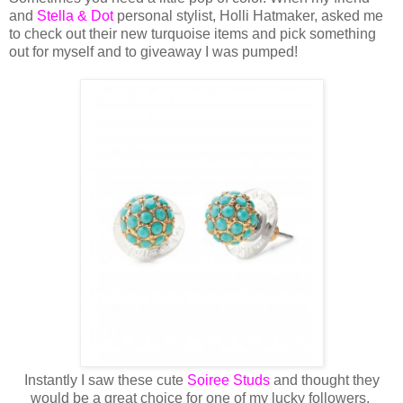
and
Stella & Dot
personal stylist, Holli Hatmaker, asked me
to check out their new turquoise items and pick something
out for myself and to giveaway I was pumped!
Instantly I saw these cute
Soiree Studs
and thought they
would be a great choice for one of my lucky followers.