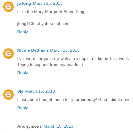
jwfong
March 15, 2013
I like the Mary-Margaret Stone Ring.
jfong1130 at yahoo dot com
Reply
Nicole Dettman
March 15, 2013
I've worn turquoise jewelry a couple of times this week.
Trying to expand from my pearls. :)
Reply
Sly
March 15, 2013
I just about bought those for your birthday! Glad I didnt now
Reply
Anonymous
March 15, 2013