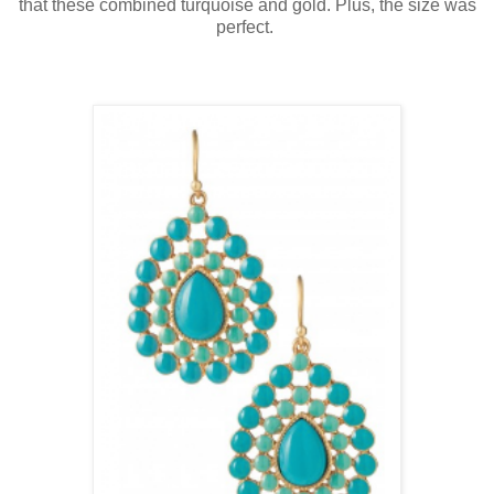
that these combined turquoise and gold. Plus, the size was
perfect.