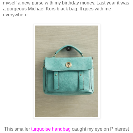
myself a new purse with my birthday money. Last year it was
a gorgeous Michael Kors black bag. It goes with me
everywhere.
This smaller
turquoise handbag
caught my eye on Pinterest