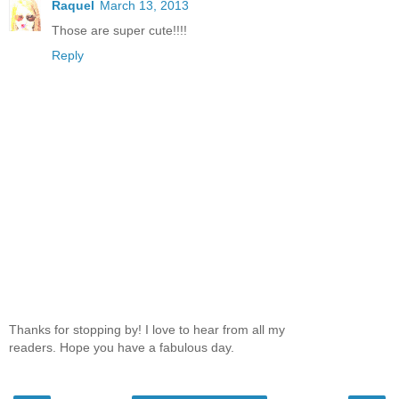
Raquel
March 13, 2013
Those are super cute!!!!
Reply
Thanks for stopping by! I love to hear from all my
readers. Hope you have a fabulous day.