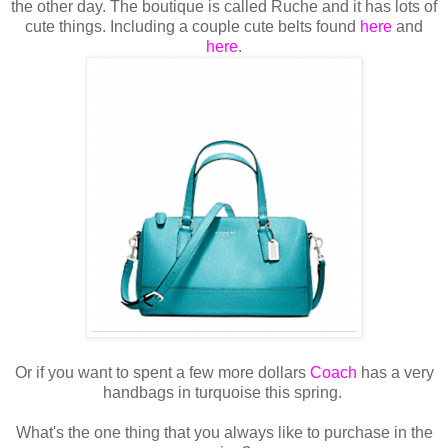
the other day. The boutique is called Ruche and it has lots of
cute things. Including a couple cute belts found
here
and
here
.
Or if you want to spent a few more dollars
Coach
has a very
handbags in turquoise this spring.
What's the one thing that you always like to purchase in the