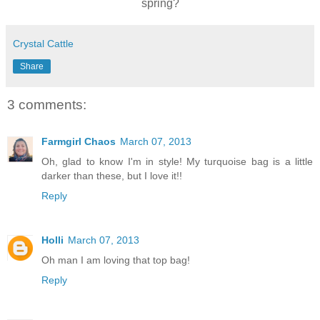
spring?
Crystal Cattle
Share
3 comments:
Farmgirl Chaos
March 07, 2013
Oh, glad to know I'm in style! My turquoise bag is a little
darker than these, but I love it!!
Reply
Holli
March 07, 2013
Oh man I am loving that top bag!
Reply