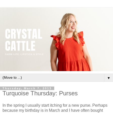
▼
Thursday, March 7, 2013
Turquoise Thursday: Purses
In the spring I usually start itching for a new purse. Perhaps
because my birthday is in March and I have often bought