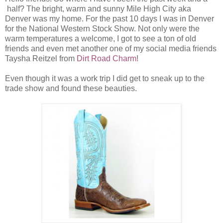
half? The bright, warm and sunny Mile High City aka
Denver was my home. For the past 10 days I was in Denver
for the National Western Stock Show. Not only were the
warm temperatures a welcome, I got to see a ton of old
friends and even met another one of my social media friends
Taysha Reitzel from
Dirt Road Charm
!
Even though it was a work trip I did get to sneak up to the
trade show and found these beauties.