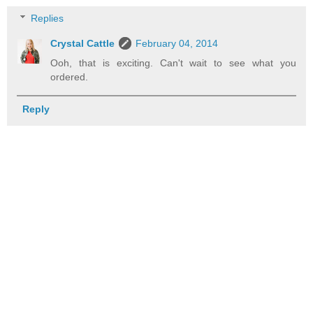
Replies
Crystal Cattle
February 04, 2014
Ooh, that is exciting. Can't wait to see what you
ordered.
Reply