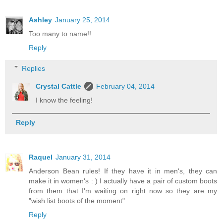
Ashley
January 25, 2014
Too many to name!!
Reply
Replies
Crystal Cattle
February 04, 2014
I know the feeling!
Reply
Raquel
January 31, 2014
Anderson Bean rules! If they have it in men's, they can
make it in women's : ) I actually have a pair of custom boots
from them that I'm waiting on right now so they are my
"wish list boots of the moment"
Reply