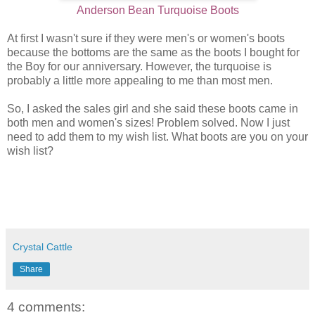
Anderson Bean Turquoise Boots
At first I wasn't sure if they were men's or women's boots
because the bottoms are the same as the boots I bought for
the Boy for our anniversary. However, the turquoise is
probably a little more appealing to me than most men.
So, I asked the sales girl and she said these boots came in
both men and women's sizes! Problem solved. Now I just
need to add them to my wish list. What boots are you on your
wish list?
Crystal Cattle
Share
4 comments: