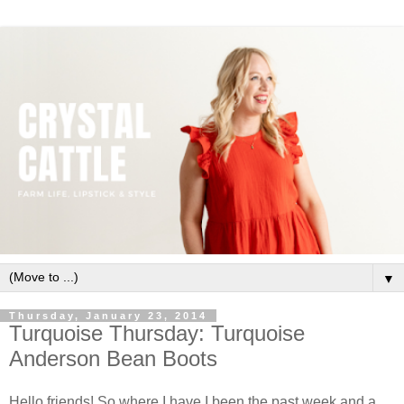
▼
Thursday, January 23, 2014
Turquoise Thursday: Turquoise
Anderson Bean Boots
Hello friends! So where I have I been the past week and a