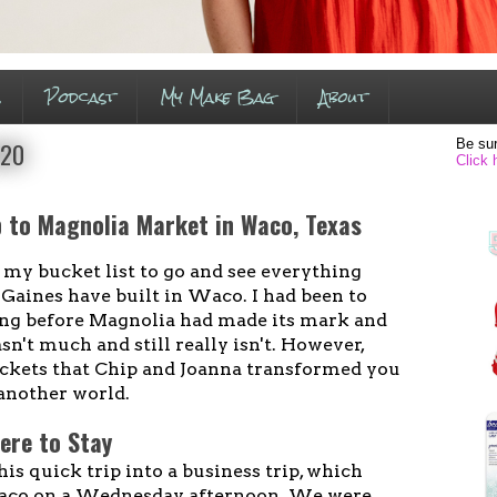
s
Podcast
My Make Bag
About
Be sur
020
Click 
p to Magnolia Market in Waco, Texas
 my bucket list to go and see everything
Gaines have built in Waco. I had been to
ong before Magnolia had made its mark and
sn't much and still really isn't. However,
ckets that Chip and Joanna transformed you
another world.
ere to Stay
his quick trip into a business trip, which
aco on a Wednesday afternoon. We were