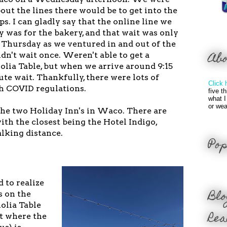
ut the lines there would be to get into the
s. I can gladly say that the online line we
was for the bakery, and that wait was only
 Thursday as we ventured in and out of the
Ab
n't wait once. Weren't able to get a
olia Table, but when we arrive around 9:15
te wait. Thankfully, there were lots of
Click 
th COVID regulations.
five t
what I
or wea
the two Holiday Inn's in Waco. There are
with the closest being the Hotel Indigo,
lking distance.
Pop
d to realize
Blo
s on the
olia Table
Rea
ot where the