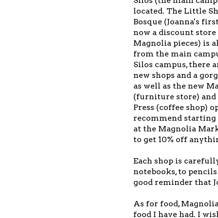
Silos (the main camp
located. The Little S
Bosque (Joanna's firs
now a discount store
Magnolia pieces) is a
from the main campu
Silos campus, there a
new shops and a gorg
as well as the new 
(furniture store) an
Press (coffee shop) o
recommend starting a
at the Magnolia Marke
to get 10% off anythi
Each shop is carefull
notebooks, to pencils 
good reminder that Jo
As for food, Magnolia
food I have had. I wi