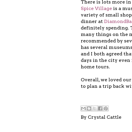
There is lots more i
Spice Village
is a mus
variety of small sho
dinner at
DiamondBac
definitely spending.
many things on the m
recommended by sever
has several museums 
and I both agreed tha
days in the city even
home tours.
Overall, we loved our
to plan a trip back wi
By
Crystal Cattle