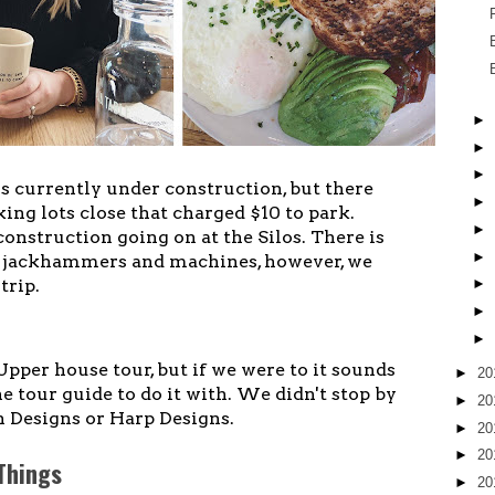
►
►
►
is currently under construction, but there
►
ng lots close that charged $10 to park.
►
f construction going on at the Silos. There is
►
f jackhammers and machines, however, we
trip.
►
►
►
Upper house tour, but if we were to it sounds
►
20
e tour guide to do it with. We didn't stop by
►
20
 Designs or Harp Designs.
►
20
►
20
 Things
►
20