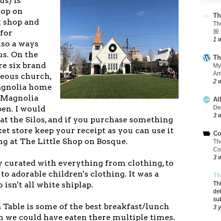
us) is
hop on
Th
t shop and
Th
 for
🏼
1 
lso a ways
s. On the
Th
re six brand
My
Ar
eous church,
2 
Magnolia home
d Magnolia
Al
pen. I would
De
3 
t the Silos, and if you purchase something
t store keep your receipt as you can use it
Co
ng at The Little Shop on Bosque.
Th
Co
3 
y curated with everything from clothing, to
to adorable children's clothing. It was a
Th
 isn't all white shiplap.
Th
de
su
 Table is some of the best breakfast/lunch
3 
sh we could have eaten there multiple times.