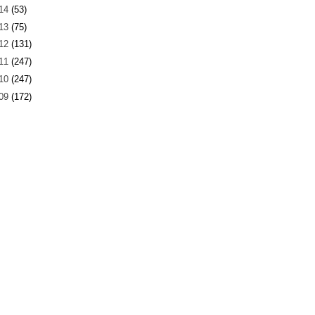
14
(53)
13
(75)
12
(131)
11
(247)
10
(247)
09
(172)