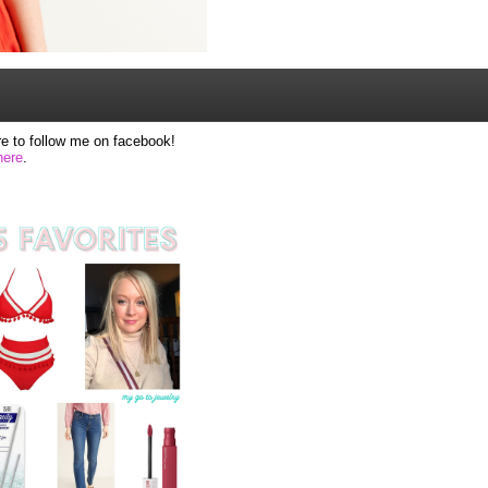
e to follow me on facebook!
here
.