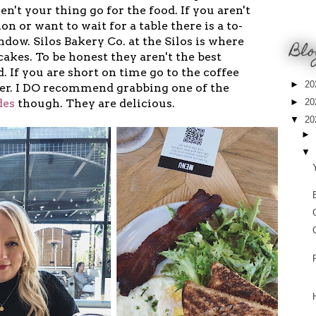
en't your thing go for the food. If you aren't
ion or want to wait for a table there is a to-
dow. Silos Bakery Co. at the Silos is where
Blo
cakes. To be honest they aren't the best
. If you are short on time go to the coffee
►
20
her. I DO recommend grabbing one of the
des
though. They are delicious.
►
20
▼
20
►
▼