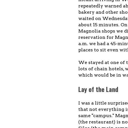
repeatedly warned abo
bakery and other shop
waited on Wednesday 
about 15 minutes. On
Magnolia shops we did
reservation for Magn
a.m. we had a 45-minu
places to sit even wi
We stayed at one of 
lots of chain hotels, 
which would be in wa
Lay of the Land
I was a little surprise
that not everything i
same "campus." Magn
(the restaurant) is n