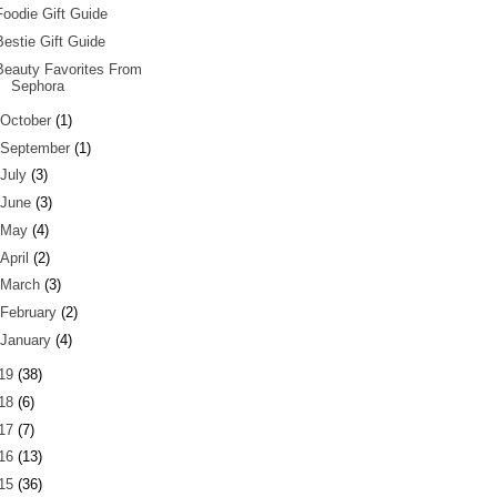
Foodie Gift Guide
Bestie Gift Guide
Beauty Favorites From
Sephora
October
(1)
September
(1)
July
(3)
June
(3)
May
(4)
April
(2)
March
(3)
February
(2)
January
(4)
19
(38)
18
(6)
17
(7)
16
(13)
15
(36)