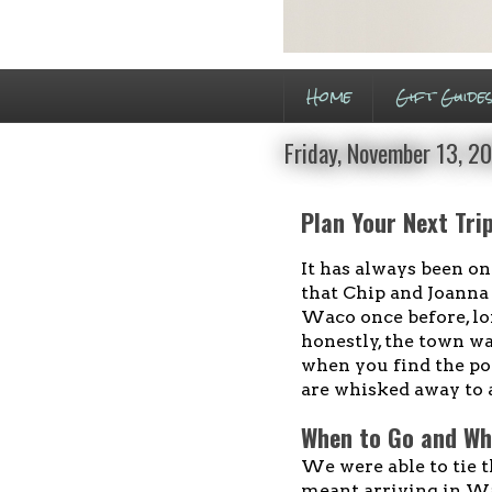
Home
Gift Guide
Friday, November 13, 2
Plan Your Next Tri
It has always been on
that Chip and Joanna 
Waco once before, l
honestly, the town wa
when you find the po
are whisked away to 
When to Go and Wh
We were able to tie t
meant arriving in W