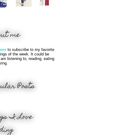
out me
here
to subscribe to my favorite
hings of the week. It could be
 am listening to, reading, eating
ring.
ular Posts
gs I Love
ding