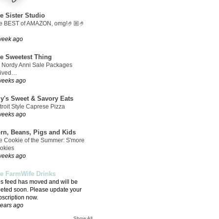
e Sister Studio
e BEST of AMAZON, omg!🤌🏼🤌
week ago
e Sweetest Thing
 Nordy Anni Sale Packages
rived…
weeks ago
ly's Sweet & Savory Eats
troit Style Caprese Pizza
weeks ago
rn, Beans, Pigs and Kids
e Cookie of the Summer: S'more
okies
weeks ago
e FarmWife Drinks
is feed has moved and will be
leted soon. Please update your
bscription now.
years ago
Show All