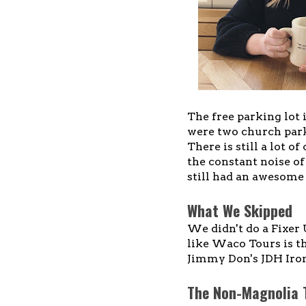
The free parking lot 
were two church parki
There is still a lot o
the constant noise o
still had an awesome 
What We Skipped
We didn't do a Fixer 
like Waco Tours is th
Jimmy Don's JDH Iron
The Non-Magnolia