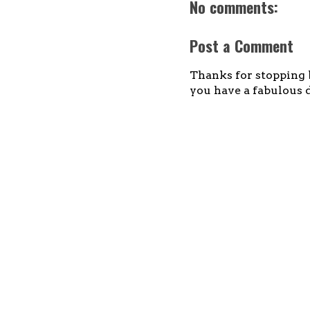
No comments:
Post a Comment
Thanks for stopping b
you have a fabulous d