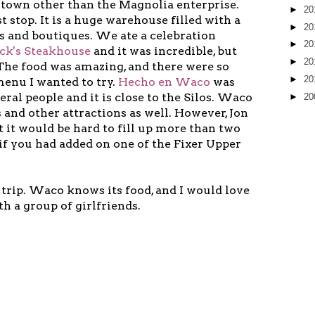
n town other than the Magnolia enterprise.
►
20
t stop. It is a huge warehouse filled with a
►
20
ps and boutiques. We ate a celebration
►
20
k's Steakhouse
and it was incredible, but
►
20
 The food was amazing, and there were so
►
20
enu I wanted to try.
Hecho en Waco
was
al people and it is close to the Silos. Waco
►
20
and other attractions as well. However, Jon
t it would be hard to fill up more than two
 if you had added on one of the Fixer Upper
 trip. Waco knows its food, and I would love
th a group of girlfriends.