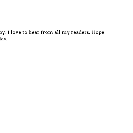
y! I love to hear from all my readers. Hope
ay.