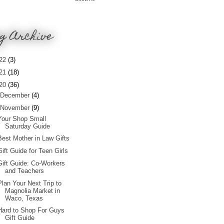
g Archive
22
(3)
21
(18)
20
(36)
December
(4)
November
(9)
Your Shop Small
Saturday Guide
Best Mother in Law Gifts
Gift Guide for Teen Girls
Gift Guide: Co-Workers
and Teachers
Plan Your Next Trip to
Magnolia Market in
Waco, Texas
Hard to Shop For Guys
Gift Guide