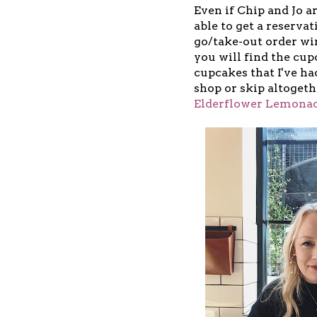
Even if Chip and Jo ar
able to get a reservat
go/take-out order win
you will find the cup
cupcakes that I've had
shop or skip altoget
Elderflower Lemona