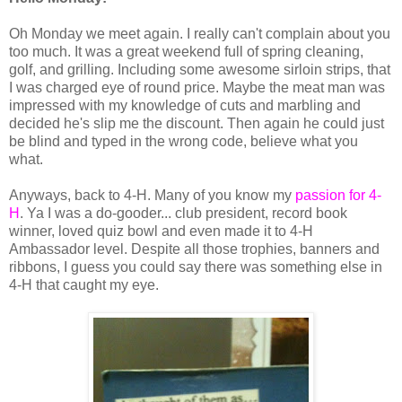
Oh Monday we meet again. I really can't complain about you
too much. It was a great weekend full of spring cleaning,
golf, and grilling. Including some awesome sirloin strips, that
I was charged eye of round price. Maybe the meat man was
impressed with my knowledge of cuts and marbling and
decided he's slip me the discount. Then again he could just
be blind and typed in the wrong code, believe what you
what.
Anyways, back to 4-H. Many of you know my
passion for 4-
H
. Ya I was a do-gooder... club president, record book
winner, loved quiz bowl and even made it to 4-H
Ambassador level. Despite all those trophies, banners and
ribbons, I guess you could say there was something else in
4-H that caught my eye.