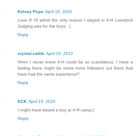
Kelsey Pope
April 19, 2010
Love it! I'll admit the only reason I stayed in 4-H Livestock
Judging was for the boys. :)
Reply
crystal.cattle
April 19, 2010
Hmm I never knew 4-H could be so scandalous. I have a
feeling there might be some more followers out there that
have had the same experience?
Reply
KCK
April 19, 2010
I might have kissed a boy at 4-H camp;)
Reply