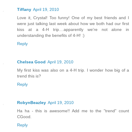
Tiffany
April 19, 2010
Love it, Crystal! Too funny! One of my best friends and I
were just talking last week about how we both had our first
kiss at a 4-H trip....apparently we're not alone in
understanding the benefits of 4-H! :)
Reply
Chelsea Good
April 19, 2010
My first kiss was also on a 4-H trip. I wonder how big of a
trend this is?
Reply
RobynBeazley
April 19, 2010
Ha ha - this is awesome!! Add me to the "trend" count
CGood.
Reply