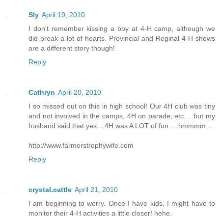
Sly
April 19, 2010
I don't remember kissing a boy at 4-H camp, although we
did break a lot of hearts. Provincial and Reginal 4-H shows
are a different story though!
Reply
Cathryn
April 20, 2010
I so missed out on this in high school! Our 4H club was tiny
and not involved in the camps, 4H on parade, etc.....but my
husband said that yes....4H was A LOT of fun.....hmmmm....
http://www.farmerstrophywife.com
Reply
crystal.cattle
April 21, 2010
I am beginning to worry. Once I have kids, I might have to
monitor their 4-H activities a little closer! hehe.