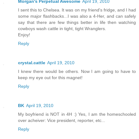
Morgan's Perpetual Awesome
April 19, 2010
I sent this to Chelsea. It was on my friend's fridge, and I had
some major flashbacks...I was also a 4-Her, and can safely
say that there are few things better in life then watching
cowboys wash cattle in tight, tight Wranglers.
Enjoy!
Reply
crystal.cattle
April 19, 2010
I knew there would be others. Now I am going to have to
keep my eye out for this magnet!
Reply
BK
April 19, 2010
My boyfriend is NOT in 4H :) Yes, I am the homeschooled
over acheiver: Vice president, reporter, etc...
Reply