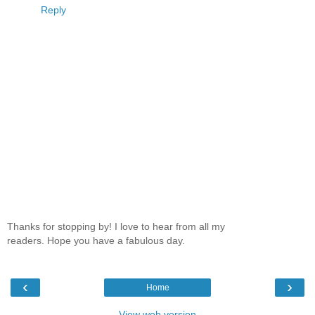
Reply
Thanks for stopping by! I love to hear from all my
readers. Hope you have a fabulous day.
‹
›
Home
View web version