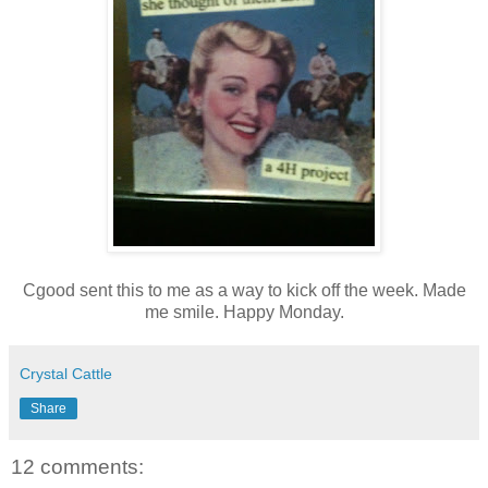
Cgood sent this to me as a way to kick off the week. Made
me smile. Happy Monday.
Crystal Cattle
Share
12 comments: