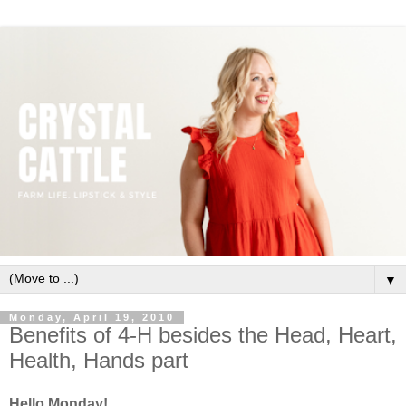
▼
Monday, April 19, 2010
Benefits of 4-H besides the Head, Heart,
Health, Hands part
Hello Monday!